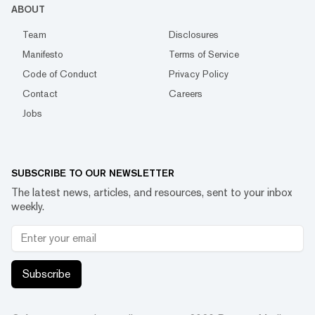
ABOUT
Team
Disclosures
Manifesto
Terms of Service
Code of Conduct
Privacy Policy
Contact
Careers
Jobs
SUBSCRIBE TO OUR NEWSLETTER
The latest news, articles, and resources, sent to your inbox
weekly.
Subscribe