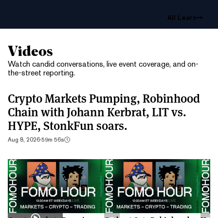
All Learn
Videos
Watch candid conversations, live event coverage, and on-
the-street reporting.
Crypto Markets Pumping, Robinhood
Chain with Johann Kerbrat, LIT vs.
HYPE, StonkFun soars.
Aug 8, 2026
·
59m 56s