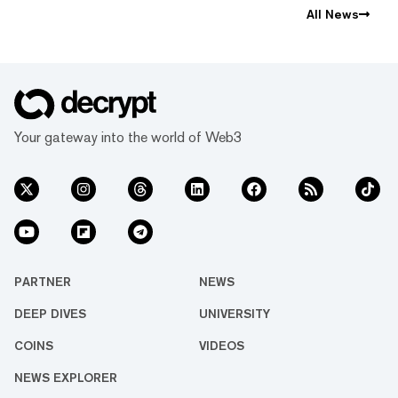
All News
Your gateway into the world of Web3
PARTNER
NEWS
DEEP DIVES
UNIVERSITY
COINS
VIDEOS
NEWS EXPLORER