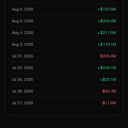
Aug 6, 2026
+
$137.6M
Aug 5, 2026
+
$244.4M
Aug 4, 2026
+
$211.5M
Aug 3, 2026
+
$170.1M
Jul 31, 2026
-$265.4M
Jul 30, 2026
+
$233.1M
Jul 29, 2026
+
$32.1M
Jul 28, 2026
-$49.7M
Jul 27, 2026
-$11.6M