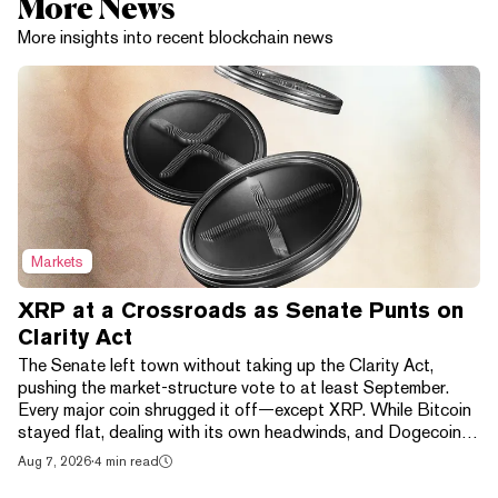
More News
More insights into recent blockchain news
Markets
XRP at a Crossroads as Senate Punts on
Clarity Act
The Senate left town without taking up the Clarity Act,
pushing the market-structure vote to at least September.
Every major coin shrugged it off—except XRP. While Bitcoin
stayed flat, dealing with its own headwinds, and Dogecoin
gained 1.38% over the day to be the best performer in the
Aug 7, 2026
·
4 min read
top 10 crypto assets by market cap, XRP dropped 2.05%,