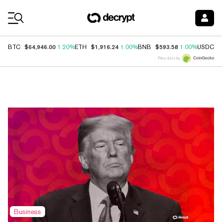
Coin Prices
$64,946.00
$1,916.24
$593.58
$
BTC
1.20%
ETH
1.00%
BNB
1.00%
USDC
Price data by
Top News
Business