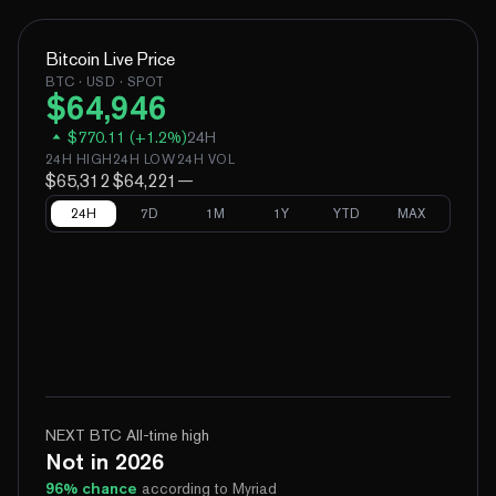
Bitcoin
Live Price
BTC
· USD · SPOT
$
64,946
$
770.11
(
+
1.2
%)
24H
24H HIGH
24H LOW
24H VOL
$65,312
$64,221
—
24H
7D
1M
1Y
YTD
MAX
NEXT BTC All-time high
Not in 2026
96
% chance
according to Myriad