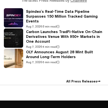
The latest Press Releases by
Chainwire
Spindex's Real-Time Data Pipeline
Surpasses 150 Million Tracked Gaming
Events
Aug 7, 2026
·
3 min read
Carbon Launches TradFi-Native On-Chain
Derivatives Venue With 950+ Markets in
One Account
Aug 7, 2026
·
4 min read
OLY Announces August 28 Mint Built
Around Long-Term Holders
Aug 7, 2026
·
5 min read
All Press Releases