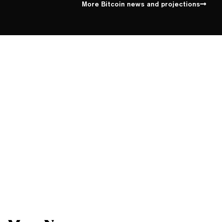
More Bitcoin news and projections