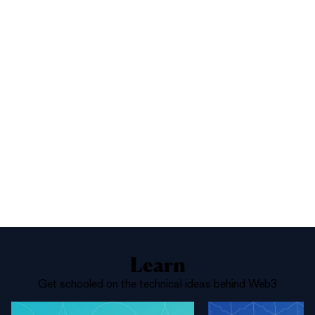
1%
Yes
No
Above 68,000
Learn
Get schooled on the technical ideas behind Web3