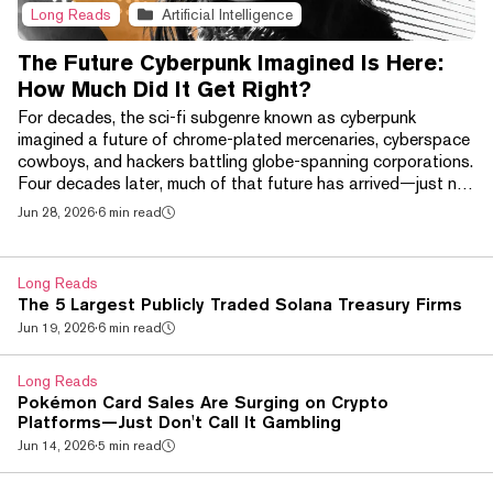
Long Reads
Artificial Intelligence
The Future Cyberpunk Imagined Is Here:
How Much Did It Get Right?
For decades, the sci-fi subgenre known as cyberpunk
imagined a future of chrome-plated mercenaries, cyberspace
cowboys, and hackers battling globe-spanning corporations.
Four decades later, much of that future has arrived—just not
in the way its creators expected. Brain-computer interfaces
Jun 28, 2026
·
6 min read
like Neuralink, AI-powered smart glasses, and increasingly
sophisticated robotic prosthetics have begun bringing
science fiction's chrome-plated future into the real world. At
Long Reads
the same time, a handful of techn...
The 5 Largest Publicly Traded Solana Treasury Firms
Jun 19, 2026
·
6 min read
Long Reads
Pokémon Card Sales Are Surging on Crypto
Platforms—Just Don't Call It Gambling
Jun 14, 2026
·
5 min read