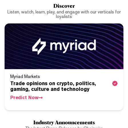
Discover
Listen, watch, learn, play, and engage with our verticals for
loyalists
Myriad Markets
Trade opinions on crypto, politics,
gaming, culture and technology
Predict Now
Industry Announcements