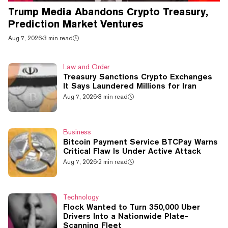
Trump Media Abandons Crypto Treasury,
Prediction Market Ventures
Aug 7, 2026
·
3 min read
Law and Order
Treasury Sanctions Crypto Exchanges
It Says Laundered Millions for Iran
Aug 7, 2026
·
3 min read
Business
Bitcoin Payment Service BTCPay Warns
Critical Flaw Is Under Active Attack
Aug 7, 2026
·
2 min read
Technology
Flock Wanted to Turn 350,000 Uber
Drivers Into a Nationwide Plate-
Scanning Fleet