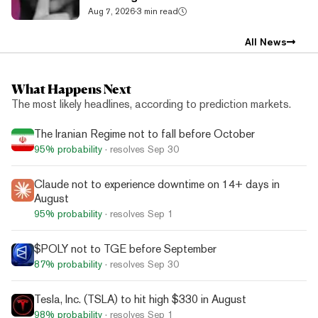
Aug 7, 2026
·
3 min read
All News
What Happens Next
The most likely headlines, according to prediction markets.
The Iranian Regime not to fall before October
95%
probability
· resolves
Sep 30
Claude not to experience downtime on 14+ days in
August
95%
probability
· resolves
Sep 1
$POLY not to TGE before September
87%
probability
· resolves
Sep 30
Tesla, Inc. (TSLA) to hit high $330 in August
98%
probability
· resolves
Sep 1