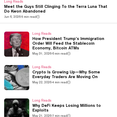
Long Reads
Meet the Guys Still Clinging To the Terra Luna That
Do Kwon Abandoned
Jun 6, 2026
·
5 min read
Long Reads
How President Trump’s Immigration
Order Will Feed the Stablecoin
Economy, Bitcoin ATMs
May 31, 2026
·
6 min read
Long Reads
Crypto Is Growing Up—Why Some
Everyday Traders Are Moving On
May 22, 2026
·
4 min read
Long Reads
Why DeFi Keeps Losing Millions to
Exploits
May 21, 2026
·
7 min read