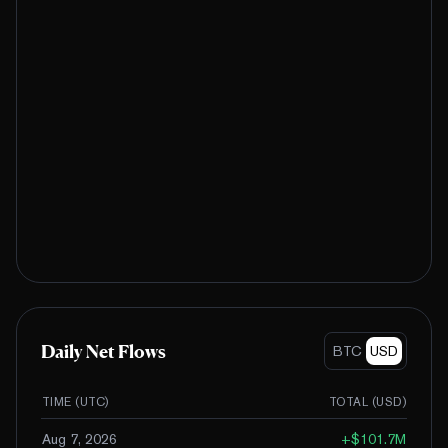
Daily Net Flows
BTC
USD
TIME (UTC)
TOTAL (
USD
)
Aug 7, 2026
+
$101.7M