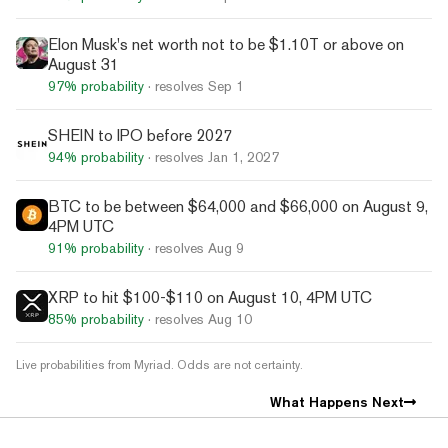
Elon Musk's net worth not to be $1.10T or above on
August 31
97%
probability
· resolves
Sep 1
SHEIN to IPO before 2027
94%
probability
· resolves
Jan 1, 2027
BTC to be between $64,000 and $66,000 on August 9,
4PM UTC
91%
probability
· resolves
Aug 9
XRP to hit $100-$110 on August 10, 4PM UTC
85%
probability
· resolves
Aug 10
Live probabilities from Myriad. Odds are not certainty.
What Happens Next