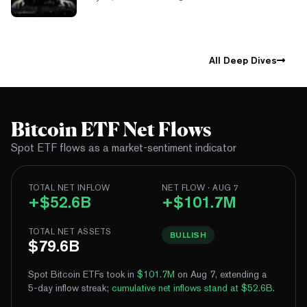
All Deep Dives
Bitcoin ETF Net Flows
Spot ETF flows as a market-sentiment indicator
TOTAL NET INFLOW
NET FLOW · AUG 7
+$52.6B
+$101.7M
TOTAL NET ASSETS
BULLISH
$79.6B
Spot Bitcoin ETFs took in
$101.7M
on Aug 7, extending a
5-day inflow streak
;
cumulative net inflows stand at $52.6B
.