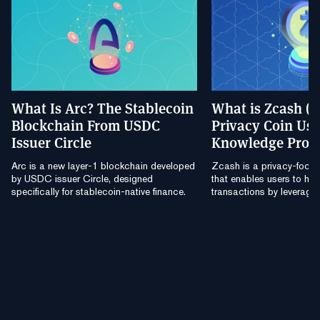
What Is Arc? The Stablecoin
What is Zcash (
Blockchain From USDC
Privacy Coin Usi
Issuer Circle
Knowledge Proo
Arc is a new layer-1 blockchain developed
Zcash is a privacy-focu
by USDC issuer Circle, designed
that enables users to hide
specifically for stablecoin-native finance.
transactions by leverag