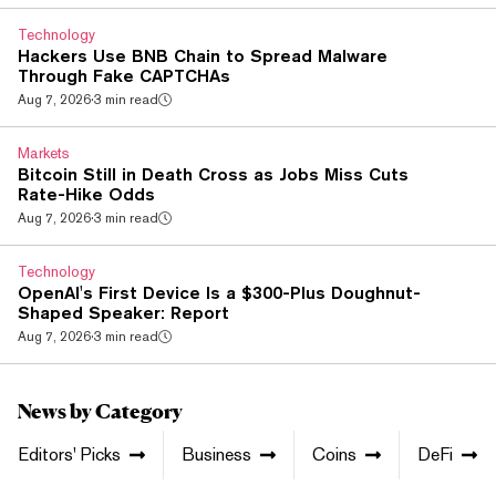
the only major token to close red. On a week that saw it fall
3%, it's the weakest of the majors by a wide margin. The
Technology
delay isn't just procedural for XRP....
Hackers Use BNB Chain to Spread Malware
Through Fake CAPTCHAs
Aug 7, 2026
·
3 min read
Markets
Bitcoin Still in Death Cross as Jobs Miss Cuts
Rate-Hike Odds
Aug 7, 2026
·
3 min read
Technology
OpenAI's First Device Is a $300-Plus Doughnut-
Shaped Speaker: Report
Aug 7, 2026
·
3 min read
News by Category
Editors' Picks
Business
Coins
DeFi