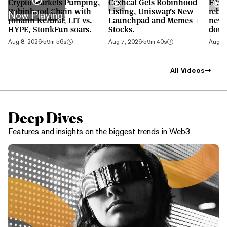
Crypto Markets Pumping,
Cashcat Gets Robinhood
HYPE
Robinhood Chain with
Listing, Uniswap’s New
rebo
Now Playing!
Johann Kerbrat, LIT vs.
Launchpad and Memes +
new 
HYPE, StonkFun soars.
Stocks.
doub
Aug 8, 2026
·
59m 56s
Aug 7, 2026
·
59m 40s
Aug 6,
All Videos
Deep Dives
Features and insights on the biggest trends in Web3