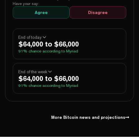
Have your say:
Agree
Disagree
End of today
$64,000 to $66,000
91
% chance according to Myriad
100%
Yes
No
Above 60,000
End of the week
$64,000 to $66,000
100%
Yes
No
Above 62,000
91
% chance according to Myriad
96%
Yes
No
Above 64,000
5%
Yes
No
Above 66,000
100%
Yes
No
Above 60,000
1%
Yes
No
Above 68,000
100%
Yes
No
Above 62,000
More Bitcoin news and projections
96%
Yes
No
Above 64,000
5%
Yes
No
Above 66,000