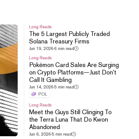
Long Reads
The 5 Largest Publicly Traded
Solana Treasury Firms
HYPE leads crypto rebound,
Jun 19, 2026
·
6 min read
Uniswap debuts new launchpad,
Long Reads
Cashcat doubles.
Pokémon Card Sales Are Surging
Aug 6, 2026
·
54m
on Crypto Platforms—Just Don't
Call It Gambling
Jun 14, 2026
·
5 min read
POL
Long Reads
Meet the Guys Still Clinging To
the Terra Luna That Do Kwon
S&P All Time High, FWA
Abandoned
Controversy, FOMO vs. PUMP.
Jun 6, 2026
·
5 min read
Aug 5, 2026
·
52m