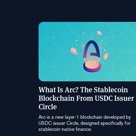
What Is Arc? The Stablecoin
Blockchain From USDC Issuer
Circle
Arc is a new layer-1 blockchain developed by
USDC issuer Circle, designed specifically for
stablecoin-native finance.