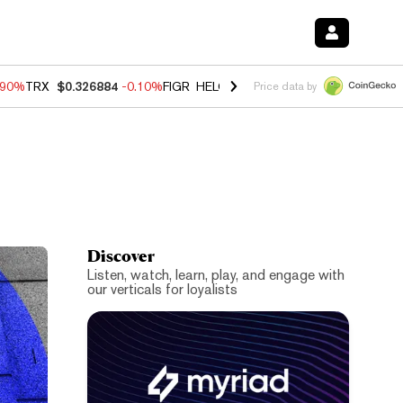
.90%
TRX
$0.326884
-0.10%
FIGR_HELOC
$1.018
-3.00%
HYPE
$55.9
Price data by
Discover
Listen, watch, learn, play, and engage with
our verticals for loyalists