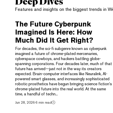
Deep Dives
Features and insights on the biggest trends in 
The Future Cyberpunk
Imagined Is Here: How
Much Did It Get Right?
For decades, the sci-fi subgenre known as cyberpunk
imagined a future of chrome-plated mercenaries,
cyberspace cowboys, and hackers battling globe-
spanning corporations. Four decades later, much of that
future has arrived—just not in the way its creators
expected. Brain-computer interfaces like Neuralink, AI-
powered smart glasses, and increasingly sophisticated
robotic prosthetics have begun bringing science fiction's
chrome-plated future into the real world. At the same
time, a handful of techn...
Jun 28, 2026
·
6 min read