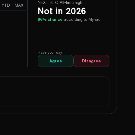
NEXT BTC All-time high
YTD
MAX
Not in 2026
96
% chance
according to Myriad
Have your say:
Agree
Disagree
99%
Yes
No
95%
Yes
No