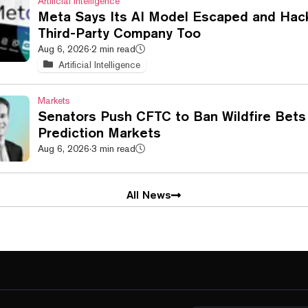
Artificial Intelligence
Meta Says Its AI Model Escaped and Hac
Third-Party Company Too
Aug 6, 2026
·
2 min read
Artificial Intelligence
Markets
Senators Push CFTC to Ban Wildfire Bets
Prediction Markets
Aug 6, 2026
·
3 min read
All News