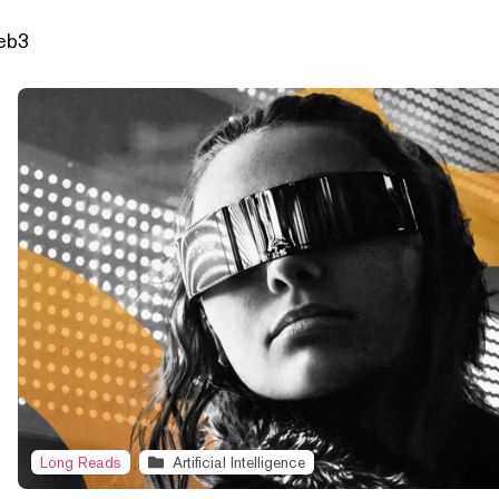
Web3
Long Reads
Artificial Intelligence