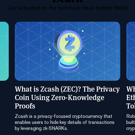
Get schooled on the technical ideas behind Web3
What is Zcash (ZEC)? The Privacy
Wh
Coin Using Zero-Knowledge
Et
Proofs
To
Zcash is a privacy-focused cryptocurrency that
Robi
enables users to hide key details of transactions
buil
by leveraging zk-SNARKs.
cryp