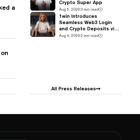
Crypto Super App
ked a
Aug 5, 2026
·
3 min read
1win Introduces
Seamless Web3 Login
and Crypto Deposits via
Trust Wallet, MetaMask,
Aug 4, 2026
·
2 min read
and WalletConnect
 on
All Press Releases