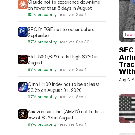
Claude not to experience downtime
on fewer than 5 days in August
95%
probability
· resolves
Sep 1
$POLY TGE not to occur before
Law 
September
87%
probability
· resolves
Sep 30
SEC 
Airl
S&P 500 (SPY) to hit high $770 in
August
Trac
97%
probability
· resolves
Sep 1
With
Aug 6, 
Ornn H100 Index not to be at least
$3.25 on August 31, 2026
97%
probability
· resolves
Sep 1
Amazon.com, Inc. (AMZN) not to hit a
low of $224 in August
97%
probability
· resolves
Sep 1