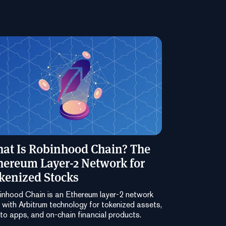
at Is Robinhood Chain? The
hereum Layer-2 Network for
kenized Stocks
nhood Chain is an Ethereum layer-2 network
t with Arbitrum technology for tokenized assets,
to apps, and on-chain financial products.