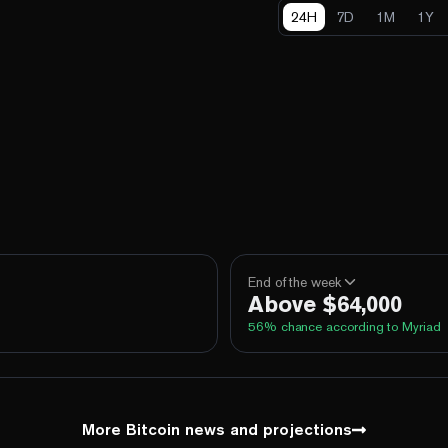
24H
7D
1M
1Y
End of the week
Above $64,000
56
% chance according to Myriad
100%
Yes
No
Above 60,000
100%
Yes
No
Above 62,000
More Bitcoin news and projections