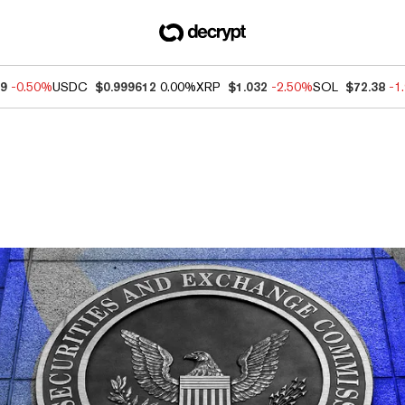
09
-0.50%
USDC
$0.999612
0.00%
XRP
$1.032
-2.50%
SOL
$72.38
-1
ews