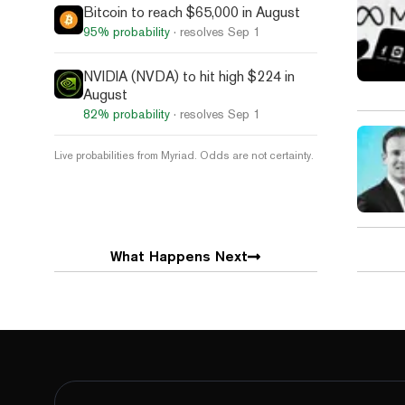
Bitcoin to reach $65,000 in August
95%
probability
· resolves
Sep 1
NVIDIA (NVDA) to hit high $224 in
August
82%
probability
· resolves
Sep 1
Live probabilities from Myriad. Odds are not certainty.
What Happens Next