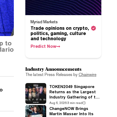
Myriad Markets
Trade opinions on crypto,
politics, gaming, culture
and technology
p to
Predict Now
ario
Industry Announcements
The latest Press Releases by
Chainwire
TOKEN2049 Singapore
o
Returns as the Largest
Industry Gathering of the
Year
Aug 6, 2026
·
3 min read
ChangeNOW Brings
Martin Masser Into Its