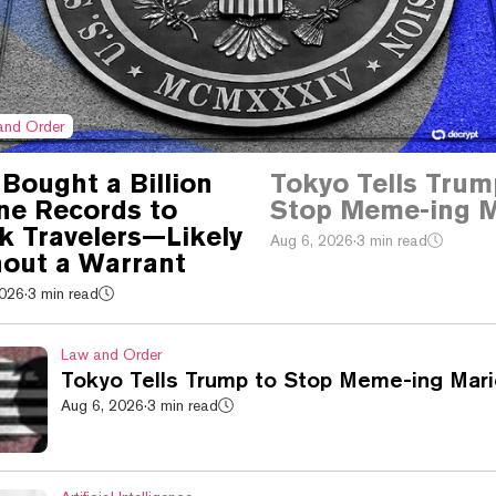
and Order
Bought a Billion
Tokyo Tells Trum
ine Records to
Stop Meme-ing M
k Travelers—Likely
Aug 6, 2026
·
3 min read
out a Warrant
2026
·
3 min read
Law and Order
Tokyo Tells Trump to Stop Meme-ing Mari
Aug 6, 2026
·
3 min read