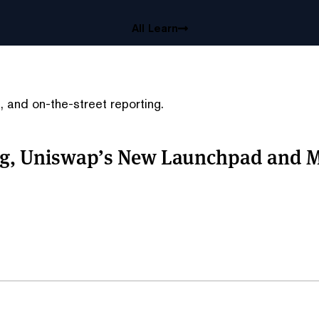
All Learn
 and on-the-street reporting.
ing, Uniswap’s New Launchpad and