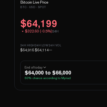
Bitcoin
Live Price
BTC
· USD · SPOT
$
64,199
$
322.60
(
-
0.5
%)
24H
24H HIGH
24H LOW
24H VOL
$64,916
$64,114
—
End of today
$64,000 to $66,000
60
% chance according to Myriad
Above 60,000
Above 62,000