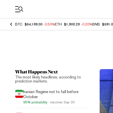
Coin Prices
BTC
$64,199.00
-0.50%
ETH
$1,900.29
-0.20%
BNB
$591.
What Happens Next
Top N
The most likely headlines, according to
prediction markets.
Iranian Regime not to fall before
October
95%
probability
· resolves
Sep 30