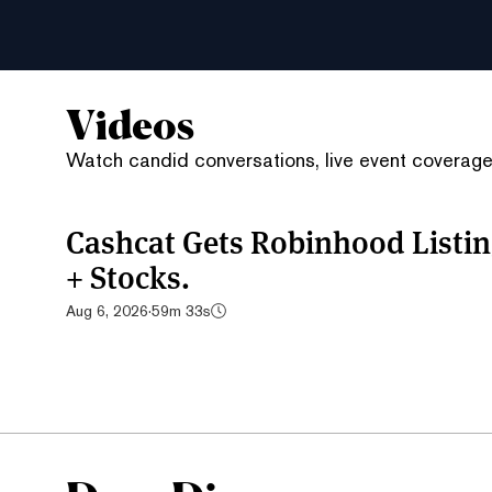
Videos
Watch candid conversations, live event coverage,
Cashcat Gets Robinhood List
+ Stocks.
Aug 6, 2026
·
59m 33s