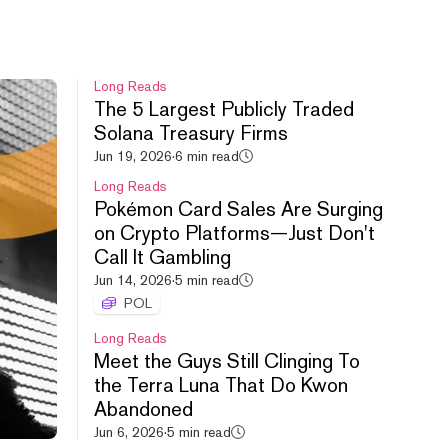
Long Reads
The 5 Largest Publicly Traded
Solana Treasury Firms
HYPE leads crypto rebound,
Jun 19, 2026
·
6 min read
Uniswap debuts new launchpad,
Long Reads
Cashcat doubles.
Pokémon Card Sales Are Surging
Aug 6, 2026
·
54m
on Crypto Platforms—Just Don't
Call It Gambling
Jun 14, 2026
·
5 min read
POL
Long Reads
Meet the Guys Still Clinging To
the Terra Luna That Do Kwon
S&P All Time High, FWA
Abandoned
Controversy, FOMO vs. PUMP.
Jun 6, 2026
·
5 min read
Aug 5, 2026
·
52m