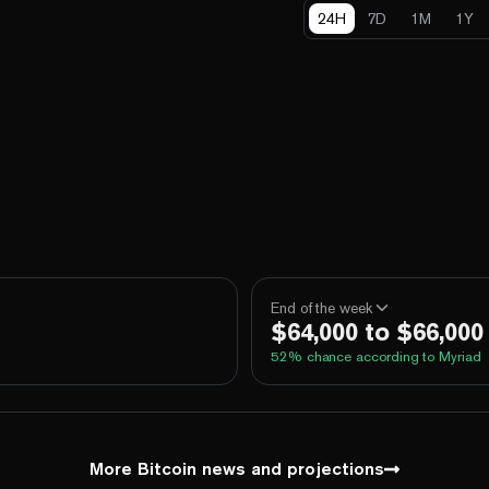
24H
7D
1M
1Y
End of the week
$64,000 to $66,000
52
% chance according to Myriad
100%
Yes
No
Above 60,000
100%
Yes
No
Above 62,000
More Bitcoin news and projections