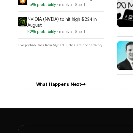
95%
probability
· resolves
Sep 1
NVIDIA (NVDA) to hit high $224 in
August
82%
probability
· resolves
Sep 1
Live probabilities from Myriad. Odds are not certainty.
What Happens Next