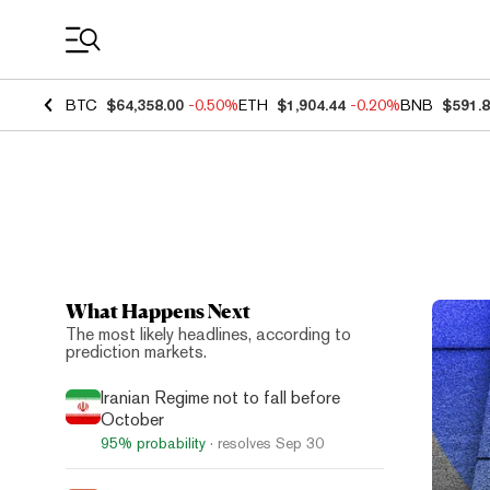
Coin Prices
BTC
$64,358.00
-0.50%
ETH
$1,904.44
-0.20%
BNB
$591.
What Happens Next
Top N
The most likely headlines, according to
prediction markets.
Iranian Regime not to fall before
October
95%
probability
· resolves
Sep 30