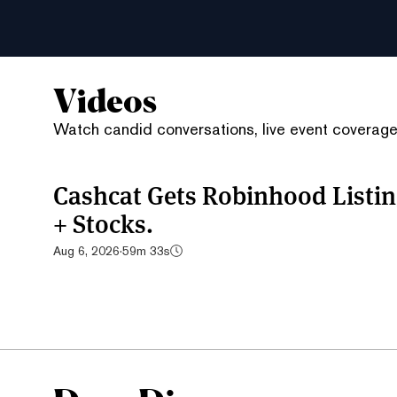
Videos
Watch candid conversations, live event coverage,
Cashcat Gets Robinhood List
+ Stocks.
Aug 6, 2026
·
59m 33s