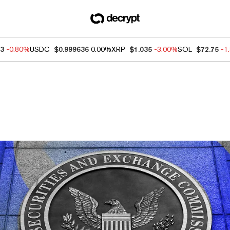
83
-0.80%
USDC
$0.999636
0.00%
XRP
$1.035
-3.00%
SOL
$72.75
-1
ews