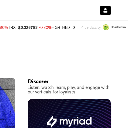
.80%
TRX
$0.326783
-0.30%
FIGR_HELOC
$1.006
-2.20%
HYPE
$56.0
Price data by
Discover
Listen, watch, learn, play, and engage with
our verticals for loyalists