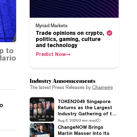
Myriad Markets
Trade opinions on crypto,
politics, gaming, culture
and technology
p to
Predict Now
ario
Industry Announcements
The latest Press Releases by
Chainwire
TOKEN2049 Singapore
o
Returns as the Largest
Industry Gathering of the
Year
Aug 6, 2026
·
3 min read
ChangeNOW Brings
Martin Masser Into Its