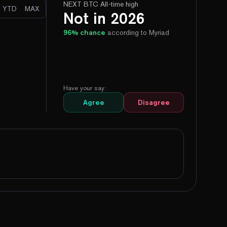
NEXT BTC All-time high
YTD
MAX
Not in 2026
96
% chance
according to Myriad
Have your say:
Agree
Disagree
99%
Yes
No
96%
Yes
No