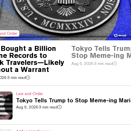
and Order
Bought a Billion
Tokyo Tells Trum
ine Records to
Stop Meme-ing M
k Travelers—Likely
Aug 6, 2026
·
3 min read
out a Warrant
2026
·
3 min read
Law and Order
Tokyo Tells Trump to Stop Meme-ing Mari
Aug 6, 2026
·
3 min read