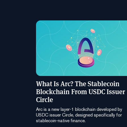
What Is Arc? The Stablecoin
Blockchain From USDC Issuer
Circle
Arc is a new layer-1 blockchain developed by
USDC issuer Circle, designed specifically for
stablecoin-native finance.