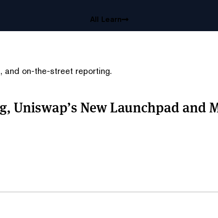
All Learn
 and on-the-street reporting.
ing, Uniswap’s New Launchpad and