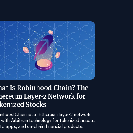
at Is Robinhood Chain? The
hereum Layer-2 Network for
kenized Stocks
nhood Chain is an Ethereum layer-2 network
t with Arbitrum technology for tokenized assets,
to apps, and on-chain financial products.