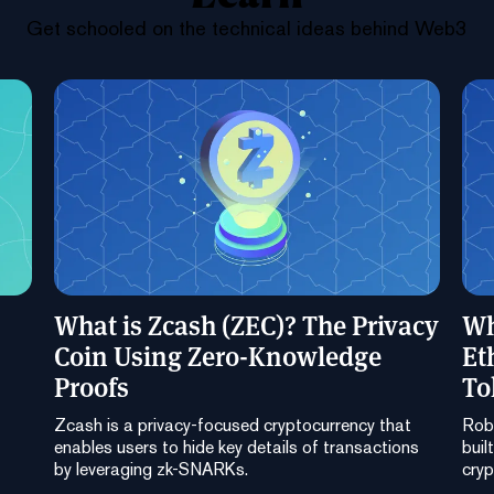
Get schooled on the technical ideas behind Web3
What is Zcash (ZEC)? The Privacy
Wh
Coin Using Zero-Knowledge
Et
Proofs
To
Zcash is a privacy-focused cryptocurrency that
Robi
enables users to hide key details of transactions
buil
by leveraging zk-SNARKs.
cryp