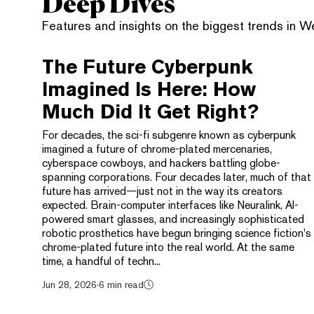
Deep Dives
Features and insights on the biggest trends in 
The Future Cyberpunk
Imagined Is Here: How
Much Did It Get Right?
For decades, the sci-fi subgenre known as cyberpunk
imagined a future of chrome-plated mercenaries,
cyberspace cowboys, and hackers battling globe-
spanning corporations. Four decades later, much of that
future has arrived—just not in the way its creators
expected. Brain-computer interfaces like Neuralink, AI-
powered smart glasses, and increasingly sophisticated
robotic prosthetics have begun bringing science fiction's
chrome-plated future into the real world. At the same
time, a handful of techn...
Jun 28, 2026
·
6 min read