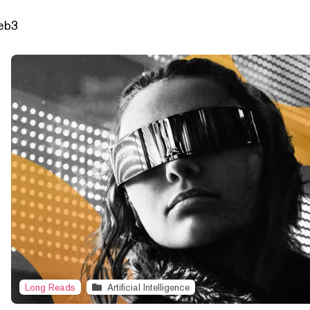
Web3
Long Reads
Artificial Intelligence