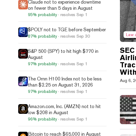
Claude not to experience downtime
on fewer than 5 days in August
95%
probability
· resolves
Sep 1
$POLY not to TGE before September
Law 
87%
probability
· resolves
Sep 30
SEC 
S&P 500 (SPY) to hit high $770 in
Airl
August
Trac
97%
probability
· resolves
Sep 1
With
The Ornn H100 Index not to be less
Aug 6, 
than $2.25 on August 31, 2026
97%
probability
· resolves
Sep 1
Amazon.com, Inc. (AMZN) not to hit
low $208 in August
96%
probability
· resolves
Sep 1
Bitcoin to reach $65,000 in August