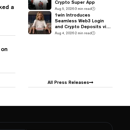
Crypto Super App
ked a
Aug 5, 2026
·
3 min read
1win Introduces
Seamless Web3 Login
and Crypto Deposits via
Trust Wallet, MetaMask,
Aug 4, 2026
·
2 min read
and WalletConnect
 on
All Press Releases