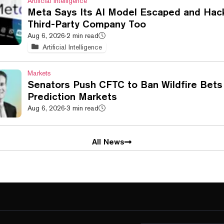
Artificial Intelligence
Meta Says Its AI Model Escaped and Hac
Third-Party Company Too
Aug 6, 2026
·
2 min read
Artificial Intelligence
Markets
Senators Push CFTC to Ban Wildfire Bets
Prediction Markets
Aug 6, 2026
·
3 min read
All News