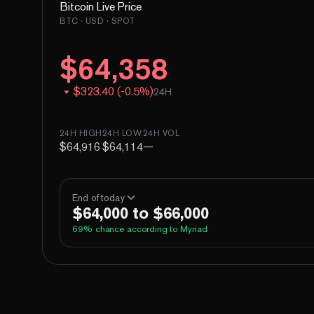
Bitcoin
Live Price
BTC
· USD · SPOT
$
64,358
$
323.40
(
-
0.5
%)
24H
24H HIGH
24H LOW
24H VOL
$64,916
$64,114
—
End of today
$64,000 to $66,000
69
% chance according to Myriad
Above 60,000
Above 62,000