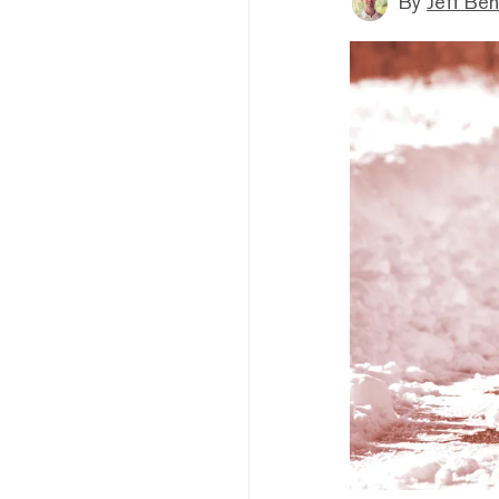
By
Jeff Be