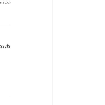
erstock
ssets