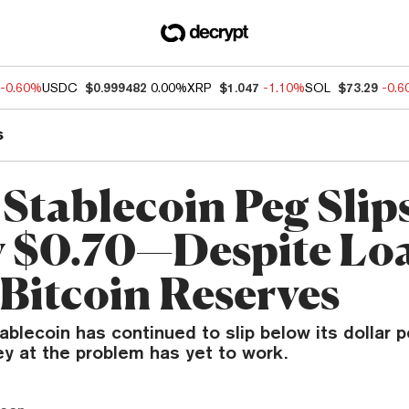
-0.60%
USDC
$0.999482
0.00%
XRP
$1.047
-1.10%
SOL
$73.29
-0.
s
 Stablecoin Peg Slip
 $0.70—Despite Lo
Bitcoin Reserves
ablecoin has continued to slip below its dollar
y at the problem has yet to work.