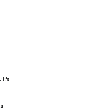
 it's
d
hm