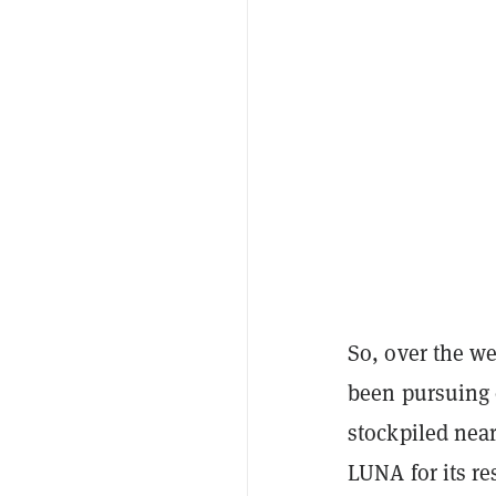
So, over the we
been pursuing 
stockpiled nea
LUNA for its re