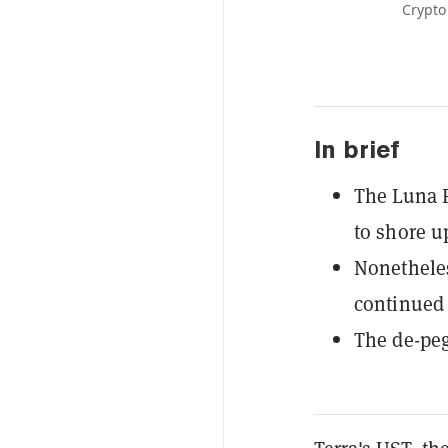
Crypto
In brief
The Luna F
to shore u
Nonetheles
continued 
The de-peg