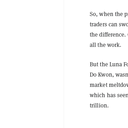
So, when the pr
traders can swo
the difference.
all the work.
But the Luna F
Do Kwon, wasn't
market meltdown
which has seen 
trillion.