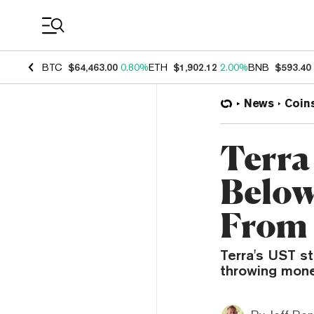
Coin Prices
BTC
$64,463.00
0.80%
ETH
$1,902.12
2.00%
BNB
$593.40
News
Coin
Terra
Below
From 
Terra's UST st
throwing mone