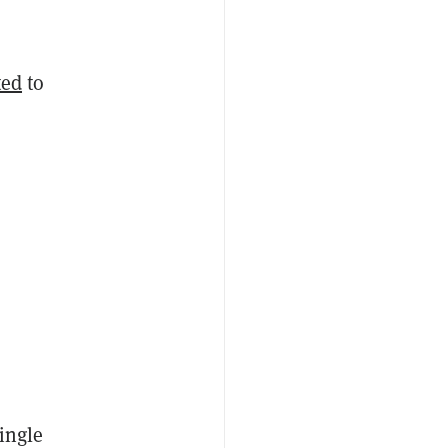
ted
to
single