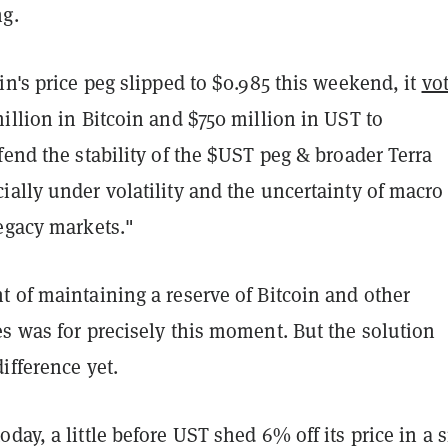
g.
in's price peg slipped to $0.985 this weekend, it
vo
illion in Bitcoin and $750 million in UST to
fend the stability of the $UST peg & broader Terra
ally under volatility and the uncertainty of macro
legacy markets."
 of maintaining a reserve of Bitcoin and other
s was for precisely this moment. But the solution
ifference yet.
day, a little before UST shed 6% off its price in a 