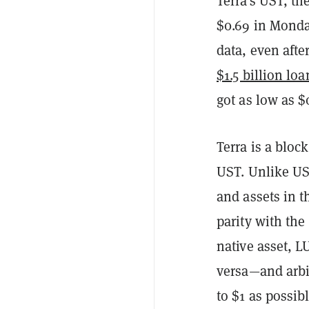
Terra's UST, th
$0.69 in Monda
data, even aft
$1.5 billion loa
got as low as $
Terra is a bloc
UST. Unlike US
and assets in t
parity with the 
native asset, 
versa—and arbi
to $1 as possibl