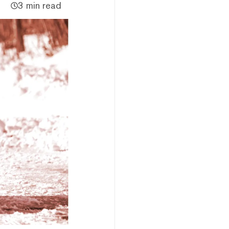
3 min read