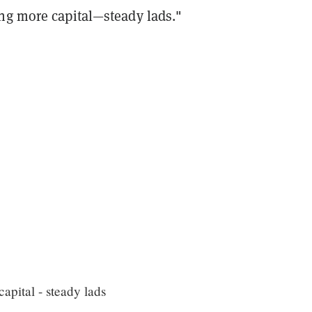
ng more capital—steady lads."
apital - steady lads