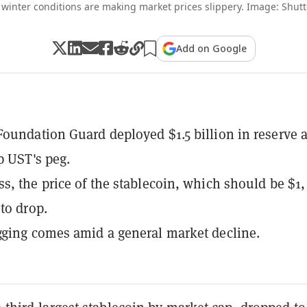
 winter conditions are making market prices slippery. Image: Shutt
Add on Google
oundation Guard deployed $1.5 billion in reserve a
p UST's peg.
s, the price of the stablecoin, which should be $1,
to drop.
ging comes amid a general market decline.