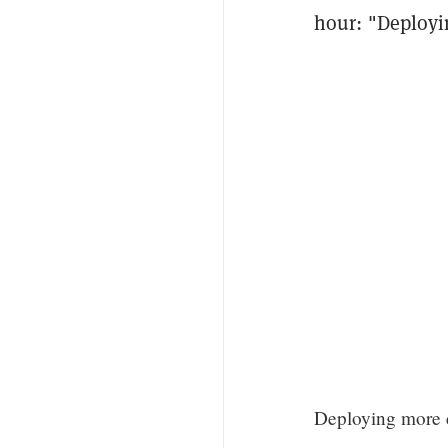
hour: "Deployi
Deploying more c