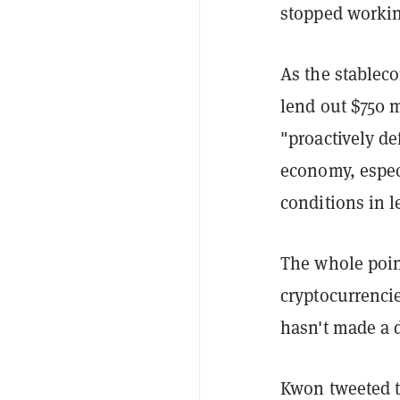
stopped workin
As the stableco
lend out $750 m
"proactively de
economy, especi
conditions in 
The whole point
cryptocurrencie
hasn't made a d
Kwon tweeted to