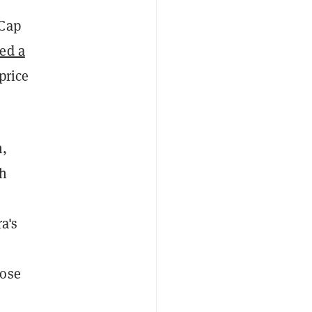
tCap
ed a
price
n,
sh
ra's
lose