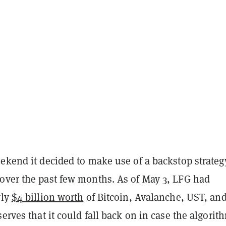
ekend it decided to make use of a backstop strategy
over the past few months. As of May 3, LFG had
rly
$4 billion worth
of Bitcoin, Avalanche, UST, an
serves that it could fall back on in case the algorit