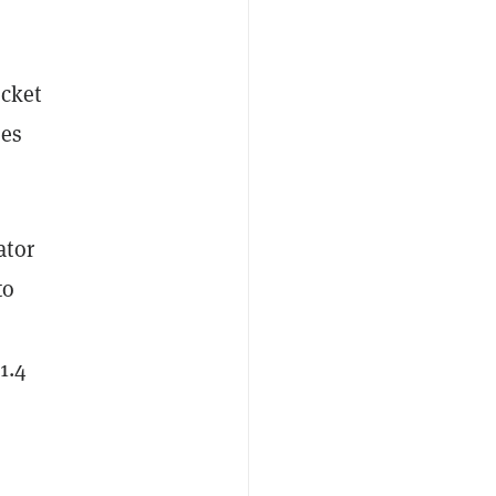
ocket
oes
ator
to
1.4