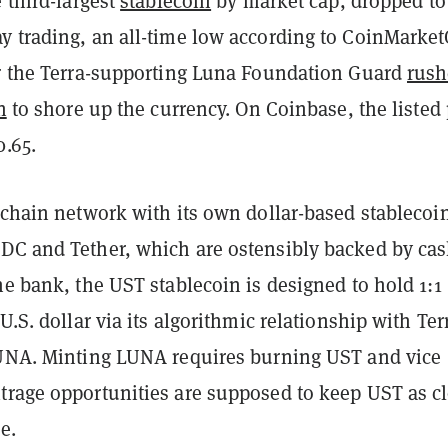
e third-largest
stablecoin
by market cap, dropped to
y trading, an all-time low according to CoinMarke
er the Terra-supporting Luna Foundation Guard
rush
n
to shore up the currency. On Coinbase, the listed 
0.65.
kchain network with its own dollar-based stablecoi
DC and Tether, which are ostensibly backed by ca
he bank, the UST stablecoin is designed to hold 1:1
U.S. dollar via its algorithmic relationship with Ter
LUNA. Minting LUNA requires burning UST and vice
trage opportunities are supposed to keep UST as c
e.