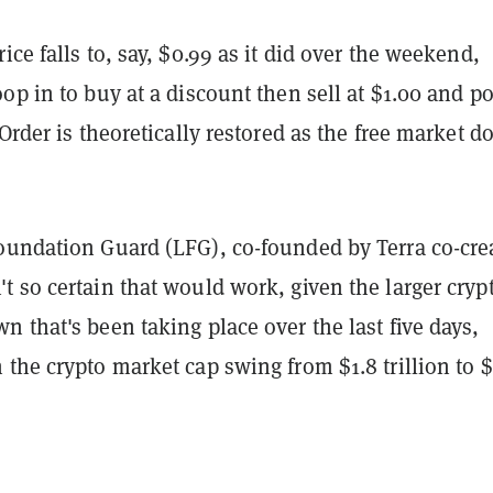
ice falls to, say, $0.99 as it did over the weekend,
op in to buy at a discount then sell at $1.00 and p
 Order is theoretically restored as the free market d
oundation Guard (LFG), co-founded by Terra co-cre
 so certain that would work, given the larger cryp
 that's been taking place over the last five days,
the crypto market cap swing from $1.8 trillion to $