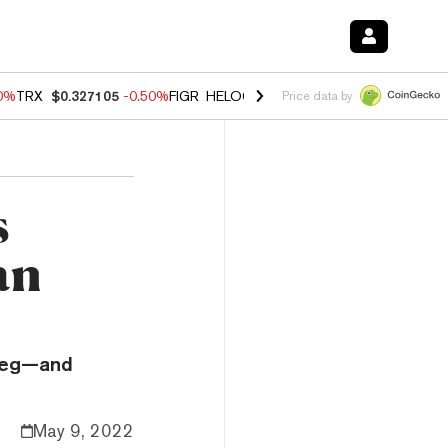
60%
TRX
$0.327105
-0.50%
FIGR_HELOC
$1.02
1.70%
HYPE
$55.18
-
Price data by
s
an
 peg—and
May 9, 2022