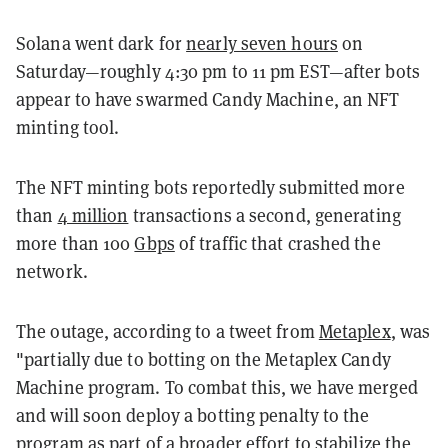
Solana went dark for
nearly seven hours
on
Saturday
—roughly 4:30 pm to 11 pm EST—after bots
appear to have swarmed Candy Machine, an NFT
minting tool.
The NFT minting bots reportedly submitted more
than
4 million
transactions a second, generating
more than 100
Gbps
of traffic that crashed the
network.
The outage, according to a tweet from
Metaplex
, was
"partially due to botting on the Metaplex Candy
Machine program. To combat this, we have merged
and will soon deploy a botting penalty to the
program as part of a broader effort to stabilize the