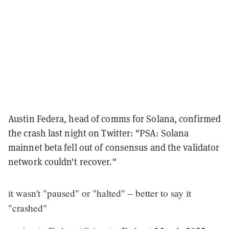
Austin Federa, head of comms for Solana, confirmed
the crash last night on Twitter: "PSA: Solana
mainnet beta fell out of consensus and the validator
network couldn't recover."
it wasn't "paused" or "halted" – better to say it
"crashed"