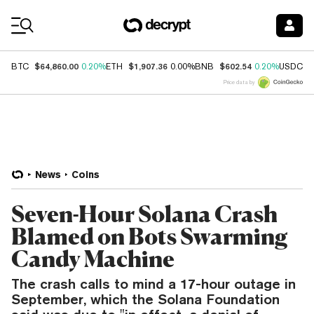
Coin Prices
$64,860.00
$1,907.36
$602.54
$
BTC
0.20%
ETH
0.00%
BNB
0.20%
USDC
Price data by
News
Coins
Seven-Hour Solana Crash
Blamed on Bots Swarming
Candy Machine
The crash calls to mind a 17-hour outage in
September, which the Solana Foundation