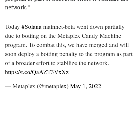
network."
Today
#Solana
mainnet-beta went down partially
due to botting on the Metaplex Candy Machine
program. To combat this, we have merged and will
soon deploy a botting penalty to the program as part
of a broader effort to stabilize the network.
https://t.co/QaAZT3VxXz
— Metaplex (@metaplex)
May 1, 2022