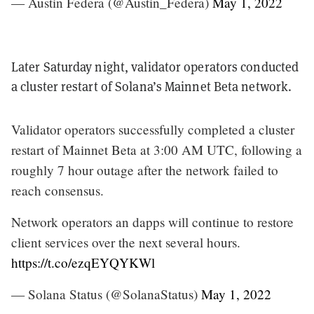
— Austin Federa (@Austin_Federa)
May 1, 2022
Later Saturday night, validator operators conducted
a cluster restart of Solana’s Mainnet Beta network.
Validator operators successfully completed a cluster
restart of Mainnet Beta at 3:00 AM UTC, following a
roughly 7 hour outage after the network failed to
reach consensus.
Network operators an dapps will continue to restore
client services over the next several hours.
https://t.co/ezqEYQYKWl
— Solana Status (@SolanaStatus)
May 1, 2022