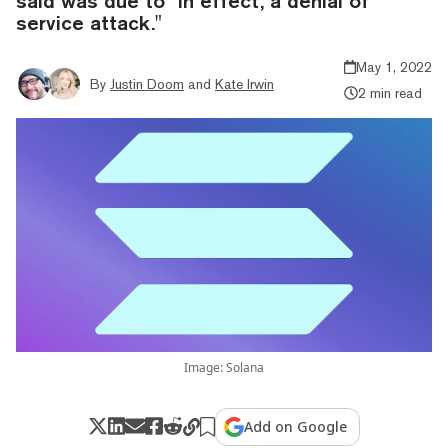
said was due to "in effect, a denial of
service attack."
May 1, 2022
By
Justin Doom
and
Kate Irwin
2 min read
Image: Solana
Add on Google