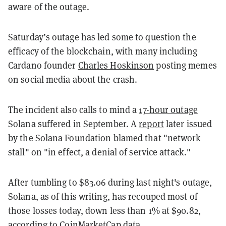
aware of the outage.
Saturday’s outage has led some to question the
efficacy of the blockchain, with many including
Cardano founder
Charles Hoskinson
posting memes
on social media about the crash.
The incident also calls to mind a
17-hour outage
Solana suffered in September. A
report
later issued
by the Solana Foundation blamed that "network
stall" on "in effect, a denial of service attack."
After tumbling to $83.06 during last night's outage,
Solana, as of this writing, has recouped most of
those losses today, down less than 1% at $90.82,
according to
CoinMarketCap
data.