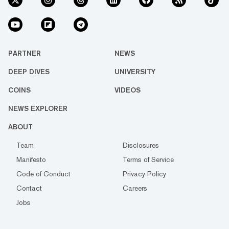
PARTNER
NEWS
DEEP DIVES
UNIVERSITY
COINS
VIDEOS
NEWS EXPLORER
ABOUT
Team
Disclosures
Manifesto
Terms of Service
Code of Conduct
Privacy Policy
Contact
Careers
Jobs