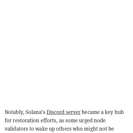
Notably, Solana’s
Discord server
became a key hub
for restoration efforts, as some urged node
validators to wake up others who might not be