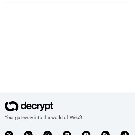
Your gateway into the world of Web3