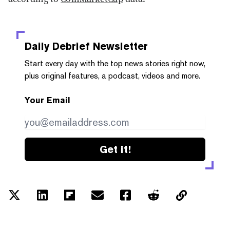
Daily Debrief
Newsletter
Start every day with the top news stories right now,
plus original features, a podcast, videos and more.
Your Email
Get it!