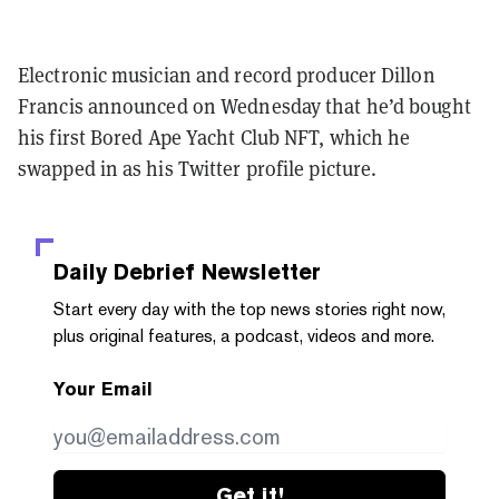
Electronic musician and record producer Dillon
Francis announced on Wednesday that he’d bought
his first Bored Ape Yacht Club NFT, which he
swapped in as his Twitter profile picture.
Daily Debrief
Newsletter
Start every day with the top news stories right now,
plus original features, a podcast, videos and more.
Your Email
Get it!