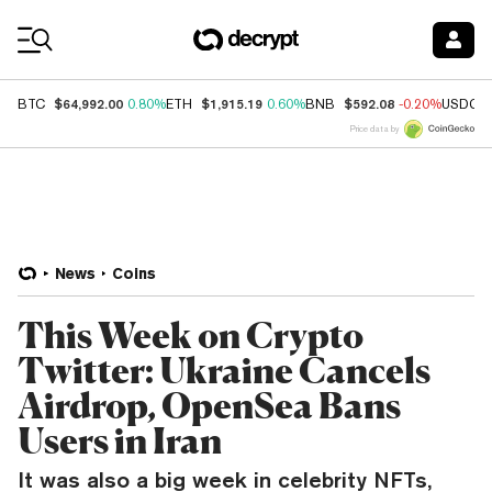
Coin Prices
$64,992.00
$1,915.19
$592.08
BTC
0.80%
ETH
0.60%
BNB
-0.20%
USDC
Price data by
News
Coins
This Week on Crypto
Twitter: Ukraine Cancels
Airdrop, OpenSea Bans
Users in Iran
It was also a big week in celebrity NFTs,