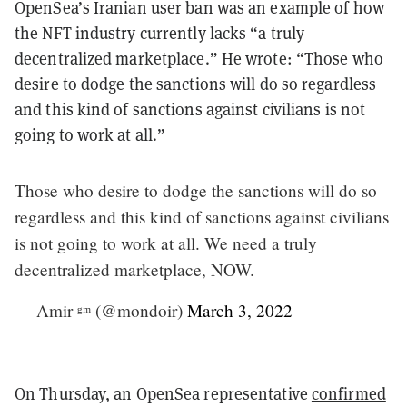
OpenSea’s Iranian user ban was an example of how
the NFT industry currently lacks “a truly
decentralized marketplace.” He wrote: “Those who
desire to dodge the sanctions will do so regardless
and this kind of sanctions against civilians is not
going to work at all.”
Those who desire to dodge the sanctions will do so
regardless and this kind of sanctions against civilians
is not going to work at all. We need a truly
decentralized marketplace, NOW.
— Amir ᵍᵐ (@mondoir)
March 3, 2022
On Thursday, an OpenSea representative
confirmed