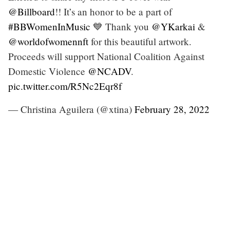
@Billboard
!! It’s an honor to be a part of
#BBWomenInMusic
💙 Thank you
@YKarkai
&
@worldofwomennft
for this beautiful artwork.
Proceeds will support National Coalition Against
Domestic Violence
@NCADV
.
pic.twitter.com/R5Nc2Eqr8f
— Christina Aguilera (@xtina)
February 28, 2022