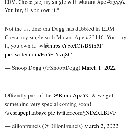
EDM. Checc [sic] my single with Mutant Ape #23446.
You buy it, you own it.”
Not the 1st time tha Dogg has dabbled in EDM.
Checc my single with Mutant Ape #23446. You buy
it, you own it. 👊🏿
https://t.co/IOfsBSfh5F
pic.twitter.com/Eo5PtNvq8C
— Snoop Dogg (@SnoopDogg)
March 1, 2022
Officially part of the
@BoredApeYC
& we got
something very special coming soon!
@escapeplanbayc
pic.twitter.com/jNDZxkBIVF
— dillonfrancis (@DillonFrancis)
March 2, 2022