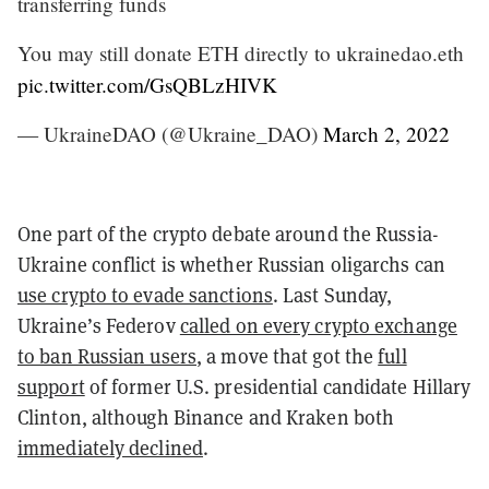
transferring funds
You may still donate ETH directly to ukrainedao.eth
pic.twitter.com/GsQBLzHIVK
— UkraineDAO (@Ukraine_DAO)
March 2, 2022
One part of the crypto debate around the Russia-
Ukraine conflict is whether Russian oligarchs can
use crypto to evade sanctions
. Last Sunday,
Ukraine’s Federov
called on every crypto exchange
to ban Russian users
, a move that got the
full
support
of former U.S. presidential candidate Hillary
Clinton, although Binance and Kraken both
immediately declined
.