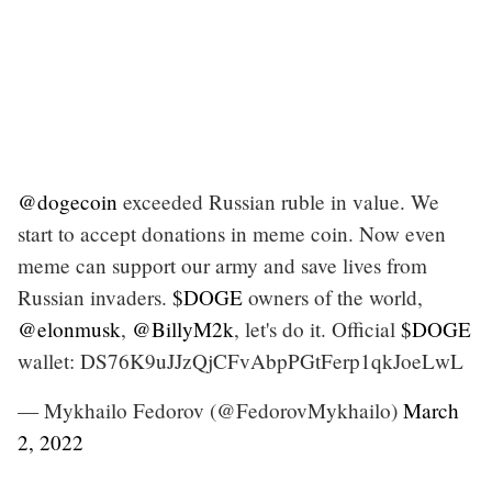
@dogecoin
exceeded Russian ruble in value. We
start to accept donations in meme coin. Now even
meme can support our army and save lives from
Russian invaders.
$DOGE
owners of the world,
@elonmusk
,
@BillyM2k
, let's do it. Official
$DOGE
wallet: DS76K9uJJzQjCFvAbpPGtFerp1qkJoeLwL
— Mykhailo Fedorov (@FedorovMykhailo)
March
2, 2022