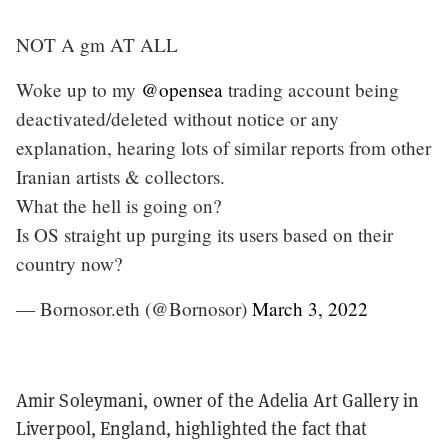
NOT A gm AT ALL
Woke up to my
@opensea
trading account being
deactivated/deleted without notice or any
explanation, hearing lots of similar reports from other
Iranian artists & collectors.
What the hell is going on?
Is OS straight up purging its users based on their
country now?
— Bornosor.eth (@Bornosor)
March 3, 2022
Amir Soleymani, owner of the Adelia Art Gallery in
Liverpool, England, highlighted the fact that