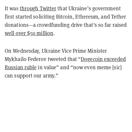
It was
through Twitter
that Ukraine’s government
first started soliciting Bitcoin, Ethereum, and Tether
donations—a crowdfunding drive that's so far raised
well over $50 million
.
On Wednesday, Ukraine Vice Prime Minister
Mykhailo Federov tweeted that “
Dogecoin exceeded
Russian ruble
in value” and “now even meme [sic]
can support our army.”