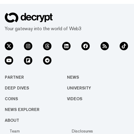
Your gateway into the world of Web3
PARTNER
NEWS
DEEP DIVES
UNIVERSITY
COINS
VIDEOS
NEWS EXPLORER
ABOUT
Team
Disclosures