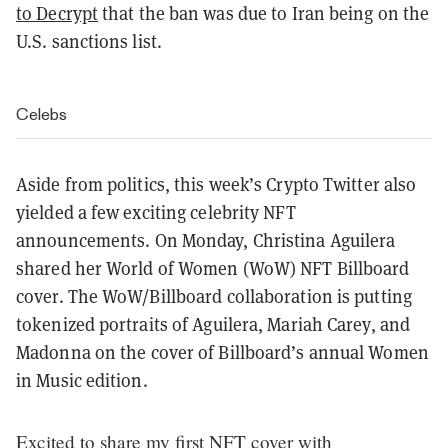
to Decrypt
that the ban was due to Iran being on the
U.S. sanctions list.
Celebs
Aside from politics, this week’s Crypto Twitter also
yielded a few exciting celebrity NFT
announcements. On Monday, Christina Aguilera
shared her World of Women (WoW) NFT Billboard
cover. The WoW/Billboard collaboration is putting
tokenized portraits of Aguilera, Mariah Carey, and
Madonna on the cover of Billboard’s annual Women
in Music edition.
Excited to share my first NFT cover with