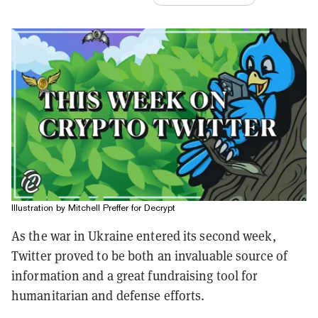
Illustration by Mitchell Preffer for Decrypt
As the war in Ukraine entered its second week,
Twitter proved to be both an invaluable source of
information and a great fundraising tool for
humanitarian and defense efforts.