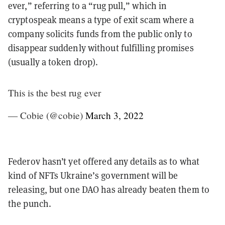
ever,” referring to a “rug pull,” which in
cryptospeak means a type of exit scam where a
company solicits funds from the public only to
disappear suddenly without fulfilling promises
(usually a token drop).
This is the best rug ever
— Cobie (@cobie)
March 3, 2022
Federov hasn’t yet offered any details as to what
kind of NFTs Ukraine’s government will be
releasing, but one DAO has already beaten them to
the punch.