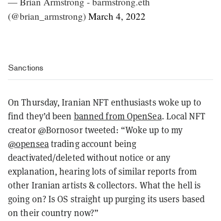
— Brian Armstrong - barmstrong.eth
(@brian_armstrong)
March 4, 2022
Sanctions
On Thursday, Iranian NFT enthusiasts woke up to
find they’d been
banned from OpenSea
. Local NFT
creator @Bornosor tweeted: “Woke up to my
@opensea
trading account being
deactivated/deleted without notice or any
explanation, hearing lots of similar reports from
other Iranian artists & collectors. What the hell is
going on? Is OS straight up purging its users based
on their country now?”