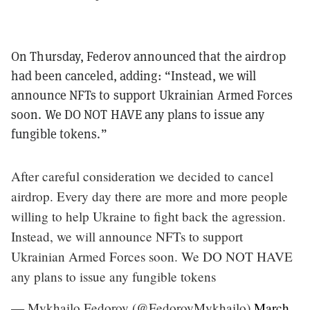
On Thursday, Federov announced that the airdrop
had been canceled, adding: “Instead, we will
announce NFTs to support Ukrainian Armed Forces
soon. We DO NOT HAVE any plans to issue any
fungible tokens.”
After careful consideration we decided to cancel
airdrop. Every day there are more and more people
willing to help Ukraine to fight back the agression.
Instead, we will announce NFTs to support
Ukrainian Armed Forces soon. We DO NOT HAVE
any plans to issue any fungible tokens
— Mykhailo Fedorov (@FedorovMykhailo)
March