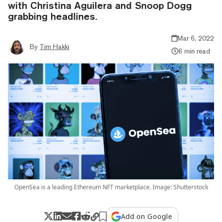
with Christina Aguilera and Snoop Dogg
grabbing headlines.
Mar 6, 2022
By
Tim Hakki
6 min read
OpenSea is a leading Ethereum NFT marketplace. Image: Shutterstock
Add on Google