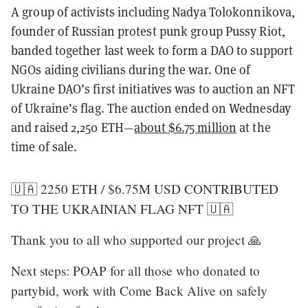
A group of activists including Nadya Tolokonnikova,
founder of Russian protest punk group Pussy Riot,
banded together last week to form a DAO to support
NGOs aiding civilians during the war. One of
Ukraine DAO’s first initiatives was to auction an NFT
of Ukraine’s flag. The auction ended on Wednesday
and raised 2,250 ETH—
about $6.75 million
at the
time of sale.
🇺🇦 2250 ETH / $6.75M USD CONTRIBUTED
TO THE UKRAINIAN FLAG NFT 🇺🇦
Thank you to all who supported our project 🙏
Next steps: POAP for all those who donated to
partybid, work with Come Back Alive on safely