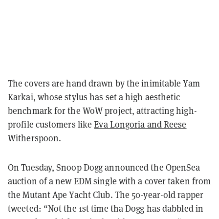
The covers are hand drawn by the inimitable Yam
Karkai, whose stylus has set a high aesthetic
benchmark for the WoW project, attracting high-
profile customers like
Eva Longoria and Reese
Witherspoon
.
On Tuesday, Snoop Dogg announced the OpenSea
auction of a new EDM single with a cover taken from
the Mutant Ape Yacht Club. The 50-year-old rapper
tweeted: “Not the 1st time tha Dogg has dabbled in