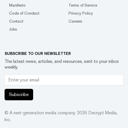
Manifesto
Terms of Service
Code of Conduct
Privacy Policy
Contact
Careers
Jobs
SUBSCRIBE TO OUR NEWSLETTER
The latest news, articles, and resources, sent to your inbox
weekly.
Subscribe
© A next-generation media company.
2026
Decrypt Media,
Inc.