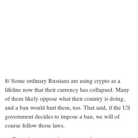
8/ Some ordinary Russians are using crypto as a
lifeline now that their currency has collapsed. Many
of them likely oppose what their country is doing,
and a ban would hurt them, too. That said, if the US
government decides to impose a ban, we will of
course follow those laws.