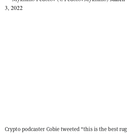
3, 2022
Crypto podcaster Cobie tweeted “this is the best rug