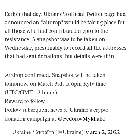
Earlier that day, Ukraine’s official Twitter page had
announced an “
airdrop
” would be taking place for
all those who had contributed crypto to the
resistance. A snapshot was to be taken on
Wednesday, presumably to record all the addresses
that had sent donations, but details were thin.
Airdrop confirmed. Snapshot will be taken
tomorrow, on March 3rd, at 6pm Kyiv time
(UTC/GMT +2 hours).
Reward to follow!
Follow subsequent news re Ukraine’s crypto
donation campaign at
@FedorovMykhailo
— Ukraine / Україна (@Ukraine)
March 2, 2022