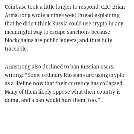
Coinbase took a little longer to respond. CEO Brian
Armstrong wrote a nine-tweet thread explaining
that he didn’t think Russia could use crypto in any
meaningful way to escape sanctions because
blockchains are public ledgers, and thus fully
traceable.
Armstrong also declined to ban Russian users,
writing: “Some ordinary Russians are using crypto
as a lifeline now that their currency has collapsed.
Many of them likely oppose what their country is
doing, and a ban would hurt them, too.”