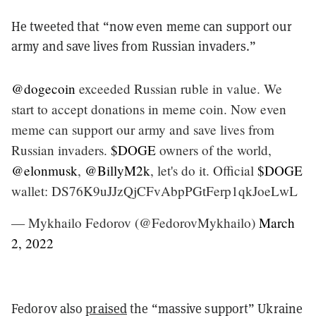
He tweeted that “now even meme can support our
army and save lives from Russian invaders.”
@dogecoin
exceeded Russian ruble in value. We
start to accept donations in meme coin. Now even
meme can support our army and save lives from
Russian invaders.
$DOGE
owners of the world,
@elonmusk
,
@BillyM2k
, let's do it. Official
$DOGE
wallet: DS76K9uJJzQjCFvAbpPGtFerp1qkJoeLwL
— Mykhailo Fedorov (@FedorovMykhailo)
March
2, 2022
Fedorov also
praised
the “massive support” Ukraine