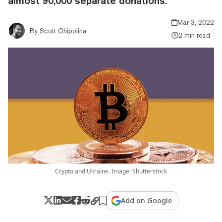
almost 90,000 separate donations.
Mar 3, 2022
By
Scott Chipolina
2 min read
Crypto and Ukraine. Image: Shutterstock
Add on Google