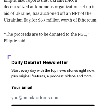
decentralized autonomous organization set up in
aid of Ukraine, has auctioned off an NFT of the
Ukrainian flag for $6.5 million worth of Ethereum.
“The proceeds are to be donated to the NGO,”
Elliptic said.
Daily Debrief
Newsletter
Start every day with the top news stories right now,
plus original features, a podcast, videos and more.
Your Email