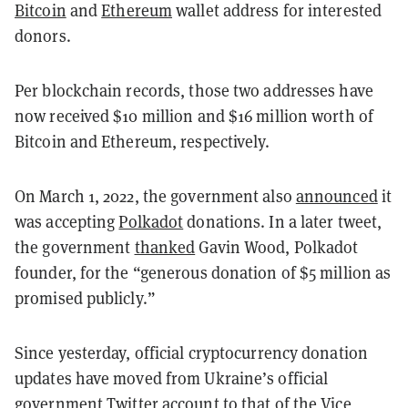
Bitcoin
and
Ethereum
wallet address for interested
donors.
Per blockchain records, those two addresses have
now received $10 million and $16 million worth of
Bitcoin and Ethereum, respectively.
On March 1, 2022, the government also
announced
it
was accepting
Polkadot
donations. In a later tweet,
the government
thanked
Gavin Wood, Polkadot
founder, for the “generous donation of $5 million as
promised publicly.”
Since yesterday, official cryptocurrency donation
updates have moved from Ukraine’s official
government Twitter account to that of the Vice