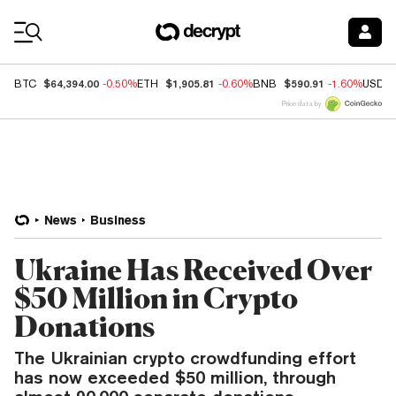
Coin Prices
$64,394.00
$1,905.81
$590.91
BTC
-0.50%
ETH
-0.60%
BNB
-1.60%
USDC
Price data by
News
Business
Ukraine Has Received Over
$50 Million in Crypto
Donations
The Ukrainian crypto crowdfunding effort
has now exceeded $50 million, through