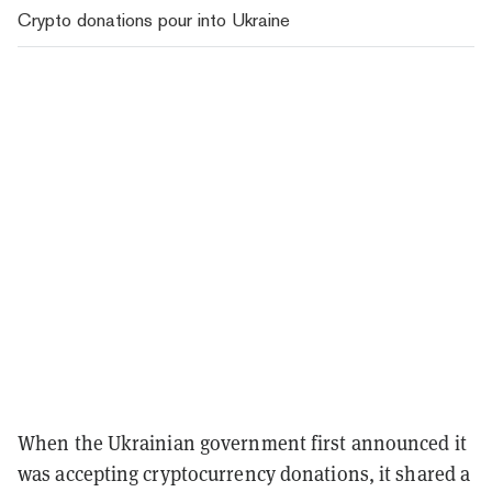
Crypto donations pour into Ukraine
When the Ukrainian government first announced it
was accepting cryptocurrency donations, it shared a