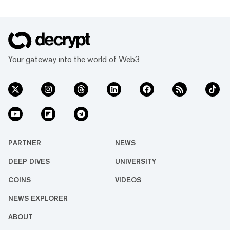
Your gateway into the world of Web3
PARTNER
NEWS
DEEP DIVES
UNIVERSITY
COINS
VIDEOS
NEWS EXPLORER
ABOUT