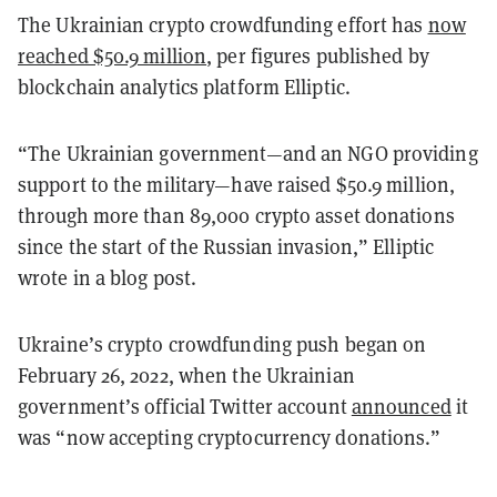
The Ukrainian crypto crowdfunding effort has
now
reached $50.9 million
, per figures published by
blockchain analytics platform Elliptic.
“The Ukrainian government—and an NGO providing
support to the military—have raised $50.9 million,
through more than 89,000 crypto asset donations
since the start of the Russian invasion,” Elliptic
wrote in a blog post.
Ukraine’s crypto crowdfunding push began on
February 26, 2022, when the Ukrainian
government’s official Twitter account
announced
it
was “now accepting cryptocurrency donations.”