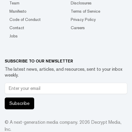
Team
Disclosures
Manifesto
Terms of Service
Code of Conduct
Privacy Policy
Contact
Careers
Jobs
SUBSCRIBE TO OUR NEWSLETTER
The latest news, articles, and resources, sent to your inbox
weekly.
Subscribe
© A next-generation media company.
2026
Decrypt Media,
Inc.