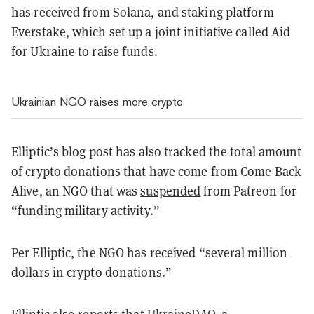
has received from Solana, and staking platform
Everstake, which set up a joint initiative called Aid
for Ukraine to raise funds.
Ukrainian NGO raises more crypto
Elliptic’s blog post has also tracked the total amount
of crypto donations that have come from Come Back
Alive, an NGO that was
suspended
from Patreon for
“funding military activity.”
Per Elliptic, the NGO has received “several million
dollars in crypto donations.”
Elliptic also reports that
UkraineDAO
, a