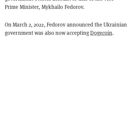
Prime Minister, Mykhailo Fedorov.
On March 2, 2022, Fedorov announced the Ukrainian
government was also now accepting
Dogecoin
.