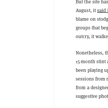
But the site ha
August, it
said
blame on stod
groups that b
outcry, it walk
Nonetheless, t
15-month stint
been playing up
sessions from 
from a designer
suggestive pho