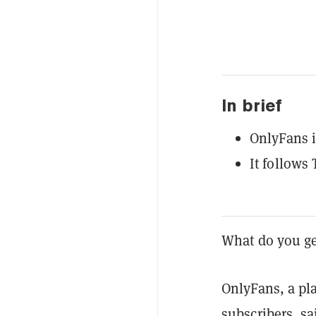
In brief
OnlyFans i
It follows 
What do you g
OnlyFans, a pla
subscribers, sa