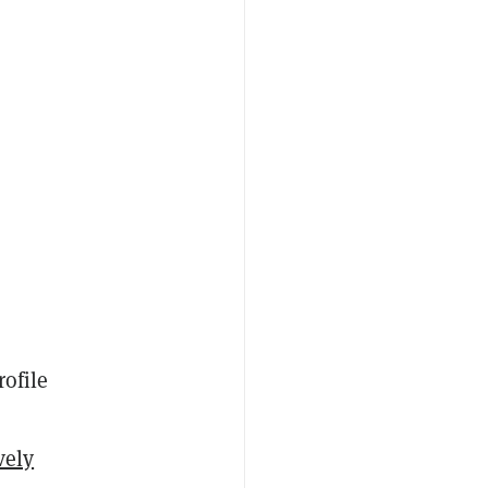
rofile
vely