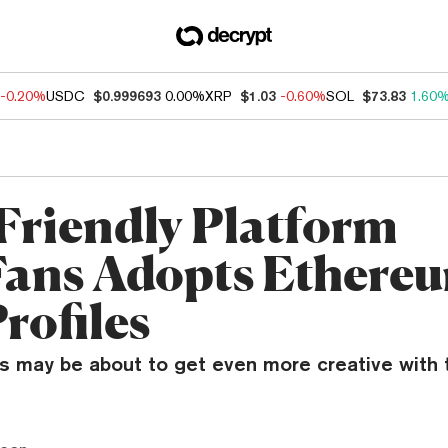
-0.20%
USDC
$0.999693
0.00%
XRP
$1.03
-0.60%
SOL
$73.83
1.60
Friendly Platform
ans Adopts Ethere
rofiles
 may be about to get even more creative with t