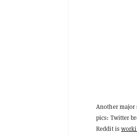
Another major 
pics: Twitter b
Reddit is
worki