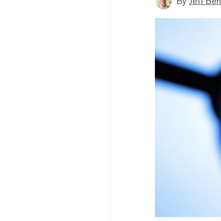
By
Jeff Be