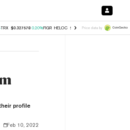
%
TRX
$0.327578
0.20%
FIGR_HELOC
$1.023
-1.20%
HYPE
$54.12
-3
Price data by
um
heir profile
Feb 10, 2022