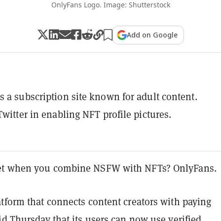
OnlyFans Logo. Image: Shutterstock
Add on Google
s a subscription site known for adult content.
Twitter in enabling NFT profile pictures.
et when you combine NSFW with NFTs? OnlyFans.
tform that connects content creators with paying
id Thursday that its users can now use verified