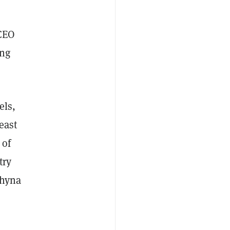
 CEO
ing
els,
east
 of
try
Chyna