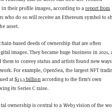
in their profile images, according to a
report from
ors who do so will receive an Ethereum symbol to 
he asset.
chain-based deeds of ownership that are often
igital images. They became huge business in 2021, 
d them to convey status and artists found new ways
 work. For example, OpenSea, the largest NFT tradi
lued at
$13.3 billion
according to the firm's own
wing its Series C raise.
ital ownership is central to a Web3 vision of the wo