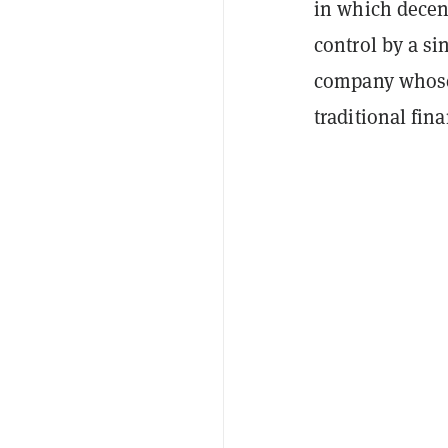
in which decen
control by a si
company whose 
traditional fin