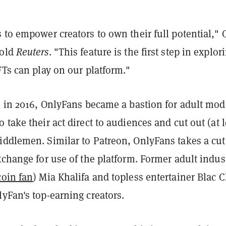
 to empower creators to own their full potential,"
told
Reuters
. "This feature is the first step in explor
FTs can play on our platform."
h in 2016, OnlyFans became a bastion for adult mod
 take their act direct to audiences and cut out (at l
iddlemen. Similar to Patreon, OnlyFans takes a cut
xchange for use of the platform. Former adult indus
oin fan
) Mia Khalifa and topless entertainer Blac 
yFan's top-earning creators.