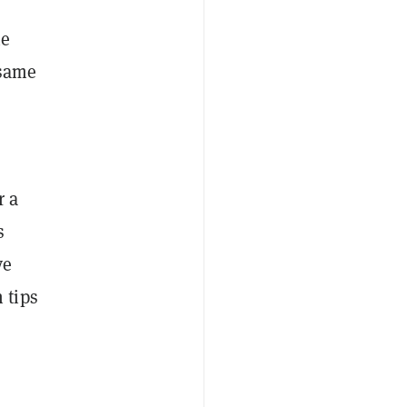
he
 same
r a
s
ve
 tips