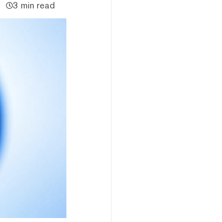
3 min read