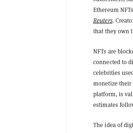
Ethereum NFTs 
Reuters
. Creat
that they own t
NFTs are block
connected to d
celebrities use
monetize their
platform, is va
estimates follo
The idea of dig