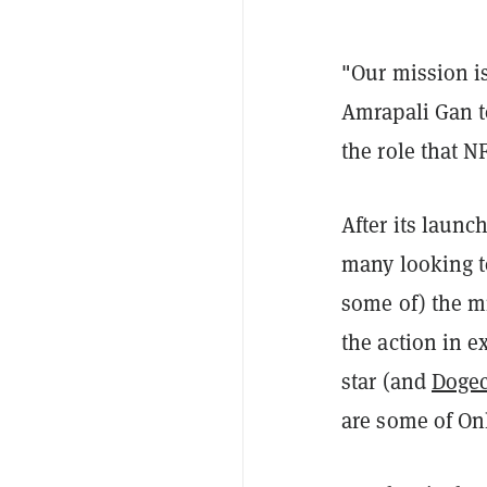
"Our mission is
Amrapali Gan 
the role that N
After its launc
many looking to
some of) the m
the action in e
star (and
Dogec
are some of Onl