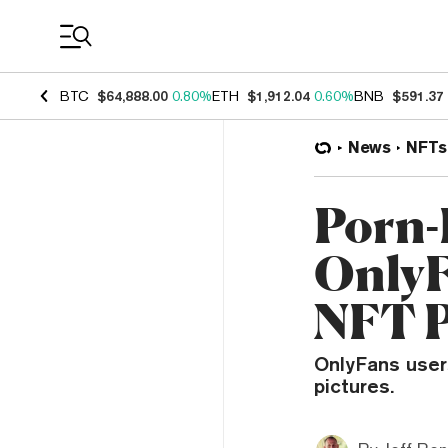
Coin Prices
BTC
$64,888.00
0.80%
ETH
$1,912.04
0.60%
BNB
$591.37
News
NFTs
Porn-
OnlyF
NFT P
OnlyFans users
pictures.