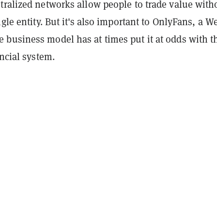
tralized networks allow people to trade value with
ngle entity. But it's also important to OnlyFans, a W
business model has at times put it at odds with t
ancial system.