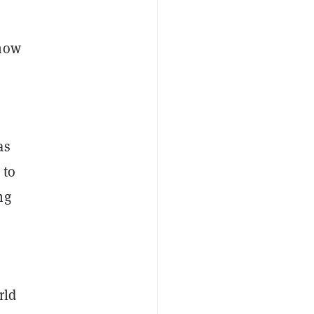
show
as
 to
ng
rld