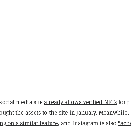
social media site
already allows verified NFTs
for p
rought the assets to the site in January. Meanwhile,
ng on a similar feature
, and Instagram is also
"acti