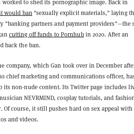
s worked to shed its pornographic image. Back in
 it would ban
"sexually explicit materials," laying t
gy "banking partners and payment providers"—the
egan
cutting off funds to Pornhub
in 2020. After an
ed back the ban.
he company, which Gan took over in December afte
 as chief marketing and communications officer, ha
 its non-nude content. Its Twitter page includes li
musician NEVRMIND, cosplay tutorials, and fashion
. Of course, it still pushes hard on sex appeal with
tos and videos.