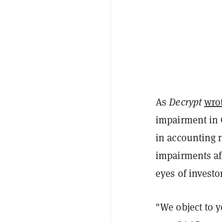
As
Decrypt
wro
impairment in Q
in accounting r
impairments aff
eyes of investo
"We object to 