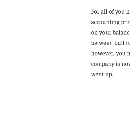
For all of you
accounting prin
on your balanc
between bull ru
however, you m
company is now
went up.