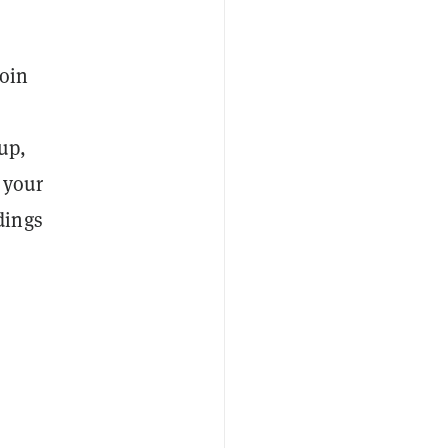
coin
up,
 your
dings