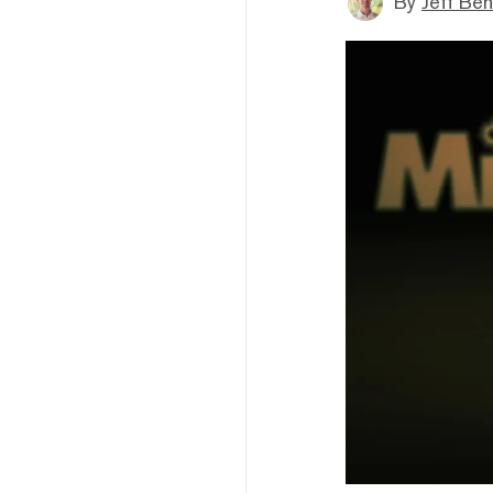
By
Jeff Be