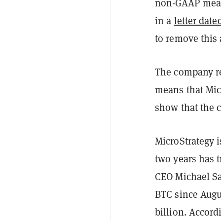
non-GAAP measu
in a
letter dat
to remove this 
The company re
means that Micr
show that the 
MicroStrategy i
two years has t
CEO Michael Say
BTC since Augu
billion. Accord