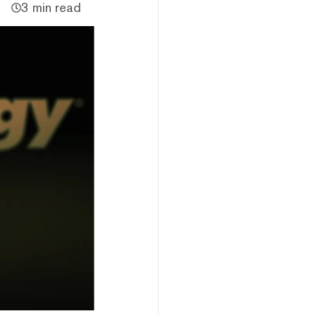
3 min read