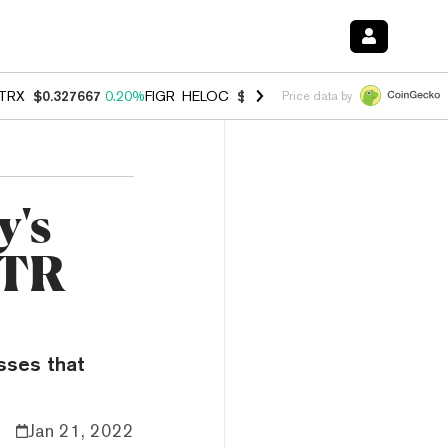
TRX
$0.327667
0.20%
FIGR_HELOC
$1.007
-2.70%
HYPE
$54.68
-1.
Price data by
y's
STR
sses that
Jan 21, 2022