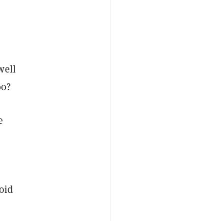
well
00?
e
oid