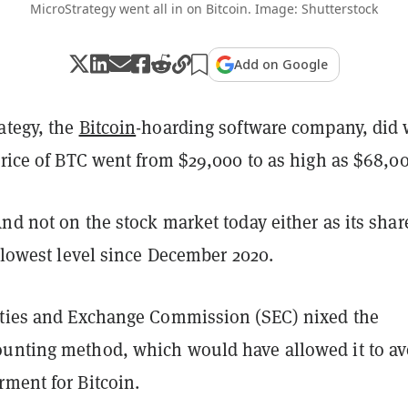
MicroStrategy went all in on Bitcoin. Image: Shutterstock
Add on Google
ategy, the
Bitcoin
-hoarding software company, did 
price of BTC went from $29,000 to as high as $68,0
nd not on the stock market today either as its shar
r lowest level since December 2020.
ities and Exchange Commission (SEC) nixed the
unting method, which would have allowed it to av
rment for Bitcoin.