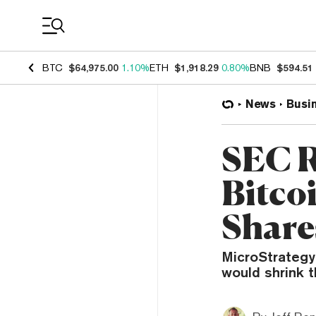
Coin Prices
BTC
$64,975.00
1.10%
ETH
$1,918.29
0.80%
BNB
$594.51
News
Busi
SEC R
Bitco
Share
MicroStrategy
would shrink 