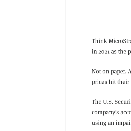
Think MicroStr
in 2021 as the 
Not on paper. A
prices hit thei
The U.S. Secur
company's acco
using an impai