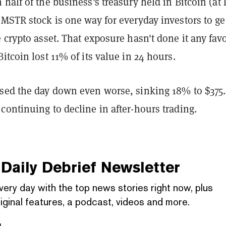
half of the business's treasury held in Bitcoin (at 
MSTR stock is one way for everyday investors to ge
 crypto asset. That exposure hasn't done it any fav
itcoin lost 11% of its value in 24 hours.
sed the day down even worse, sinking 18% to $375
ontinuing to decline in after-hours trading.
Daily Debrief
Newsletter
very day with the top news stories right now, plus
iginal features, a podcast, videos and more.