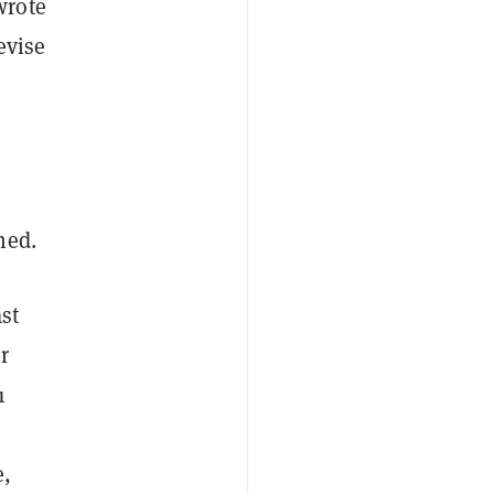
wrote
evise
med.
st
r
1
e,