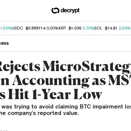
1.50%
USDC
$0.999714
0.00%
XRP
$1.036
0.70%
SOL
$74.81
2.50%
ness
ejects MicroStrateg
in Accounting as M
s Hit 1-Year Low
 was trying to avoid claiming BTC impairment lo
the company's reported value.