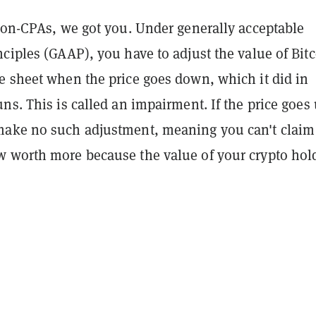
 non-CPAs, we got you. Under generally acceptable
ciples (GAAP), you have to adjust the value of Bit
e sheet when the price goes down, which it did in
ns. This is called an impairment. If the price goes 
ake no such adjustment, meaning you can't claim
 worth more because the value of your crypto hol