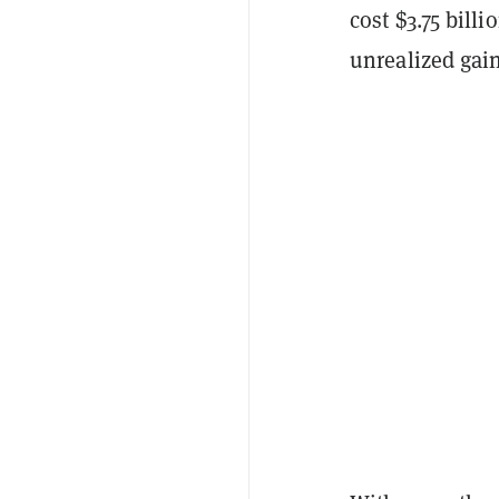
cost $3.75 billi
unrealized gain