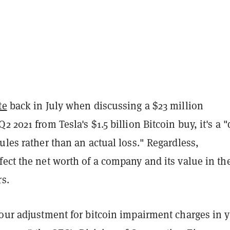
te
back in July when discussing a $23 million
2 2021 from Tesla's $1.5 billion Bitcoin buy, it's a 
ules rather than an actual loss." Regardless,
ect the net worth of a company and its value in th
rs.
your adjustment for bitcoin impairment charges in 