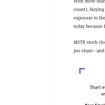
With more than 
count), buying 
exposure to the
today because B
MSTR stock clo
per share—and c
Start e
or