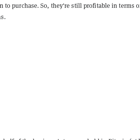
on to purchase. So, they're still profitable in terms o
s.