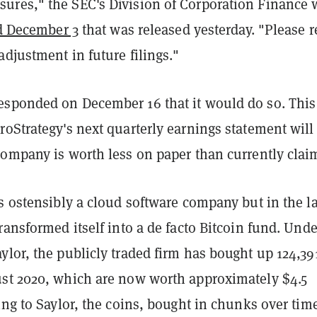
res," the SEC's Division of Corporation Finance 
ed December 3
that was released yesterday. "Please r
adjustment in future filings."
sponded on December 16 that it would do so. This
oStrategy's next quarterly earnings statement will
company is worth less on paper than currently clai
s ostensibly a cloud software company but in the la
ransformed itself into a de facto Bitcoin fund. Unde
lor, the publicly traded firm has bought up 124,39
st 2020, which are now worth approximately $4.5
ing to Saylor, the coins, bought in chunks over tim