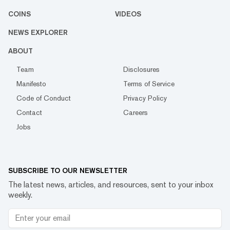
COINS
VIDEOS
NEWS EXPLORER
ABOUT
Team
Disclosures
Manifesto
Terms of Service
Code of Conduct
Privacy Policy
Contact
Careers
Jobs
SUBSCRIBE TO OUR NEWSLETTER
The latest news, articles, and resources, sent to your inbox
weekly.