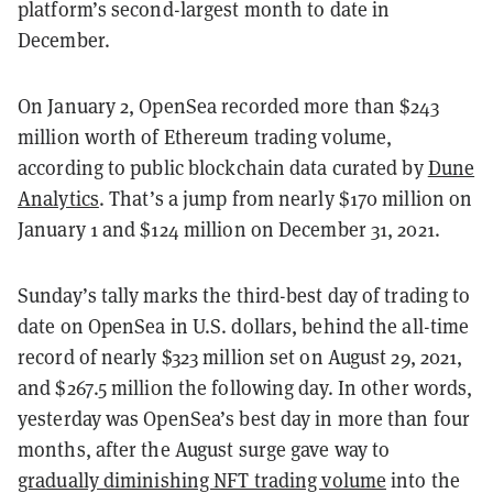
platform’s second-largest month to date in
December.
On January 2, OpenSea recorded more than $243
million worth of Ethereum trading volume,
according to public blockchain data curated by
Dune
Analytics
. That’s a jump from nearly $170 million on
January 1 and $124 million on December 31, 2021.
Sunday’s tally marks the third-best day of trading to
date on OpenSea in U.S. dollars, behind the all-time
record of nearly $323 million set on August 29, 2021,
and $267.5 million the following day. In other words,
yesterday was OpenSea’s best day in more than four
months, after the August surge gave way to
gradually diminishing NFT trading volume
into the