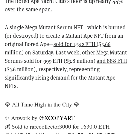
The Bored Ape Yacht Club’s floor is up nearly 44%
over the same span.
A single Mega Mutant Serum NFT—which is burned
(or destroyed) to create a Mutant Ape NFT from an
original Bored Ape—
sold for 1,542 ETH ($5.66
million)
on Saturday. Last week, other Mega Mutant
Serums sold for 999 ETH ($3.8 million)
and 888 ETH
($3.6 million), respectively, representing
significantly rising demand for the Mutant Ape
NFTs.
💎 All Time High in the City 💎
✨ Artwork by
@XCOPYART
💰 Sold to rarecollector3000 for 1630.0 ETH