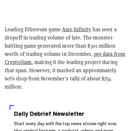
Leading Ethereum game
Axie Infinity
has seen a
dropoff in trading volume of late. The monster-
battling game generated more than $301 million
worth of trading volume in December,
per data from
CryptoSlam
, making it the leading project during
that span. However, it marked an approximately
60% drop from November’s tally of about $754
million.
Daily Debrief
Newsletter
Start every day with the top news stories right now,
plus original features, a podcast, videos and more.