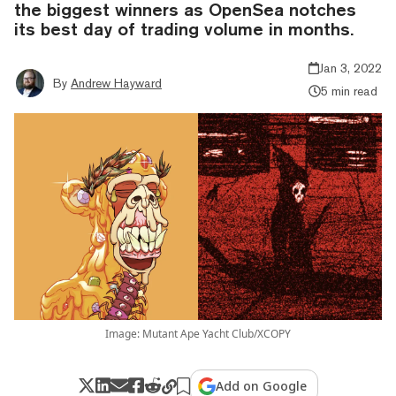
the biggest winners as OpenSea notches
its best day of trading volume in months.
Jan 3, 2022
By
Andrew Hayward
5 min read
Image: Mutant Ape Yacht Club/XCOPY
Add on Google