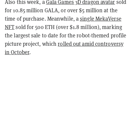
Also this week, a
Gala Games 3D dragon avatar
sold
for 10.85 million GALA, or over $5 million at the
time of purchase. Meanwhile, a
single MekaVerse
NFT
sold for 500 ETH (over $1.8 million), marking
the largest sale to date for the robot-themed profile
picture project, which
rolled out amid controversy
in October
.