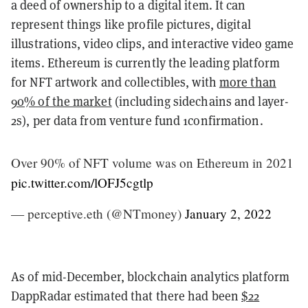
a deed of ownership to a digital item. It can
represent things like profile pictures, digital
illustrations, video clips, and interactive video game
items. Ethereum is currently the leading platform
for NFT artwork and collectibles, with
more than
90% of the market
(including sidechains and layer-
2s), per data from venture fund 1confirmation.
Over 90% of NFT volume was on Ethereum in 2021
pic.twitter.com/lOFJ5cgtlp
— perceptive.eth (@NTmoney)
January 2, 2022
As of mid-December, blockchain analytics platform
DappRadar estimated that there had been
$22