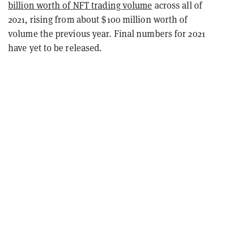
billion worth of NFT trading volume
across all of
2021, rising from about $100 million worth of
volume the previous year. Final numbers for 2021
have yet to be released.