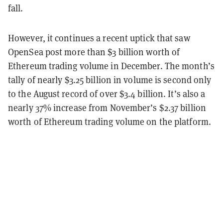
fall.
However, it continues a recent uptick that saw
OpenSea post more than $3 billion worth of
Ethereum trading volume in December. The month’s
tally of nearly $3.25 billion in volume is second only
to the August record of over $3.4 billion. It’s also a
nearly 37% increase from November’s $2.37 billion
worth of Ethereum trading volume on the platform.