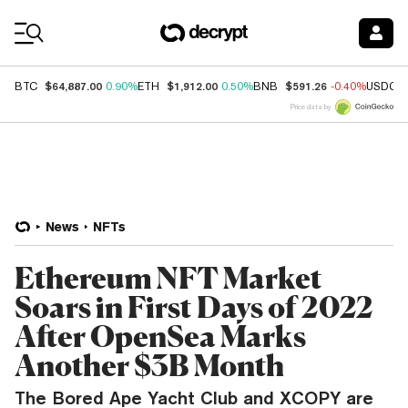
Coin Prices
$64,887.00
$1,912.00
$591.26
BTC
0.90%
ETH
0.50%
BNB
-0.40%
USDC
Price data by
News
NFTs
Ethereum NFT Market
Soars in First Days of 2022
After OpenSea Marks
Another $3B Month
The Bored Ape Yacht Club and XCOPY are