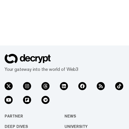
Your gateway into the world of Web3
PARTNER
NEWS
DEEP DIVES
UNIVERSITY