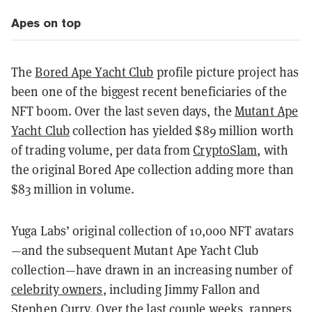
Apes on top
The
Bored Ape Yacht Club
profile picture project has
been one of the biggest recent beneficiaries of the
NFT boom. Over the last seven days, the
Mutant Ape
Yacht Club
collection has yielded $89 million worth
of trading volume, per data from
CryptoSlam
, with
the original Bored Ape collection adding more than
$83 million in volume.
Yuga Labs’ original collection of 10,000 NFT avatars
—and the subsequent Mutant Ape Yacht Club
collection—have drawn in an increasing number of
celebrity owners
, including Jimmy Fallon and
Stephen Curry. Over the last couple weeks, rappers