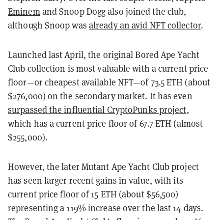
Eminem
and Snoop Dogg also joined the club,
although Snoop was
already an avid NFT collector
.
Launched last April, the original Bored Ape Yacht
Club collection is most valuable with a current price
floor—or cheapest available NFT—of 73.5 ETH (about
$276,000) on the secondary market. It has even
surpassed the influential CryptoPunks project
,
which has a current price floor of 67.7 ETH (almost
$255,000).
However, the later Mutant Ape Yacht Club project
has seen larger recent gains in value, with its
current price floor of 15 ETH (about $56,500)
representing a 119% increase over the last 14 days.