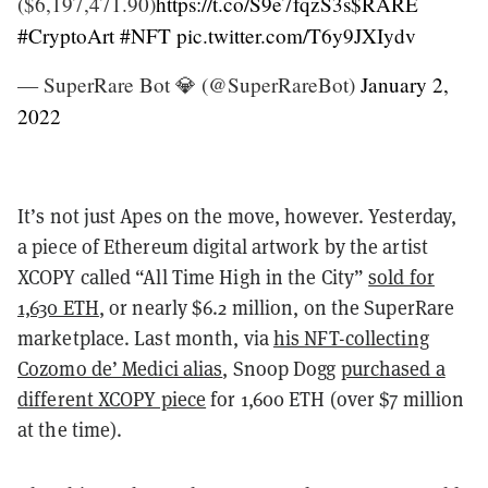
($6,197,471.90)
https://t.co/S9e7fqzS3s
$RARE
#CryptoArt
#NFT
pic.twitter.com/T6y9JXIydv
— SuperRare Bot 💎 (@SuperRareBot)
January 2,
2022
It’s not just Apes on the move, however. Yesterday,
a piece of Ethereum digital artwork by the artist
XCOPY called “All Time High in the City”
sold for
1,630 ETH
, or nearly $6.2 million, on the SuperRare
marketplace. Last month, via
his NFT-collecting
Cozomo de’ Medici alias
, Snoop Dogg
purchased a
different XCOPY piece
for 1,600 ETH (over $7 million
at the time).