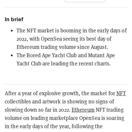
In brief
The NFT market is booming in the early days of
2022, with OpenSea seeing its best day of
Ethereum trading volume since August.
The Bored Ape Yacht Club and Mutant Ape
Yacht Club are leading the recent charts.
After a year of explosive growth, the market for
NFT
collectibles and artwork is showing no signs of
slowing down so far in 2022.
Ethereum
NFT trading
volume on leading marketplace OpenSea is soaring
in the early days of the year, following the