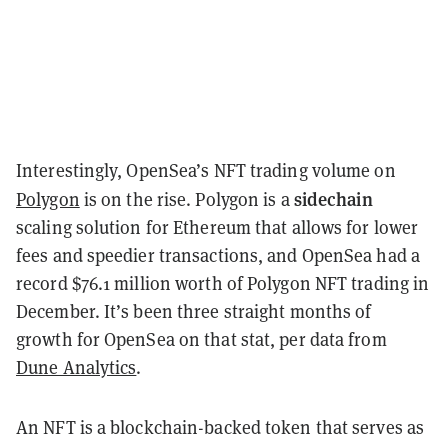
Interestingly, OpenSea’s NFT trading volume on
sidechain
Polygon
is on the rise. Polygon is a
scaling solution for Ethereum that allows for lower
fees and speedier transactions, and OpenSea had a
record $76.1 million worth of Polygon NFT trading in
December. It’s been three straight months of
growth for OpenSea on that stat, per data from
Dune Analytics
.
An NFT is a blockchain-backed token that serves as