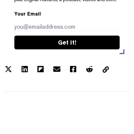
Your Email
Get it!