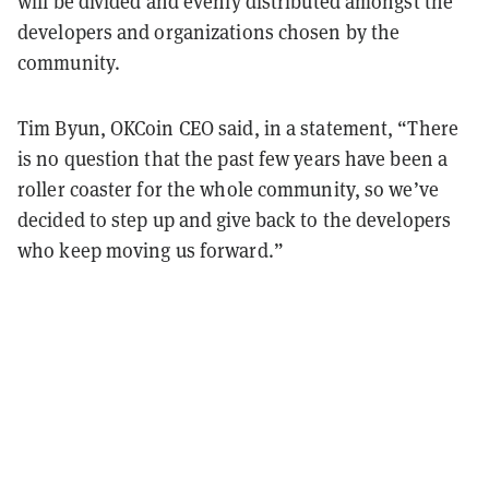
will be divided and evenly distributed amongst the
developers and organizations chosen by the
community.
Tim Byun, OKCoin CEO said, in a statement, “There
is no question that the past few years have been a
roller coaster for the whole community, so we’ve
decided to step up and give back to the developers
who keep moving us forward.”