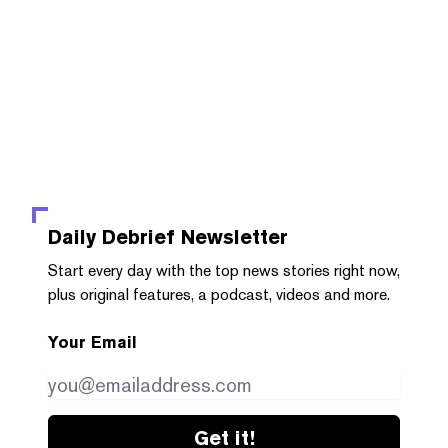
Daily Debrief
Newsletter
Start every day with the top news stories right now,
plus original features, a podcast, videos and more.
Your Email
Get it!