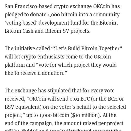
San Francisco-based crypto exchange OKCoin has
pledged to donate 1,000 bitcoin into a community
Bitcoin
‘voting-based’ development fund for the
,
Bitcoin Cash and Bitcoin SV projects.
The initiative called
“‘Let’s Build Bitcoin Together”
will let
crypto enthusiasts come to the OKCoin
platform and “vote for which project they would
like to receive a donation.”
The exchange has stipulated that for every vote
received, “OKCoin will send 0.02 BTC (or the BCH or
BSV equivalent) on the voter’s behalf to the selected
project,” up to 1,000 bitcoin ($10 million). At the
end of the campaign, the amount raised per project