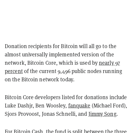
Donation recipients for Bitcoin will all go to the
almost universally implemented version of the
network, Bitcoin Core, which is used by
nearly 97
percent
of the current 9,496 public nodes running
on the Bitcoin network today.
Bitcoin Core developers listed for donations include
Luke Dashjr, Ben Woosley,
fanquake
(Michael Ford),
Sjors Provoost, Jonas Schnelli, and
Jimmy Song
.
For Bitcoin Cash, the fund is split between the three