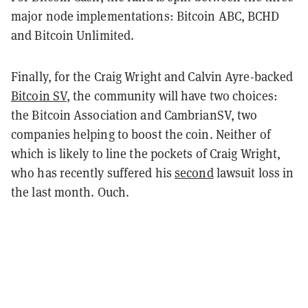
major node implementations:
Bitcoin ABC, BCHD
and Bitcoin Unlimited.
Finally, for the Craig Wright and Calvin Ayre-backed
Bitcoin SV
, the community will have two choices:
the Bitcoin Association and CambrianSV, two
companies helping to boost the coin. Neither of
which is likely to line the pockets of Craig Wright,
who has recently suffered his
second
lawsuit loss in
the last month. Ouch.