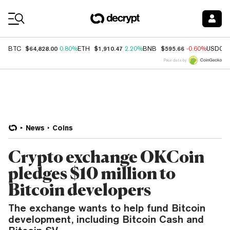
Coin Prices
$64,828.00
$1,910.47
$595.66
BTC
0.80%
ETH
2.20%
BNB
-0.60%
USDC
Price data by
News
Coins
Crypto exchange OKCoin
pledges $10 million to
Bitcoin developers
The exchange wants to help fund Bitcoin
development, including Bitcoin Cash and