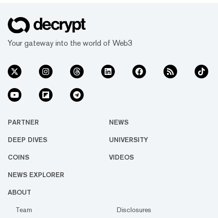
Your gateway into the world of Web3
PARTNER
NEWS
DEEP DIVES
UNIVERSITY
COINS
VIDEOS
NEWS EXPLORER
ABOUT
Team
Disclosures