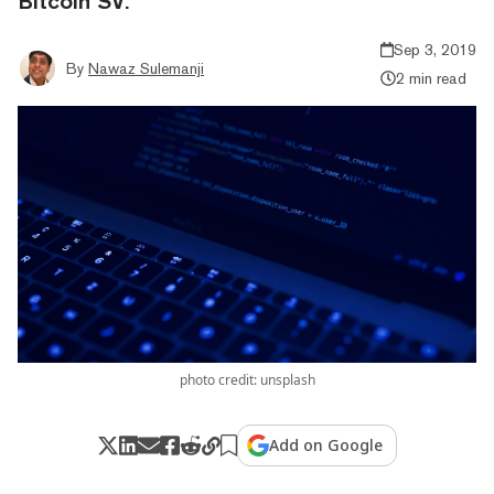
Bitcoin SV.
Sep 3, 2019
By
Nawaz Sulemanji
2 min read
photo credit: unsplash
Add on Google