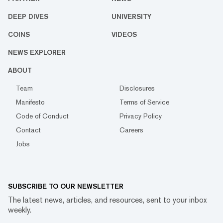
DEEP DIVES
UNIVERSITY
COINS
VIDEOS
NEWS EXPLORER
ABOUT
Team
Disclosures
Manifesto
Terms of Service
Code of Conduct
Privacy Policy
Contact
Careers
Jobs
SUBSCRIBE TO OUR NEWSLETTER
The latest news, articles, and resources, sent to your inbox
weekly.