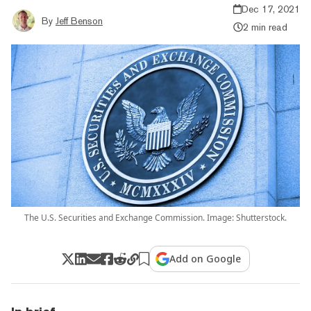
Dec 17, 2021
By
Jeff Benson
2 min read
The U.S. Securities and Exchange Commission. Image: Shutterstock.
Add on Google