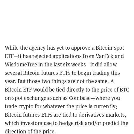
While the agency has yet to approve a Bitcoin spot
ETF—it has rejected applications from VanEck and
WisdomeTree in the last six weeks—it did allow
several Bitcoin futures ETFs to begin trading this
year. But those two things are not the same. A
Bitcoin ETF would be tied directly to the price of BTC
on spot exchanges such as Coinbase—where you
trade crypto for whatever the price is currently;
Bitcoin futures
ETFs are tied to derivatives markets,
which investors use to hedge risk and/or predict the
direction of the price.