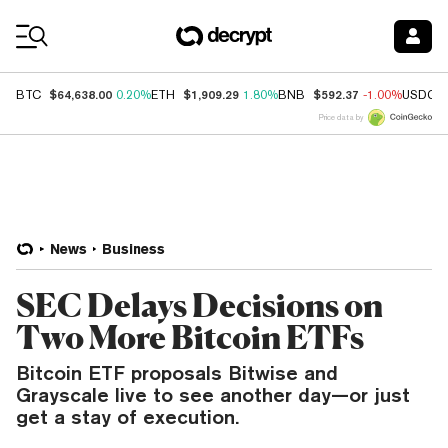
Coin Prices
$64,638.00
$1,909.29
$592.37
BTC
0.20%
ETH
1.80%
BNB
-1.00%
USDC
Price data by
News
Business
SEC Delays Decisions on
Two More Bitcoin ETFs
Bitcoin ETF proposals Bitwise and
Grayscale live to see another day—or just
get a stay of execution.