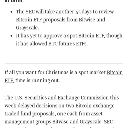
In brief
The SEC will take another 45 days to review
Bitcoin ETF proposals from Bitwise and
Grayscale.
It has yet to approve a spot Bitcoin ETF, though
it has allowed BTC futures ETFs.
If all you want for Christmas is a spot market
Bitcoin
ETF
, time is running out.
The U.S. Securities and Exchange Commission this
week delayed decisions on two Bitcoin exchange-
traded fund proposals, one each from asset
management groups
Bitwise
and
Grayscale
. SEC