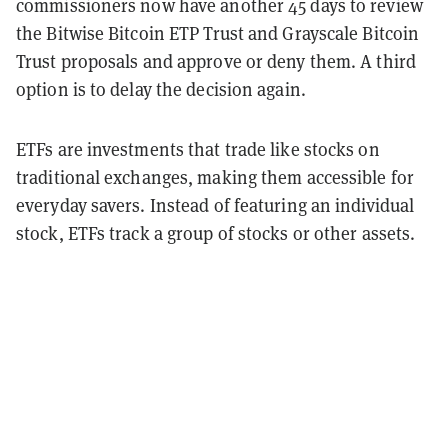
commissioners now have another 45 days to review
the Bitwise Bitcoin ETP Trust and Grayscale Bitcoin
Trust proposals and approve or deny them. A third
option is to delay the decision again.
ETFs are investments that trade like stocks on
traditional exchanges, making them accessible for
everyday savers. Instead of featuring an individual
stock, ETFs track a group of stocks or other assets.