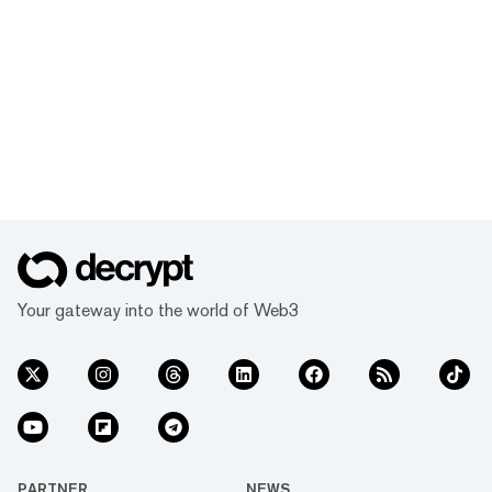
Your gateway into the world of Web3
PARTNER
NEWS