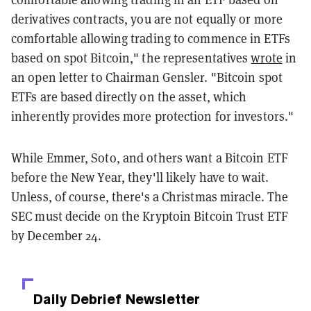
derivatives contracts, you are not equally or more
comfortable allowing trading to commence in ETFs
based on spot Bitcoin," the representatives
wrote
in
an open letter to Chairman Gensler. "Bitcoin spot
ETFs are based directly on the asset, which
inherently provides more protection for investors."
While Emmer, Soto, and others want a Bitcoin ETF
before the New Year, they'll likely have to wait.
Unless, of course, there's a Christmas miracle. The
SEC must decide on the Kryptoin Bitcoin Trust ETF
by December 24.
Daily Debrief
Newsletter