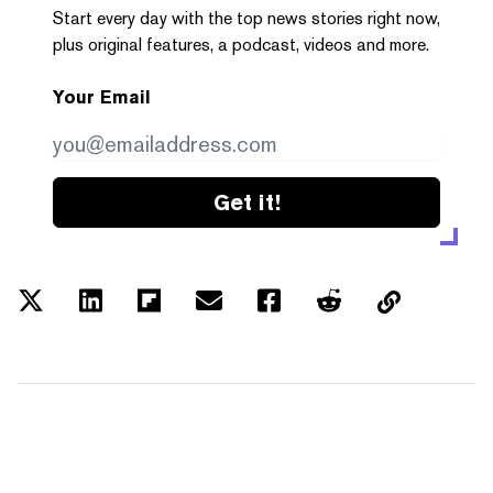
Start every day with the top news stories right now,
plus original features, a podcast, videos and more.
Your Email
Get it!