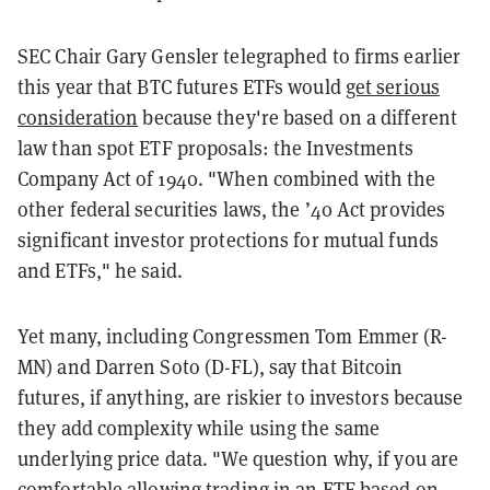
SEC Chair Gary Gensler telegraphed to firms earlier
this year that BTC futures ETFs would
get serious
consideration
because they're based on a different
law than spot ETF proposals: the Investments
Company Act of 1940. "When combined with the
other federal securities laws, the ’40 Act provides
significant investor protections for mutual funds
and ETFs," he said.
Yet many, including Congressmen Tom Emmer (R-
MN) and Darren Soto (D-FL), say that Bitcoin
futures, if anything, are riskier to investors because
they add complexity while using the same
underlying price data. "We question why, if you are
comfortable allowing trading in an ETF based on