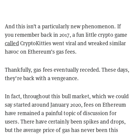
And this isn’t a particularly new phenomenon. If
you remember back in 2017, a fun little crypto game
called
CryptoKitties went viral and wreaked similar
havoc on Ethereum’s gas fees.
Thankfully, gas fees eventually receded. These days,
they're back with a vengeance.
In fact, throughout this bull market, which we could
say started around January 2020, fees on Ethereum
have remained a painful topic of discussion for
users. There have certainly been spikes and drops,
but the average price of gas has never been this