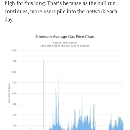
high for this long. That’s because as the bull run
continues, more users pile into the network each
day.