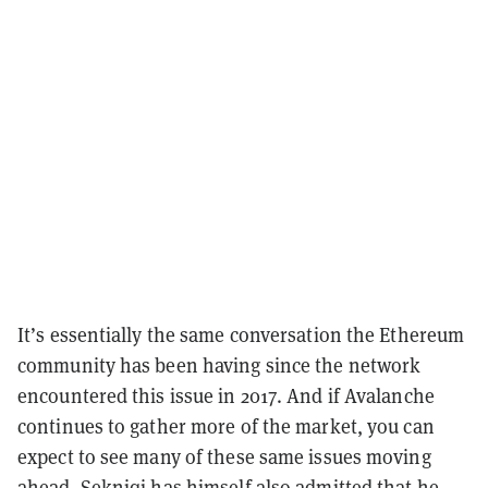
It’s essentially the same conversation the Ethereum
community has been having since the network
encountered this issue in 2017. And if Avalanche
continues to gather more of the market, you can
expect to see many of these same issues moving
ahead. Sekniqi has himself also
admitted
that he