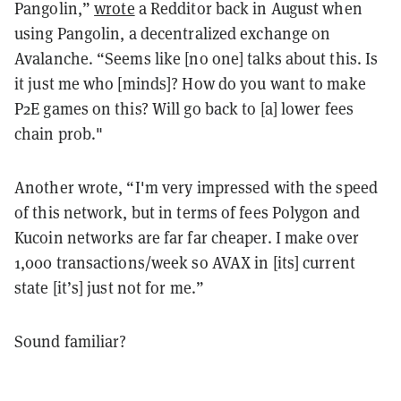
Pangolin,”
wrote
a Redditor back in August when
using Pangolin, a decentralized exchange on
Avalanche. “Seems like [no one] talks about this. Is
it just me who [minds]? How do you want to make
P2E games on this? Will go back to [a] lower fees
chain prob."
Another wrote, “I'm very impressed with the speed
of this network, but in terms of fees Polygon and
Kucoin networks are far far cheaper. I make over
1,000 transactions/week so AVAX in [its] current
state [it’s] just not for me.”
Sound familiar?