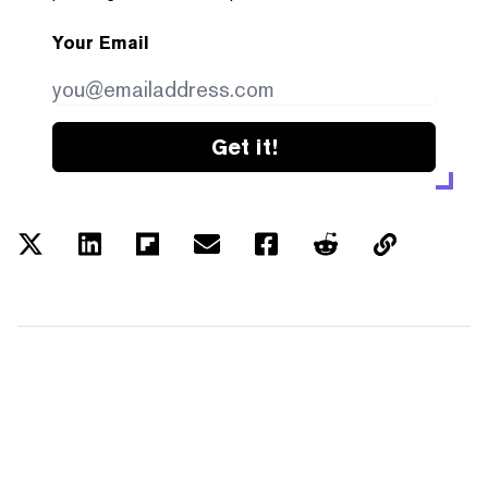
Your Email
Get it!