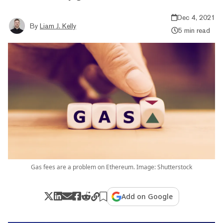
Dec 4, 2021
By
Liam J. Kelly
5 min read
Gas fees are a problem on Ethereum. Image: Shutterstock
Add on Google