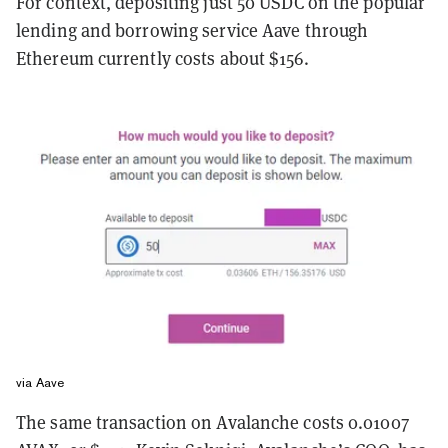
For context, depositing just 50 USDC on the popular
lending and borrowing service Aave through
Ethereum currently costs about $156.
via Aave
The same transaction on Avalanche costs 0.01007