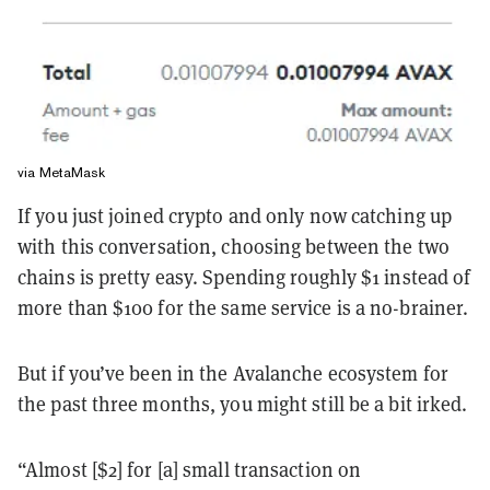
via MetaMask
If you just joined crypto and only now catching up
with this conversation, choosing between the two
chains is pretty easy. Spending roughly $1 instead of
more than $100 for the same service is a no-brainer.
But if you’ve been in the Avalanche ecosystem for
the past three months, you might still be a bit irked.
“Almost [$2] for [a] small transaction on