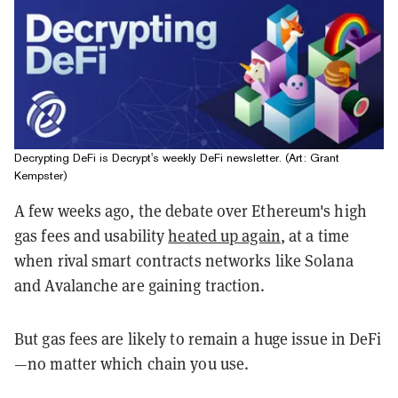
Decrypting DeFi is Decrypt's weekly DeFi newsletter. (Art: Grant
Kempster)
A few weeks ago, the debate over Ethereum's high
gas fees and usability
heated up again
, at a time
when rival smart contracts networks like Solana
and Avalanche are gaining traction.
But gas fees are likely to remain a huge issue in DeFi
—no matter which chain you use.