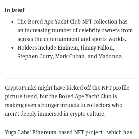
In brief
The Bored Ape Yacht Club NFT collection has
an increasing number of celebrity owners from
across the entertainment and sports worlds.
Holders include Eminem, Jimmy Fallon,
Stephen Curry, Mark Cuban, and Madonna.
CryptoPunks
might have kicked off the NFT profile
picture trend, but the
Bored Ape Yacht Club
is
making even stronger inroads to collectors who
aren’t deeply immersed in crypto culture.
Yuga Labs’
Ethereum
-based NFT project—which has