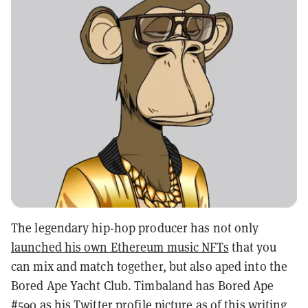
The legendary hip-hop producer has not only
launched his own Ethereum music NFTs
that you
can mix and match together, but also aped into the
Bored Ape Yacht Club. Timbaland has Bored Ape
#590 as his Twitter profile picture as of this writing,