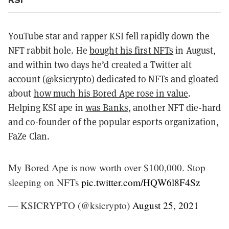
YouTube star and rapper KSI fell rapidly down the
NFT rabbit hole. He
bought his first NFTs
in August,
and within two days he’d created a Twitter alt
account (@ksicrypto) dedicated to NFTs and gloated
about
how much his Bored Ape rose in value
.
Helping KSI ape in
was Banks
, another NFT die-hard
and co-founder of the popular esports organization,
FaZe Clan.
My Bored Ape is now worth over $100,000. Stop
sleeping on NFTs
pic.twitter.com/HQW6l8F4Sz
— KSICRYPTO (@ksicrypto)
August 25, 2021