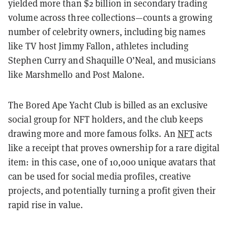
yielded more than $2 billion in secondary trading
volume across three collections—counts a growing
number of celebrity owners, including big names
like TV host Jimmy Fallon, athletes including
Stephen Curry and Shaquille O’Neal, and musicians
like Marshmello and Post Malone.
The Bored Ape Yacht Club is billed as an exclusive
social group for NFT holders, and the club keeps
drawing more and more famous folks. An
NFT
acts
like a receipt that proves ownership for a rare digital
item: in this case, one of 10,000 unique avatars that
can be used for social media profiles, creative
projects, and potentially turning a profit given their
rapid rise in value.