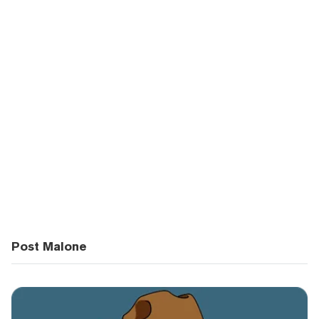
Post Malone