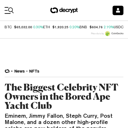
Coin Prices
$65,032.00
$1,920.25
$604.76
$
BTC
0.30%
ETH
0.20%
BNB
2.70%
USDC
Price data by
News
NFTs
The Biggest Celebrity NFT
Owners in the Bored Ape
Yacht Club
Eminem, Jimmy Fallon, Steph Curry, Post
Malone, and a dozen other high-profile