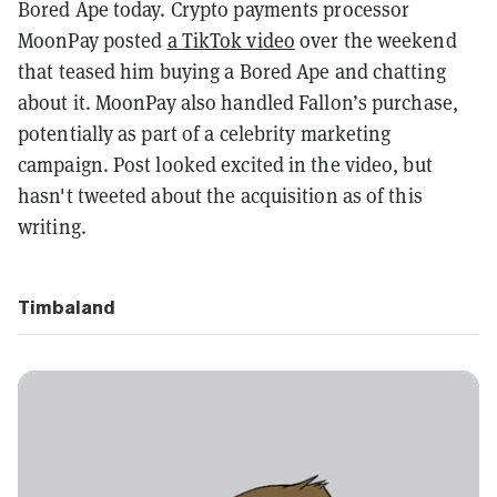
Bored Ape today.
Crypto payments processor
MoonPay posted
a TikTok video
over the weekend
that teased him buying a Bored Ape and chatting
about it. MoonPay also handled Fallon’s purchase,
potentially as part of a celebrity marketing
campaign. Post looked excited in the video, but
hasn't tweeted about the acquisition as of this
writing.
Timbaland