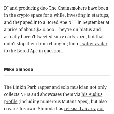
DJ and producing duo The Chainsmokers have been
in the crypto space for a while,
investing in startups
,
and they aped into a Bored Ape NFT in September at
a price of about $210,000. They’re on hiatus and
actually haven’t tweeted since early 2020, but that
didn’t stop them from changing their
Twitter avatar
to the Bored Ape in question.
Mike Shinoda
The Linkin Park rapper and solo musician not only
collects NFTs and showcases them via
his Audius
profile
(including numerous Mutant Apes), but also
creates his own. Shinoda has
released an array of