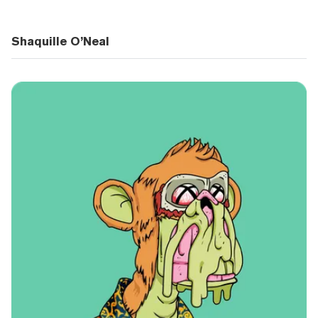
Shaquille O’Neal