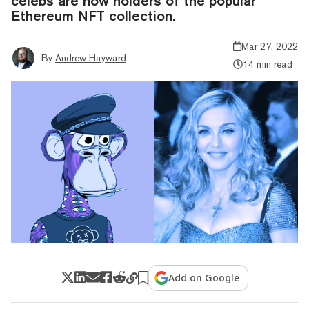
celebs are now holders of the popular
Ethereum NFT collection.
Mar 27, 2022
By
Andrew Hayward
14 min read
Add on Google