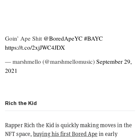
Goin’ Ape Shit
@BoredApeYC
#BAYC
https://t.co/2xjJWC4JDX
— marshmello (@marshmellomusic)
September 29,
2021
Rich the Kid
Rapper Rich the Kid is quickly making moves in the
NFT space,
buying his first Bored Ape
in early