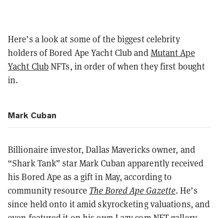
Here’s a look at some of the biggest celebrity
holders of Bored Ape Yacht Club and
Mutant Ape
Yacht Club
NFTs, in order of when they first bought
in.
Mark Cuban
Billionaire investor, Dallas Mavericks owner, and
“Shark Tank” star Mark Cuban apparently received
his Bored Ape as a gift in May, according to
community resource
The Bored Ape Gazette
. He’s
since held onto it amid skyrocketing valuations, and
even featured it on his own
Lazy.com NFT gallery