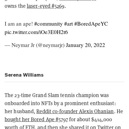
owns the
laser-eyed #5269
.
I am an ape!
#community
#art
#BoredApeYC
pic.twitter.com/iOe3E0H2t6
— Neymar Jr (@neymarjr)
January 20, 2022
Serena Williams
The 23-time Grand Slam tennis champion was
onboarded into NFTs by a prominent enthusiast:
her husband,
Reddit co-founder Alexis Ohanian
. He
bought her Bored Ape #5797
for about $414,000
worth of ETH, and then she shared it on Twitter on