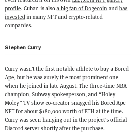
profile
. Cuban is also
a big fan of Dogecoin
and
has
invested
in many NFT and crypto-related
companies.
Stephen Curry
Curry wasn’t the first notable athlete to buy a Bored
Ape, but he was surely the most prominent one
when he
joined in late August
. The three-time NBA
champion, Subway spokesperson, and “Holey
Moley” TV show co-creator snagged his Bored Ape
NFT for about $180,000 worth of ETH at the time.
Curry was
seen hanging out
in the project’s official
Discord server shortly after the purchase.