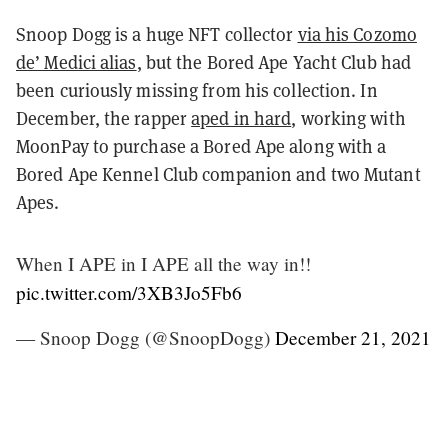
Snoop Dogg is a huge NFT collector
via his Cozomo
de’ Medici alias
, but the Bored Ape Yacht Club had
been curiously missing from his collection. In
December, the rapper
aped in hard
, working with
MoonPay to purchase a Bored Ape along with a
Bored Ape Kennel Club companion and two Mutant
Apes.
When I APE in I APE all the way in!!
pic.twitter.com/3XB3Jo5Fb6
— Snoop Dogg (@SnoopDogg)
December 21, 2021