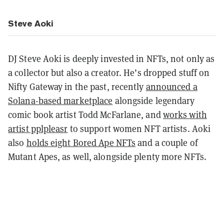
Steve Aoki
DJ Steve Aoki is deeply invested in NFTs, not only as
a collector but also a creator. He’s dropped stuff on
Nifty Gateway in the past, recently
announced a
Solana-based marketplace
alongside legendary
comic book artist Todd McFarlane, and
works with
artist pplpleasr
to support women NFT artists. Aoki
also
holds eight Bored Ape NFTs
and a couple of
Mutant Apes, as well, alongside plenty more NFTs.