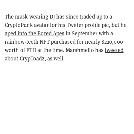
The mask-wearing DJ has since traded up to a
CryptoPunk avatar for his Twitter profile pic, but he
aped into the Bored Apes
in September with a
rainbow-teeth NFT purchased for nearly $220,000
worth of ETH at the time. Marshmello has
tweeted
about CrypToadz
, as well.