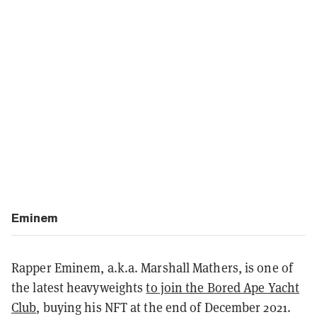
Eminem
Rapper Eminem, a.k.a. Marshall Mathers, is one of
the latest heavyweights
to join the Bored Ape Yacht
Club
, buying his NFT at the end of December 2021.