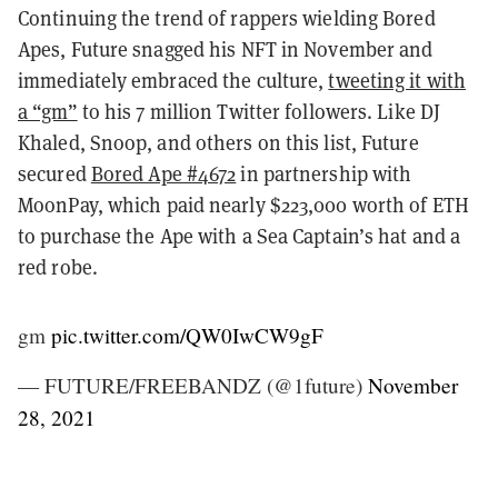
Continuing the trend of rappers wielding Bored
Apes, Future snagged his NFT in November and
immediately embraced the culture,
tweeting it with
a “gm”
to his 7 million Twitter followers. Like DJ
Khaled, Snoop, and others on this list, Future
secured
Bored Ape #4672
in partnership with
MoonPay, which paid nearly $223,000 worth of ETH
to purchase the Ape with a Sea Captain’s hat and a
red robe.
gm
pic.twitter.com/QW0IwCW9gF
— FUTURE/FREEBANDZ (@1future)
November
28, 2021