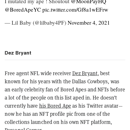
I mutated my ape ! Shoutout
@MoonPayHQ
@BoredApeYC
pic.twitter.com/Gf8a1wEFrw
— Lil Baby (@lilbaby4PF)
November 4, 2021
Dez Bryant
Free agent NFL wide receiver
Dez Bryant
, best
known for his years with the Dallas Cowboys, was
an early celebrity fan of Bored Apes and NFTs before
a lot of the people on this list aped in. He doesn’t
currently have
his Bored Ape
as his Twitter avatar—
now he has an NFT profile pic from one of the
collections launched on his own NFT platform,