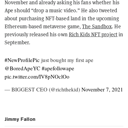
November and already asking his fans whether his
Ape should “drop a music video.” He also tweeted
about purchasing NFT-based land in the upcoming
Ethereum-based metaverse game,
The Sandbox
. He
previously released his own
Rich Kids NFT project
in
September.
#NewProfilePic
just bought my first ape
@BoredApeYC
#apefollowape
pic.twitter.com/IV8pNOclOo
— BIGGEST CEO (@richthekid)
November 7, 2021
Jimmy Fallon