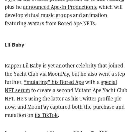
plus he
announced Ape-In Productions
, which will
develop virtual music groups and animation
featuring avatars from Bored Ape NFTs.
Lil Baby
Rapper Lil Baby is yet another celebrity that joined
the Yacht Club via MoonPay, but he also went a step
further,
“mutating” his Bored Ape
with a
special
NFT serum
to create a second Mutant Ape Yacht Club
NFT. He’s using the latter as his Twitter profile pic
now, and MoonPay captured both the purchase and
mutation on
its TikTok
.