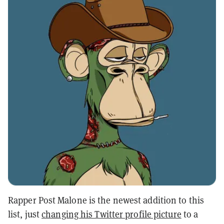
Rapper Post Malone is the newest addition to this
list, just
changing his Twitter profile picture
to a