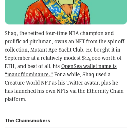
Shaq, the retired four-time NBA champion and
prolific ad pitchman, owns an NFT from the spinoff
collection, Mutant Ape Yacht Club. He bought it in
September at a relatively modest $14,000 worth of
ETH, and best of all, his
OpenSea wallet name is
“manofdominance.”
For a while, Shaq used a
Creature World NFT as his Twitter avatar, plus he
has launched his own NFTs via the Ethernity Chain
platform.
The Chainsmokers