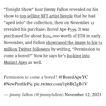
"Tonight Show"
host Jimmy Fallon revealed on his
show to
top-selling NFT artist Beeple
that he had
“aped into” the collection, then on November 12
revealed his purchase: Bored Ape #599. It was
purchased for about $224,000 worth of ETH in early
November, and Fallon
showcased the image to his 51
million Twitter followers
by writing, “Permission to
come a bored?” Now he says he’s
looking into
Mutant Apes
as well.
Permission to come a bored?
@BoredApeYC
#NewProfilePic
pic.twitter.com/1pbBt2gB1V
— jimmy fallon (@jimmyfallon)
November 12, 2021