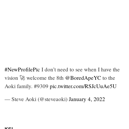
#NewProfilePic
I don’t need to see when I have the
vision 🚀 welcome the 8th
@BoredApeYC
to the
Aoki family. #9309
pic.twitter.com/RSJcUuAe5U
— Steve Aoki (@steveaoki)
January 4, 2022
KSI