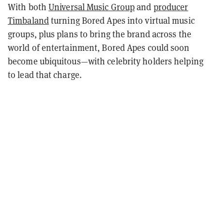
With both
Universal Music Group
and
producer
Timbaland
turning Bored Apes into virtual music
groups, plus plans to bring the brand across the
world of entertainment, Bored Apes could soon
become ubiquitous—with celebrity holders helping
to lead that charge.