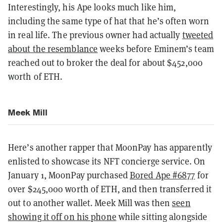
Interestingly, his Ape looks much like him,
including the same type of hat that he’s often worn
in real life. The previous owner had actually
tweeted
about the resemblance
weeks before Eminem’s team
reached out to broker the deal for about $452,000
worth of ETH.
Meek Mill
Here’s another rapper that MoonPay has apparently
enlisted to showcase its NFT concierge service. On
January 1, MoonPay purchased
Bored Ape #6877
for
over $245,000 worth of ETH, and then transferred it
out to another wallet. Meek Mill was then
seen
showing it off on his phone
while sitting alongside