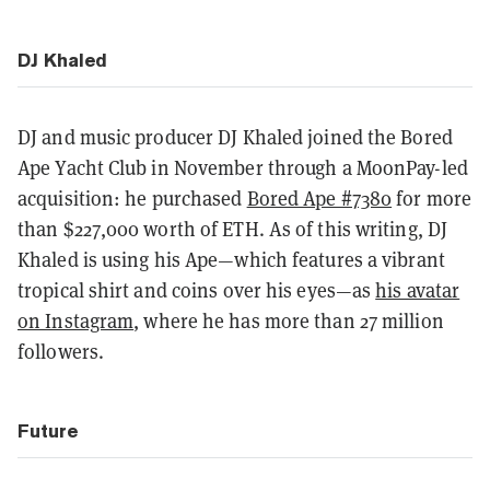
DJ Khaled
DJ and music producer DJ Khaled joined the Bored
Ape Yacht Club in November through a MoonPay-led
acquisition: he purchased
Bored Ape #7380
for more
than $227,000 worth of ETH. As of this writing, DJ
Khaled is using his Ape—which features a vibrant
tropical shirt and coins over his eyes—as
his avatar
on Instagram
, where he has more than 27 million
followers.
Future