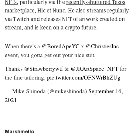
NFTs
, particularly via the
recently-shuttered Tezos
marketplace
, Hic et Nunc. He also streams regularly
via Twitch and releases NFT of artwork created on
stream, and is
keen on a crypto future
.
When there’s a
@BoredApeYC
x
@ChristiesInc
event, you gotta get out your nice suit.
Thanks
@Strawberrywtf
&
@JRArtSpace_NFT
for
the fine tailoring.
pic.twitter.com/OFNWrBhZUg
— Mike Shinoda (@mikeshinoda)
September 16,
2021
Marshmello