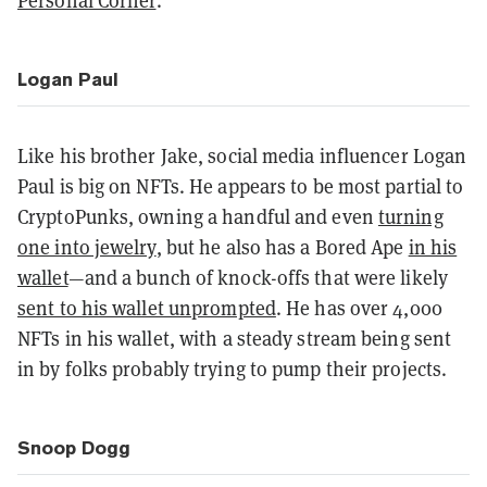
Personal Corner
.
Logan Paul
Like his brother Jake, social media influencer Logan
Paul is big on NFTs. He appears to be most partial to
CryptoPunks, owning a handful and even
turning
one into jewelry
, but he also has a Bored Ape
in his
wallet
—and a bunch of knock-offs that were likely
sent to his wallet unprompted
. He has over 4,000
NFTs in his wallet, with a steady stream being sent
in by folks probably trying to pump their projects.
Snoop Dogg