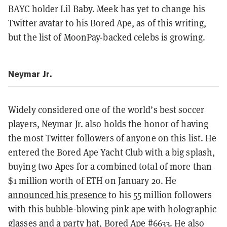
BAYC holder Lil Baby. Meek has yet to change his
Twitter avatar to his Bored Ape, as of this writing,
but the list of MoonPay-backed celebs is growing.
Neymar Jr.
Widely considered one of the world’s best soccer
players, Neymar Jr. also holds the honor of having
the most Twitter followers of anyone on this list. He
entered the Bored Ape Yacht Club with a big splash,
buying two Apes for a combined total of more than
$1 million worth of ETH on January 20. He
announced his presence
to his 55 million followers
with this bubble-blowing pink ape with holographic
glasses and a party hat,
Bored Ape #6633
. He also