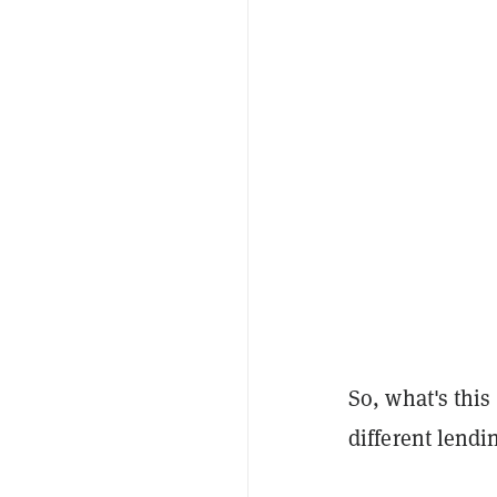
So, what's this
different lendi