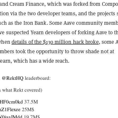
 and Cream Finance, which was forked from Comp
ion via the two developer teams, and the projects 
such as the Iron Bank. Some Aave community memb
e suspected Yearn developers of forking Aave to th
 when
details of the $130 million hack broke
, some 
ers took the opportunity to throw shade not at
Yearn, which has a wide reach.
m
@RektHQ
leaderboard:
n what Rekt covered)
/kyHF0cm0kd
37.5M
LmZ1Flexee
25M$
/AW0jaaJMdd
19.7M$