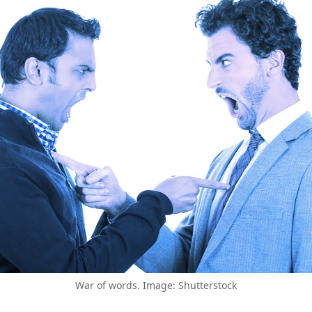
War of words. Image: Shutterstock