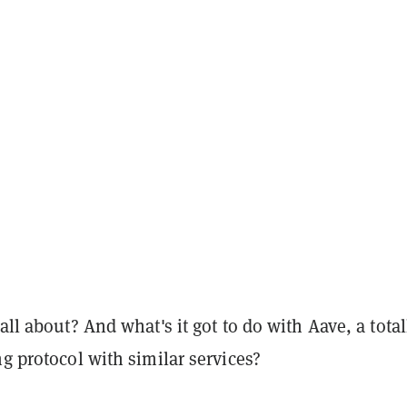
 all about? And what's it got to do with Aave, a total
ng protocol with similar services?