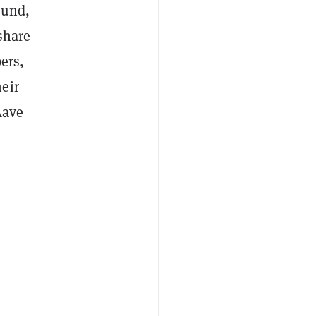
ound,
share
ers,
eir
Aave