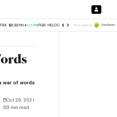
TRX
$0.327514
0.10%
FIGR_HELOC
$1.007
-2.70%
HYPE
$54.39
-2.
Price data by
Words
a war of words
Oct 29, 2021
3 min read