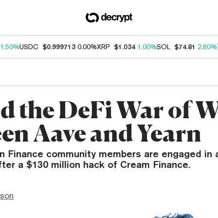
1.50%
USDC
$0.999713
0.00%
XRP
$1.034
1.00%
SOL
$74.81
2.80%
d the DeFi War of 
en Aave and Yearn
n Finance community members are engaged in 
fter a $130 million hack of Cream Finance.
nson