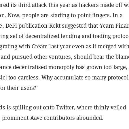
red its third attack this year as hackers made off w
on. Now, people are starting to point fingers. In a
e, DeFi publication Rekt suggested that Yearn Fina
ng set of decentralized lending and trading protoc
grating with Cream last year even as it merged wit
 and pursued other ventures, should bear the blam
ance decentralised monopoly has grown too large,
[sic] too careless. Why accumulate so many protocols
for their users?"
s is spilling out onto Twitter, where thinly veiled
 prominent Aave contributors abounded.