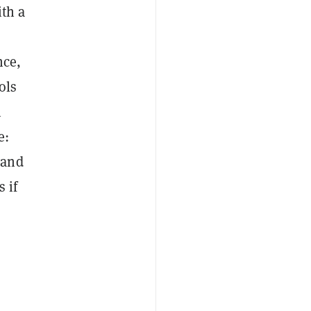
ith a
nce,
ols
h
e:
 and
 if