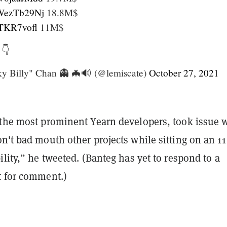
/OWezTb29Nj
18.8M$
qJTKR7vofl
11M$
 👇
 Billy" Chan 👻 🦇🔊 (@lemiscate)
October 27, 2021
 the most prominent Yearn developers, took issue 
n't bad mouth other projects while sitting on an 11
ility,” he tweeted. (Banteg has yet to respond to a
 for comment.)