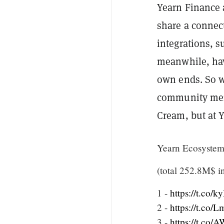
Yearn Finance
share a connect
integrations, 
meanwhile, hav
own ends. So
community memb
Cream, but at 
Yearn Ecosyste
(total 252.8M$ i
1 -
https://t.co
2 -
https://t.co/
3 -
https://t.co