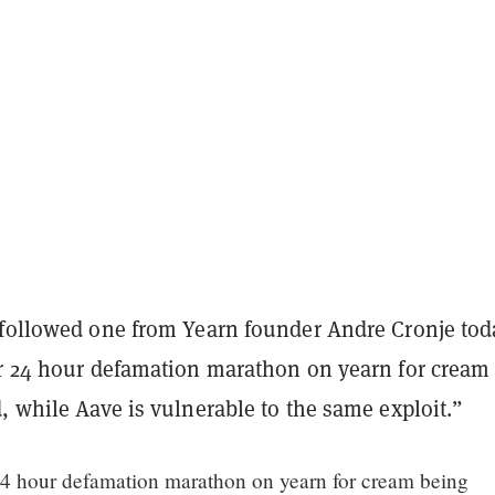
 followed one from Yearn founder Andre Cronje tod
er 24 hour defamation marathon on yearn for cream
, while Aave is vulnerable to the same exploit.”
24 hour defamation marathon on yearn for cream being