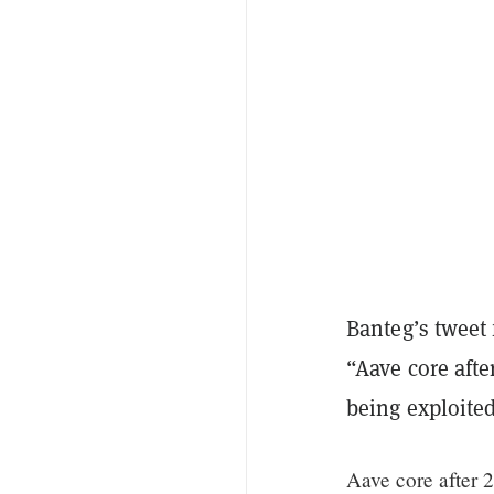
Banteg’s tweet
“Aave core aft
being exploited
Aave core after 