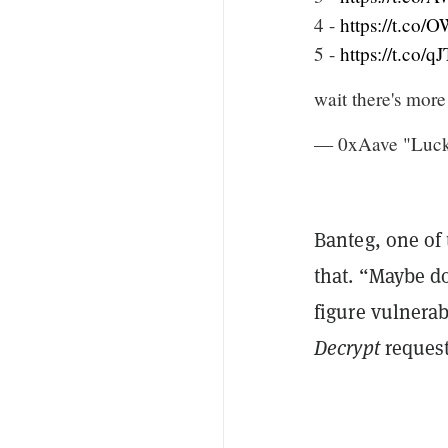
4 -
https://t.co
5 -
https://t.co/
wait there's more
— 0xAave "Lucky
Banteg, one of
that. “Maybe do
figure vulnerab
Decrypt
request