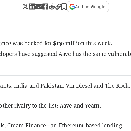
Add on Google
nce was hacked for $130 million this week.
lopers have suggested Aave has the same vulnerabi
ants. India and Pakistan. Vin Diesel and The Rock
ther rivalry to the list: Aave and Yearn.
eek, Cream Finance—an
Ethereum
-based lending