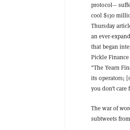
protocol— suffe
cool $130 milli
Thursday articl
an ever-expandi
that began inte
Pickle Finance
"The Yearn Fin
its operators; 
you don’t care 
The war of word
subtweets from