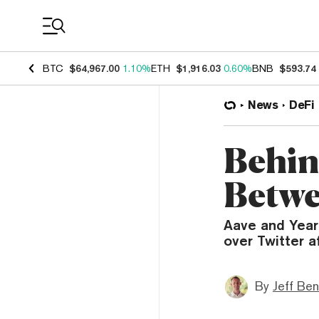
Coin Prices
BTC
$64,967.00
1.10%
ETH
$1,916.03
0.60%
BNB
$593.74
News
DeFi
Behin
Betwe
Aave and Year
over Twitter a
By
Jeff Be