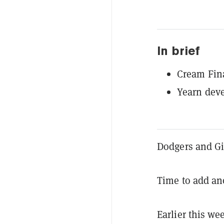
In brief
Cream Fina
Yearn deve
Dodgers and Gi
Time to add ano
Earlier this w