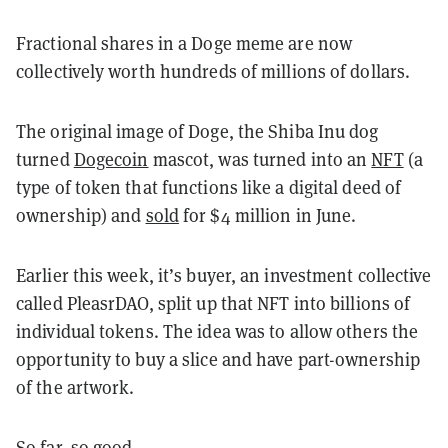
Fractional shares in a Doge meme are now
collectively worth hundreds of millions of dollars.
The original image of Doge, the Shiba Inu dog
turned
Dogecoin
mascot, was turned into an
NFT
(a
type of token that functions like a digital deed of
ownership) and
sold
for $4 million in June.
Earlier this week, it’s buyer, an investment collective
called PleasrDAO, split up that NFT into billions of
individual tokens. The idea was to allow others the
opportunity to buy a slice and have part-ownership
of the artwork.
So far, so good.