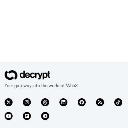
Your gateway into the world of Web3