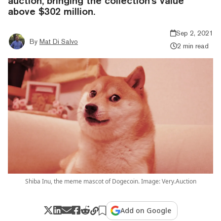
auction, bringing the collection's value
above $302 million.
Sep 2, 2021
By
Mat Di Salvo
2 min read
Shiba Inu, the meme mascot of Dogecoin. Image: Very.Auction
Add on Google