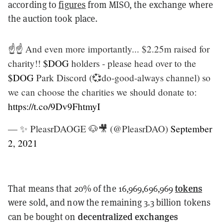
according to
figures
from MISO, the exchange where
the auction took place.
☝️☝️ And even more importantly... $2.25m raised for
charity!!
$DOG
holders - please head over to the
$DOG
Park Discord (💞do-good-always channel) so
we can choose the charities we should donate to:
https://t.co/9Dv9FhtmyI
— ✨ PleasrDAOGE 🐶🎥 (@PleasrDAO)
September
2, 2021
tokens
That means that 20% of the 16,969,696,969
were sold, and now the remaining 3.3 billion tokens
decentralized exchanges
can be bought on