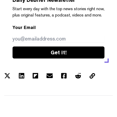
Start every day with the top news stories right now,
plus original features, a podcast, videos and more.
Your Email
Get it!