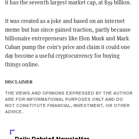
it has the seventh largest market cap, at $39 billion.
It was created as a joke and based on an internet
meme but has since gained traction, partly because
billionaire entrepreneurs like Elon Musk and Mark
Cuban pump the coin’s price and claim it could one
day become a useful cryptocurrency for buying
things online.
DISCLAIMER
THE VIEWS AND OPINIONS EXPRESSED BY THE AUTHOR
ARE FOR INFORMATIONAL PURPOSES ONLY AND DO
NOT CONSTITUTE FINANCIAL, INVESTMENT, OR OTHER
ADVICE.
Daily Debrief
Newsletter