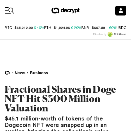
Coin Prices
$65,212.00
$1,924.96
$607.89
$
BTC
0.40%
ETH
0.20%
BNB
1.60%
USDC
Price data by
News
Business
Fractional Shares in Doge
NFT Hit $300 Million
Valuation
$45.1 million-worth of tokens of the
Dogecoin NFT were snapped up in an