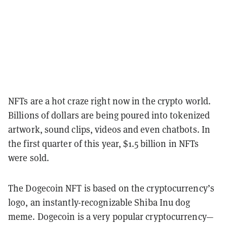
NFTs are a hot craze right now in the crypto world.
Billions of dollars are being poured into tokenized
artwork, sound clips, videos and even chatbots. In
the first quarter of this year, $1.5 billion in NFTs
were sold.
The Dogecoin NFT is based on the cryptocurrency’s
logo, an instantly-recognizable Shiba Inu dog
meme. Dogecoin is a very popular cryptocurrency—