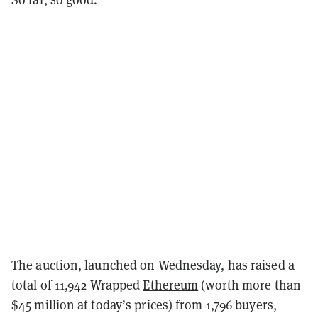
The auction, launched on Wednesday, has raised a
total of 11,942 Wrapped
Ethereum
(worth more than
$45 million at today’s prices) from 1,796 buyers,