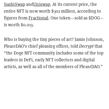
SushiSwap
and
Uniswap
. At its current price, the
entire NFT is now worth $302 million, according to
figures from
Fractional
. One token—sold as $DOG—
is worth $0.013.
Who is buying the tiny pieces of art? Jamis Johnson,
PleasrDAO's chief pleasing officer, told
Decrypt
that
“the Doge NFT community includes some of the top
leaders in DeFi, early NFT collectors and digital
artists, as well as all of the members of PleasrDAO.”