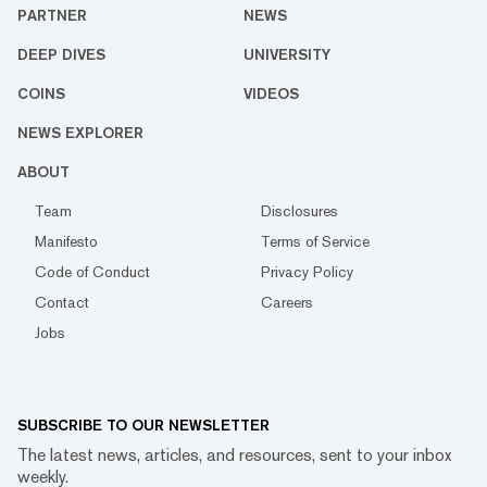
PARTNER
NEWS
DEEP DIVES
UNIVERSITY
COINS
VIDEOS
NEWS EXPLORER
ABOUT
Team
Disclosures
Manifesto
Terms of Service
Code of Conduct
Privacy Policy
Contact
Careers
Jobs
SUBSCRIBE TO OUR NEWSLETTER
The latest news, articles, and resources, sent to your inbox
weekly.