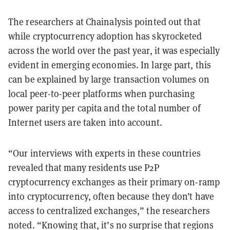
The researchers at Chainalysis pointed out that
while cryptocurrency adoption has skyrocketed
across the world over the past year, it was especially
evident in emerging economies. In large part, this
can be explained by large transaction volumes on
local peer-to-peer platforms when purchasing
power parity per capita and the total number of
Internet users are taken into account.
“Our interviews with experts in these countries
revealed that many residents use P2P
cryptocurrency exchanges as their primary on-ramp
into cryptocurrency, often because they don’t have
access to centralized exchanges,” the researchers
noted. “Knowing that, it’s no surprise that regions