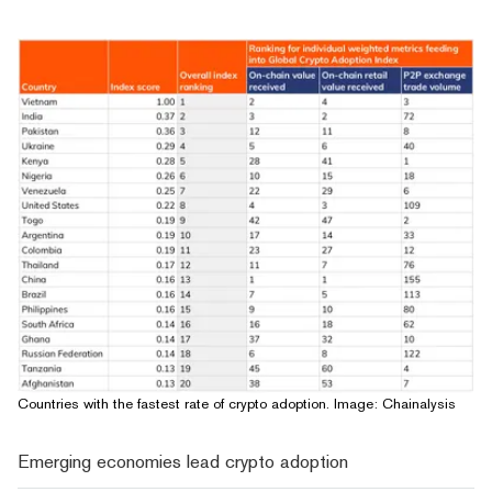
Countries with the fastest rate of crypto adoption. Image: Chainalysis
Emerging economies lead crypto adoption