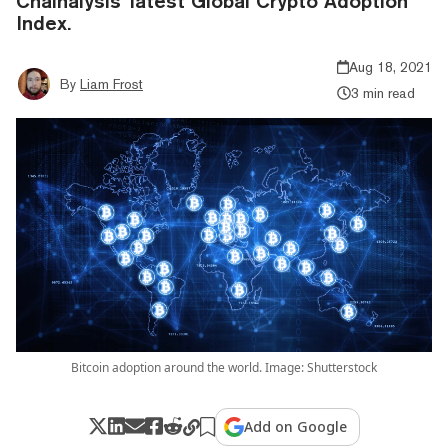
Chainalysis' latest Global Crypto Adoption
Index.
Aug 18, 2021
By
Liam Frost
3 min read
Bitcoin adoption around the world. Image: Shutterstock
Add on Google