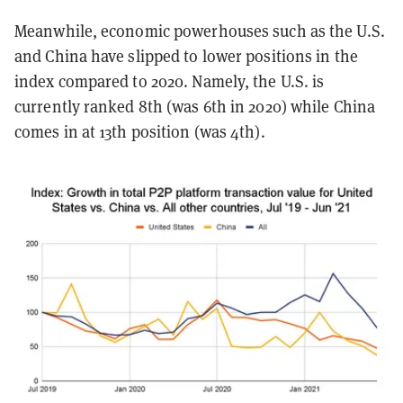
Meanwhile, economic powerhouses such as the U.S.
and China have slipped to lower positions in the
index compared to 2020. Namely, the U.S. is
currently ranked 8th (was 6th in 2020) while China
comes in at 13th position (was 4th).