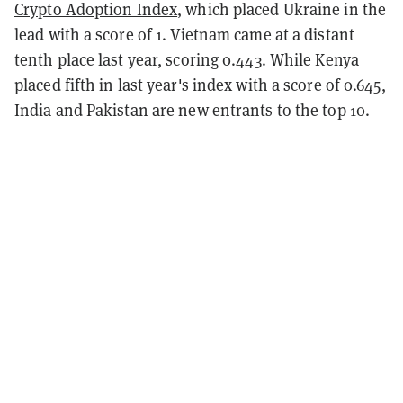
Crypto Adoption Index
, which placed Ukraine in the
lead with a score of 1. Vietnam came at a distant
tenth place last year, scoring 0.443. While Kenya
placed fifth in last year's index with a score of 0.645,
India and Pakistan are new entrants to the top 10.