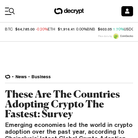
Coin Prices
$64,785.00
$1,916.41
$603.05
BTC
-0.20%
ETH
0.00%
BNB
1.70%
USDC
Price data by
News
Business
These Are The Countries
Adopting Crypto The
Fastest: Survey
Emerging economies led the world in crypto
adoption over the past year, according to