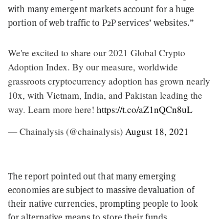
with many emergent markets account for a huge
portion of web traffic to P2P services’ websites.”
We're excited to share our 2021 Global Crypto
Adoption Index. By our measure, worldwide
grassroots cryptocurrency adoption has grown nearly
10x, with Vietnam, India, and Pakistan leading the
way. Learn more here!
https://t.co/aZ1nQCn8uL
— Chainalysis (@chainalysis)
August 18, 2021
The report pointed out that many emerging
economies are subject to massive devaluation of
their native currencies, prompting people to look
for alternative means to store their funds.