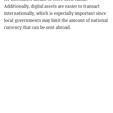
Additionally, digital assets are easier to transact
internationally, which is especially important since
local governments may limit the amount of national
currency that can be sent abroad.