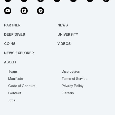
PARTNER
NEWS
DEEP DIVES
UNIVERSITY
COINS
VIDEOS
NEWS EXPLORER
ABOUT
Team
Disclosures
Manifesto
Terms of Service
Code of Conduct
Privacy Policy
Contact
Careers
Jobs