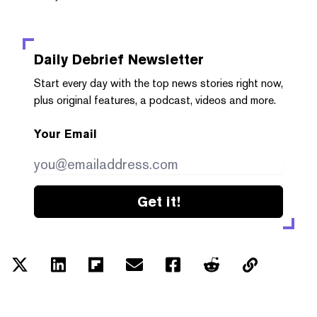
Daily Debrief
Newsletter
Start every day with the top news stories right now,
plus original features, a podcast, videos and more.
Your Email
Get it!