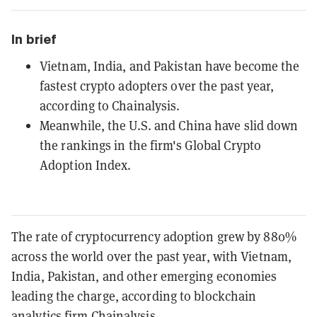
In brief
Vietnam, India, and Pakistan have become the
fastest crypto adopters over the past year,
according to Chainalysis.
Meanwhile, the U.S. and China have slid down
the rankings in the firm's Global Crypto
Adoption Index.
The rate of cryptocurrency adoption grew by 880%
across the world over the past year, with Vietnam,
India, Pakistan, and other emerging economies
leading the charge, according to blockchain
analytics firm
Chainalysis
.