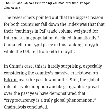
The U.S. and China's P2P trading volumes over time. Image:
Chainalysis
The researchers pointed out that the biggest reason
for both countries' fall down the Index was that that
their "rankings in P2P trade volume weighted for
Internet-using population declined dramatically."
China fell from 53rd place in this ranking to 155th,
while the U.S. fell from 16th to 109th.
In China’s case, this is hardly surprising, especially
considering the country’s
massive crackdown on
Bitcoin
over the past few months. Still, the global
rate of crypto adoption and its geographic spread
over the past year have demonstrated that
“cryptocurrency is a truly global phenomenon,”
Chainalysis concluded.