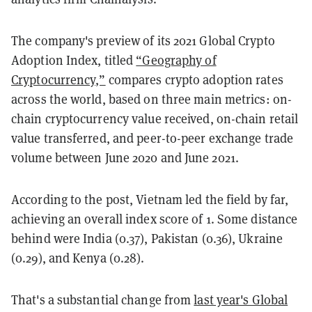
The company's preview of its 2021 Global Crypto
Adoption Index, titled
“Geography of
Cryptocurrency,”
compares crypto adoption rates
across the world, based on three main metrics: on-
chain cryptocurrency value received, on-chain retail
value transferred, and peer-to-peer exchange trade
volume between June 2020 and June 2021.
According to the post, Vietnam led the field by far,
achieving an overall index score of 1. Some distance
behind were India (0.37), Pakistan (0.36), Ukraine
(0.29), and Kenya (0.28).
That's a substantial change from
last year's Global