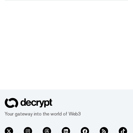
Your gateway into the world of Web3