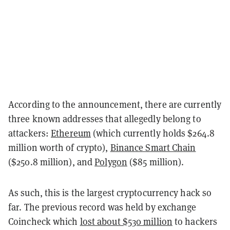
According to the announcement, there are currently
three known addresses that allegedly belong to
attackers:
Ethereum
(which currently holds $264.8
million worth of crypto),
Binance Smart Chain
($250.8 million), and
Polygon
($85 million).
As such, this is the largest cryptocurrency hack so
far. The previous record was held by exchange
Coincheck which
lost about $530 million
to hackers