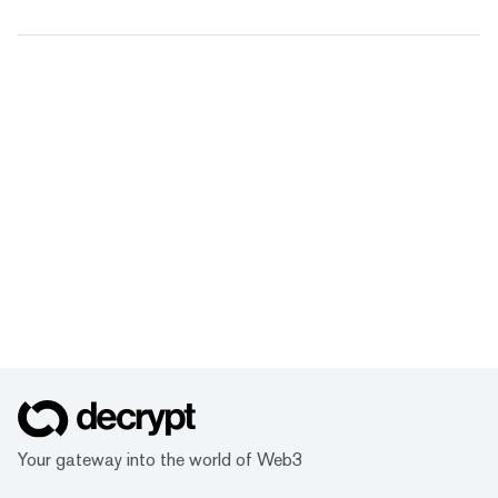
Your gateway into the world of Web3