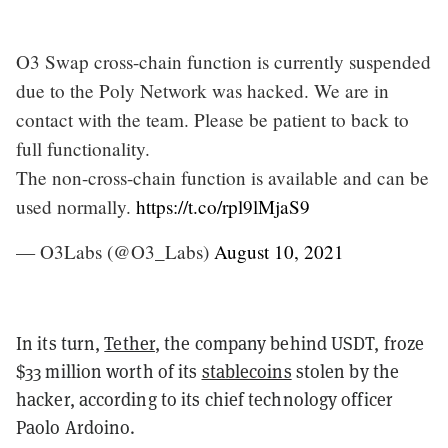
O3 Swap cross-chain function is currently suspended
due to the Poly Network was hacked. We are in
contact with the team. Please be patient to back to
full functionality.
The non-cross-chain function is available and can be
used normally.
https://t.co/rpl9lMjaS9
— O3Labs (@O3_Labs)
August 10, 2021
In its turn,
Tether
, the company behind USDT, froze
$33 million worth of its
stablecoins
stolen by the
hacker, according to its chief technology officer
Paolo Ardoino.