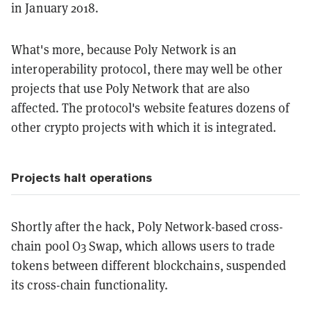
in January 2018.
What's more, because Poly Network is an
interoperability protocol, there may well be other
projects that use Poly Network that are also
affected. The protocol's website features dozens of
other crypto projects with which it is integrated.
Projects halt operations
Shortly after the hack, Poly Network-based cross-
chain pool O3 Swap, which allows users to trade
tokens between different blockchains, suspended
its cross-chain functionality.