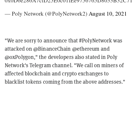
0x0D6e286A7cfD25E0c01fEe9756765D8033B32C7
— Poly Network (@PolyNetwork2)
August 10, 2021
"We are sorry to announce that #PolyNetwork was
attacked on @BinanceChain @ethereum and
@0xPolygon," the developers also stated in Poly
Network's Telegram channel. "We call on miners of
affected blockchain and crypto exchanges to
blacklist tokens coming from the above addresses."