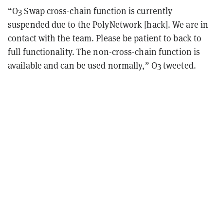
“O3 Swap cross-chain function is currently
suspended due to the PolyNetwork [hack]. We are in
contact with the team. Please be patient to back to
full functionality.
The non-cross-chain function is
available and can be used normally,” O3 tweeted.