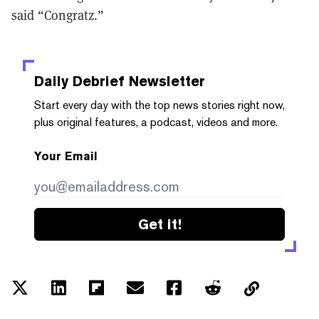
said “Congratz.”
Daily Debrief
Newsletter
Start every day with the top news stories right now,
plus original features, a podcast, videos and more.
Your Email
Get it!