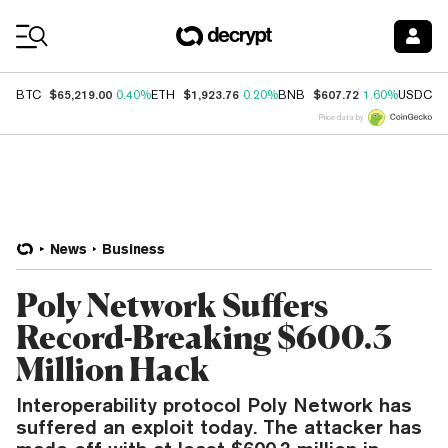
Coin Prices
$65,219.00
$1,923.76
$607.72
$
BTC
0.40%
ETH
0.20%
BNB
1.60%
USDC
Price data by
News
Business
Poly Network Suffers
Record-Breaking $600.3
Million Hack
Interoperability protocol Poly Network has
suffered an exploit today. The attacker has