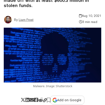
made off with at least $600.3 million in
stolen funds.
Aug 10, 2021
By
Liam Frost
3 min read
Malware. Image: Shutterstock
Add on Google