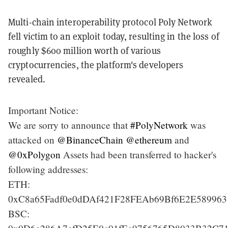
Multi-chain interoperability protocol Poly Network
fell victim to an exploit today, resulting in the loss of
roughly $600 million worth of various
cryptocurrencies, the platform's developers
revealed.
Important Notice:
We are sorry to announce that
#PolyNetwork
was
attacked on
@BinanceChain
@ethereum
and
@0xPolygon
Assets had been transferred to hacker's
following addresses:
ETH:
0xC8a65Fadf0e0dDAf421F28FEAb69Bf6E2E589963
BSC: