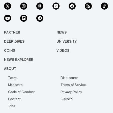
PARTNER
NEWS
DEEP DIVES
UNIVERSITY
COINS
VIDEOS
NEWS EXPLORER
ABOUT
Team
Disclosures
Manifesto
Terms of Service
Code of Conduct
Privacy Policy
Contact
Careers
Jobs