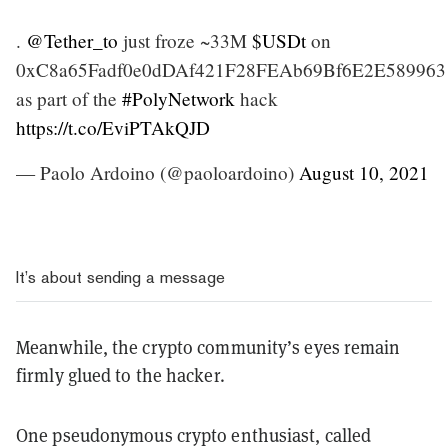
.
@Tether_to
just froze ~33M
$USDt
on
0xC8a65Fadf0e0dDAf421F28FEAb69Bf6E2E589963
as part of the
#PolyNetwork
hack
https://t.co/EviPTAkQJD
— Paolo Ardoino (@paoloardoino)
August 10, 2021
It’s about sending a message
Meanwhile, the crypto community’s eyes remain
firmly glued to the hacker.
One pseudonymous crypto enthusiast, called