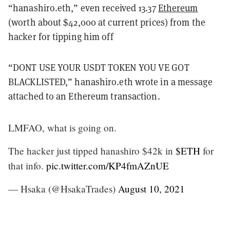
“hanashiro.eth,” even received 13.37
Ethereum
(worth about $42,000 at current prices) from the
hacker for tipping him off
“DONT USE YOUR USDT TOKEN YOU VE GOT
BLACKLISTED,” hanashiro.eth wrote in a message
attached to an Ethereum transaction.
LMFAO, what is going on.
The hacker just tipped hanashiro $42k in
$ETH
for
that info.
pic.twitter.com/KP4fmAZnUE
— Hsaka (@HsakaTrades)
August 10, 2021