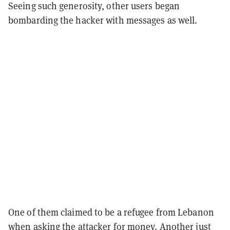
Seeing such generosity, other users began
bombarding the hacker with messages as well.
One of them claimed to be a refugee from Lebanon
when asking the attacker for money. Another just