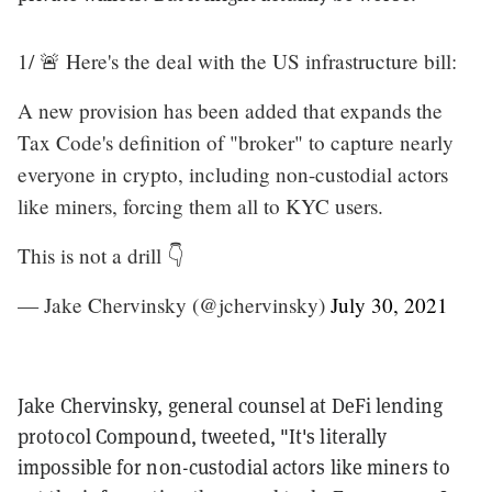
1/ 🚨 Here's the deal with the US infrastructure bill:
A new provision has been added that expands the
Tax Code's definition of "broker" to capture nearly
everyone in crypto, including non-custodial actors
like miners, forcing them all to KYC users.
This is not a drill 👇
— Jake Chervinsky (@jchervinsky)
July 30, 2021
Jake Chervinsky, general counsel at DeFi lending
protocol Compound, tweeted, "It's literally
impossible for non-custodial actors like miners to