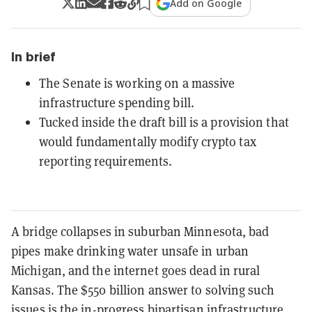
Add on Google
In brief
The Senate is working on a massive
infrastructure spending bill.
Tucked inside the draft bill is a provision that
would fundamentally modify crypto tax
reporting requirements.
A bridge collapses in suburban Minnesota, bad
pipes make drinking water unsafe in urban
Michigan, and the internet goes dead in rural
Kansas. The $550 billion answer to solving such
issues is the in-progress bipartisan infrastructure