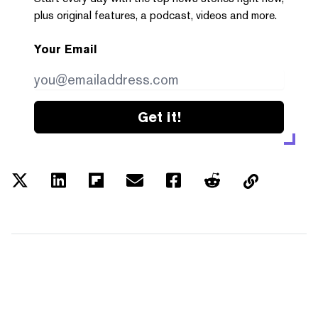
plus original features, a podcast, videos and more.
Your Email
Get it!