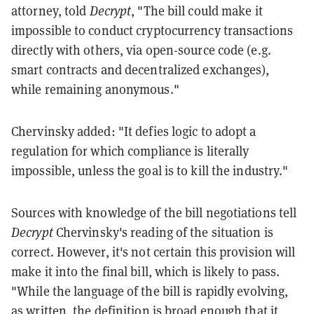
attorney, told
Decrypt
, "The bill could make it
impossible to conduct cryptocurrency transactions
directly with others, via open-source code (e.g.
smart contracts and decentralized exchanges),
while remaining anonymous."
Chervinsky added: "It defies logic to adopt a
regulation for which compliance is literally
impossible, unless the goal is to kill the industry."
Sources with knowledge of the bill negotiations tell
Decrypt
Chervinsky's reading of the situation is
correct. However, it's not certain this provision will
make it into the final bill, which is likely to pass.
"While the language of the bill is rapidly evolving,
as written, the definition is broad enough that it