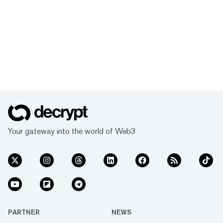
Your gateway into the world of Web3
PARTNER
NEWS