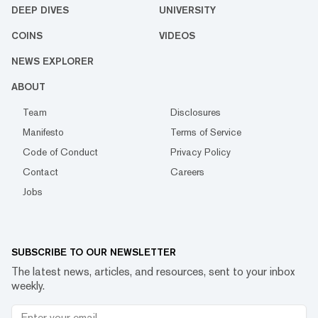
DEEP DIVES
UNIVERSITY
COINS
VIDEOS
NEWS EXPLORER
ABOUT
Team
Disclosures
Manifesto
Terms of Service
Code of Conduct
Privacy Policy
Contact
Careers
Jobs
SUBSCRIBE TO OUR NEWSLETTER
The latest news, articles, and resources, sent to your inbox
weekly.