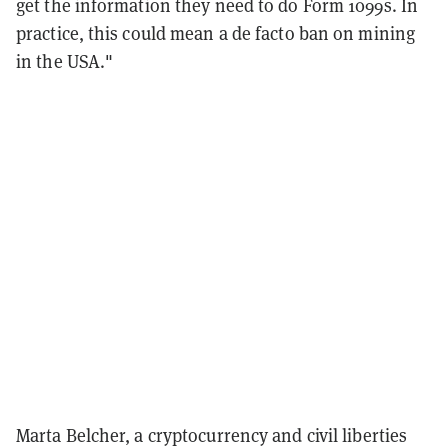
get the information they need to do Form 1099s. In
practice, this could mean a de facto ban on mining
in the USA."
Marta Belcher, a cryptocurrency and civil liberties