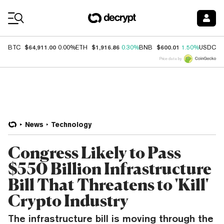
Coin Prices
$64,911.00
$1,916.86
$600.01
$
BTC
0.00%
ETH
0.30%
BNB
1.50%
USDC
Price data by
News
Technology
Congress Likely to Pass
$550 Billion Infrastructure
Bill That Threatens to 'Kill'
Crypto Industry
The infrastructure bill is moving through the