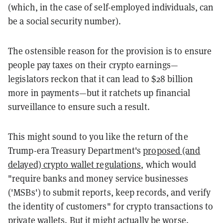
(which, in the case of self-employed individuals, can
be a social security number).
The ostensible reason for the provision is to ensure
people pay taxes on their crypto earnings—
legislators reckon that it can lead to $28 billion
more in payments—but it ratchets up financial
surveillance to ensure such a result.
This might sound to you like the return of the
Trump-era Treasury Department's
proposed (and
delayed) crypto wallet regulations
, which would
"require banks and money service businesses
('MSBs') to submit reports, keep records, and verify
the identity of customers" for crypto transactions to
private wallets. But it might actually be worse.