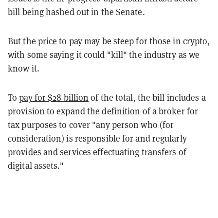
bill being hashed out in the Senate.
But the price to pay may be steep for those in crypto,
with some saying it could "kill" the industry as we
know it.
To
pay for $28 billion
of the total, the bill includes a
provision to expand the definition of a broker for
tax purposes to cover "any person who (for
consideration) is responsible for and regularly
provides and services effectuating transfers of
digital assets."