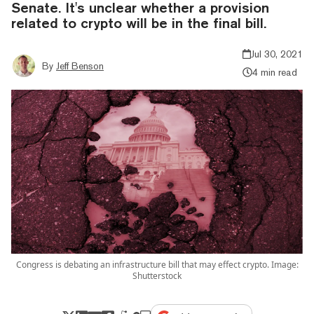
Senate. It's unclear whether a provision
related to crypto will be in the final bill.
Jul 30, 2021
By
Jeff Benson
4 min read
Congress is debating an infrastructure bill that may effect crypto. Image:
Shutterstock