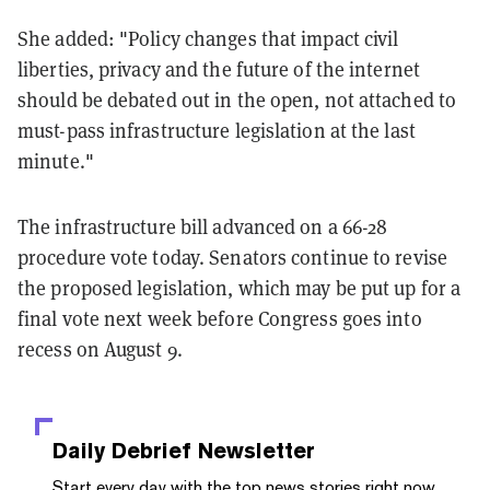
She added: "Policy changes that impact civil
liberties, privacy and the future of the internet
should be debated out in the open, not attached to
must-pass infrastructure legislation at the last
minute."
The infrastructure bill advanced on a 66-28
procedure vote today. Senators continue to revise
the proposed legislation, which may be put up for a
final vote next week before Congress goes into
recess on August 9.
Daily Debrief
Newsletter
Start every day with the top news stories right now,