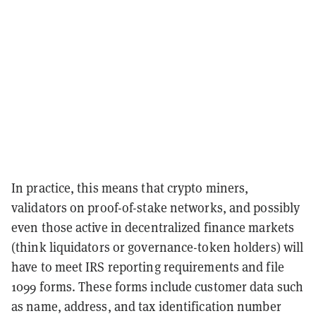
In practice, this means that crypto miners,
validators on proof-of-stake networks, and possibly
even those active in decentralized finance markets
(think liquidators or governance-token holders) will
have to meet IRS reporting requirements and file
1099 forms. These forms include customer data such
as name, address, and tax identification number