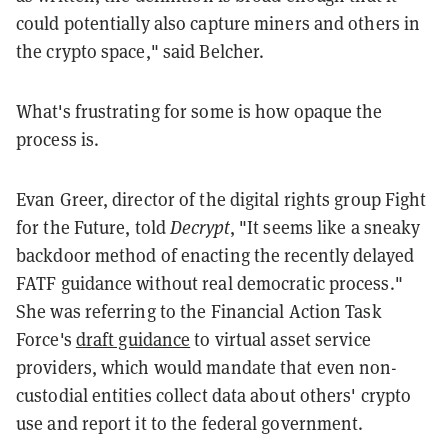
could potentially also capture miners and others in
the crypto space," said Belcher.
What's frustrating for some is how opaque the
process is.
Evan Greer, director of the digital rights group Fight
for the Future, told
Decrypt
, "It seems like a sneaky
backdoor method of enacting the recently delayed
FATF guidance without real democratic process."
She was referring to the Financial Action Task
Force's
draft guidance
to virtual asset service
providers, which would mandate that even non-
custodial entities collect data about others' crypto
use and report it to the federal government.