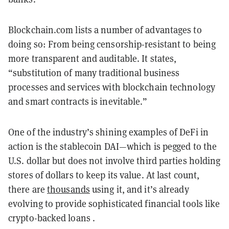
Blockchain.com lists a number of advantages to
doing so: From being censorship-resistant to being
more transparent and auditable. It states,
“substitution of many traditional business
processes and services with blockchain technology
and smart contracts is inevitable.”
One of the industry’s shining examples of DeFi in
action is the stablecoin DAI—which is pegged to the
U.S. dollar but does not involve third parties holding
stores of dollars to keep its value. At last count,
there are
thousands
using it, and it’s already
evolving to provide sophisticated financial tools like
crypto-backed loans .