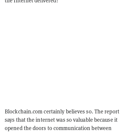
the Internet delivered?
Blockchain.com certainly believes so. The report
says that the internet was so valuable because it
opened the doors to communication between