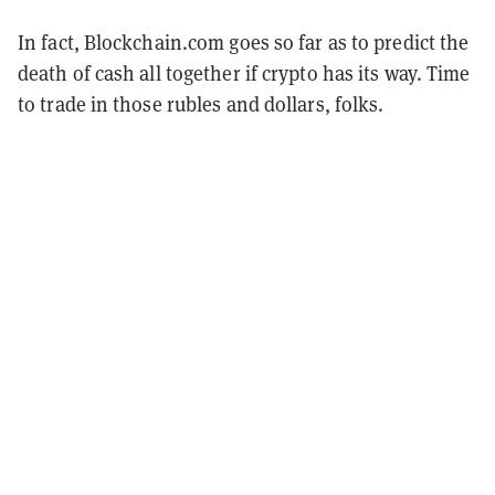
In fact, Blockchain.com goes so far as to predict the
death of cash all together if crypto has its way. Time
to trade in those rubles and dollars, folks.