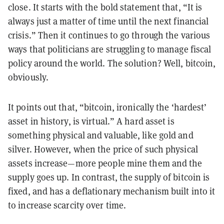
close. It starts with the bold statement that, “It is
always just a matter of time until the next financial
crisis.” Then it continues to go through the various
ways that politicians are struggling to manage fiscal
policy around the world. The solution? Well, bitcoin,
obviously.
It points out that, “bitcoin, ironically the ‘hardest’
asset in history, is virtual.” A hard asset is
something physical and valuable, like gold and
silver. However, when the price of such physical
assets increase—more people mine them and the
supply goes up. In contrast, the supply of bitcoin is
fixed, and has a deflationary mechanism built into it
to increase scarcity over time.