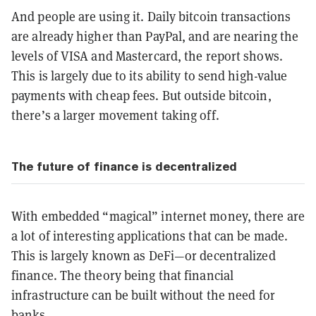
And people are using it. Daily bitcoin transactions
are already higher than PayPal, and are nearing the
levels of VISA and Mastercard, the report shows.
This is largely due to its ability to send high-value
payments with cheap fees. But outside bitcoin,
there’s a larger movement taking off.
The future of finance is decentralized
With embedded “magical” internet money, there are
a lot of interesting applications that can be made.
This is largely known as DeFi—or decentralized
finance. The theory being that financial
infrastructure can be built without the need for
banks.