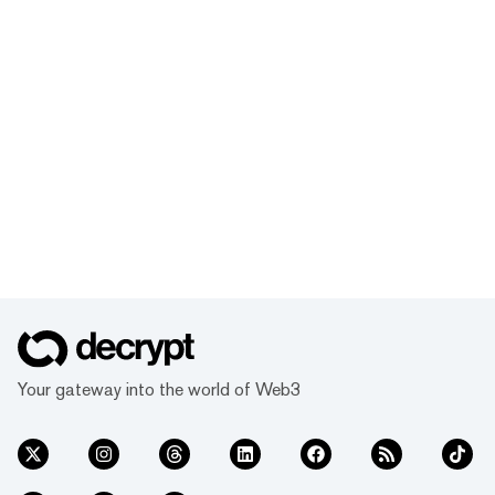
Your gateway into the world of Web3