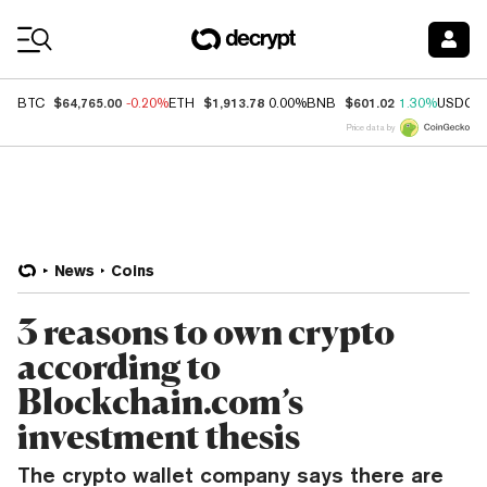
Coin Prices
$64,765.00
$1,913.78
$601.02
BTC
-0.20%
ETH
0.00%
BNB
1.30%
USDC
Price data by
News
Coins
3 reasons to own crypto
according to
Blockchain.com’s
investment thesis
The crypto wallet company says there are