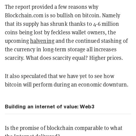
The report provided a few reasons why
Blockchain.com is so bullish on bitcoin. Namely
that its supply has shrunk thanks to 4-6 million
coins being lost by feckless wallet owners, the
upcoming
halvening
and the continued stashing of
the currency in long-term storage all increases
scarcity. What does scarcity equal? Higher prices.
It also speculated that we have yet to see how
bitcoin will perform during an economic downturn.
Building an internet of value: Web3
Is the promise of blockchain comparable to what