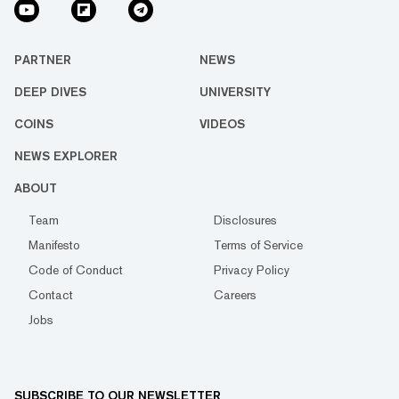
PARTNER
NEWS
DEEP DIVES
UNIVERSITY
COINS
VIDEOS
NEWS EXPLORER
ABOUT
Team
Disclosures
Manifesto
Terms of Service
Code of Conduct
Privacy Policy
Contact
Careers
Jobs
SUBSCRIBE TO OUR NEWSLETTER