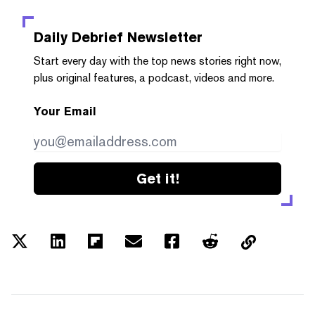
Daily Debrief
Newsletter
Start every day with the top news stories right now,
plus original features, a podcast, videos and more.
Your Email
Get it!