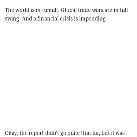
The world is in tumult. Global trade wars are in full
swing. And a financial crisis is impending.
Okay, the report didn’t go quite that far, but it was