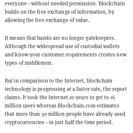
everyone—without needed permission. Blockchain
builds on the free exchange of information, by
allowing the free exchange of value.
It means that banks are no longer gatekeepers.
Although the widespread use of custodial wallets
and know-your-customer requirements creates new
types of middlemen.
But in comparison to the Internet, blockchain
technology is progressing at a faster rate, the report
claims. It took the Internet 20 years to get to 16
million users whereas Blockchain.com estimates
that more than 30 million people have already used
cryptocurrencies—in just half the time period.