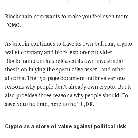
Blockchain.com wants to make you feel even more
FOMO.
As
bitcoin
continues to have its own bull run, crypto
wallet company and block explorer provider
Blockchain.com has released its own investment
thesis on buying the speculative asset—and other
altcoins. The 150-page document outlines various
reasons why people don’t already own crypto. But it
also provides three reasons why people should. To
save you the time, here is the TL;DR.
Crypto as a store of value against political risk