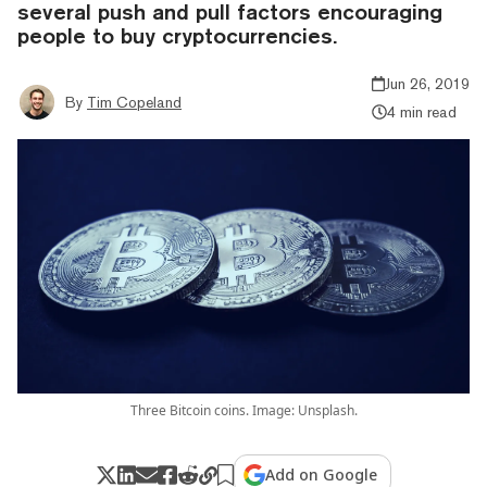
several push and pull factors encouraging
people to buy cryptocurrencies.
Jun 26, 2019
By
Tim Copeland
4 min read
Three Bitcoin coins. Image: Unsplash.
Add on Google