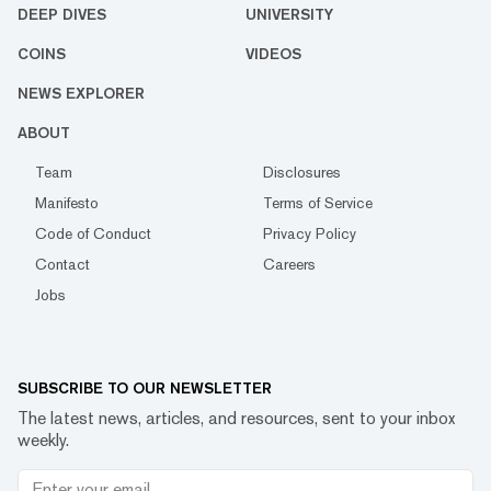
DEEP DIVES
UNIVERSITY
COINS
VIDEOS
NEWS EXPLORER
ABOUT
Team
Disclosures
Manifesto
Terms of Service
Code of Conduct
Privacy Policy
Contact
Careers
Jobs
SUBSCRIBE TO OUR NEWSLETTER
The latest news, articles, and resources, sent to your inbox
weekly.