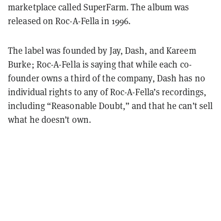
marketplace called SuperFarm. The album was
released on Roc-A-Fella in 1996.
The label was founded by Jay, Dash, and Kareem
Burke; Roc-A-Fella is saying that while each co-
founder owns a third of the company, Dash has no
individual rights to any of Roc-A-Fella’s recordings,
including “Reasonable Doubt,” and that he can’t sell
what he doesn’t own.