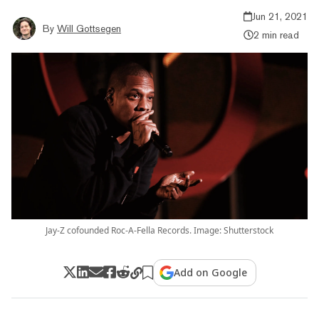
Jun 21, 2021
By
Will Gottsegen
2 min read
Jay-Z cofounded Roc-A-Fella Records. Image: Shutterstock
Add on Google