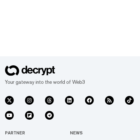
Your gateway into the world of Web3
PARTNER
NEWS