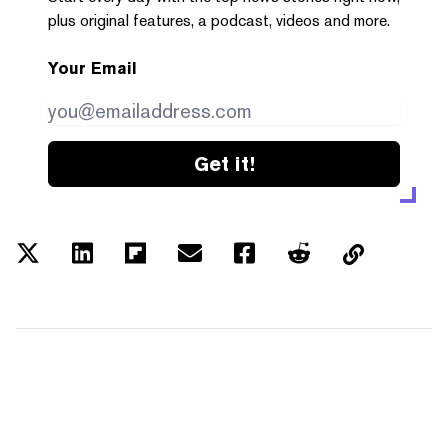
plus original features, a podcast, videos and more.
Your Email
Get it!