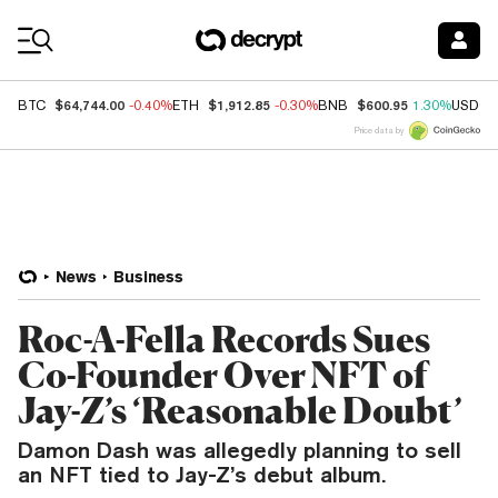
Coin Prices
$64,744.00
$1,912.85
$600.95
BTC
-0.40%
ETH
-0.30%
BNB
1.30%
USDC
Price data by
News
Business
Roc-A-Fella Records Sues
Co-Founder Over NFT of
Jay-Z’s ‘Reasonable Doubt’
Damon Dash was allegedly planning to sell
an NFT tied to Jay-Z’s debut album.