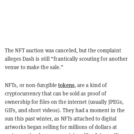
The NFT auction was canceled, but the complaint
alleges Dash is still “frantically scouting for another
venue to make the sale.”
tokens
NFTs, or non-fungible
, are a kind of
cryptocurrency that can be sold as proof of
ownership for files on the internet (usually JPEGs,
GIFs, and short videos). They had a moment in the
sun this past winter, as NFTs attached to digital
artworks began selling for millions of dollars at