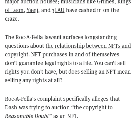
major auction houses; musicians like
Grimes
,
Kings
of Leon
,
Yaeji
, and
3LAU
have cashed in on the
craze.
The Roc-A-Fella lawsuit surfaces longstanding
questions about
the relationship between NFTs and
copyright
. NFT purchases in and of themselves
don’t guarantee legal rights to a file. You can’t sell
rights you don’t have, but does selling an NFT mean
selling any rights at all?
Roc-A-Fella’s complaint specifically alleges that
Dash was trying to auction “the copyright to
Reasonable Doubt
” as an NFT.