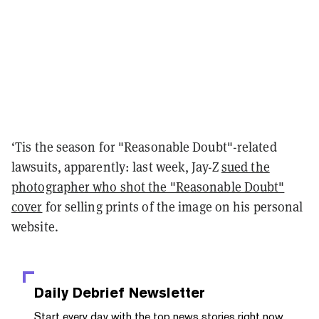
‘Tis the season for "Reasonable Doubt"-related
lawsuits, apparently: last week, Jay-Z
sued the
photographer who shot the "Reasonable Doubt"
cover
for selling prints of the image on his personal
website.
Daily Debrief
Newsletter
Start every day with the top news stories right now,