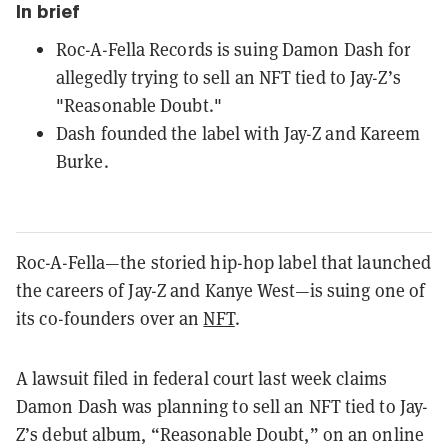
In brief
Roc-A-Fella Records is suing Damon Dash for
allegedly trying to sell an NFT tied to Jay-Z’s
"Reasonable Doubt."
Dash founded the label with Jay-Z and Kareem
Burke.
Roc-A-Fella—the storied hip-hop label that launched
the careers of Jay-Z and Kanye West—is suing one of
its co-founders over an
NFT
.
A lawsuit filed in federal court last week claims
Damon Dash was planning to sell an NFT tied to Jay-
Z’s debut album, “Reasonable Doubt,” on an online