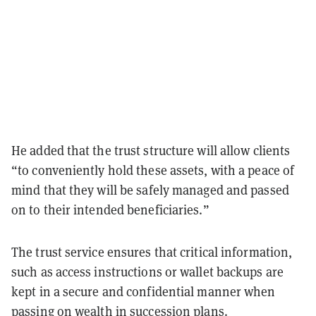
He added that the trust structure will allow clients
“to conveniently hold these assets, with a peace of
mind that they will be safely managed and passed
on to their intended beneficiaries.”
The trust service ensures that critical information,
such as access instructions or wallet backups are
kept in a secure and confidential manner when
passing on wealth in succession plans.