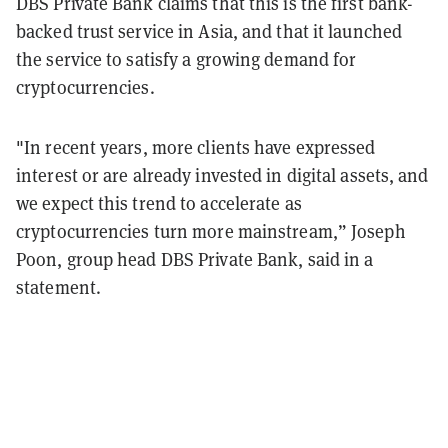
DBS Private Bank claims that this is the first bank-
backed trust service in Asia, and that it launched
the service to satisfy a growing demand for
cryptocurrencies.
"In recent years, more clients have expressed
interest or are already invested in digital assets, and
we expect this trend to accelerate as
cryptocurrencies turn more mainstream,” Joseph
Poon, group head DBS Private Bank, said in a
statement.