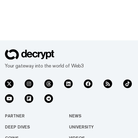
Your gateway into the world of Web3
PARTNER
NEWS
DEEP DIVES
UNIVERSITY