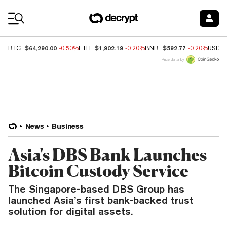
Coin Prices
$64,290.00
$1,902.19
$592.77
BTC
-0.50%
ETH
-0.20%
BNB
-0.20%
USDC
Price data by
News
Business
Asia's DBS Bank Launches
Bitcoin Custody Service
The Singapore-based DBS Group has
launched Asia’s first bank-backed trust
solution for digital assets.