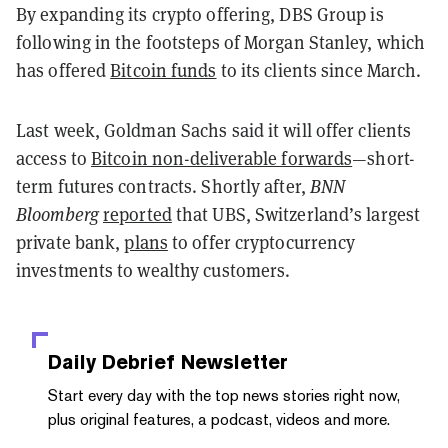
By expanding its crypto offering, DBS Group is
following in the footsteps of Morgan Stanley, which
has offered
Bitcoin funds
to its clients since March.
Last week, Goldman Sachs said it will offer clients
access to
Bitcoin non-deliverable forwards
—short-
term futures contracts. Shortly after,
BNN
Bloomberg
reported
that UBS, Switzerland’s largest
private bank,
plans
to offer cryptocurrency
investments to wealthy customers.
Daily Debrief
Newsletter
Start every day with the top news stories right now,
plus original features, a podcast, videos and more.