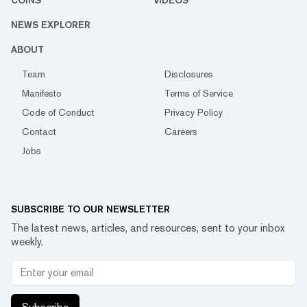
COINS
VIDEOS
NEWS EXPLORER
ABOUT
Team
Disclosures
Manifesto
Terms of Service
Code of Conduct
Privacy Policy
Contact
Careers
Jobs
SUBSCRIBE TO OUR NEWSLETTER
The latest news, articles, and resources, sent to your inbox
weekly.