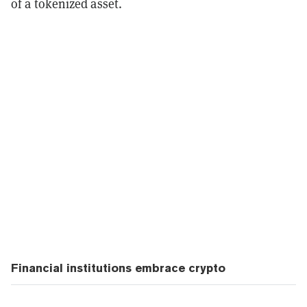
of a tokenized asset.
Financial institutions embrace crypto