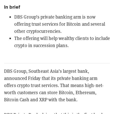
In brief
DBS Group’s private banking arm is now
offering trust services for Bitcoin and several
other cryptocurrencies.
The offering will help wealthy clients to include
crypto in succession plans.
DBS Group, Southeast Asia’s largest bank,
announced Friday that its private banking arm
offers crypto trust services. That means high-net-
worth customers can store Bitcoin, Ethereum,
Bitcoin Cash and XRP with the bank.