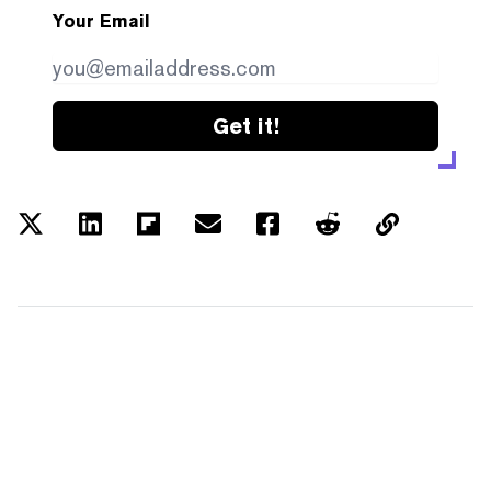
Your Email
Get it!