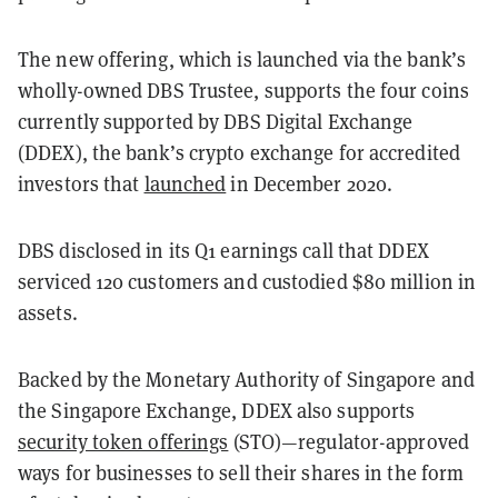
The new offering, which is launched via the bank’s
wholly-owned DBS Trustee, supports the four coins
currently supported by DBS Digital Exchange
(DDEX), the bank’s crypto exchange for accredited
investors that
launched
in December 2020.
DBS disclosed in its Q1 earnings call that DDEX
serviced 120 customers and custodied $80 million in
assets.
Backed by the Monetary Authority of Singapore and
the Singapore Exchange, DDEX also supports
security token offerings
(STO)—regulator-approved
ways for businesses to sell their shares in the form