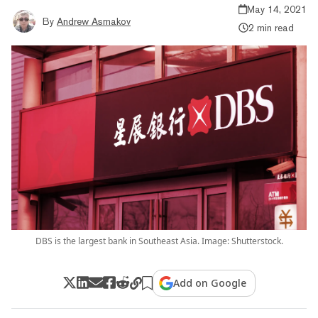
May 14, 2021
By
Andrew Asmakov
2 min read
DBS is the largest bank in Southeast Asia. Image: Shutterstock.
Add on Google