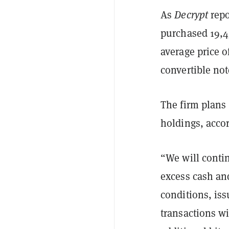
As
Decrypt
repo
purchased 19,45
average price o
convertible not
The firm plans 
holdings, accor
“We will contin
excess cash an
conditions, iss
transactions wi