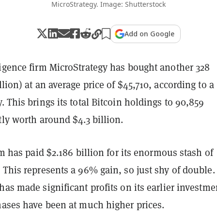
MicroStrategy. Image: Shutterstock
Add on Google
ligence firm MicroStrategy has bought another 328
lion) at an average price of $45,710, according to a
. This brings its total Bitcoin holdings to 90,859
tly worth around $4.3 billion.
irm has paid $2.186 billion for its enormous stash of
 This represents a 96% gain, so just shy of double.
has made significant profits on its earlier investme
hases have been at much higher prices.