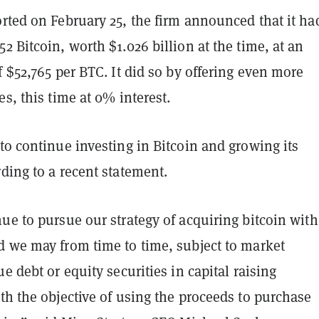
rted on February 25, the firm announced that it ha
2 Bitcoin, worth $1.026 billion at the time, at an
f $52,765 per BTC. It did so by offering even more
es, this time at 0% interest.
to continue investing in Bitcoin and growing its
ding to a recent statement.
ue to pursue our strategy of acquiring bitcoin with
d we may from time to time, subject to market
ue debt or equity securities in capital raising
th the objective of using the proceeds to purchase