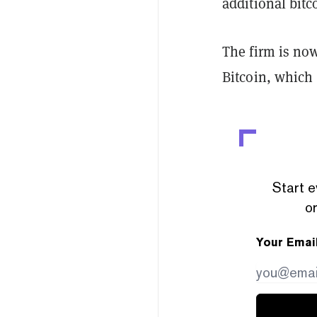
additional bitc
The firm is now
Bitcoin, which 
Start e
or
Your Emai