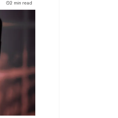
2 min read