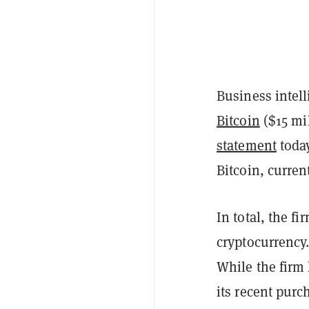
Business intel
Bitcoin
($15 mil
statement
today
Bitcoin, curren
In total, the f
cryptocurrency.
While the firm 
its recent purc