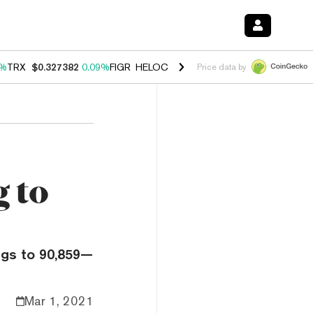
2%
TRX
$0.327382
0.09%
FIGR_HELOC
$1.032
2.95%
HYPE
$56.77
3.
Price data by
g to
ings to 90,859—
Mar 1, 2021