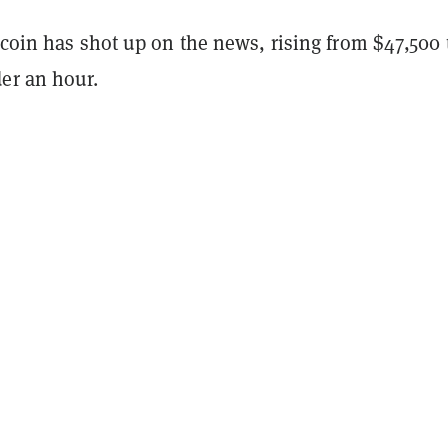
tcoin has shot up on the news, rising from $47,500 
er an hour.