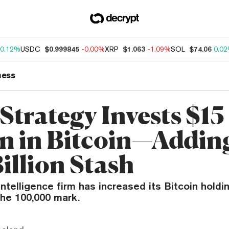
0.12%
USDC
$0.999845
-0.00%
XRP
$1.063
-1.09%
SOL
$74.06
0.0
ness
Strategy Invests $15
on in Bitcoin—Addin
illion Stash
ntelligence firm has increased its Bitcoin hold
the 100,000 mark.