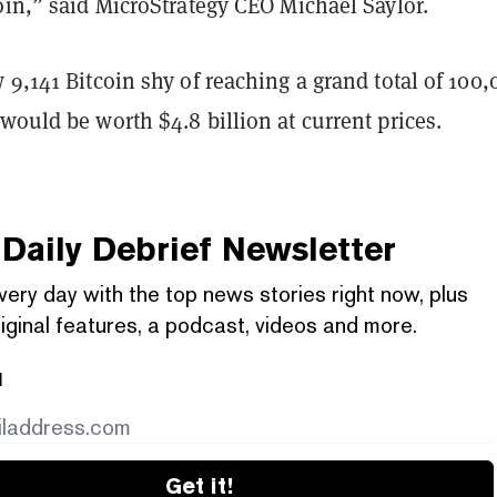
oin,” said MicroStrategy CEO Michael Saylor.
 9,141 Bitcoin shy of reaching a grand total of 100,
would be worth $4.8 billion at current prices.
Daily Debrief
Newsletter
very day with the top news stories right now, plus
iginal features, a podcast, videos and more.
l
Get it!