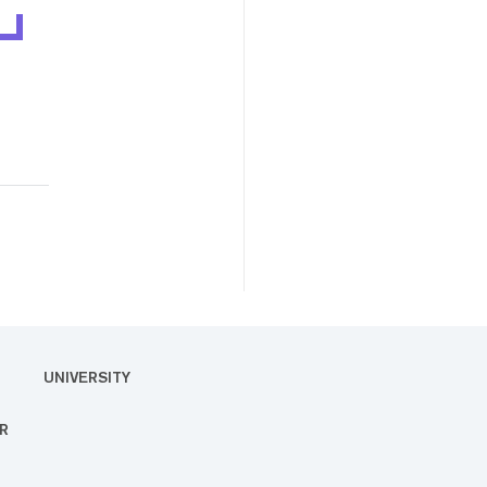
UNIVERSITY
R