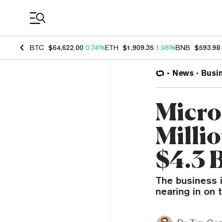
Coin Prices
BTC
$64,622.00
0.74%
ETH
$1,909.35
1.98%
BNB
$593.98
News
Busi
Micro
Milli
$4.3 B
The business i
nearing in on 