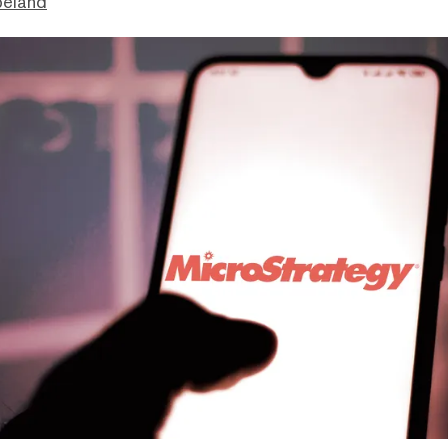
peland