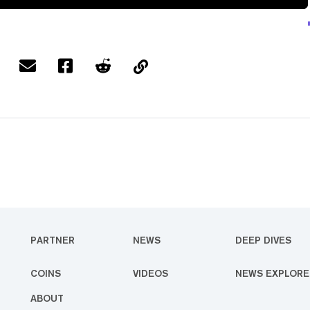
PARTNER
NEWS
DEEP DIVES
COINS
VIDEOS
NEWS EXPLORE
ABOUT