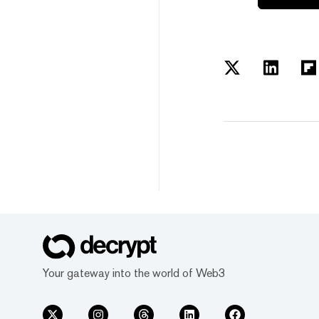
Your gateway into the world of Web3