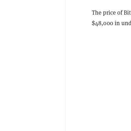
The price of Bi
$48,000 in und