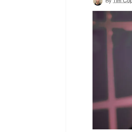
By
Tim Co