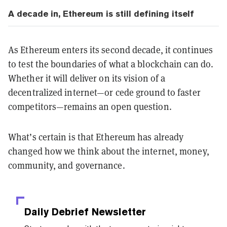
A decade in, Ethereum is still defining itself
As Ethereum enters its second decade, it continues
to test the boundaries of what a blockchain can do.
Whether it will deliver on its vision of a
decentralized internet—or cede ground to faster
competitors—remains an open question.
What’s certain is that Ethereum has already
changed how we think about the internet, money,
community, and governance.
Daily Debrief
Newsletter