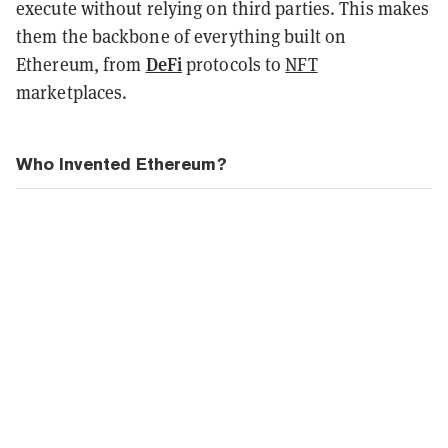
execute without relying on third parties. This makes
them the backbone of everything built on
DeFi
Ethereum, from
protocols to
NFT
marketplaces.
Who Invented Ethereum?