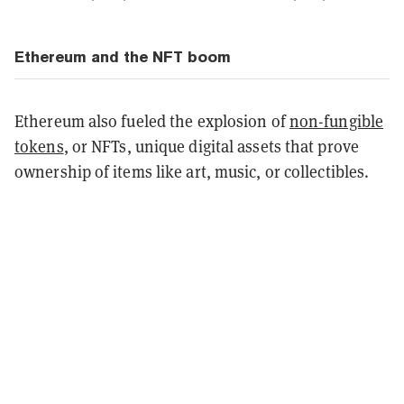
Ethereum and the NFT boom
Ethereum also fueled the explosion of
non-fungible
tokens
, or NFTs, unique digital assets that prove
ownership of items like art, music, or collectibles.