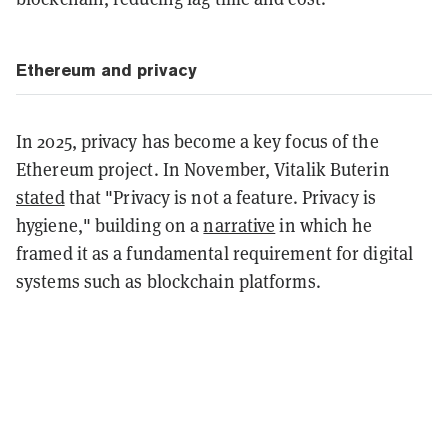
Ethereum and privacy
In 2025, privacy has become a key focus of the
Ethereum project. In November, Vitalik Buterin
stated
that "Privacy is not a feature. Privacy is
hygiene," building on a
narrative
in which he
framed it as a fundamental requirement for digital
systems such as blockchain platforms.