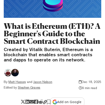
What is Ethereum (ETH)? A
Beginner's Guide to the
Smart Contract Blockchain
Created by Vitalik Buterin, Ethereum is a
blockchain that enables smart contracts
and dapps to operate on its network.
By
Matt Hussey
and
Jason Nelson
Dec 18, 2025
Edited by
Stephen Graves
9 min read
Add on Google