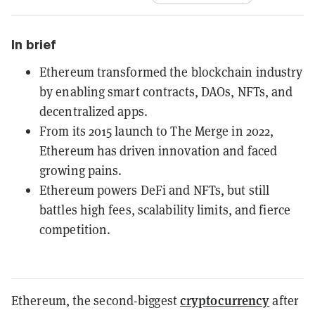
In brief
Ethereum transformed the blockchain industry
by enabling smart contracts, DAOs, NFTs, and
decentralized apps.
From its 2015 launch to The Merge in 2022,
Ethereum has driven innovation and faced
growing pains.
Ethereum powers DeFi and NFTs, but still
battles high fees, scalability limits, and fierce
competition.
cryptocurrency
Ethereum, the second-biggest
after