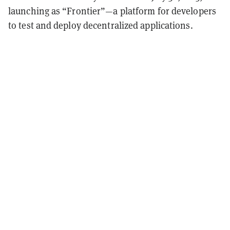
launching as “Frontier”—a platform for developers
to test and deploy decentralized applications.