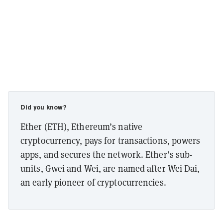
Did you know?
Ether (ETH), Ethereum’s native
cryptocurrency, pays for transactions, powers
apps, and secures the network. Ether’s sub-
units, Gwei and Wei, are named after Wei Dai,
an early pioneer of cryptocurrencies.