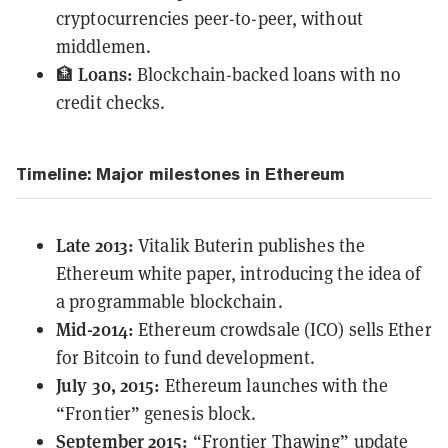
cryptocurrencies peer-to-peer, without
middlemen.
Loans:
🏦
Blockchain-backed loans with no
credit checks.
Timeline: Major milestones in Ethereum
Late 2013:
Vitalik Buterin
publishes
the
Ethereum white paper, introducing the idea of
a programmable blockchain.
Mid-2014:
Ethereum crowdsale (ICO) sells Ether
for Bitcoin to fund development.
July 30, 2015:
Ethereum launches with the
“Frontier” genesis block.
September 2015:
“Frontier Thawing” update