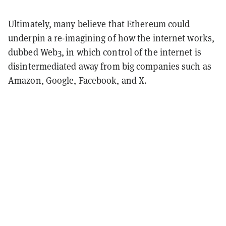
Ultimately, many believe that Ethereum could
underpin a re-imagining of how the internet works,
dubbed Web3, in which control of the internet is
disintermediated away from big companies such as
Amazon, Google, Facebook, and X.