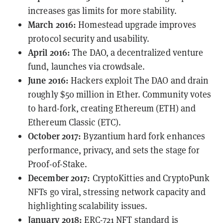
increases gas limits for more stability.
March 2016:
Homestead upgrade improves
protocol security and usability.
April 2016:
The DAO, a decentralized venture
fund, launches via crowdsale.
June 2016:
Hackers
exploit
The DAO and drain
roughly $50 million in Ether. Community votes
to hard-fork, creating Ethereum (ETH) and
Ethereum Classic (ETC).
October 2017:
Byzantium hard fork enhances
performance, privacy, and sets the stage for
Proof-of-Stake.
December 2017:
CryptoKitties and CryptoPunk
NFTs go viral, stressing network capacity and
highlighting scalability issues.
January 2018:
ERC-721
NFT standard is