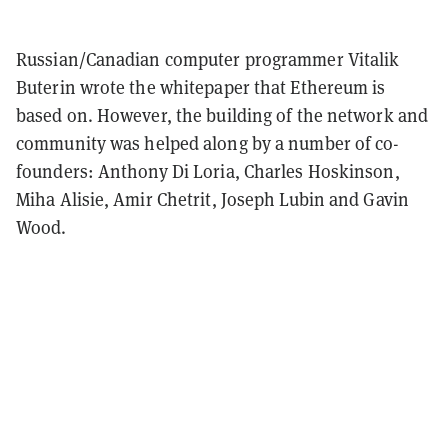
Russian/Canadian computer programmer Vitalik
Buterin wrote the whitepaper that Ethereum is
based on. However, the building of the network and
community was helped along by a number of co-
founders: Anthony Di Loria, Charles Hoskinson,
Miha Alisie, Amir Chetrit, Joseph Lubin and Gavin
Wood.