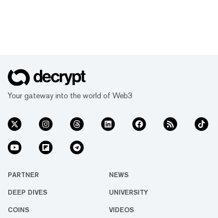
Your gateway into the world of Web3
PARTNER
NEWS
DEEP DIVES
UNIVERSITY
COINS
VIDEOS