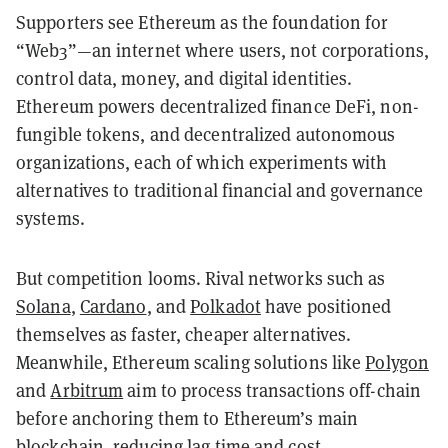
Supporters see Ethereum as the foundation for
“Web3”—an internet where users, not corporations,
control data, money, and digital identities.
Ethereum powers decentralized finance DeFi, non-
fungible tokens, and decentralized autonomous
organizations, each of which experiments with
alternatives to traditional financial and governance
systems.
But competition looms. Rival networks such as
Solana
,
Cardano
, and
Polkadot
have positioned
themselves as faster, cheaper alternatives.
Meanwhile, Ethereum scaling solutions like
Polygon
and
Arbitrum
aim to process transactions off-chain
before anchoring them to Ethereum’s main
blockchain, reducing lag time and cost.