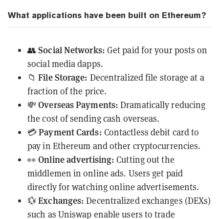
What applications have been built on Ethereum?
Social Networks:
👥
Get paid for your posts on
social media dapps.
File Storage:
📁
Decentralized file storage at a
fraction of the price.
Overseas Payments:
💸
Dramatically reducing
the cost of sending cash overseas.
Payment Cards:
💳
Contactless debit card to
pay in Ethereum and other cryptocurrencies.
Online advertising:
👀
Cutting out the
middlemen in online ads. Users get paid
directly for watching online advertisements.
Exchanges:
💱
Decentralized exchanges (
DEXs
)
such as
Uniswap
enable users to trade