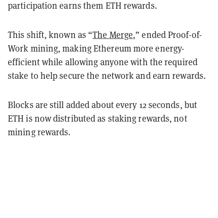
participation earns them ETH rewards.
This shift, known as “
The Merge
,” ended Proof-of-
Work mining, making Ethereum more energy-
efficient while allowing anyone with the required
stake to help secure the network and earn rewards.
Blocks are still added about every 12 seconds, but
ETH is now distributed as staking rewards, not
mining rewards.