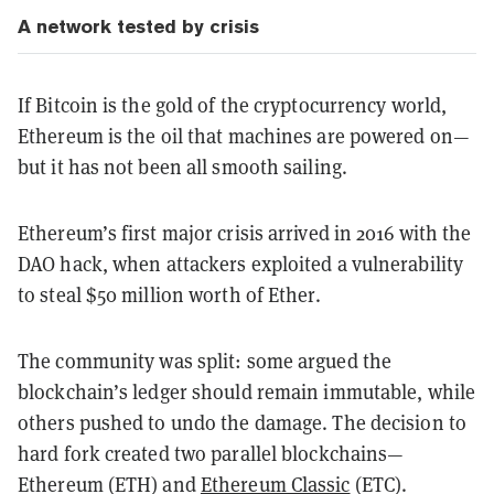
A network tested by crisis
If Bitcoin is the gold of the cryptocurrency world,
Ethereum is the oil that machines are powered on—
but it has not been all smooth sailing.
Ethereum’s first major crisis arrived in 2016 with the
DAO hack, when attackers exploited a vulnerability
to steal $50 million worth of Ether.
The community was split: some argued the
blockchain’s ledger should remain immutable, while
others pushed to undo the damage. The decision to
hard fork created two parallel blockchains—
Ethereum (ETH) and
Ethereum Classic
(ETC).