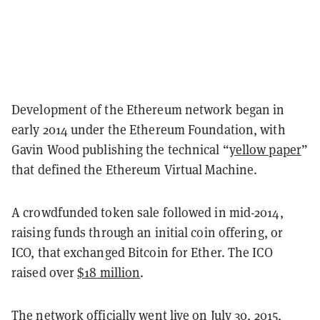
Development of the Ethereum network began in
early 2014 under the Ethereum Foundation, with
Gavin Wood publishing the technical “
yellow paper
”
that defined the Ethereum Virtual Machine.
A crowdfunded token sale followed in mid-2014,
raising funds through an initial coin offering, or
ICO, that exchanged Bitcoin for Ether. The ICO
raised over
$18 million
.
The network officially went live on July 30, 2015,