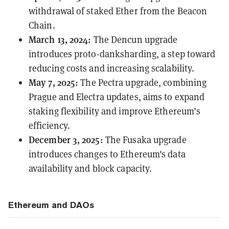
withdrawal of staked Ether from the Beacon
Chain.
March 13, 2024:
The
Dencun
upgrade
introduces proto-danksharding, a step toward
reducing costs and increasing scalability.
May 7, 2025:
The
Pectra
upgrade, combining
Prague and Electra updates, aims to expand
staking flexibility and improve Ethereum’s
efficiency.
December 3, 2025:
The
Fusaka
upgrade
introduces changes to Ethereum's data
availability and block capacity.
Ethereum and DAOs