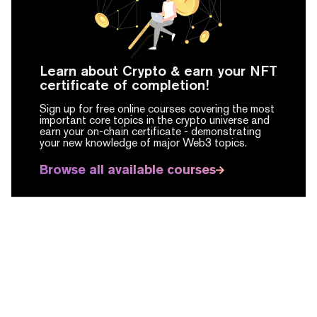
Learn about Crypto & earn your NFT
certificate of completion!
Sign up for free online courses covering the most
important core topics in the crypto universe and
earn your on-chain certificate -
demonstrating
your new knowledge of major Web3 topics.
Browse all available courses