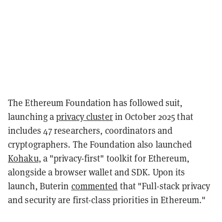
The Ethereum Foundation has followed suit,
launching a
privacy cluster
in October 2025 that
includes 47 researchers, coordinators and
cryptographers. The Foundation also launched
Kohaku
, a "privacy-first" toolkit for Ethereum,
alongside a browser wallet and SDK. Upon its
launch, Buterin
commented
that "Full-stack privacy
and security are first-class priorities in Ethereum."