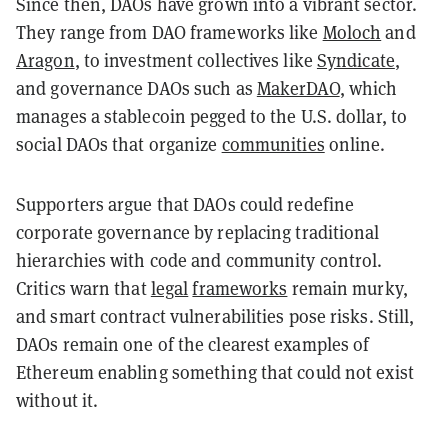
Since then, DAOs have grown into a vibrant sector.
They range from DAO frameworks like
Moloch
and
Aragon
, to investment collectives like
Syndicate
,
and governance DAOs such as
MakerDAO
, which
manages a stablecoin pegged to the U.S. dollar, to
social DAOs that organize
communities
online.
Supporters argue that DAOs could redefine
corporate governance by replacing traditional
hierarchies with code and community control.
Critics warn that
legal
frameworks
remain murky,
and smart contract vulnerabilities pose risks. Still,
DAOs remain one of the clearest examples of
Ethereum enabling something that could not exist
without it.