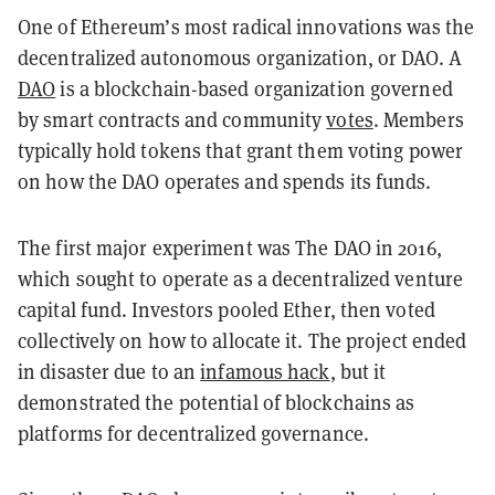
One of Ethereum’s most radical innovations was the
decentralized autonomous organization, or DAO. A
DAO
is a blockchain-based organization governed
by smart contracts and community
votes
. Members
typically hold tokens that grant them voting power
on how the DAO operates and spends its funds.
The first major experiment was The DAO in 2016,
which sought to operate as a decentralized venture
capital fund. Investors pooled Ether, then voted
collectively on how to allocate it. The project ended
in disaster due to an
infamous hack
, but it
demonstrated the potential of blockchains as
platforms for decentralized governance.