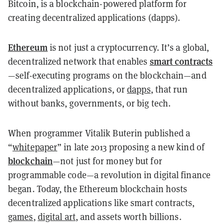
Bitcoin, is a blockchain-powered platform for
creating decentralized applications (dapps).
Ethereum
is not just a cryptocurrency. It’s a global,
smart contracts
decentralized network that enables
—self-executing programs on the blockchain—and
decentralized applications, or
dapps
, that run
without banks, governments, or big tech.
When programmer Vitalik Buterin published a
“
whitepaper
” in late 2013 proposing a new kind of
blockchain
—not just for money but for
programmable code—a revolution in digital finance
began. Today, the Ethereum blockchain hosts
decentralized applications like smart contracts,
games
,
digital art
, and assets worth billions.