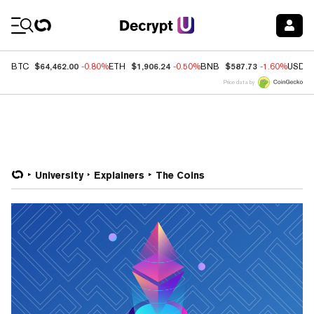
Coin Prices
$64,462.00
$1,906.24
$587.73
BTC
-0.80%
ETH
-0.50%
BNB
-1.60%
USDC
Price data by
University
Explainers
The Coins