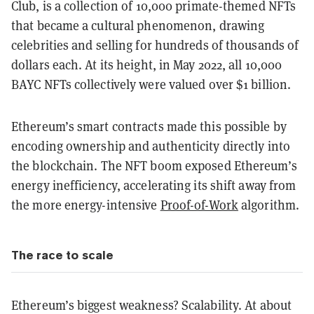
Club, is a collection of 10,000 primate-themed NFTs
that became a cultural phenomenon, drawing
celebrities and selling for hundreds of thousands of
dollars each. At its height, in May 2022, all 10,000
BAYC NFTs collectively were valued over $1 billion.
Ethereum’s smart contracts made this possible by
encoding ownership and authenticity directly into
the blockchain. The NFT boom exposed Ethereum’s
energy inefficiency, accelerating its shift away from
the more energy-intensive
Proof-of-Work
algorithm.
The race to scale
Ethereum’s biggest weakness? Scalability. At about