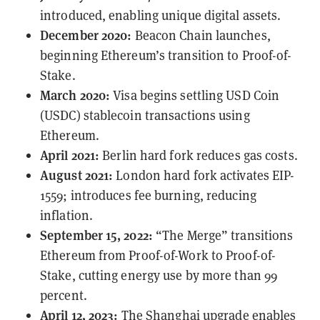
introduced, enabling unique digital assets.
December 2020:
Beacon Chain launches,
beginning Ethereum’s transition to Proof-of-
Stake.
March 2020:
Visa begins
settling
USD Coin
(USDC) stablecoin transactions using
Ethereum.
April 2021:
Berlin hard fork reduces gas costs.
August 2021:
London hard fork activates
EIP-
1559
; introduces fee burning, reducing
inflation.
September 15, 2022:
“The Merge” transitions
Ethereum from Proof-of-Work to Proof-of-
Stake, cutting energy use by more than 99
percent.
April 12, 2023:
The
Shanghai
upgrade enables