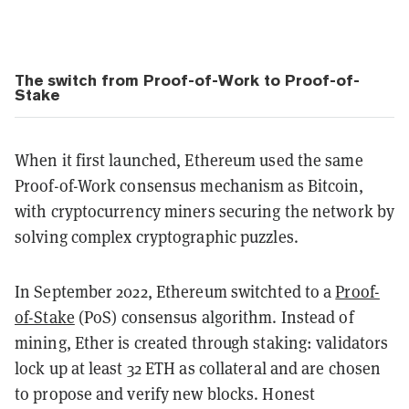
The switch from Proof-of-Work to Proof-of-
Stake
When it first launched, Ethereum used the same
Proof-of-Work consensus mechanism as Bitcoin,
with cryptocurrency miners securing the network by
solving complex cryptographic puzzles.
In September 2022, Ethereum switchted to a
Proof-
of-Stake
(PoS) consensus algorithm. Instead of
mining, Ether is created through staking: validators
lock up at least 32 ETH as collateral and are chosen
to propose and verify new blocks. Honest