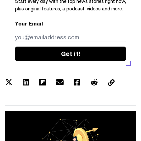
Start every day with the top news stories right now,
plus original features, a podcast, videos and more.
Your Email
Get it!