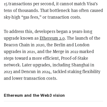
15 transactions per second, it cannot match Visa’s
tens of thousands. That bottleneck has often caused
sky-high “gas fees,” or transaction costs.
To address this, developers began a years-long
upgrade known as
Ethereum 2.0
. The launch of the
Beacon Chain in 2020, the Berlin and London
upgrades in 2021, and the Merge in 2022 marked
steps toward a more efficient, Proof-of-Stake
network. Later upgrades, including Shanghai in
2023 and Dencun in 2024, tackled staking flexibility
and lower transaction costs.
Ethereum and the Web3 vision