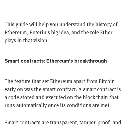
This guide will help you understand the history of
Ethereum, Buterin’s big idea, and the role Ether
plays in that vision.
Smart contracts: Ethereum’s breakthrough
The feature that set Ethereum apart from Bitcoin
early on was the smart contract. A smart contract is
a code stored and executed on the blockchain that
runs automatically once its conditions are met.
Smart contracts are transparent, tamper-proof, and