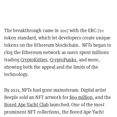
The breakthrough came in 2017 with the ERC-721
token standard, which let developers create unique
tokens on the Ethereum blockchain. NFTs began to
clog the Ethereum network as users spent millions
trading
CryptoKitties
,
CryptoPunks
, and more,
showing both the appeal and the limits of the
technology.
By 2021, NFTs had gone mainstream. Digital artist
Beeple sold an NFT artwork for
$69 million
, and the
Bored Ape Yacht Club
launched. One of the most
prominent NFT collections, the Bored Ape Yacht