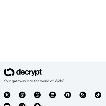
Your gateway into the world of Web3