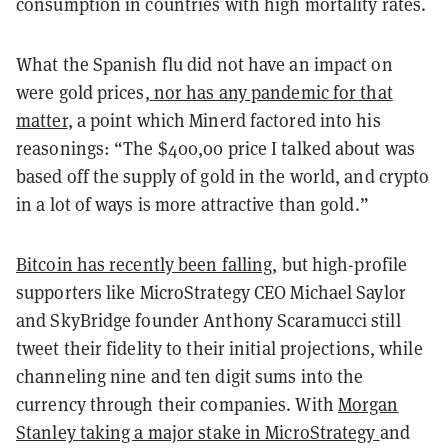
consumption in countries with high mortality rates.
What the Spanish flu did not have an impact on
were gold prices,
nor has any pandemic for that
matter
, a point which Minerd factored into his
reasonings: “The $400,00 price I talked about was
based off the supply of gold in the world, and crypto
in a lot of ways is more attractive than gold.”
Bitcoin has recently been falling
, but high-profile
supporters like MicroStrategy CEO Michael Saylor
and SkyBridge founder Anthony Scaramucci still
tweet their fidelity to their initial projections, while
channeling nine and ten digit sums into the
currency through their companies. With
Morgan
Stanley taking a major stake in MicroStrategy
and