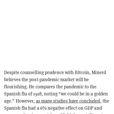
Despite counselling prudence with Bitcoin, Minerd
believes the post-pandemic market will be
flourishing. He compares the pandemic to the
Spanish flu of 1918, noting “we could be in a golden
age.” However,
as many studies have concluded,
the
Spanish flu had a 6% negative effect on GDP and