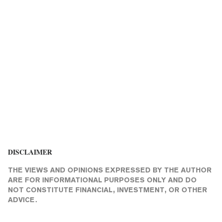
DISCLAIMER
THE VIEWS AND OPINIONS EXPRESSED BY THE AUTHOR
ARE FOR INFORMATIONAL PURPOSES ONLY AND DO
NOT CONSTITUTE FINANCIAL, INVESTMENT, OR OTHER
ADVICE.