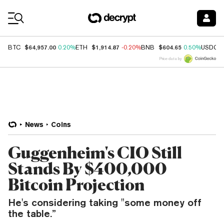
Coin Prices
$64,957.00
$1,914.87
$604.65
BTC
0.20%
ETH
-0.20%
BNB
0.50%
USDC
Price data by
News
Coins
Guggenheim's CIO Still
Stands By $400,000
Bitcoin Projection
He's considering taking "some money off
the table.”