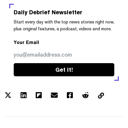
Daily Debrief
Newsletter
Start every day with the top news stories right now,
plus original features, a podcast, videos and more.
Your Email
Get it!