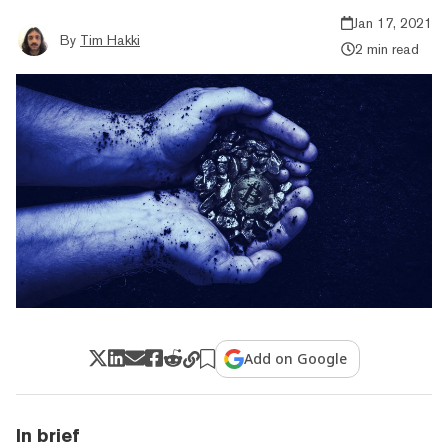
Jan 17, 2021
By
Tim Hakki
2 min read
Add on Google
In brief