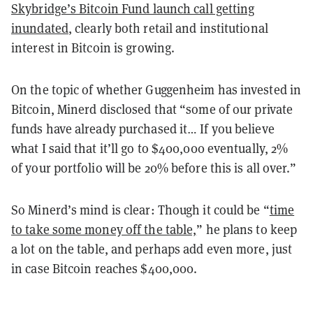
Skybridge’s Bitcoin Fund launch call getting
inundated
, clearly both retail and institutional
interest in Bitcoin is growing.
On the topic of whether Guggenheim has invested in
Bitcoin, Minerd disclosed that “some of our private
funds have already purchased it… If you believe
what I said that it’ll go to $400,000 eventually, 2%
of your portfolio will be 20% before this is all over.”
So Minerd’s mind is clear: Though it could be “
time
to take some money off the table,
” he plans to keep
a lot on the table, and perhaps add even more, just
in case Bitcoin reaches $400,000.