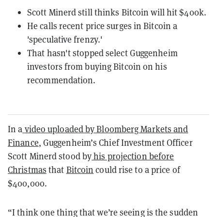
Scott Minerd still thinks Bitcoin will hit $400k.
He calls recent price surges in Bitcoin a
'speculative frenzy.'
That hasn't stopped select Guggenheim
investors from buying Bitcoin on his
recommendation.
In a
video uploaded by Bloomberg Markets and
Finance
, Guggenheim’s Chief Investment Officer
Scott Minerd stood by
his projection before
Christmas
that
Bitcoin
could rise to a price of
$400,000.
“I think one thing that we’re seeing is the sudden