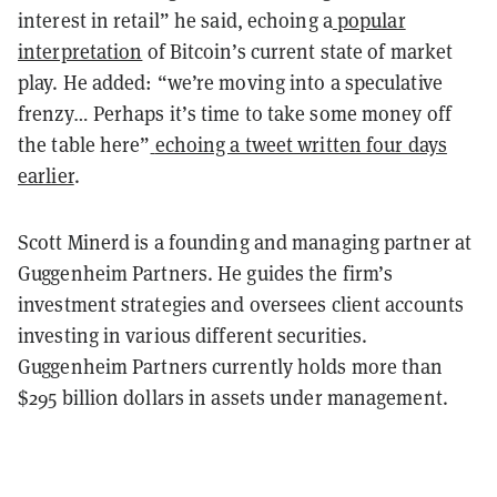
interest in retail” he said, echoing a
popular
interpretation
of Bitcoin’s current state of market
play. He added: “we’re moving into a speculative
frenzy… Perhaps it’s time to take some money off
the table here”
echoing a tweet written four days
earlier
.
Scott Minerd is a founding and managing partner at
Guggenheim Partners. He guides the firm’s
investment strategies and oversees client accounts
investing in various different securities.
Guggenheim Partners currently holds more than
$295 billion dollars in assets under management.