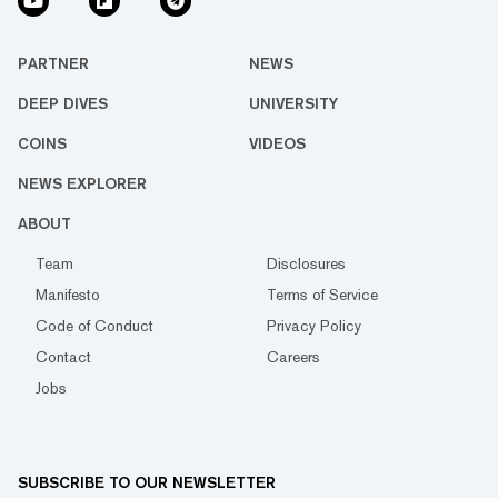
PARTNER
NEWS
DEEP DIVES
UNIVERSITY
COINS
VIDEOS
NEWS EXPLORER
ABOUT
Team
Disclosures
Manifesto
Terms of Service
Code of Conduct
Privacy Policy
Contact
Careers
Jobs
SUBSCRIBE TO OUR NEWSLETTER