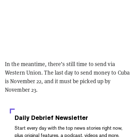
In the meantime, there’s still time to send via
Western Union. The last day to send money to Cuba
is November 22, and it must be picked up by
November 23.
Daily Debrief
Newsletter
Start every day with the top news stories right now,
plus original features, a podcast, videos and more.