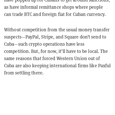
as have informal remittance shops where people
can trade BTC and foreign fiat for Cuban currency.
Without competition from the usual money transfer
suspects—PayPal, Stripe, and Square don’t send to
Cuba—such crypto operations have less
competition. But, for now, it’ll have to be local. The
same reasons that forced Western Union out of
Cuba are also keeping international firms like Paxful
from settling there.