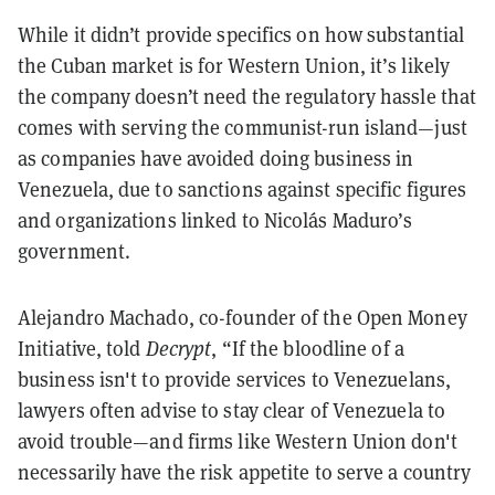
While it didn’t provide specifics on how substantial
the Cuban market is for Western Union, it’s likely
the company doesn’t need the regulatory hassle that
comes with serving the communist-run island—just
as companies have avoided doing business in
Venezuela, due to sanctions against specific figures
and organizations linked to Nicolás Maduro’s
government.
Alejandro Machado, co-founder of the Open Money
Initiative, told
Decrypt
, “If the bloodline of a
business isn't to provide services to Venezuelans,
lawyers often advise to stay clear of Venezuela to
avoid trouble—and firms like Western Union don't
necessarily have the risk appetite to serve a country