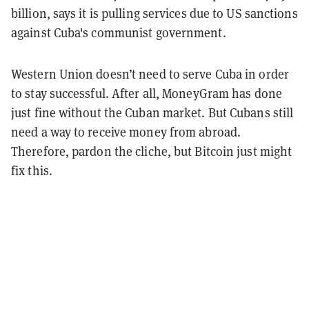
billion, says it is pulling services due to US sanctions
against Cuba's communist government.
Western Union doesn’t need to serve Cuba in order
to stay successful. After all, MoneyGram has done
just fine without the Cuban market. But Cubans still
need a way to receive money from abroad.
Therefore, pardon the cliche, but Bitcoin just might
fix this.