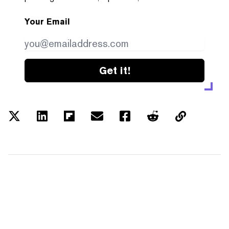
Your Email
Get it!