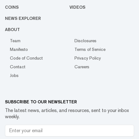
COINS
VIDEOS
NEWS EXPLORER
ABOUT
Team
Disclosures
Manifesto
Terms of Service
Code of Conduct
Privacy Policy
Contact
Careers
Jobs
SUBSCRIBE TO OUR NEWSLETTER
The latest news, articles, and resources, sent to your inbox
weekly.