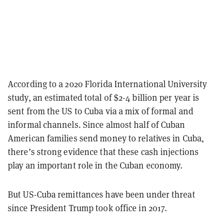
According to a 2020 Florida International University
study, an estimated total of $2-4 billion per year is
sent from the US to Cuba via a mix of formal and
informal channels. Since almost half of Cuban
American families send money to relatives in Cuba,
there’s strong evidence that these cash injections
play an important role in the Cuban economy.
But US-Cuba remittances have been under threat
since President Trump took office in 2017.