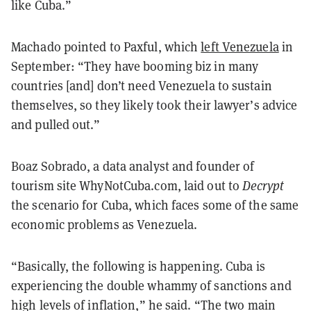
like Cuba.”
Machado pointed to Paxful, which
left Venezuela
in
September: “They have booming biz in many
countries [and] don’t need Venezuela to sustain
themselves, so they likely took their lawyer’s advice
and pulled out.”
Boaz Sobrado, a data analyst and founder of
tourism site WhyNotCuba.com, laid out to
Decrypt
the scenario for Cuba, which faces some of the same
economic problems as Venezuela.
“Basically, the following is happening. Cuba is
experiencing the double whammy of sanctions and
high levels of inflation,” he said. “The two main