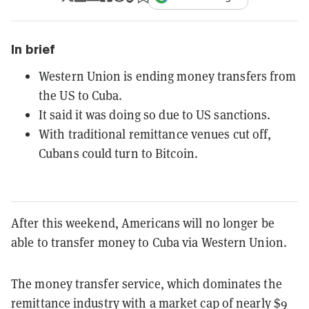
In brief
Western Union is ending money transfers from
the US to Cuba.
It said it was doing so due to US sanctions.
With traditional remittance venues cut off,
Cubans could turn to Bitcoin.
After this weekend, Americans will no longer be
able to transfer money to Cuba via Western Union.
The money transfer service, which dominates the
remittance industry with a market cap of nearly $9