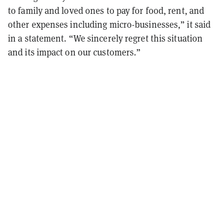
to family and loved ones to pay for food, rent, and
other expenses including micro-businesses,” it said
in a statement. “We sincerely regret this situation
and its impact on our customers.”