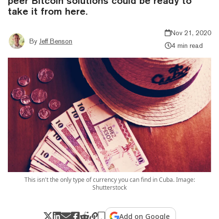
peer Bitcoin solutions could be ready to
take it from here.
Nov 21, 2020
By
Jeff Benson
4 min read
This isn't the only type of currency you can find in Cuba. Image:
Shutterstock
Add on Google