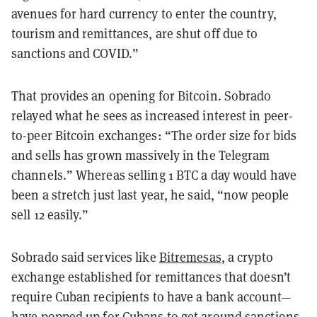
avenues for hard currency to enter the country,
tourism and remittances, are shut off due to
sanctions and COVID.”
That provides an opening for Bitcoin. Sobrado
relayed what he sees as increased interest in peer-
to-peer Bitcoin exchanges: “The order size for bids
and sells has grown massively in the Telegram
channels.” Whereas selling 1 BTC a day would have
been a stretch just last year, he said, “now people
sell 12 easily.”
Sobrado said services like
Bitremesas
, a crypto
exchange established for remittances that doesn’t
require Cuban recipients to have a bank account—
have popped up for Cubans to get around sanctions,