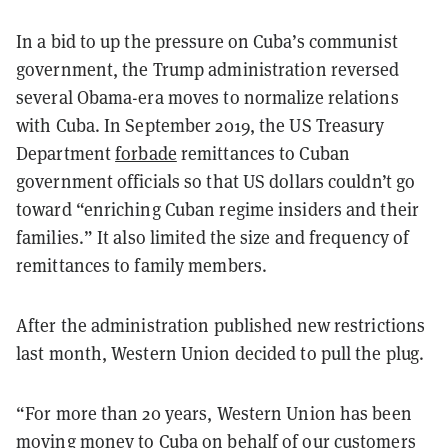
In a bid to up the pressure on Cuba’s communist
government, the Trump administration reversed
several Obama-era moves to normalize relations
with Cuba. In September 2019, the US Treasury
Department
forbade
remittances to Cuban
government officials so that US dollars couldn’t go
toward “enriching Cuban regime insiders and their
families.” It also limited the size and frequency of
remittances to family members.
After the administration published new restrictions
last month, Western Union decided to pull the plug.
“For more than 20 years, Western Union has been
moving money to Cuba on behalf of our customers