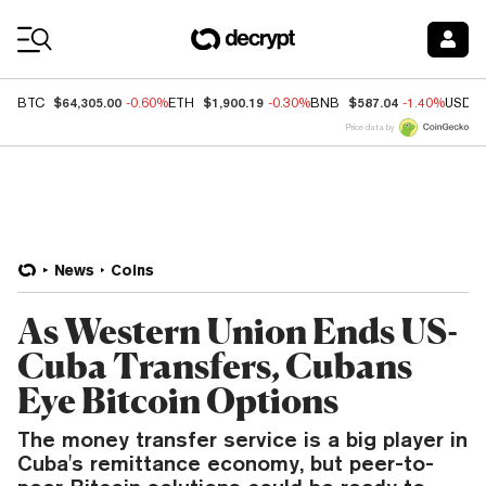
Coin Prices
$64,305.00
$1,900.19
$587.04
BTC
-0.60%
ETH
-0.30%
BNB
-1.40%
USDC
Price data by
News
Coins
As Western Union Ends US-
Cuba Transfers, Cubans
Eye Bitcoin Options
The money transfer service is a big player in
Cuba's remittance economy, but peer-to-