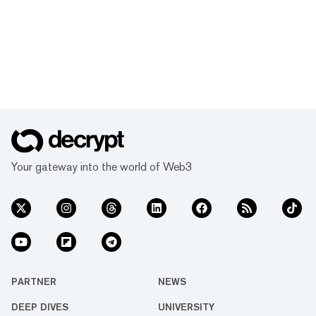
Your gateway into the world of Web3
PARTNER
NEWS
DEEP DIVES
UNIVERSITY