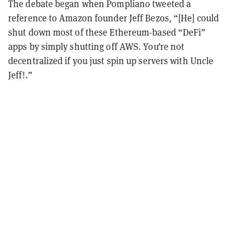
The debate began when Pompliano tweeted a
reference to Amazon founder Jeff Bezos, “[He] could
shut down most of these Ethereum-based “DeFi”
apps by simply shutting off AWS. You’re not
decentralized if you just spin up servers with Uncle
Jeff!.”