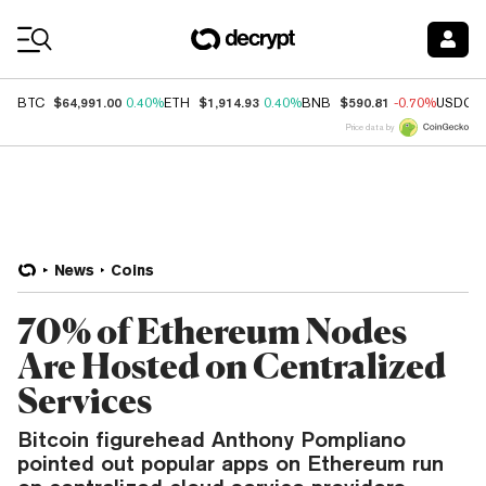
Coin Prices
$64,991.00
$1,914.93
$590.81
BTC
0.40%
ETH
0.40%
BNB
-0.70%
USDC
Price data by
News
Coins
70% of Ethereum Nodes
Are Hosted on Centralized
Services
Bitcoin figurehead Anthony Pompliano
pointed out popular apps on Ethereum run