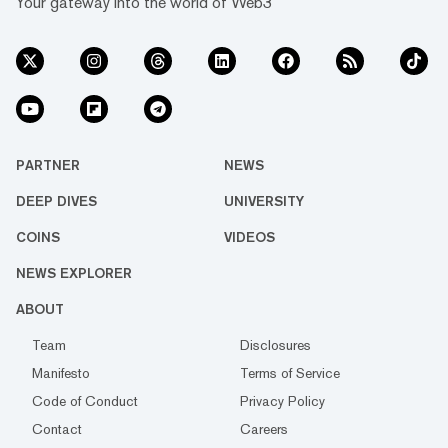
Your gateway into the world of Web3
PARTNER
NEWS
DEEP DIVES
UNIVERSITY
COINS
VIDEOS
NEWS EXPLORER
ABOUT
Team
Disclosures
Manifesto
Terms of Service
Code of Conduct
Privacy Policy
Contact
Careers