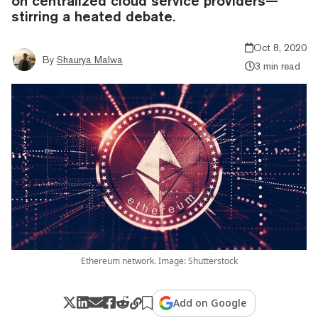
on centralized cloud service providers—
stirring a heated debate.
Oct 8, 2020
By
Shaurya Malwa
3 min read
Ethereum network. Image: Shutterstock
Add on Google