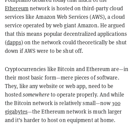
Ethereum
network is hosted on third-party cloud
services like Amazon Web Services (AWS), a cloud
service operated by web giant Amazon. He argued
that this means popular decentralized applications
(
dapps
) on the network could theoretically be shut
down if AWS were to be shut off.
Cryptocurrencies like Bitcoin and Ethereum are—in
their most basic form—mere pieces of software.
They, like any website or web app, need to be
hosted
somewhere
to operate properly. And while
the Bitcoin network is relatively small—now
300
gigabytes
—the Ethereum network is much larger
and it's harder to host on equipment at home.