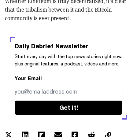
Whether Ethereum is truly decentralized, it's clear
that the tribalism between it and the Bitcoin
community is ever present.
Daily Debrief
Newsletter
Start every day with the top news stories right now,
plus original features, a podcast, videos and more.
Your Email
Get it!