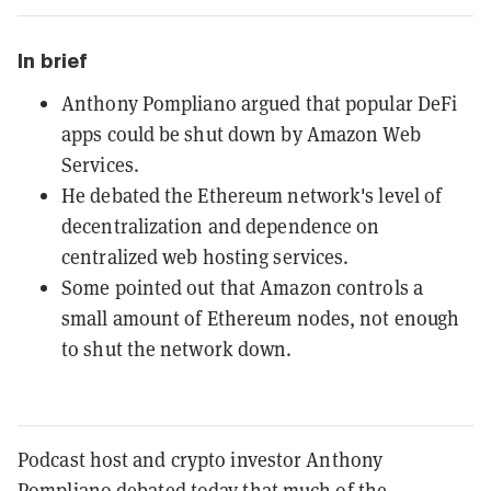
In brief
Anthony Pompliano argued that popular DeFi
apps could be shut down by Amazon Web
Services.
He debated the Ethereum network's level of
decentralization and dependence on
centralized web hosting services.
Some pointed out that Amazon controls a
small amount of Ethereum nodes, not enough
to shut the network down.
Podcast host and crypto investor Anthony
Pompliano debated today that much of the