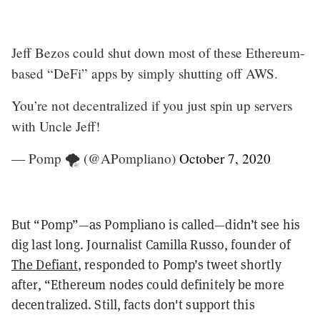
Jeff Bezos could shut down most of these Ethereum-
based “DeFi” apps by simply shutting off AWS.
You’re not decentralized if you just spin up servers
with Uncle Jeff!
— Pomp 🌪 (@APompliano)
October 7, 2020
But “Pomp”—as Pompliano is called—didn’t see his
dig last long. Journalist Camilla Russo, founder of
The Defiant
, responded to Pomp’s tweet shortly
after, “Ethereum nodes could definitely be more
decentralized. Still, facts don't support this