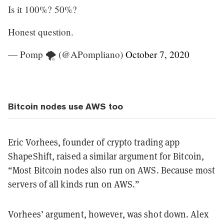
Is it 100%? 50%?
Honest question.
— Pomp 🌪 (@APompliano)
October 7, 2020
Bitcoin nodes use AWS too
Eric Vorhees, founder of crypto trading app
ShapeShift, raised a similar argument for Bitcoin,
“Most Bitcoin nodes also run on AWS. Because most
servers of all kinds run on AWS.”
Vorhees’ argument, however, was shot down. Alex