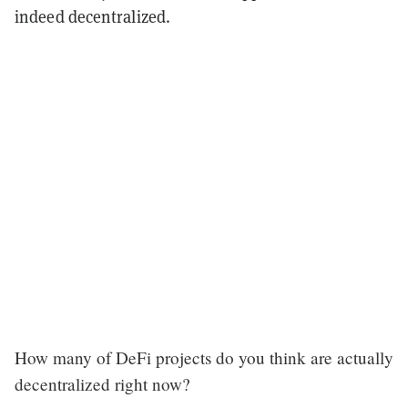
indeed decentralized.
How many of DeFi projects do you think are actually
decentralized right now?