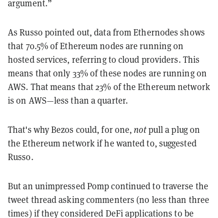
argument.”
As Russo pointed out, data from Ethernodes shows
that 70.5% of Ethereum nodes are running on
hosted services, referring to cloud providers. This
means that only 33% of these nodes are running on
AWS. That means that 23% of the Ethereum network
is on AWS—less than a quarter.
That's why Bezos could, for one,
not
pull a plug on
the Ethereum network if he wanted to, suggested
Russo.
But an unimpressed Pomp continued to traverse the
tweet thread asking commenters (no less than three
times) if they considered DeFi applications to be