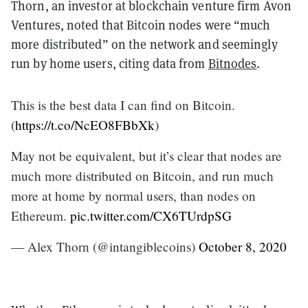
Thorn, an investor at blockchain venture firm Avon
Ventures, noted that Bitcoin nodes were “much
more distributed” on the network and seemingly
run by home users, citing data from
Bitnodes
.
This is the best data I can find on Bitcoin.
(
https://t.co/NcEO8FBbXk
)
May not be equivalent, but it’s clear that nodes are
much more distributed on Bitcoin, and run much
more at home by normal users, than nodes on
Ethereum.
pic.twitter.com/CX6TUrdpSG
— Alex Thorn (@intangiblecoins)
October 8, 2020