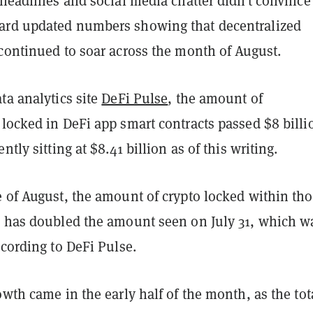
 headlines and social media chatter didn’t convince
ard updated numbers showing that decentralized
 continued to soar across the month of August.
ta analytics site
DeFi Pulse
, the amount of
locked in DeFi app smart contracts passed $8 billi
ntly sitting at $8.41 billion as of this writing.
e of August, the amount of crypto locked within th
s has doubled the amount seen on July 31, which w
ccording to DeFi Pulse.
owth came in the early half of the month, as the tota