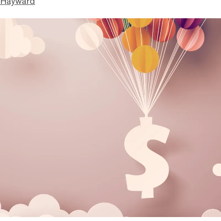
 Hayward