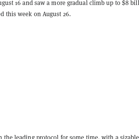
ugust 16 and saw a more gradual climb up to $8 bil
 this week on August 26.
the leading protocol for some time, with a sizable