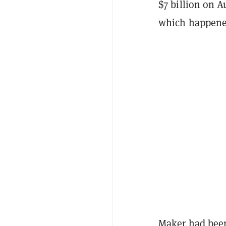
$7 billion on A
which happened
Maker had been 