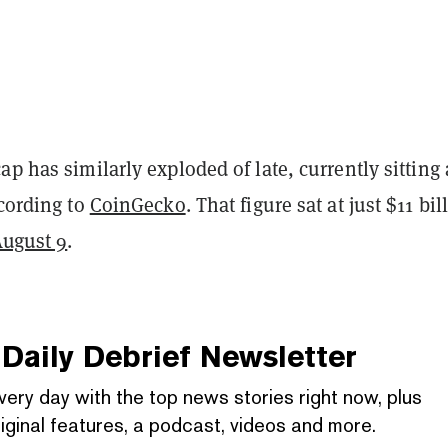
ap has similarly exploded of late, currently sitting 
ccording to
CoinGecko
. That figure sat at just $11 bil
August 9
.
Daily Debrief
Newsletter
very day with the top news stories right now, plus
iginal features, a podcast, videos and more.