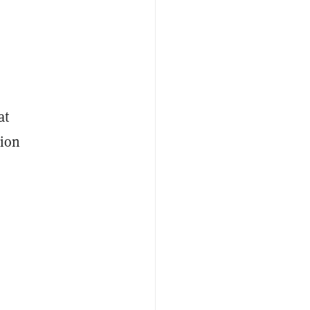
at
lion