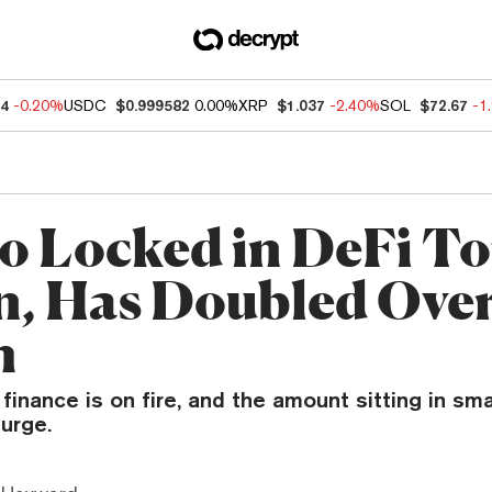
14
-0.20%
USDC
$0.999582
0.00%
XRP
$1.037
-2.40%
SOL
$72.67
-1
o Locked in DeFi To
on, Has Doubled Over
h
finance is on fire, and the amount sitting in sm
urge.