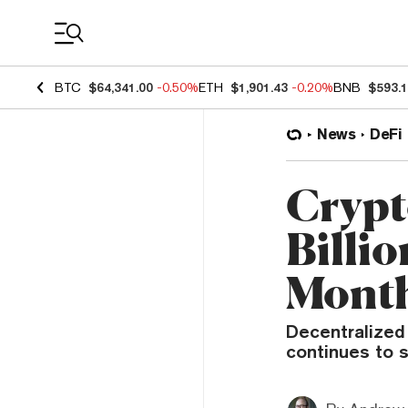
Coin Prices
BTC
$64,341.00
-0.50%
ETH
$1,901.43
-0.20%
BNB
$593.
News
DeFi
Crypt
Billi
Mont
Decentralized 
continues to s