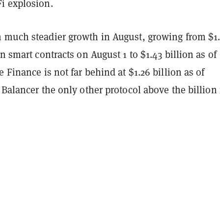
i explosion.
 much steadier growth in August, growing from $1
in smart contracts on August 1 to $1.43 billion as of
e Finance is not far behind at $1.26 billion as of
 Balancer the only other protocol above the billio
.