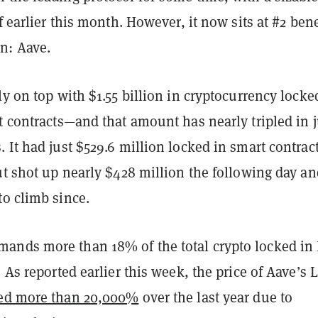
of earlier this month. However, it now sits at #2 ben
n: Aave.
ly on top with $1.55 billion in cryptocurrency locke
t contracts—and that amount has nearly tripled in j
 It had just $529.6 million locked in smart contrac
ut shot up nearly $428 million the following day an
to climb since.
nds more than 18% of the total crypto locked in
. As reported earlier this week, the price of Aave’s
ed more than 20,000%
over the last year due to