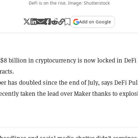
DeFi is on the rise. Image: Shutterstock
Add on Google
$8 billion in cryptocurrency is now locked in DeFi
racts.
r has doubled since the end of July, says DeFi Pul
ecently taken the lead over Maker thanks to explos