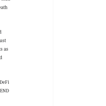
eath
d
ust
ts as
d
 DeFi
 LEND