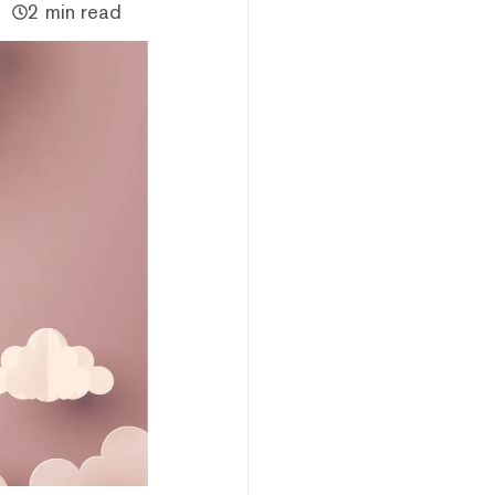
2 min read