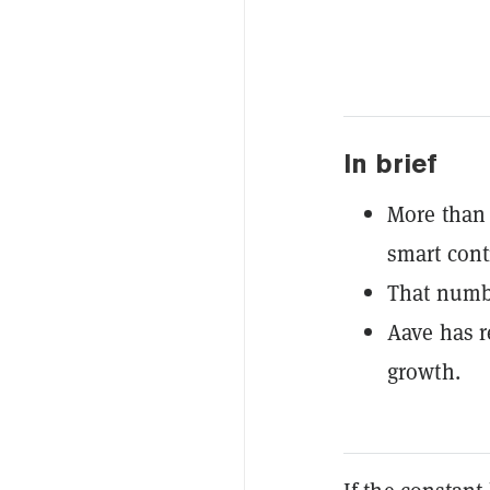
In brief
More than 
smart cont
That numbe
Aave has r
growth.