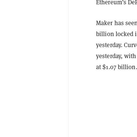
Ethereum’s DeF
Maker has seen
billion locked 
yesterday. Curv
yesterday, with
at $1.07 billion