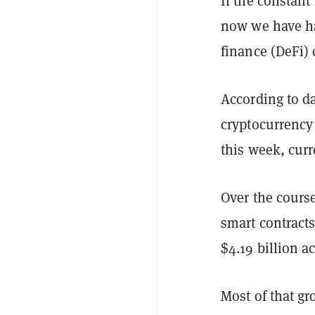
If the constant
now we have h
finance (DeFi)
According to da
cryptocurrency 
this week, curre
Over the cours
smart contract
$4.19 billion a
Most of that gr