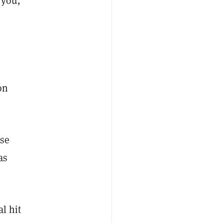
 you,
on
ose
as
l hit