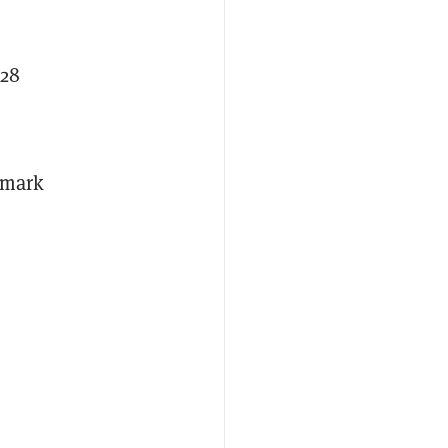
.28
n mark