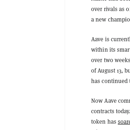
over rivals as 
a new champio
Aave is current
within its smar
over two weeks.
of August 13, b
has continued 
Now Aave comma
contracts today
token has
soar