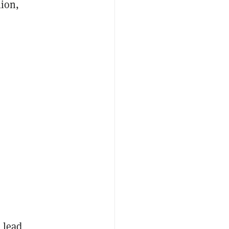
lion,
 lead