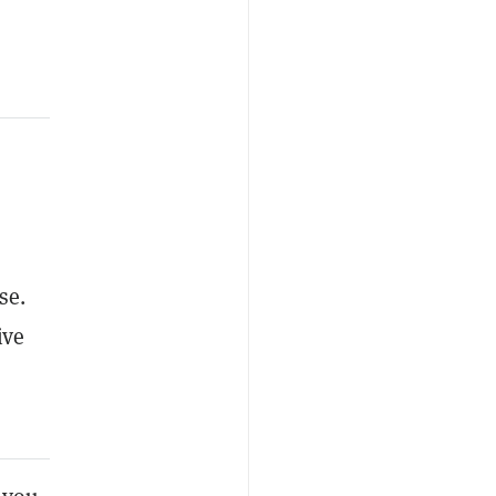
se.
ive