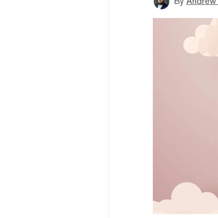
By
Andrew