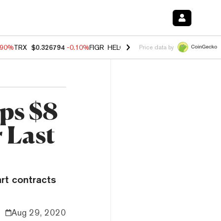
.90%
TRX
$0.326794
-0.10%
FIGR_HELOC
$1.035
-1.20%
HYPE
$55.7
Price data by
ps $8
 Last
art contracts
Aug 29, 2020