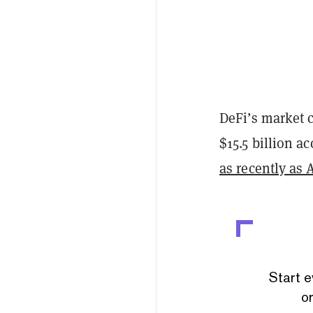
DeFi’s market c
$15.5 billion a
as recently as 
Start e
or