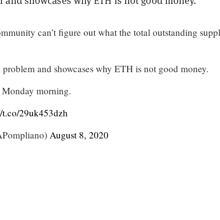
 and showcases why ETH is not good money.”
munity can’t figure out what the total outstanding suppl
 problem and showcases why ETH is not good money.
ng Monday morning.
://t.co/29uk453dzh
Pompliano)
August 8, 2020