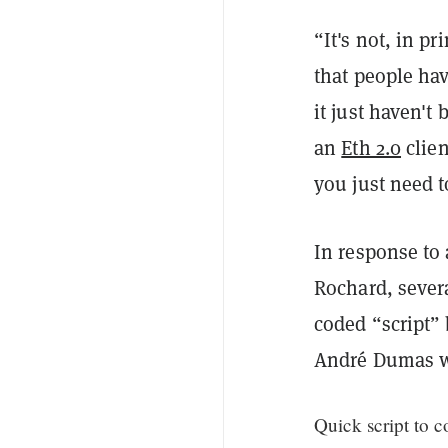
“It's not, in pr
that people hav
it just haven'
an
Eth 2.0
clien
you just need t
In response to 
Rochard, sever
coded “script”
André Dumas wo
Quick script to c