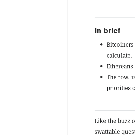
In brief
Bitcoiners
calculate.
Ethereans d
The row, r
priorities 
Like the buzz o
swattable ques