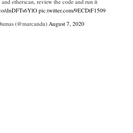
e and etherscan, review the code and run it
t.co/dnDFTs6YlO
pic.twitter.com/9ECDtF1509
Dumas (@marcandu)
August 7, 2020