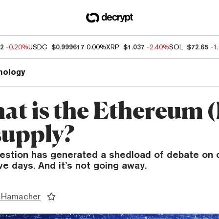
32
-0.20%
USDC
$0.999617
0.00%
XRP
$1.037
-2.40%
SOL
$72.65
-1
nology
hat is the Ethereum
supply?
uestion has generated a shedload of debate on c
ive days. And it’s not going away.
 Hamacher