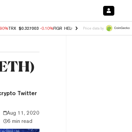
.90%
TRX
$0.327003
-0.10%
FIGR_HELOC
$1.035
-1.20%
HYPE
$55.7
Price data by
 (ETH)
rypto Twitter
Aug 11, 2020
6 min read