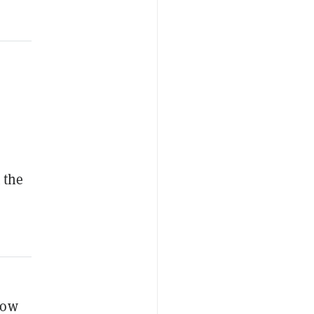
 the
How