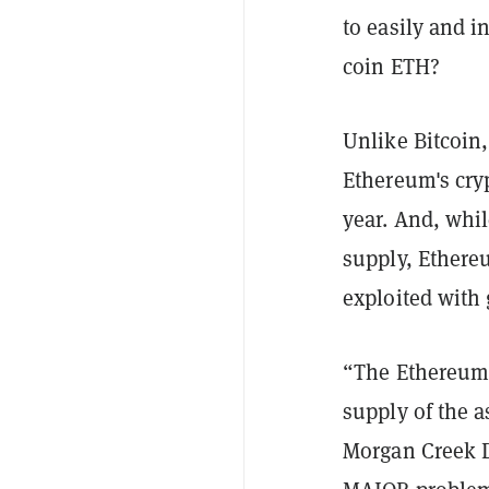
to easily and i
coin ETH
?
Unlike Bitcoin,
Ethereum's cryp
year. And, whil
supply, Ethere
exploited with 
“The Ethereum 
supply of the a
Morgan Creek D