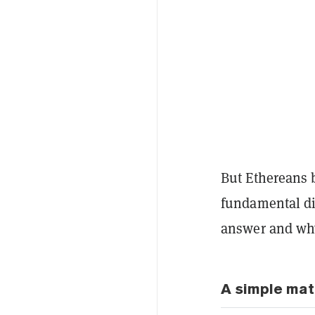
But Ethereans b
fundamental di
answer and why
A simple mat