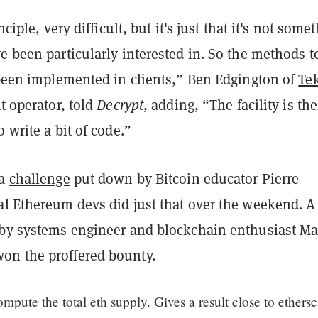
inciple, very difficult, but it's just that it's not some
e been particularly interested in. So the methods t
t been implemented in clients,” Ben Edgington of
Te
t operator, told
Decrypt
, adding,
“The facility is the
o write a bit of code.”
a
challenge
put down by Bitcoin educator Pierre
al Ethereum devs did just that over the weekend. A
 by systems engineer and blockchain enthusiast Ma
n the proffered bounty.
ompute the total eth supply. Gives a result close to ethers