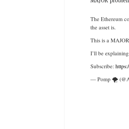
MAJOR problem
The Ethereum com
the asset is.
This is a MAJOR
I’ll be explaini
Subscribe:
https
— Pomp 🌪 (@A