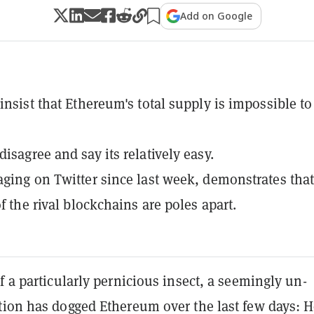
Add on Google
 insist that Ethereum's total supply is impossible to
isagree and say its relatively easy.
aging on Twitter since last week, demonstrates that
of the rival blockchains are poles apart.
f a particularly pernicious insect, a seemingly un-
tion has dogged Ethereum over the last few days: 