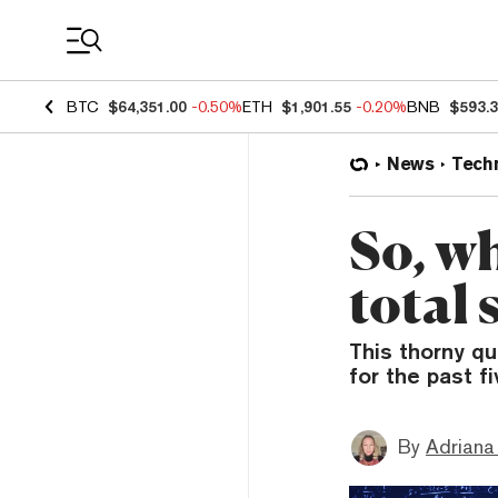
Coin Prices
BTC
$64,351.00
-0.50%
ETH
$1,901.55
-0.20%
BNB
$593.
News
Tech
So, w
total 
This thorny q
for the past f
By
Adriana