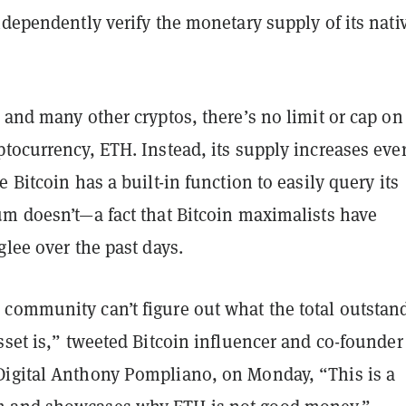
ndependently verify the monetary supply of its nati
 and many other cryptos, there’s no limit or cap on
tocurrency, ETH. Instead, its supply increases eve
e Bitcoin has a built-in function to easily query its
um doesn’t—a fact that Bitcoin maximalists have
glee over the past days.
community can’t figure out what the total outstan
sset is,” tweeted Bitcoin influencer and co-founder
igital Anthony Pompliano, on Monday, “This is a