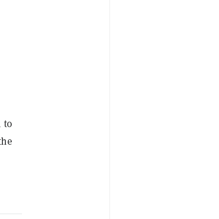
 to
the