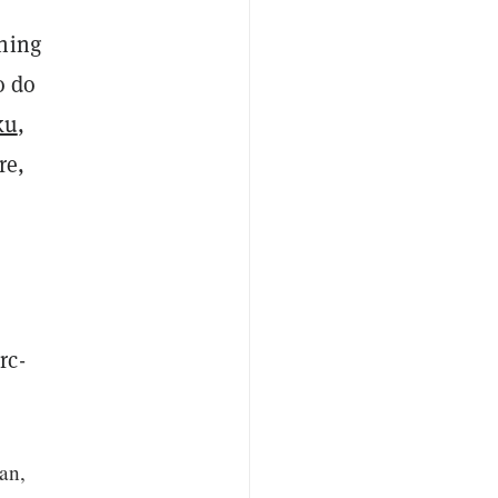
thing
o do
ku
,
re,
rc-
can,