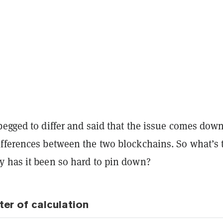
egged to differ and said that the issue comes down
fferences between the two blockchains. So what’s 
 has it been so hard to pin down?
ter of calculation