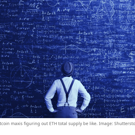
tcoin maxis figuring out ETH total supply be like. Image: Shutterst