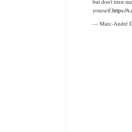
but don't trust m
yourself.
https://
— Marc-André 