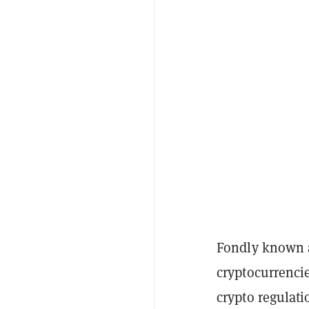
Fondly known a
cryptocurrencie
crypto regulati