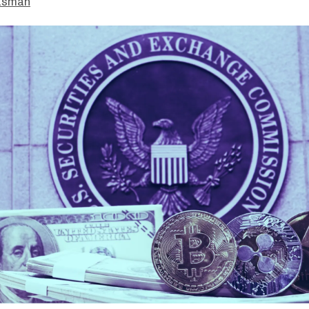
asman