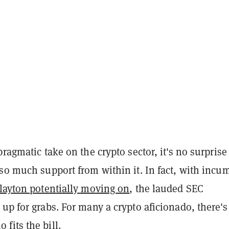
pragmatic take on the crypto sector, it's no surprise
so much support from within it. In fact, with incu
Clayton potentially moving on
, the lauded SEC
up for grabs. For many a crypto aficionado, there's
fits the bill.