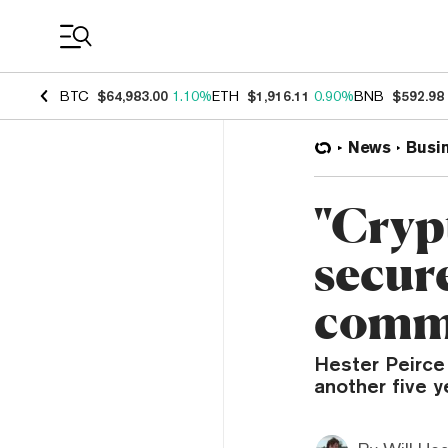
Coin Prices
BTC
$64,983.00
1.10%
ETH
$1,916.11
0.90%
BNB
$592.98
News
Busi
"Cryp
secur
comm
Hester Peirce
another five 