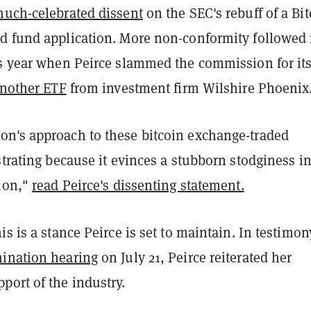
uch-celebrated dissent
on the SEC's rebuff of a Bi
d fund application. More non-conformity followed 
is year when Peirce slammed the commission for it
another ETF
from investment firm Wilshire Phoenix
n's approach to these bitcoin exchange-traded
strating because it evinces a stubborn stodginess in
ion,"
read Peirce's dissenting statement.
is is a stance Peirce is set to maintain. In testimon
ination hearing
on July 21, Peirce reiterated her
port of the industry.