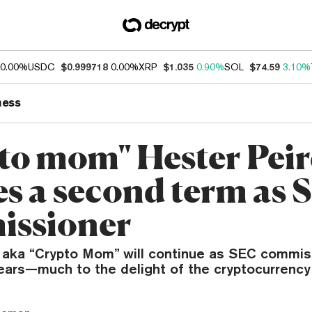
0.00%
USDC
$0.999718
0.00%
XRP
$1.035
0.90%
SOL
$74.59
3.10%
ness
to mom" Hester Peir
es a second term as
issioner
 aka “Crypto Mom” will continue as SEC commis
years—much to the delight of the cryptocurrenc