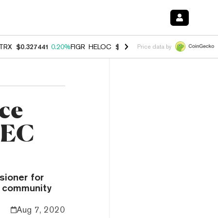
TRX
$0.327441
0.20%
FIGR_HELOC
$1.023
-1.20%
HYPE
$54.33
-2.
Price data by
ce
 SEC
sioner for
y community
Aug 7, 2020