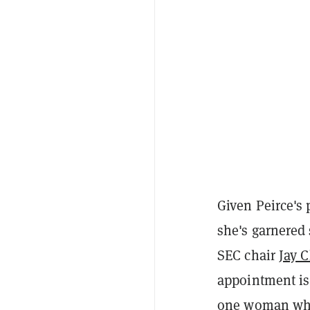
Given Peirce's 
she's garnered 
SEC chair
Jay 
appointment is 
one woman who 