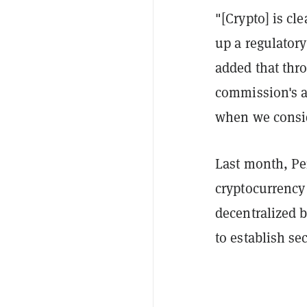
"[Crypto] is cle
up a regulatory
added that thr
commission's a
when we consid
Last month, Pe
cryptocurrency
decentralized b
to establish sec