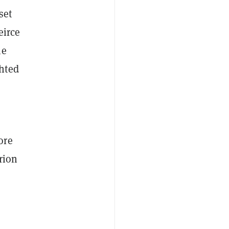
set
eirce
he
hted
ore
rion