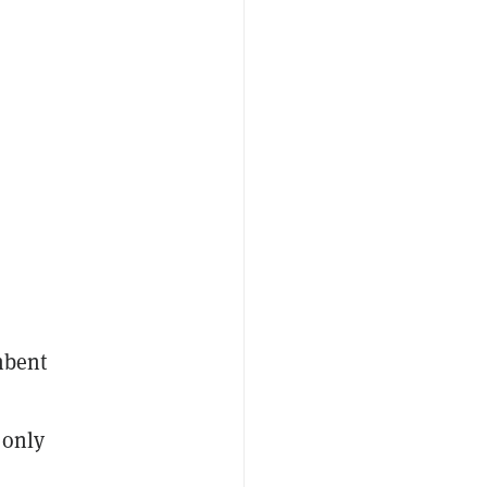
mbent
 only