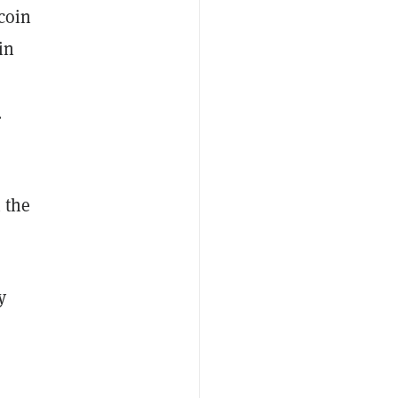
tcoin
in
s
.
 the
y