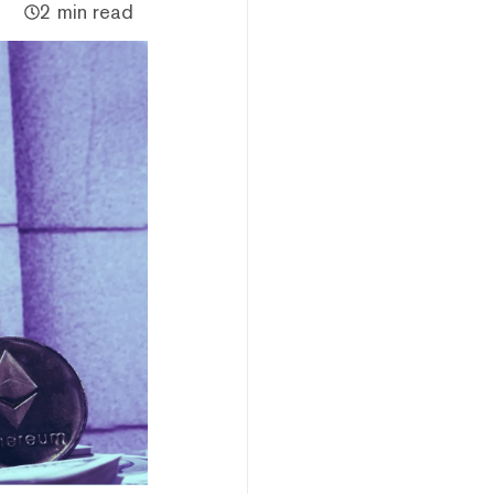
2 min read