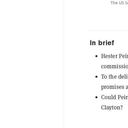
The US S
In brief
Hester Pei
commissio
To the del
promises a
Could Peir
Clayton?