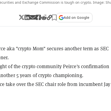
ecurities and Exchange Commission is tough on crypto. Image: Shu
Add on Google
rce aka "crypto Mom" secures another term as SEC
ner.
ight of the crypto community Peirce's confirmation
nother 5 years of crypto championing.
ce take over the SEC chair role from incumbent Jay