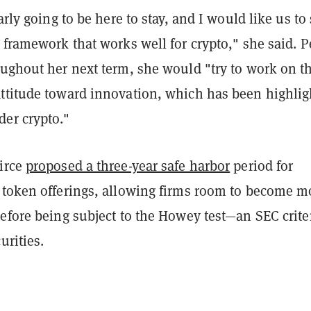
arly going to be here to stay, and I would like us to 
 framework that works well for crypto," she said. P
oughout her next term, she would "try to work on t
ttitude toward innovation, which has been highlig
er crypto."
irce
proposed a three-year safe harbor
period for
 token offerings, allowing firms room to become m
efore being subject to the Howey test—an SEC crite
urities.