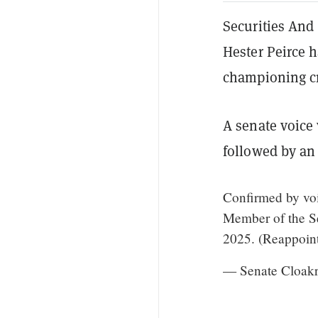
Securities And
Hester Peirce 
championing cry
A senate voice
followed by an
Confirmed by voi
Member of the Se
2025. (Reappoin
— Senate Cloak