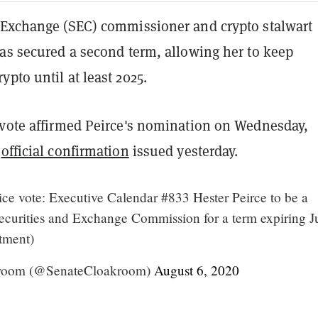
 Exchange (SEC) commissioner and crypto stalwart
has secured a second term, allowing her to keep
pto until at least 2025.
 vote affirmed Peirce's nomination on Wednesday,
official confirmation
issued yesterday.
ce vote: Executive Calendar #833 Hester Peirce to be a
curities and Exchange Commission for a term expiring J
tment)
room (@SenateCloakroom)
August 6, 2020