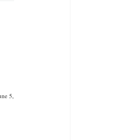
une 5,