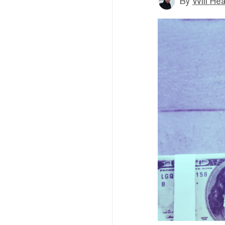
By
Will He