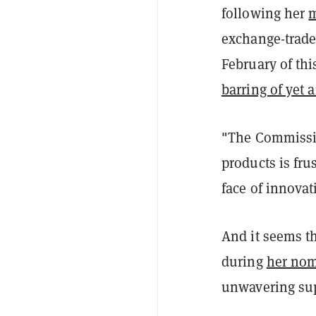
following her
m
exchange-trade
February of th
barring of yet 
"The Commissio
products is fru
face of innovat
And it seems th
during
her nom
unwavering sup