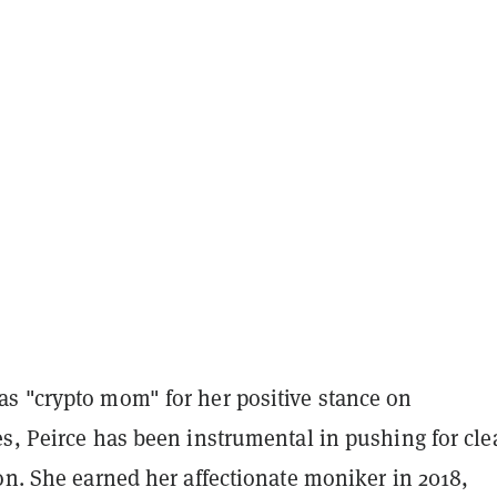
s "crypto mom" for her positive stance on
s, Peirce has been instrumental in pushing for cle
on. She earned her affectionate moniker in 2018,