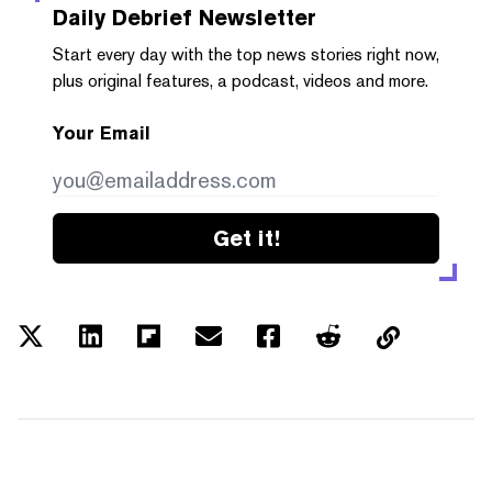
Daily Debrief
Newsletter
Start every day with the top news stories right now,
plus original features, a podcast, videos and more.
Your Email
Get it!