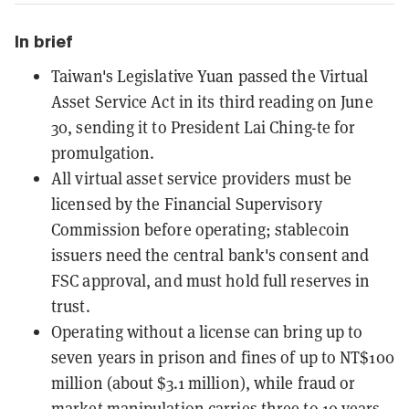
In brief
Taiwan's Legislative Yuan passed the Virtual
Asset Service Act in its third reading on June
30, sending it to President Lai Ching-te for
promulgation.
All virtual asset service providers must be
licensed by the Financial Supervisory
Commission before operating; stablecoin
issuers need the central bank's consent and
FSC approval, and must hold full reserves in
trust.
Operating without a license can bring up to
seven years in prison and fines of up to NT$100
million (about $3.1 million), while fraud or
market manipulation carries three to 10 years.