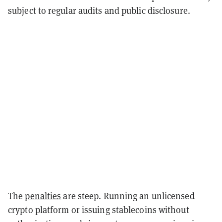
subject to regular audits and public disclosure.
The
penalties
are steep. Running an unlicensed
crypto platform or issuing stablecoins without