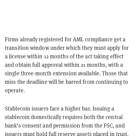
Firms already registered for AML compliance get a
transition window under which they must apply for
a license within 12 months of the act taking effect
and obtain full approval within 21 months, with a
single three-month extension available. Those that
miss the deadline will be barred from continuing to
operate.
Stablecoin issuers face a higher bar. Issuing a
stablecoin domestically requires both the central
bank's consent and permission from the FSC, and
issuers must hold full reserve assets placed in trust,