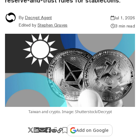
reserve-and-trust rules for stablecoins.
By
Decrypt Agent
Jul 1, 2026
Edited by
Stephen Graves
3 min read
Taiwan and crypto. Image: Shutterstock/Decrypt
Add on Google