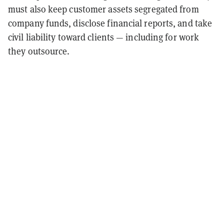
must also keep customer assets segregated from
company funds, disclose financial reports, and take
civil liability toward clients — including for work
they outsource.