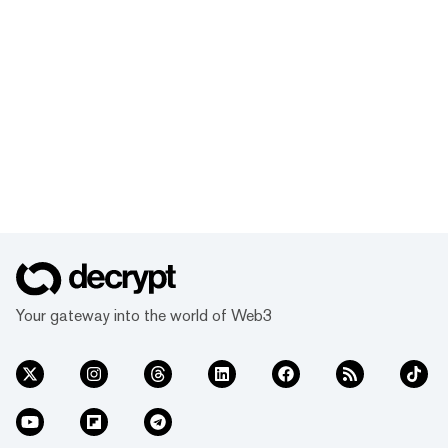
Your gateway into the world of Web3