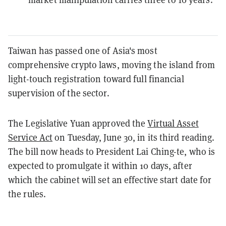
Taiwan has passed one of Asia's most
comprehensive crypto laws, moving the island from
light-touch registration toward full financial
supervision of the sector.
The Legislative Yuan approved the
Virtual Asset
Service Act
on Tuesday, June 30, in its third reading.
The bill now heads to President Lai Ching-te, who is
expected to promulgate it within 10 days, after
which the cabinet will set an effective start date for
the rules.