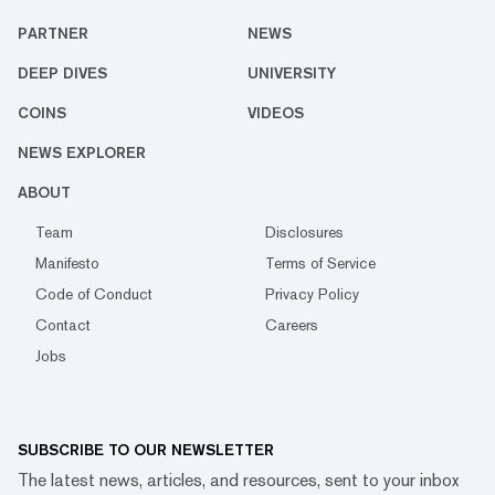
PARTNER
NEWS
DEEP DIVES
UNIVERSITY
COINS
VIDEOS
NEWS EXPLORER
ABOUT
Team
Disclosures
Manifesto
Terms of Service
Code of Conduct
Privacy Policy
Contact
Careers
Jobs
SUBSCRIBE TO OUR NEWSLETTER
The latest news, articles, and resources, sent to your inbox