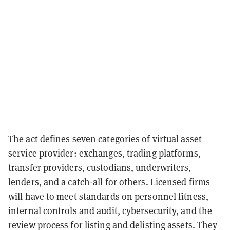
The act defines seven categories of virtual asset
service provider: exchanges, trading platforms,
transfer providers, custodians, underwriters,
lenders, and a catch-all for others. Licensed firms
will have to meet standards on personnel fitness,
internal controls and audit, cybersecurity, and the
review process for listing and delisting assets. They