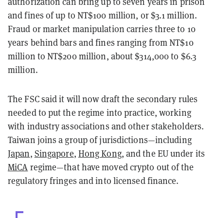
authorization can bring up to seven years in prison
and fines of up to NT$100 million, or $3.1 million.
Fraud or market manipulation carries three to 10
years behind bars and fines ranging from NT$10
million to NT$200 million, about $314,000 to $6.3
million.
The FSC said it will now draft the secondary rules
needed to put the regime into practice, working
with industry associations and other stakeholders.
Taiwan joins a group of jurisdictions—including
Japan
,
Singapore
,
Hong Kong
, and the EU under its
MiCA
regime—that have moved crypto out of the
regulatory fringes and into licensed finance.