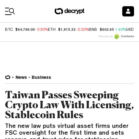
Coin Prices
$64,796.00
$1,915.33
$602.65
BTC
-0.30%
ETH
-0.20%
BNB
1.40%
USDC
Price data by
News
Business
Taiwan Passes Sweeping
Crypto Law With Licensing,
Stablecoin Rules
The new law puts virtual asset firms under
FSC oversight for the first time and sets