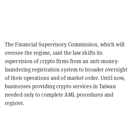
The Financial Supervisory Commission, which will
oversee the regime, said the law shifts its
supervision of crypto firms from an anti-money-
laundering registration system to broader oversight
of their operations and of market order. Until now,
businesses providing crypto services in Taiwan
needed only to complete AML procedures and
register.