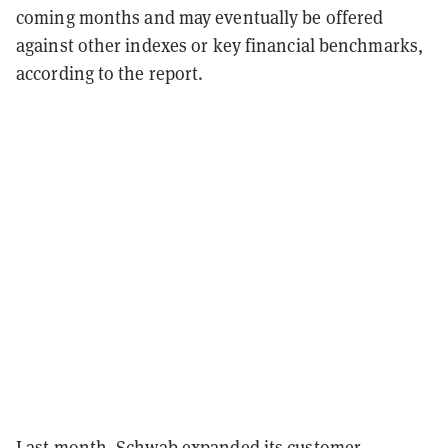
coming months and may eventually be offered
against other indexes or key financial benchmarks,
according to the report.
Last month, Schwab
expanded its customer