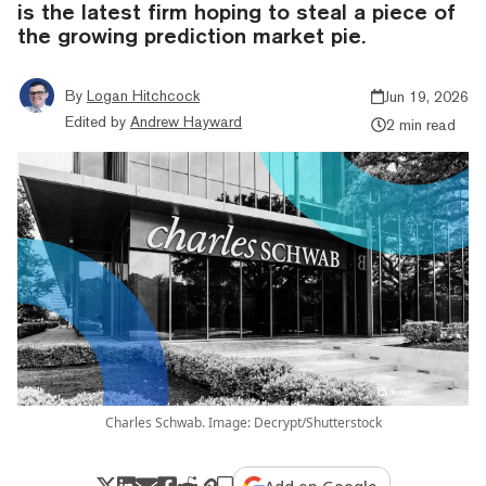
is the latest firm hoping to steal a piece of
the growing prediction market pie.
By
Logan Hitchcock
Jun 19, 2026
Edited by
Andrew Hayward
2 min read
Charles Schwab. Image: Decrypt/Shutterstock