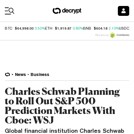
Coin Prices
$64,998.00
$1,919.87
$604.18
$
BTC
0.50%
ETH
0.80%
BNB
2.10%
USDC
Price data by
News
Business
Charles Schwab Planning
to Roll Out S&P 500
Prediction Markets With
Cboe: WSJ
Global financial institution Charles Schwab