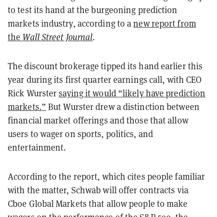
to test its hand at the burgeoning prediction
markets industry, according to a
new report from
the
Wall Street Journal
.
The discount brokerage tipped its hand earlier this
year during its first quarter earnings call, with CEO
Rick Wurster
saying it would “likely have prediction
markets.”
But Wurster drew a distinction between
financial market offerings and those that allow
users to wager on sports, politics, and
entertainment.
According to the report, which cites people familiar
with the matter, Schwab will offer contracts via
Cboe Global Markets that allow people to make