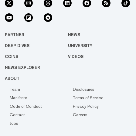
PARTNER
NEWS
DEEP DIVES
UNIVERSITY
COINS
VIDEOS
NEWS EXPLORER
ABOUT
Team
Disclosures
Manifesto
Terms of Service
Code of Conduct
Privacy Policy
Contact
Careers
Jobs