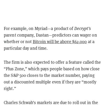
For example, on Myriad—a product of
Decrypt’s
parent company, Dastan—predictors can wager on
whether or not
Bitcoin will be above $62,000
at a
particular day and time.
The firm is also expected to offer a feature called the
“Plus Zone,” which pays people based on how close
the S&P 500 closes to the market number, paying
out a discounted multiple even if they are “mostly
right.”
Charles Schwab’s markets are due to roll out in the