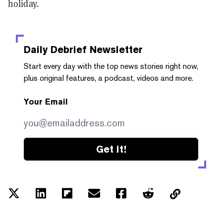
holiday.
Daily Debrief
Newsletter
Start every day with the top news stories right now,
plus original features, a podcast, videos and more.
Your Email
Get it!