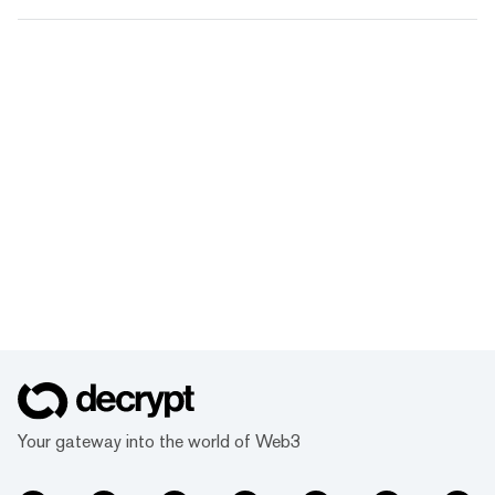
Your gateway into the world of Web3