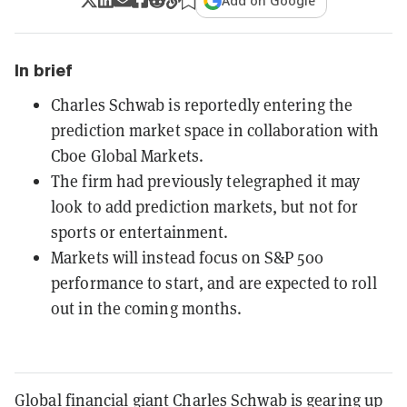
Add on Google
In brief
Charles Schwab is reportedly entering the
prediction market space in collaboration with
Cboe Global Markets.
The firm had previously telegraphed it may
look to add prediction markets, but not for
sports or entertainment.
Markets will instead focus on S&P 500
performance to start, and are expected to roll
out in the coming months.
Global financial giant Charles Schwab is gearing up