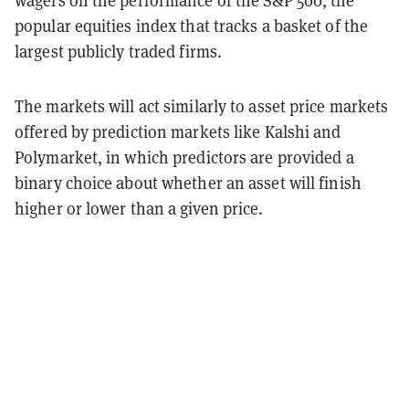
wagers on the performance of the S&P 500, the
popular equities index that tracks a basket of the
largest publicly traded firms.
The markets will act similarly to asset price markets
offered by prediction markets like Kalshi and
Polymarket, in which predictors are provided a
binary choice about whether an asset will finish
higher or lower than a given price.