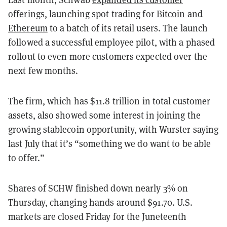
offerings
, launching spot trading for
Bitcoin
and
Ethereum
to a batch of its retail users. The launch
followed a successful employee pilot, with a phased
rollout to even more customers expected over the
next few months.
The firm, which has $11.8 trillion in total customer
assets, also showed some interest in joining the
growing stablecoin opportunity, with Wurster saying
last July that it’s “something we do want to be able
to offer.”
Shares of SCHW finished down nearly 3% on
Thursday, changing hands around $91.70. U.S.
markets are closed Friday for the Juneteenth