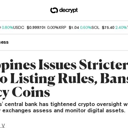
9
0.80%
USDC
$0.999701
0.00%
XRP
$1.04
0.60%
SOL
$75.40
2.40%
ness
pines Issues Stricte
o Listing Rules, Ban
cy Coins
s' central bank has tightened crypto oversight w
 exchanges assess and monitor digital assets.
 V