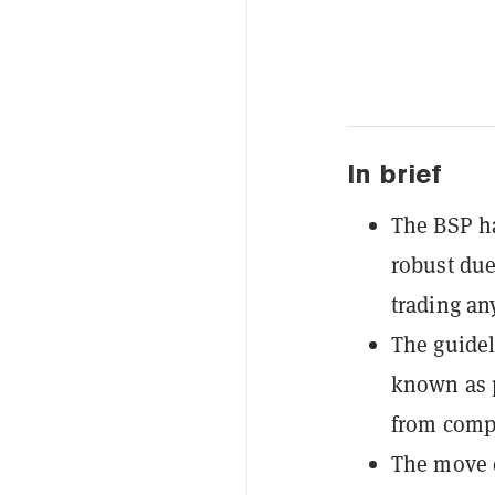
In brief
The BSP ha
robust due
trading any
The guidel
known as p
from compl
The move e