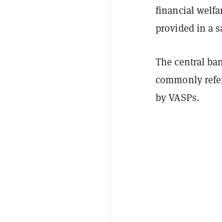
financial welfa
provided in a 
The central ba
commonly refer
by VASPs.