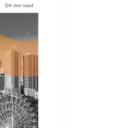
4 min read