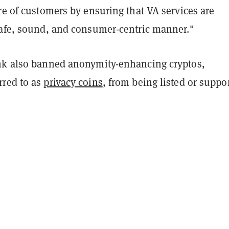
re of customers by ensuring that VA services are
safe, sound, and consumer-centric manner."
nk also banned anonymity-enhancing cryptos,
red to as
privacy coins
, from being listed or suppo