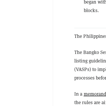
began with
blocks.
The Philippines
The Bangko Sen
listing guideli
(VASPs) to imp
processes befor
In a
memoran
the rules are a