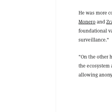
He was more con
Monero
and
Zc
foundational va
surveillance."
"On the other h
the ecosystem a
allowing anony