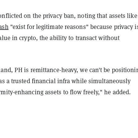
flicted on the privacy ban, noting that assets like
ash
"exist for legitimate reasons" because privacy i
lue in crypto, the ability to transact without
and, PH is remittance-heavy, we can't be positioni
s a trusted financial infra while simultaneously
mity-enhancing assets to flow freely," he added.