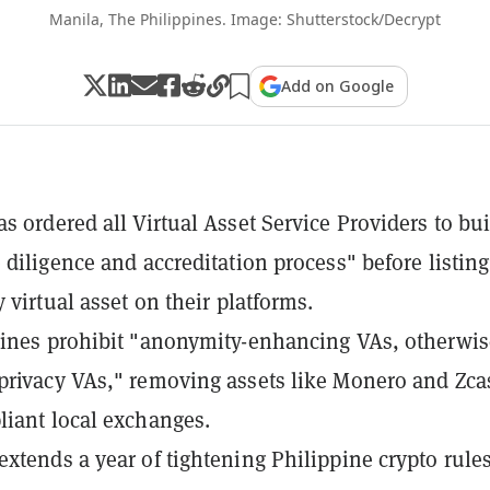
Manila, The Philippines. Image: Shutterstock/Decrypt
Add on Google
s ordered all Virtual Asset Service Providers to bui
 diligence and accreditation process" before listing
 virtual asset on their platforms.
ines prohibit "anonymity-enhancing VAs, otherwis
rivacy VAs," removing assets like Monero and Zca
iant local exchanges.
xtends a year of tightening Philippine crypto rules