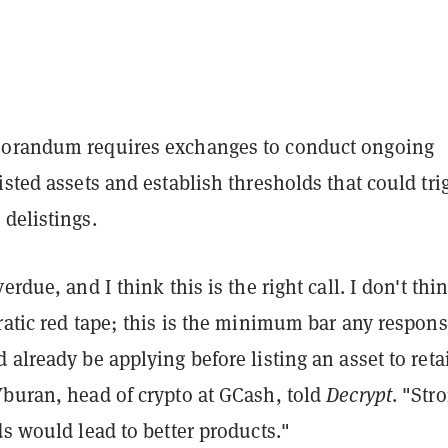
morandum requires exchanges to conduct ongoing
isted assets and establish thresholds that could tri
delistings.
erdue, and I think this is the right call. I don't thi
ratic red tape; this is the minimum bar any respons
 already be applying before listing an asset to reta
Yburan, head of crypto at GCash, told
Decrypt
. "Str
ds would lead to better products."