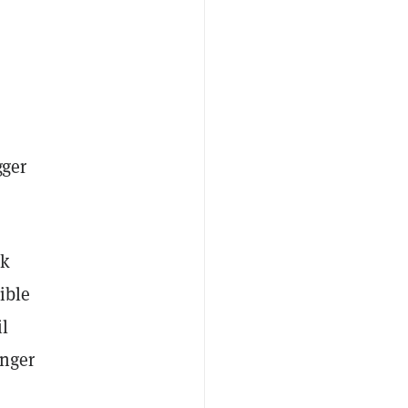
gger
nk
ible
il
onger