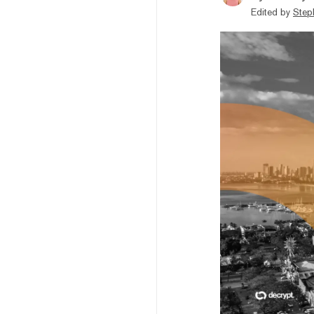
Edited by
Step