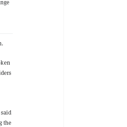
ange
n.
oken
iders
 said
g the