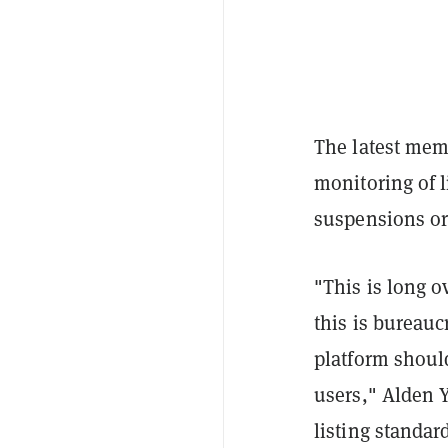
The latest me
monitoring of l
suspensions or 
"This is long ov
this is bureauc
platform should
users," Alden 
listing standar