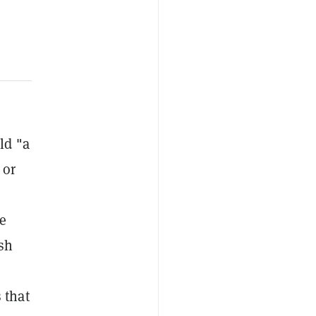
ld "a
 or
e
sh
 that