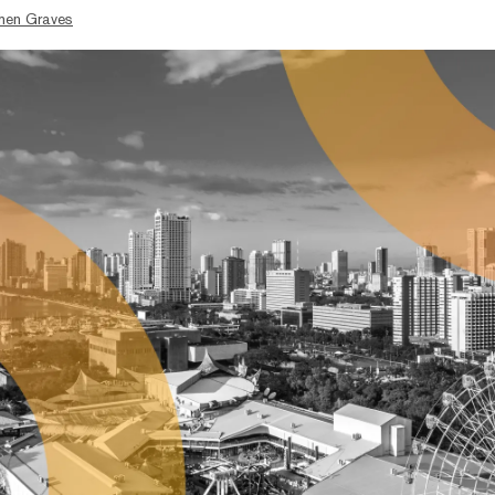
hen Graves