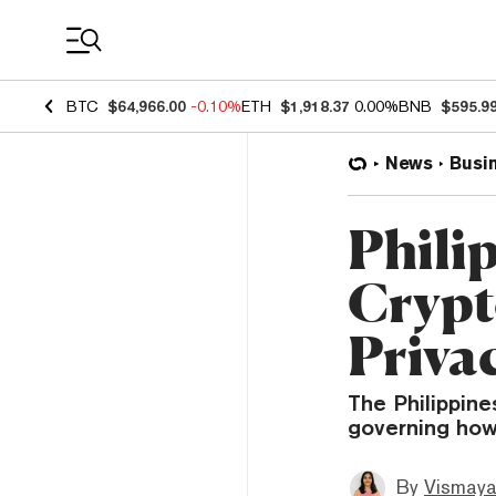
Coin Prices
BTC
$64,966.00
-0.10%
ETH
$1,918.37
0.00%
BNB
$595.9
News
Busi
Philip
Crypt
Priva
The Philippine
governing how
By
Vismaya