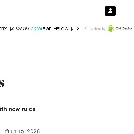
TRX
$0.328767
0.20%
FIGR_HELOC
$1.007
-2.70%
HYPE
$54.70
-4.
Price data by
r
s
ith new rules
Jun 15, 2026