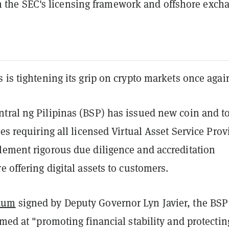
 the SEC's licensing framework and offshore exch
 is tightening its grip on crypto markets once agai
tral ng Pilipinas (BSP) has issued new coin and t
nes requiring all licensed Virtual Asset Service Prov
lement rigorous due diligence and accreditation
e offering digital assets to customers.
dum
signed by Deputy Governor Lyn Javier, the BSP
imed at "promoting financial stability and protectin