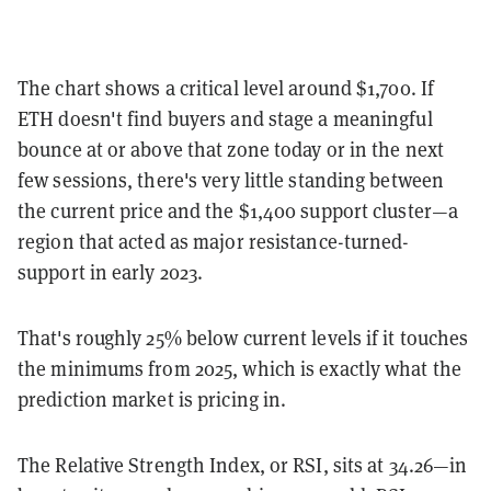
The chart shows a critical level around $1,700. If
ETH doesn't find buyers and stage a meaningful
bounce at or above that zone today or in the next
few sessions, there's very little standing between
the current price and the $1,400 support cluster—a
region that acted as major resistance-turned-
support in early 2023.
That's roughly 25% below current levels if it touches
the minimums from 2025, which is exactly what the
prediction market is pricing in.
The Relative Strength Index, or RSI, sits at 34.26—in