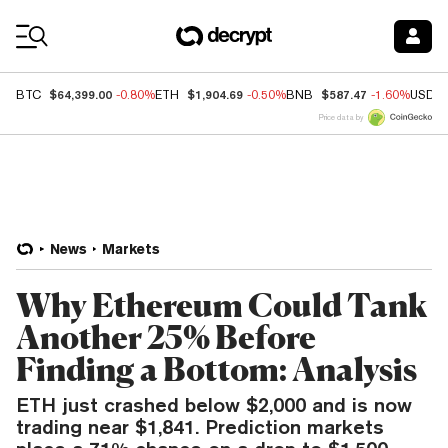
Coin Prices
$64,399.00
$1,904.69
$587.47
BTC
-0.80%
ETH
-0.50%
BNB
-1.60%
USDC
Price data by
News
Markets
Why Ethereum Could Tank
Another 25% Before
Finding a Bottom: Analysis
ETH just crashed below $2,000 and is now
trading near $1,841. Prediction markets