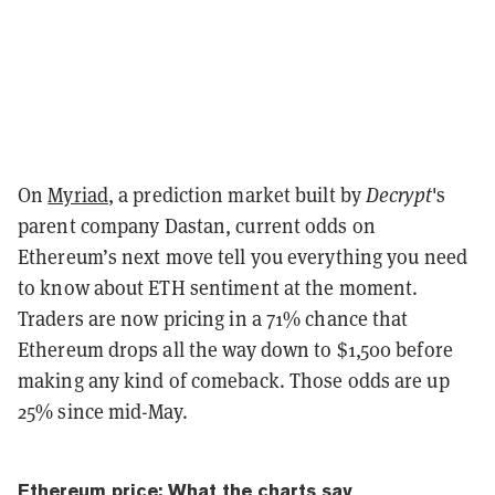
On
Myriad
, a prediction market built by
Decrypt
's
parent company Dastan, current odds on
Ethereum’s next move tell you everything you need
to know about ETH sentiment at the moment.
Traders are now pricing in a 71% chance that
Ethereum drops all the way down to $1,500 before
making any kind of comeback. Those odds are up
25% since mid-May.
Ethereum price: What the charts say