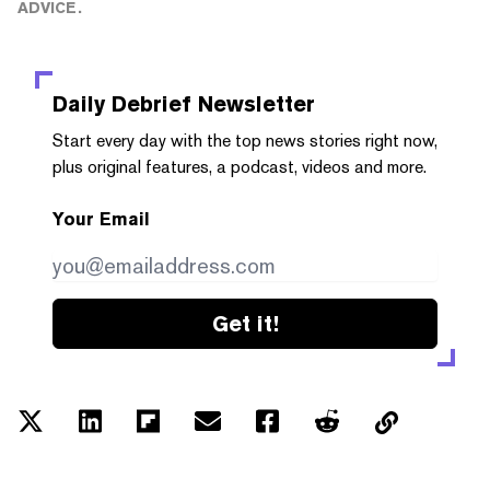
ADVICE.
Daily Debrief
Newsletter
Start every day with the top news stories right now,
plus original features, a podcast, videos and more.
Your Email
Get it!