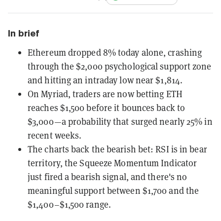
In brief
Ethereum dropped 8% today alone, crashing
through the $2,000 psychological support zone
and hitting an intraday low near $1,814.
On Myriad, traders are now betting ETH
reaches $1,500 before it bounces back to
$3,000—a probability that surged nearly 25% in
recent weeks.
The charts back the bearish bet: RSI is in bear
territory, the Squeeze Momentum Indicator
just fired a bearish signal, and there's no
meaningful support between $1,700 and the
$1,400–$1,500 range.