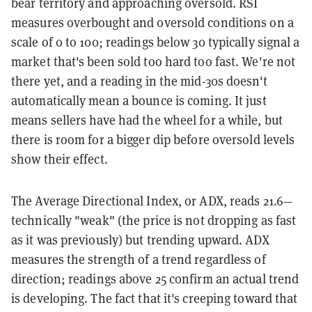
bear territory and approaching oversold. RSI
measures overbought and oversold conditions on a
scale of 0 to 100; readings below 30 typically signal a
market that's been sold too hard too fast. We're not
there yet, and a reading in the mid-30s doesn't
automatically mean a bounce is coming. It just
means sellers have had the wheel for a while, but
there is room for a bigger dip before oversold levels
show their effect.
The Average Directional Index, or ADX, reads 21.6—
technically "weak" (the price is not dropping as fast
as it was previously) but trending upward. ADX
measures the strength of a trend regardless of
direction; readings above 25 confirm an actual trend
is developing. The fact that it's creeping toward that