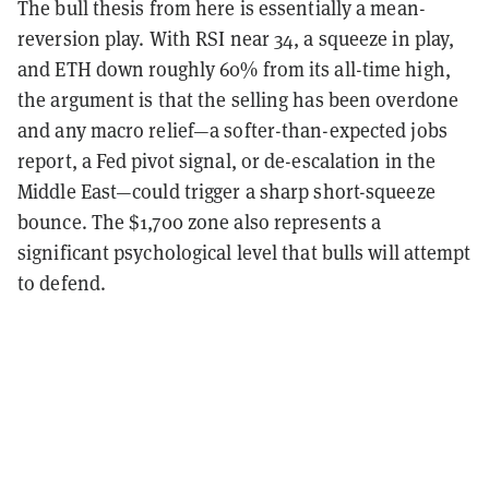
The bull thesis from here is essentially a mean-
reversion play. With RSI near 34, a squeeze in play,
and ETH down roughly 60% from its all-time high,
the argument is that the selling has been overdone
and any macro relief—a softer-than-expected jobs
report, a Fed pivot signal, or de-escalation in the
Middle East—could trigger a sharp short-squeeze
bounce. The $1,700 zone also represents a
significant psychological level that bulls will attempt
to defend.