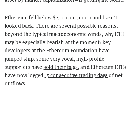
Ethereum fell below $2,000 on June 2 and hasn't
looked back. There are several possible reasons,
beyond the typical macroeconomic winds, why ETH
may be especially bearish at the moment: key
developers at the
Ethereum Foundation
have
jumped ship, some very vocal, high-profile
supporters have
sold their bags
, and Ethereum ETFs
have now logged
15 consecutive trading days
of net
outflows.