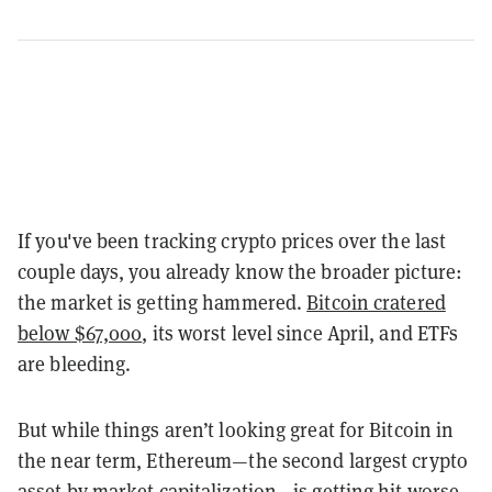
If you've been tracking crypto prices over the last
couple days, you already know the broader picture:
the market is getting hammered.
Bitcoin cratered
below $67,000
, its worst level since April, and ETFs
are bleeding.
But while things aren’t looking great for Bitcoin in
the near term, Ethereum—the second largest crypto
asset by market capitalization—is getting hit worse.