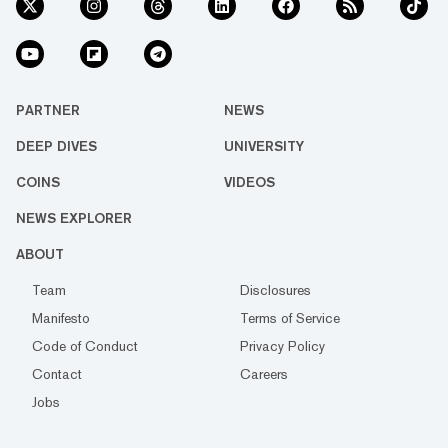
PARTNER
NEWS
DEEP DIVES
UNIVERSITY
COINS
VIDEOS
NEWS EXPLORER
ABOUT
Team
Disclosures
Manifesto
Terms of Service
Code of Conduct
Privacy Policy
Contact
Careers
Jobs