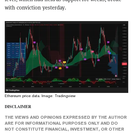
with conviction yesterday.
Ethereum price data. Image: Tradingview
DISCLAIMER
THE VIEWS AND OPINIONS EXPRESSED BY THE AUTHOR
ARE FOR INFORMATIONAL PURPOSES ONLY AND DO
NOT CONSTITUTE FINANCIAL, INVESTMENT, OR OTHER