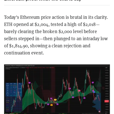
Today's Ethereum price action is brutal in its clarity.
ETH opened at $2,004, tested a high of $2,018—
barely clearing the broken $2,000 level before
sellers stepped in—then plunged to an intraday low
of $1,814.90, showing a clean rejection and
continuation event.