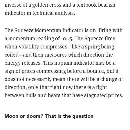
inverse of a golden cross and a textbook bearish
indicator in technical analysis.
The Squeeze Momentum Indicator is on, firing with
a momentum reading of -0.35. The Squeeze fires
when volatility compresses—like a spring being
coiled—and then measures which direction the
energy releases. This hopium indicator may be a
sign of prices compressing before a bounce, but it
does not necessarily mean there will be a change of
direction, only that right now there is a fight
between bulls and bears that have stagnated prices.
Moon or doom? That is the question