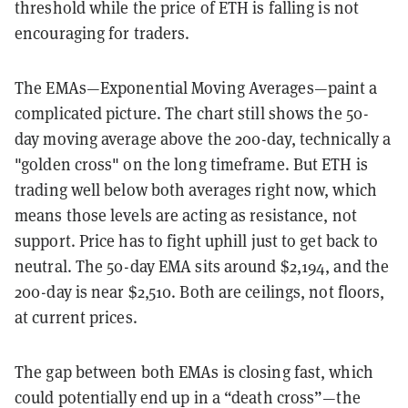
threshold while the price of ETH is falling is not
encouraging for traders.
The EMAs—Exponential Moving Averages—paint a
complicated picture. The chart still shows the 50-
day moving average above the 200-day, technically a
"golden cross" on the long timeframe. But ETH is
trading well below both averages right now, which
means those levels are acting as resistance, not
support. Price has to fight uphill just to get back to
neutral. The 50-day EMA sits around $2,194, and the
200-day is near $2,510. Both are ceilings, not floors,
at current prices.
The gap between both EMAs is closing fast, which
could potentially end up in a “death cross”—the