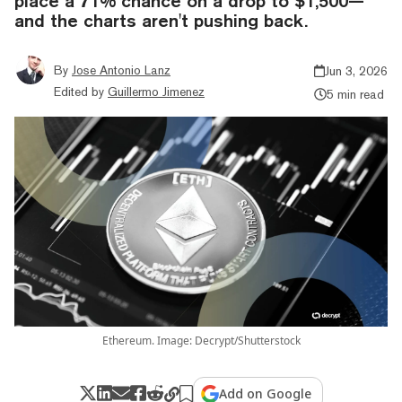
place a 71% chance on a drop to $1,500—
and the charts aren't pushing back.
By
Jose Antonio Lanz
Jun 3, 2026
Edited by
Guillermo Jimenez
5 min read
Ethereum. Image: Decrypt/Shutterstock
Add on Google