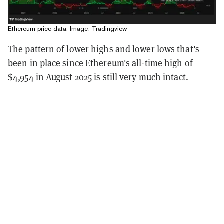
Ethereum price data. Image: Tradingview
The pattern of lower highs and lower lows that's
been in place since Ethereum's all-time high of
$4,954 in August 2025 is still very much intact.