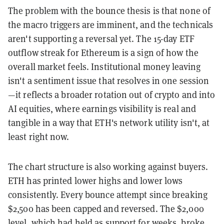
The problem with the bounce thesis is that none of
the macro triggers are imminent, and the technicals
aren't supporting a reversal yet. The 15-day ETF
outflow streak for Ethereum is a sign of how the
overall market feels. Institutional money leaving
isn't a sentiment issue that resolves in one session
—it reflects a broader rotation out of crypto and into
AI equities, where earnings visibility is real and
tangible in a way that ETH's network utility isn't, at
least right now.
The chart structure is also working against buyers.
ETH has printed lower highs and lower lows
consistently. Every bounce attempt since breaking
$2,500 has been capped and reversed. The $2,000
level, which had held as support for weeks, broke