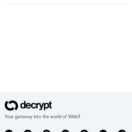
Your gateway into the world of Web3