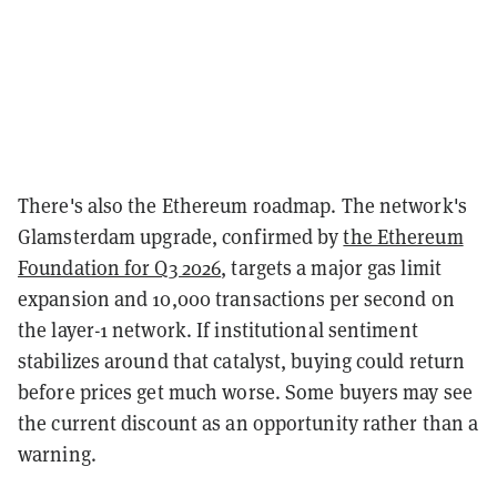
There's also the Ethereum roadmap. The network's
Glamsterdam upgrade, confirmed by
the Ethereum
Foundation for Q3 2026
, targets a major gas limit
expansion and 10,000 transactions per second on
the layer-1 network. If institutional sentiment
stabilizes around that catalyst, buying could return
before prices get much worse. Some buyers may see
the current discount as an opportunity rather than a
warning.