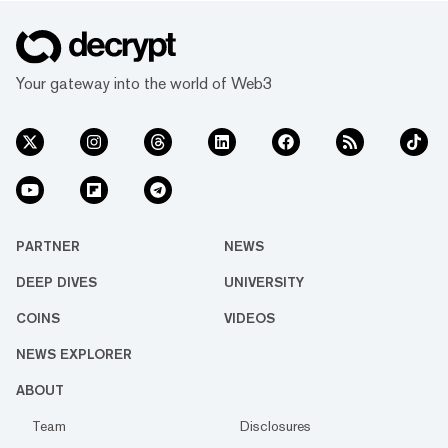
Your gateway into the world of Web3
PARTNER
NEWS
DEEP DIVES
UNIVERSITY
COINS
VIDEOS
NEWS EXPLORER
ABOUT
Team
Disclosures