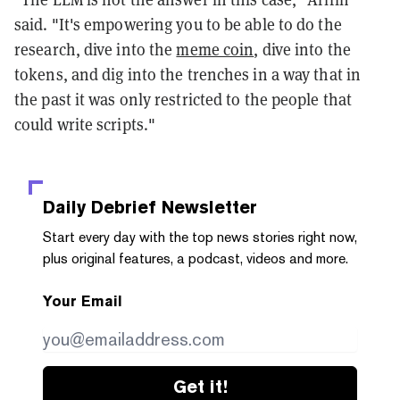
said. "It's empowering you to be able to do the
research, dive into the
meme coin
, dive into the
tokens, and dig into the trenches in a way that in
the past it was only restricted to the people that
could write scripts."
Daily Debrief
Newsletter
Start every day with the top news stories right now,
plus original features, a podcast, videos and more.
Your Email
Get it!