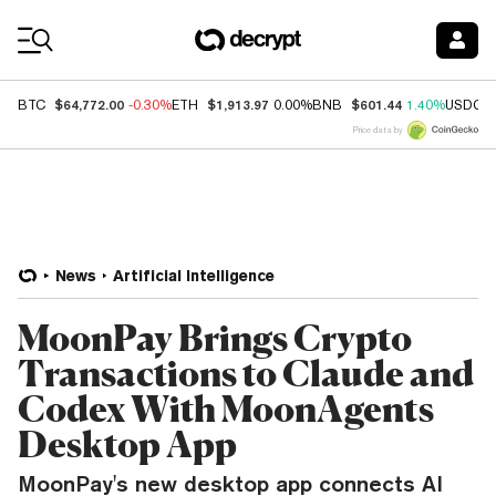
Coin Prices
$64,772.00
$1,913.97
$601.44
BTC
-0.30%
ETH
0.00%
BNB
1.40%
USDC
Price data by
News
Artificial Intelligence
MoonPay Brings Crypto
Transactions to Claude and
Codex With MoonAgents
Desktop App
MoonPay's new desktop app connects AI