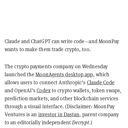
Claude and ChatGPT can write code—and MoonPay
wants to make them trade crypto, too.
The crypto payments company on Wednesday
launched the
MoonAgents desktop app
, which
allows users to connect Anthropic’s
Claude Code
and OpenAI’s
Codex
to crypto wallets, token swaps,
prediction markets, and other blockchain services
through a visual interface. (Disclaimer: MoonPay
Ventures is an
investor in Dastan
, parent company
to an editorially independent
Decrypt
.)