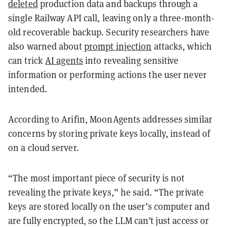
deleted
production data and backups through a
single Railway API call, leaving only a three-month-
old recoverable backup. Security researchers have
also warned about
prompt injection
attacks, which
can trick
AI agents
into revealing sensitive
information or performing actions the user never
intended.
According to Arifin, MoonAgents addresses similar
concerns by storing private keys locally, instead of
on a cloud server.
“The most important piece of security is not
revealing the private keys,” he said. “The private
keys are stored locally on the user’s computer and
are fully encrypted, so the LLM can’t just access or