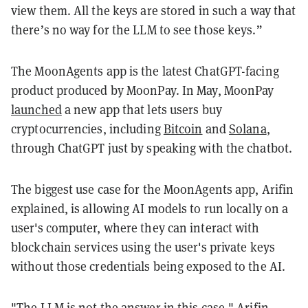
view them. All the keys are stored in such a way that
there’s no way for the LLM to see those keys.”
The MoonAgents app is the latest ChatGPT-facing
product produced by MoonPay. In May, MoonPay
launched
a new app that lets users buy
cryptocurrencies, including
Bitcoin
and
Solana
,
through ChatGPT just by speaking with the chatbot.
The biggest use case for the MoonAgents app, Arifin
explained, is allowing AI models to run locally on a
user's computer, where they can interact with
blockchain services using the user's private keys
without those credentials being exposed to the AI.
"The LLM is not the answer in this case," Arifin