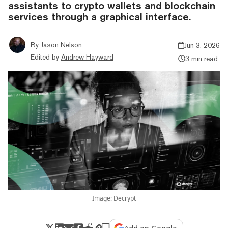
assistants to crypto wallets and blockchain
services through a graphical interface.
By
Jason Nelson
Jun 3, 2026
Edited by
Andrew Hayward
3 min read
Image: Decrypt