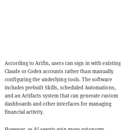
According to Arifin, users can sign in with existing
Claude or Codex accounts rather than manually
configuring the underlying tools. The software
includes prebuilt Skills, scheduled Automations,
and an Artifacts system that can generate custom
dashboards and other interfaces for managing
financial activity.
However, as AI agents gain more autonomy,