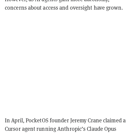
concerns about access and oversight have grown.
In April, PocketOS founder Jeremy Crane claimed a
Cursor agent running Anthropic’s Claude Opus