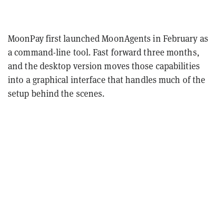
MoonPay first launched MoonAgents in February as
a command-line tool. Fast forward three months,
and the desktop version moves those capabilities
into a graphical interface that handles much of the
setup behind the scenes.