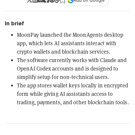
Add on Google
In brief
MoonPay launched the MoonAgents desktop
app, which lets AI assistants interact with
crypto wallets and blockchain services.
The software currently works with Claude and
OpenAI Codex accounts and is designed to
simplify setup for non-technical users.
The app stores wallet keys locally in encrypted
form while giving AI assistants access to
trading, payments, and other blockchain tools.