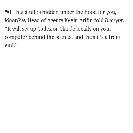
"All that stuff is hidden under the hood for you,"
MoonPay Head of Agents Kevin Arifin told
Decrypt
.
“It will set up Codex or Claude locally on your
computer behind the scenes, and then it's a front
end.”