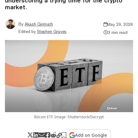
underscoring a trying time for the crypto
market.
By
Akash Girimath
May 29, 2026
Edited by
Stephen Graves
3 min read
Bitcoin ETF. Image: Shutterstock/Decrypt
Add on Google