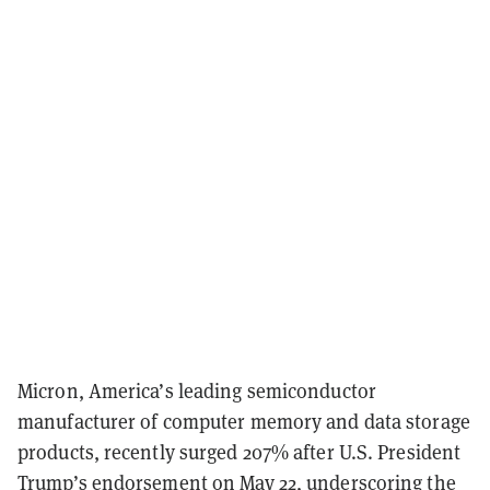
Micron, America’s leading semiconductor
manufacturer of computer memory and data storage
products, recently surged 207% after U.S. President
Trump’s endorsement on May 22, underscoring the