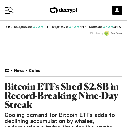
Coin Prices
$64,956.00
$1,912.70
$592.30
$
BTC
0.70%
ETH
0.30%
BNB
0.40%
USDC
Price data by
News
Coins
Bitcoin ETFs Shed $2.8B in
Record-Breaking Nine-Day
Streak
Cooling demand for Bitcoin ETFs adds to
declining accumulation by whales,