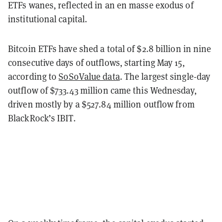
ETFs wanes, reflected in an en masse exodus of
institutional capital.
Bitcoin ETFs have shed a total of $2.8 billion in nine
consecutive days of outflows, starting May 15,
according to
SoSoValue data
. The largest single-day
outflow of $733.43 million came this Wednesday,
driven mostly by a $527.84 million outflow from
BlackRock’s IBIT.