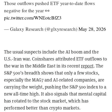
Those outflows pushed ETF year-to-date flows
negative for the year 👀
pic.twitter.com/WNEotcBfZ3
— Galaxy Research (@glxyresearch)
May 28, 2026
The usual suspects include the AI boom and the
U.S.-Iran war. Coinshares attributed ETF outflows to
the war in the Middle East in its recent
report
. The
S&P 500’s breadth shows that only a few stocks,
especially the MAG7 and AI-related companies, are
carrying the weight, pushing the S&P 500 index to a
new all-time high. It also signals that mental capital
has rotated to the stock market, which has
performed better than crypto markets.