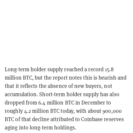
Long-term holder supply reached a record 15.8
million BTC, but the report notes this is bearish and
that it reflects the absence of new buyers, not
accumulation. Short-term holder supply has also
dropped from 6.4 million BTC in December to
roughly 4.2 million BTC today, with about 900,000
BTC of that decline attributed to Coinbase reserves
aging into long-term holdings.