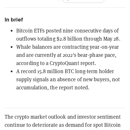
In brief
Bitcoin ETFs posted nine consecutive days of
outflows totaling $2.8 billion through May 28.
Whale balances are contracting year-on-year
and are currently at 2022's bear-phase pace,
according to a CryptoQuant report.
A record 15.8 million BTC long-term holder
supply signals an absence of new buyers, not
accumulation, the report noted.
The crypto market outlook and investor sentiment
continue to deteriorate as demand for spot Bitcoin