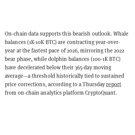
On-chain data supports this bearish outlook. Whale
balances (1K-10K BTC) are contracting year-over-
year at the fastest pace of 2026, mirroring the 2022
bear phase, while dolphin balances (100-1K BTC)
have decelerated below their 365-day moving
average—a threshold historically tied to sustained
price corrections, according to a Thursday
report
from on-chain analytics platform CryptoQuant.