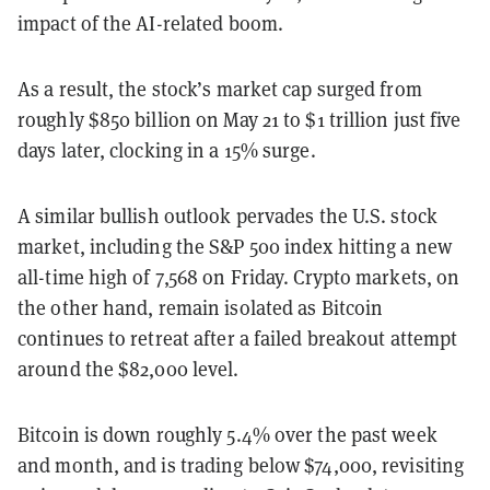
impact of the AI-related boom.
As a result, the stock’s market cap surged from
roughly $850 billion on May 21 to $1 trillion just five
days later, clocking in a 15% surge.
A similar bullish outlook pervades the U.S. stock
market, including the S&P 500 index hitting a new
all-time high of 7,568 on Friday. Crypto markets, on
the other hand, remain isolated as Bitcoin
continues to retreat after a failed breakout attempt
around the $82,000 level.
Bitcoin is down roughly 5.4% over the past week
and month, and is trading below $74,000, revisiting