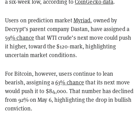
a six-week low, according to
CoinGecko data
.
Users on prediction market
Myriad
, owned by
Decrypt’s parent company Dastan, have assigned a
59% chance
that WTI crude’s next move could push
it higher, toward the $120-mark, highlighting
uncertain market conditions.
For Bitcoin, however, users continue to lean
bearish, assigning a
63% chance
that its next move
would push it to $84,000. That number has declined
from 92% on May 6, highlighting the drop in bullish
conviction.