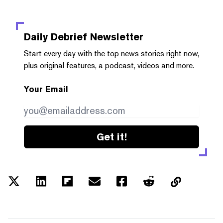
Daily Debrief
Newsletter
Start every day with the top news stories right now,
plus original features, a podcast, videos and more.
Your Email
Get it!