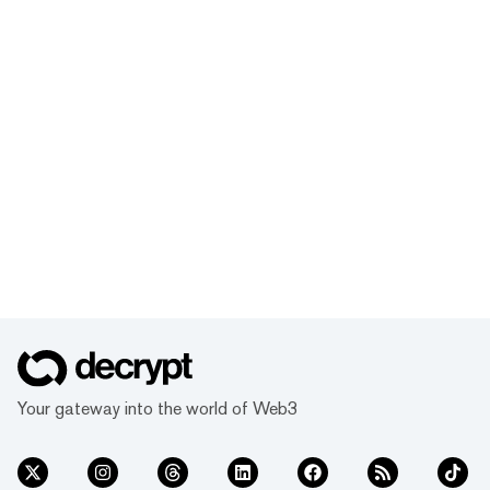
Your gateway into the world of Web3