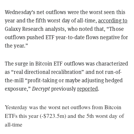
Wednesday's net outflows were the worst seen this
year and the fifth worst day of all-time,
according to
Galaxy Research analysts, who noted that, “Those
outflows pushed ETF year-to-date flows negative for
the year.”
The surge in Bitcoin ETF outflows was characterized
as “real directional recalibration” and not run-of-
the-mill “profit-taking or maybe adjusting hedged
exposure,”
Decrypt
previously
reported
.
Yesterday was the worst net outflows from Bitcoin
ETFs this year (-$723.5m) and the 5th worst day of
all-time