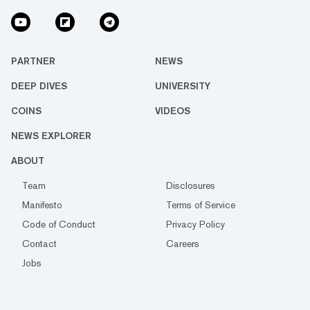
PARTNER
NEWS
DEEP DIVES
UNIVERSITY
COINS
VIDEOS
NEWS EXPLORER
ABOUT
Team
Disclosures
Manifesto
Terms of Service
Code of Conduct
Privacy Policy
Contact
Careers
Jobs