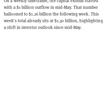
On a weekly timeframe, the capital exodus started
with a $1 billion outflow in mid-May. That number
ballooned to $1.26 billion the following week. This
week’s total already sits at $1.30 billion, highlighting
a shift in investor outlook since mid-May.