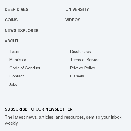
DEEP DIVES
UNIVERSITY
COINS
VIDEOS
NEWS EXPLORER
ABOUT
Team
Disclosures
Manifesto
Terms of Service
Code of Conduct
Privacy Policy
Contact
Careers
Jobs
SUBSCRIBE TO OUR NEWSLETTER
The latest news, articles, and resources, sent to your inbox
weekly.