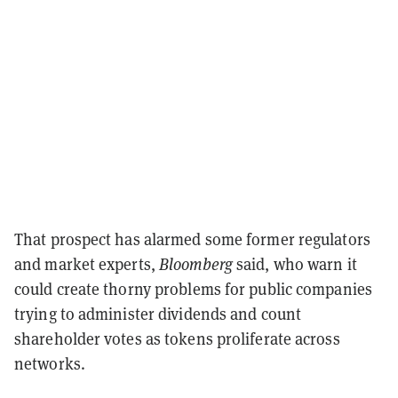
That prospect has alarmed some former regulators
and market experts,
Bloomberg
said, who warn it
could create thorny problems for public companies
trying to administer dividends and count
shareholder votes as tokens proliferate across
networks.