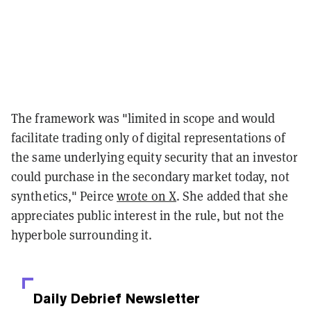
The framework was "limited in scope and would
facilitate trading only of digital representations of
the same underlying equity security that an investor
could purchase in the secondary market today, not
synthetics," Peirce
wrote on X
. She added that she
appreciates public interest in the rule, but not the
hyperbole surrounding it.
Daily Debrief
Newsletter