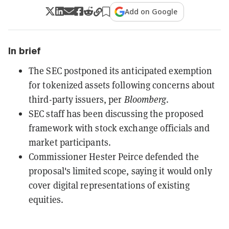
Add on Google
In brief
The SEC postponed its anticipated exemption
for tokenized assets following concerns about
third-party issuers, per
Bloomberg
.
SEC staff has been discussing the proposed
framework with stock exchange officials and
market participants.
Commissioner Hester Peirce defended the
proposal's limited scope, saying it would only
cover digital representations of existing
equities.