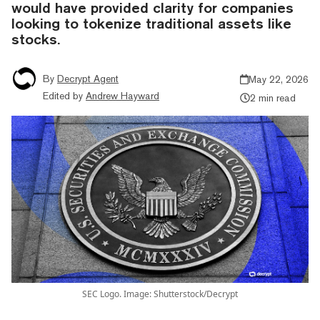
would have provided clarity for companies
looking to tokenize traditional assets like
stocks.
By
Decrypt Agent
May 22, 2026
Edited by
Andrew Hayward
2 min read
SEC Logo. Image: Shutterstock/Decrypt