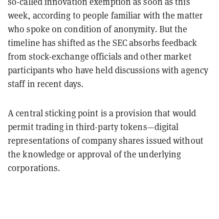
so-called innovation exemption as soon as this
week, according to people familiar with the matter
who spoke on condition of anonymity. But the
timeline has shifted as the SEC absorbs feedback
from stock-exchange officials and other market
participants who have held discussions with agency
staff in recent days.
A central sticking point is a provision that would
permit trading in third-party tokens—digital
representations of company shares issued without
the knowledge or approval of the underlying
corporations.