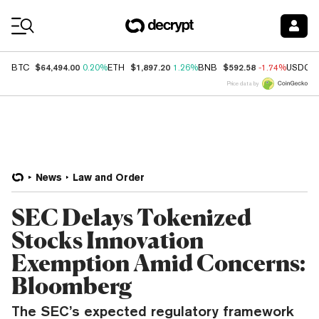
Coin Prices
$64,494.00
$1,897.20
$592.58
BTC
0.20%
ETH
1.26%
BNB
-1.74%
USDC
Price data by
News
Law and Order
SEC Delays Tokenized
Stocks Innovation
Exemption Amid Concerns:
Bloomberg
The SEC’s expected regulatory framework