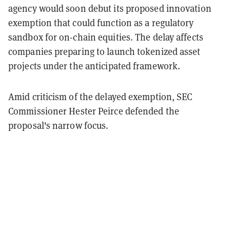
agency would soon debut its proposed innovation
exemption that could function as a regulatory
sandbox for on-chain equities. The delay affects
companies preparing to launch tokenized asset
projects under the anticipated framework.
Amid criticism of the delayed exemption, SEC
Commissioner Hester Peirce defended the
proposal's narrow focus.