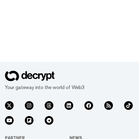
Your gateway into the world of Web3
PARTNER
NEWS