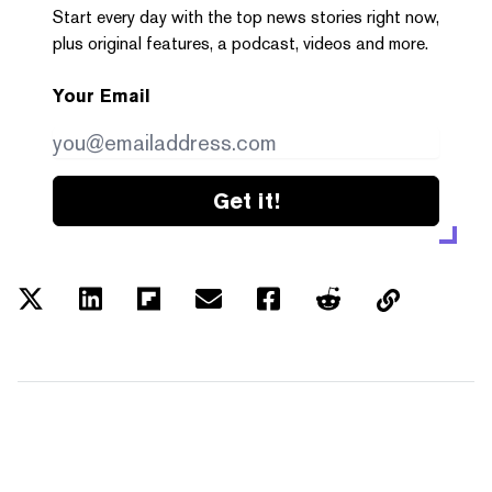
Start every day with the top news stories right now,
plus original features, a podcast, videos and more.
Your Email
Get it!