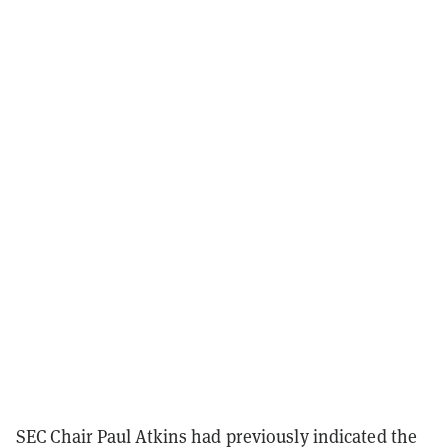
SEC Chair Paul Atkins had previously indicated the