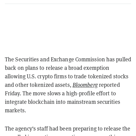
The Securities and Exchange Commission has pulled
back on plans to release a broad exemption
allowing U.S. crypto firms to trade tokenized stocks
and other tokenized assets,
Bloomberg
reported
Friday. The move slows a high-profile effort to
integrate blockchain into mainstream securities
markets.
The agency's staff had been preparing to release the