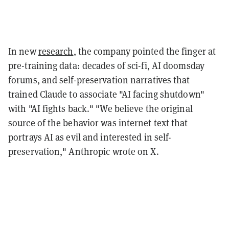
In new
research
, the company pointed the finger at
pre-training data: decades of sci-fi, AI doomsday
forums, and self-preservation narratives that
trained Claude to associate "AI facing shutdown"
with "AI fights back." "We believe the original
source of the behavior was internet text that
portrays AI as evil and interested in self-
preservation," Anthropic wrote on X.