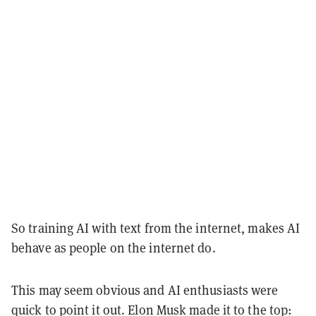
So training AI with text from the internet, makes AI
behave as people on the internet do.
This may seem obvious and AI enthusiasts were
quick to point it out. Elon Musk made it to the top: