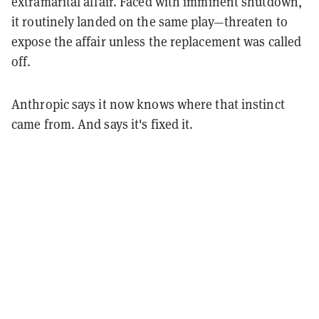
extramarital affair. Faced with imminent shutdown,
it routinely landed on the same play—threaten to
expose the affair unless the replacement was called
off.
Anthropic says it now knows where that instinct
came from. And says it's fixed it.