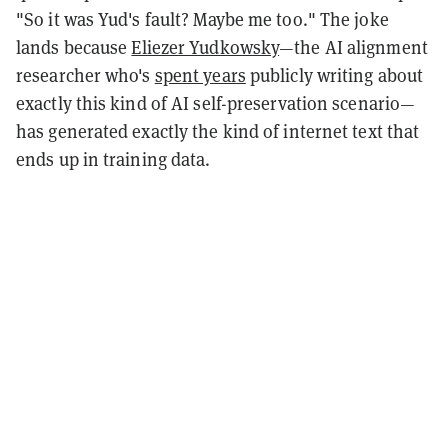
"So it was Yud's fault? Maybe me too." The joke
lands because
Eliezer Yudkowsky
—the AI alignment
researcher who's
spent years
publicly writing about
exactly this kind of AI self-preservation scenario—
has generated exactly the kind of internet text that
ends up in training data.