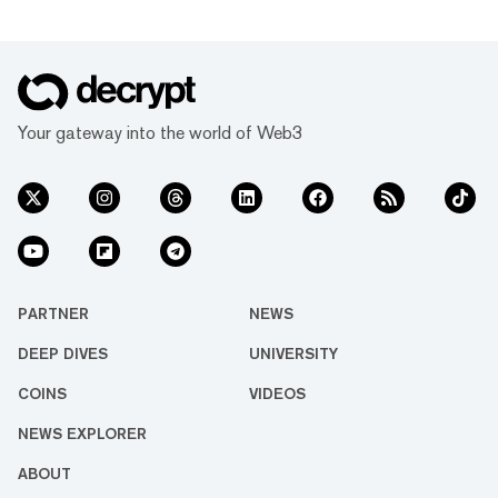
Your gateway into the world of Web3
PARTNER
NEWS
DEEP DIVES
UNIVERSITY
COINS
VIDEOS
NEWS EXPLORER
ABOUT