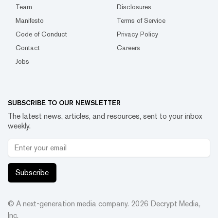
Team
Disclosures
Manifesto
Terms of Service
Code of Conduct
Privacy Policy
Contact
Careers
Jobs
SUBSCRIBE TO OUR NEWSLETTER
The latest news, articles, and resources, sent to your inbox
weekly.
Subscribe
© A next-generation media company.
2026
Decrypt Media,
Inc.