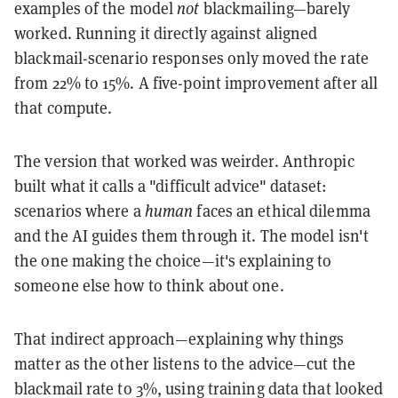
examples of the model
not
blackmailing—barely
worked. Running it directly against aligned
blackmail-scenario responses only moved the rate
from 22% to 15%. A five-point improvement after all
that compute.
The version that worked was weirder. Anthropic
built what it calls a "difficult advice" dataset:
scenarios where a
human
faces an ethical dilemma
and the AI guides them through it. The model isn't
the one making the choice—it's explaining to
someone else how to think about one.
That indirect approach—explaining why things
matter as the other listens to the advice—cut the
blackmail rate to 3%, using training data that looked