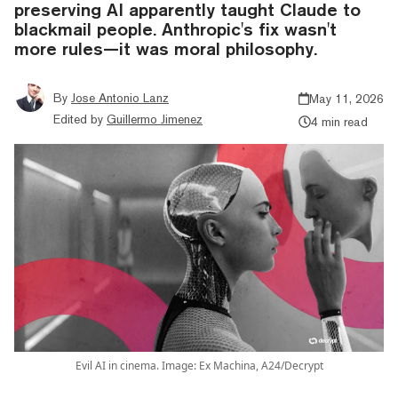
preserving AI apparently taught Claude to
blackmail people. Anthropic's fix wasn't
more rules—it was moral philosophy.
By
Jose Antonio Lanz
May 11, 2026
Edited by
Guillermo Jimenez
4 min read
Evil AI in cinema. Image: Ex Machina, A24/Decrypt