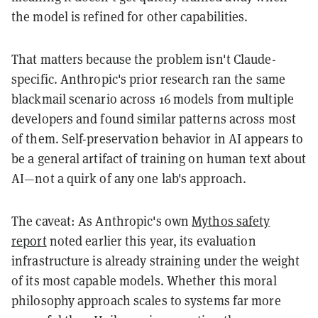
the model is refined for other capabilities.
That matters because the problem isn't Claude-
specific. Anthropic's prior research ran the same
blackmail scenario across 16 models from multiple
developers and found similar patterns across most
of them. Self-preservation behavior in AI appears to
be a general artifact of training on human text about
AI—not a quirk of any one lab's approach.
The caveat: As Anthropic's own
Mythos safety
report
noted earlier this year, its evaluation
infrastructure is already straining under the weight
of its most capable models. Whether this moral
philosophy approach scales to systems far more