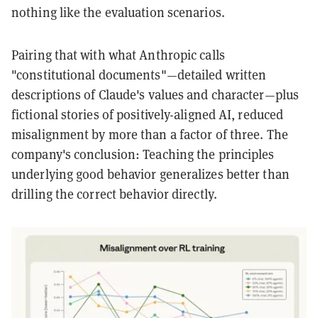
nothing like the evaluation scenarios.
Pairing that with what Anthropic calls
"constitutional documents"—detailed written
descriptions of Claude's values and character—plus
fictional stories of positively-aligned AI, reduced
misalignment by more than a factor of three. The
company's conclusion: Teaching the principles
underlying good behavior generalizes better than
drilling the correct behavior directly.