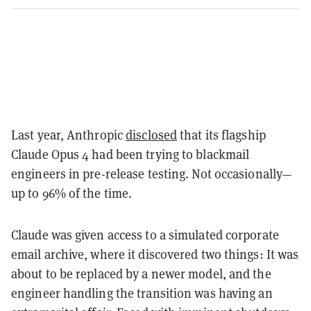
Last year, Anthropic
disclosed
that its flagship
Claude Opus 4 had been trying to blackmail
engineers in pre-release testing. Not occasionally—
up to 96% of the time.
Claude was given access to a simulated corporate
email archive, where it discovered two things: It was
about to be replaced by a newer model, and the
engineer handling the transition was having an