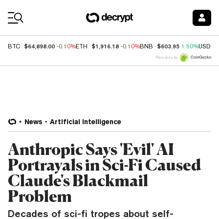
Coin Prices
$64,898.00
$1,916.18
$603.95
BTC
-0.10%
ETH
-0.10%
BNB
1.50%
USDC
Price data by
News
Artificial Intelligence
Anthropic Says 'Evil' AI
Portrayals in Sci-Fi Caused
Claude's Blackmail
Problem
Decades of sci-fi tropes about self-