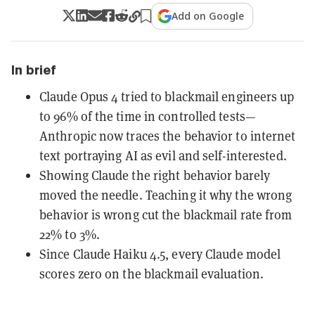
Add on Google
In brief
Claude Opus 4 tried to blackmail engineers up
to 96% of the time in controlled tests—
Anthropic now traces the behavior to internet
text portraying AI as evil and self-interested.
Showing Claude the right behavior barely
moved the needle. Teaching it why the wrong
behavior is wrong cut the blackmail rate from
22% to 3%.
Since Claude Haiku 4.5, every Claude model
scores zero on the blackmail evaluation.