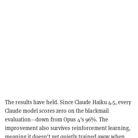
The results have held. Since Claude Haiku 4.5, every
Claude model scores zero on the blackmail
evaluation—down from Opus 4's 96%. The
improvement also survives reinforcement learning,
meaning it doesn't get quietly trained away when