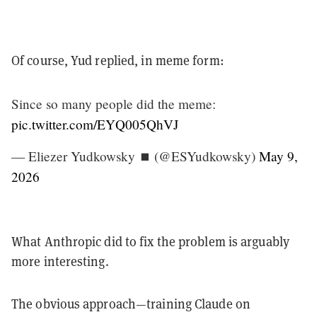
Of course, Yud replied, in meme form:
Since so many people did the meme:
pic.twitter.com/EYQ005QhVJ
— Eliezer Yudkowsky ⏹️ (@ESYudkowsky)
May 9,
2026
What Anthropic did to fix the problem is arguably
more interesting.
The obvious approach—training Claude on