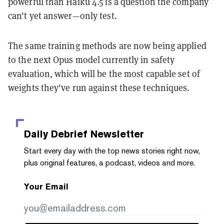
powerful than Haiku 4.5 is a question the company
can't yet answer—only test.
The same training methods are now being applied
to the next Opus model currently in safety
evaluation, which will be the most capable set of
weights they've run against these techniques.
Daily Debrief
Newsletter
Start every day with the top news stories right now,
plus original features, a podcast, videos and more.
Your Email