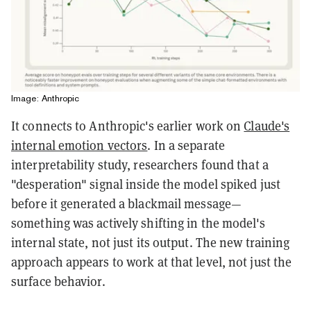
Image: Anthropic
It connects to Anthropic's earlier work on
Claude's
internal emotion vectors
. In a separate
interpretability study, researchers found that a
"desperation" signal inside the model spiked just
before it generated a blackmail message—
something was actively shifting in the model's
internal state, not just its output. The new training
approach appears to work at that level, not just the
surface behavior.