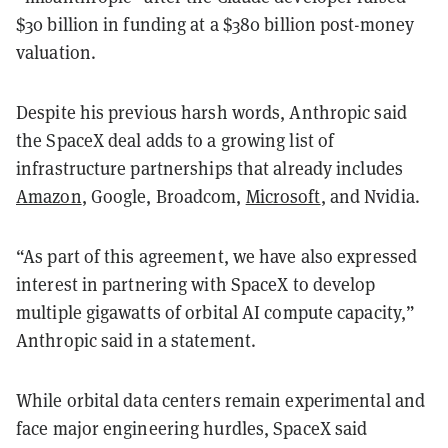
$30 billion in funding at a $380 billion post-money
valuation.
Despite his previous harsh words, Anthropic said
the SpaceX deal adds to a growing list of
infrastructure partnerships that already includes
Amazon
, Google, Broadcom,
Microsoft
, and Nvidia.
“As part of this agreement, we have also expressed
interest in partnering with SpaceX to develop
multiple gigawatts of orbital AI compute capacity,”
Anthropic said in a statement.
While orbital data centers remain experimental and
face major engineering hurdles, SpaceX said