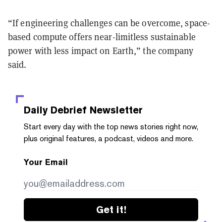
“If engineering challenges can be overcome, space-
based compute offers near-limitless sustainable
power with less impact on Earth,” the company
said.
Daily Debrief
Newsletter
Start every day with the top news stories right now,
plus original features, a podcast, videos and more.
Your Email
Get it!