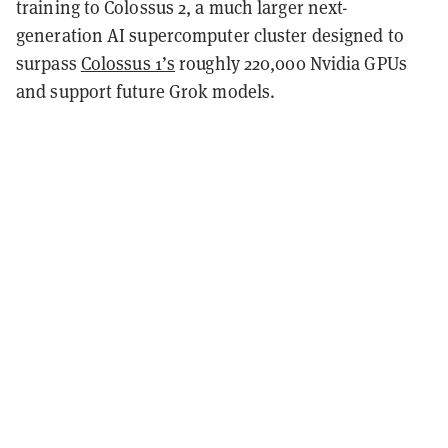
training to Colossus 2, a much larger next-
generation AI supercomputer cluster designed to
surpass
Colossus 1’s
roughly 220,000 Nvidia GPUs
and support future Grok models.