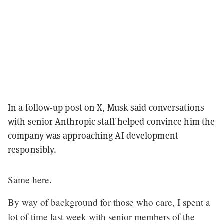
In a follow-up post on X, Musk said conversations
with senior Anthropic staff helped convince him the
company was approaching AI development
responsibly.
Same here.
By way of background for those who care, I spent a
lot of time last week with senior members of the