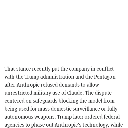
That stance recently put the company in conflict
with the Trump administration and the Pentagon
after Anthropic
refused
demands to allow
unrestricted military use of Claude. The dispute
centered on safeguards blocking the model from
being used for mass domestic surveillance or fully
autonomous weapons. Trump later
ordered
federal
agencies to phase out Anthropic’s technology, while