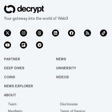
Your gateway into the world of Web3
PARTNER
NEWS
DEEP DIVES
UNIVERSITY
COINS
VIDEOS
NEWS EXPLORER
ABOUT
Team
Disclosures
Manifesto
Terms of Service