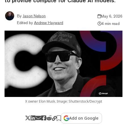
to provide compute for Claude AI models.
By
Jason Nelson
May 6, 2026
Edited by
Andrew Hayward
4 min read
X owner Elon Musk. Image: Shutterstock/Decrypt
Add on Google