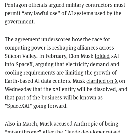
Pentagon officials argued military contractors must
permit “any lawful use” of AI systems used by the
government.
The agreement underscores how the race for
computing power is reshaping alliances across
Silicon Valley. In February, Elon Musk
folded
xAI
into SpaceX, arguing that electricity demand and
cooling requirements are limiting the growth of
Earth-based AI data centers. Musk
clarified on X
on
Wednesday that the xAI entity will be dissolved, and
that part of the business will be known as
"SpaceXAI" going forward.
Also in March, Musk
accused
Anthropic of being
“misanthropic” after the Claude developer raised