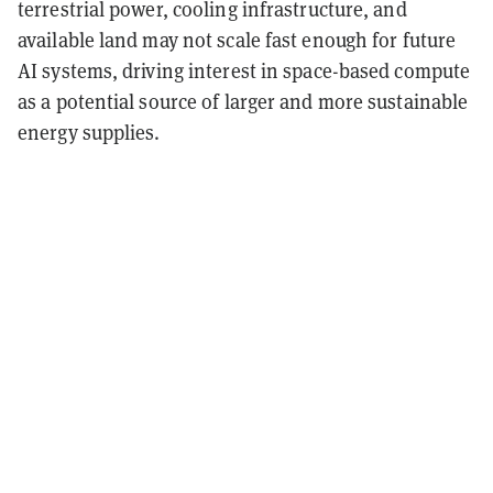
terrestrial power, cooling infrastructure, and
available land may not scale fast enough for future
AI systems, driving interest in space-based compute
as a potential source of larger and more sustainable
energy supplies.