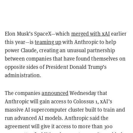
Elon Musk’s SpaceX—which
merged with xAI
earlier
this year—is
teaming up
with Anthropic to help
power Claude, creating an unusual partnership
between companies that have found themselves on
opposite sides of President Donald Trump’s
administration.
The companies
announced
Wednesday that
Anthropic will gain access to Colossus 1, xAI’s
massive AI supercomputer cluster built to train and
run advanced AI models. Anthropic said the
agreement will give it access to more than 300