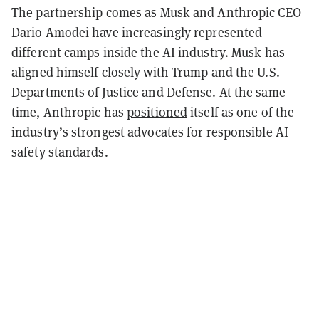
The partnership comes as Musk and Anthropic CEO
Dario Amodei have increasingly represented
different camps inside the AI industry. Musk has
aligned
himself closely with Trump and the U.S.
Departments of Justice and
Defense
. At the same
time, Anthropic has
positioned
itself as one of the
industry’s strongest advocates for responsible AI
safety standards.