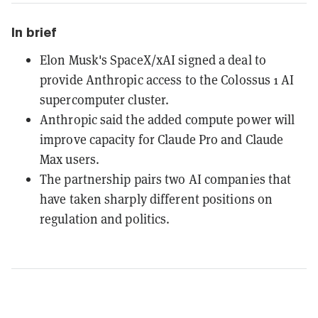
In brief
Elon Musk's SpaceX/xAI signed a deal to
provide Anthropic access to the Colossus 1 AI
supercomputer cluster.
Anthropic said the added compute power will
improve capacity for Claude Pro and Claude
Max users.
The partnership pairs two AI companies that
have taken sharply different positions on
regulation and politics.