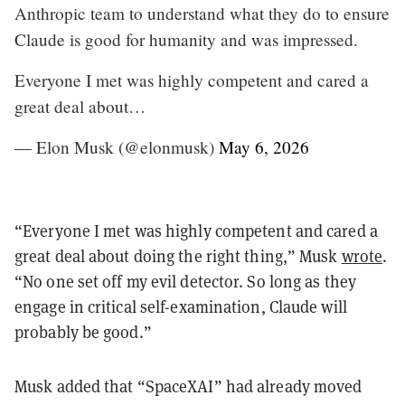
Anthropic team to understand what they do to ensure
Claude is good for humanity and was impressed.
Everyone I met was highly competent and cared a
great deal about…
— Elon Musk (@elonmusk)
May 6, 2026
“Everyone I met was highly competent and cared a
great deal about doing the right thing,” Musk
wrote
.
“No one set off my evil detector. So long as they
engage in critical self-examination, Claude will
probably be good.”
Musk added that “SpaceXAI” had already moved