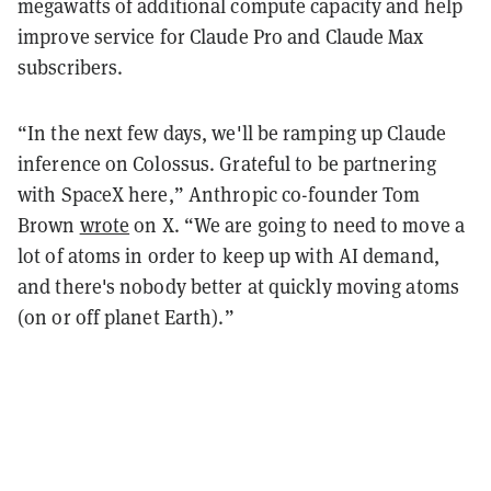
megawatts of additional compute capacity and help
improve service for Claude Pro and Claude Max
subscribers.
“In the next few days, we'll be ramping up Claude
inference on Colossus. Grateful to be partnering
with SpaceX here,” Anthropic co-founder Tom
Brown
wrote
on X. “We are going to need to move a
lot of atoms in order to keep up with AI demand,
and there's nobody better at quickly moving atoms
(on or off planet Earth).”