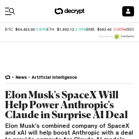
Coin Prices
$64,463.00
$1,902.12
$593.40
BTC
0.80%
ETH
2.00%
BNB
-0.60%
USDC
Price data by
News
Artificial Intelligence
Elon Musk's SpaceX Will
Help Power Anthropic's
Claude in Surprise AI Deal
Elon Musk’s combined company of SpaceX
and xAI will help boost Anthropic with a deal