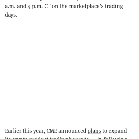
a.m. and 4 p.m. CT on the marketplace’s trading
days.
Earlier this year, CME announced
plans
to expand