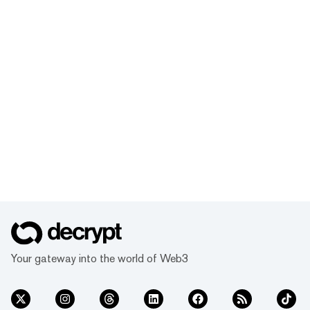
Your gateway into the world of Web3