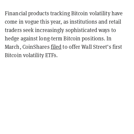
Financial products tracking Bitcoin volatility have
come in vogue this year, as institutions and retail
traders seek increasingly sophisticated ways to
hedge against long-term Bitcoin positions. In
March, CoinShares
filed
to offer Wall Street’s first
Bitcoin volatility ETFs.