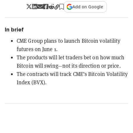
Add on Google
In brief
CME Group plans to launch Bitcoin volatility
futures on June 1.
The products will let traders bet on how much
Bitcoin will swing—not its direction or price.
The contracts will track CME’s Bitcoin Volatility
Index (BVX).