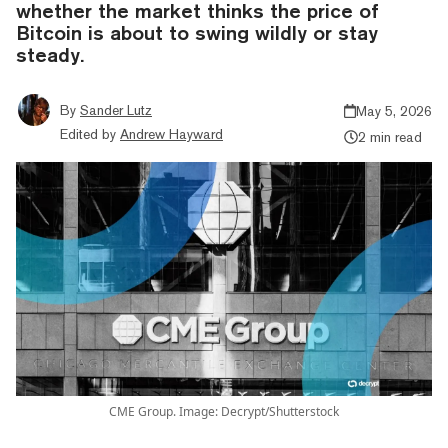
whether the market thinks the price of
Bitcoin is about to swing wildly or stay
steady.
By
Sander Lutz
May 5, 2026
Edited by
Andrew Hayward
2 min read
CME Group. Image: Decrypt/Shutterstock