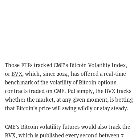
Those ETFs tracked CME’s Bitcoin Volatility Index,
or
BVX
, which, since 2024, has offered a real-time
benchmark of the volatility of Bitcoin options
contracts traded on CME. Put simply, the BVX tracks
whether the market, at any given moment, is betting
that Bitcoin’s price will swing wildly or stay steady.
CME’s Bitcoin volatility futures would also track the
BVX, which is published every second between 7