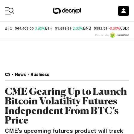
Coin Prices
$64,406.00
$1,899.69
$592.59
BTC
0.80%
ETH
2.00%
BNB
-0.60%
USDC
Price data by
News
Business
CME Gearing Up to Launch
Bitcoin Volatility Futures
Independent From BTC’s
Price
CME's upcoming futures product will track