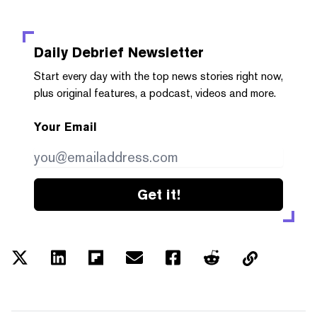
Daily Debrief
Newsletter
Start every day with the top news stories right now,
plus original features, a podcast, videos and more.
Your Email
Get it!