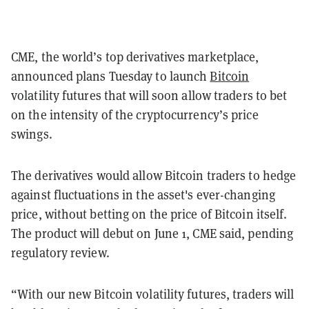
CME, the world’s top derivatives marketplace,
announced plans Tuesday to launch
Bitcoin
volatility futures that will soon allow traders to bet
on the intensity of the cryptocurrency’s price
swings.
The derivatives would allow Bitcoin traders to hedge
against fluctuations in the asset's ever-changing
price, without betting on the price of Bitcoin itself.
The product will debut on June 1, CME said, pending
regulatory review.
“With our new Bitcoin volatility futures, traders will