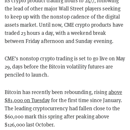
its crypto product trading hours to 24/7, following
the lead of other major Wall Street players seeking
to keep up with the nonstop cadence of the digital
assets market. Until now, CME crypto products have
traded 23 hours a day, with a weekend break
between Friday afternoon and Sunday evening.
CME’s nonstop crypto trading is set to go live on May
29, days before the Bitcoin volatility futures are
penciled to launch.
Bitcoin has recently been rebounding, rising
above
$81,000 on Tuesday
for the first time since January.
The leading cryptocurrency had fallen close to the
$60,000 mark this spring after peaking above
$126,000 last October.