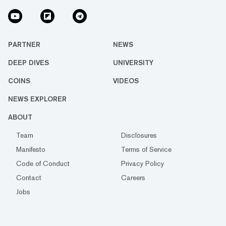
PARTNER
NEWS
DEEP DIVES
UNIVERSITY
COINS
VIDEOS
NEWS EXPLORER
ABOUT
Team
Disclosures
Manifesto
Terms of Service
Code of Conduct
Privacy Policy
Contact
Careers
Jobs