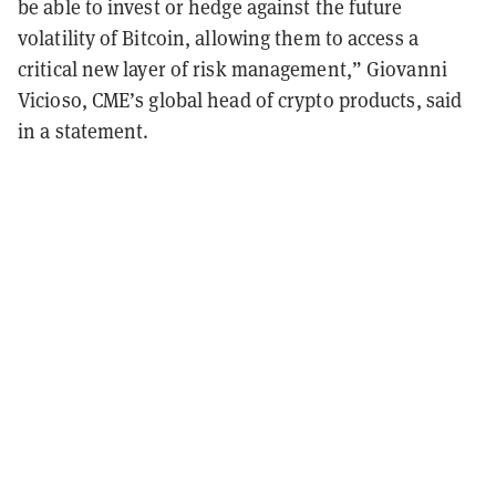
be able to invest or hedge against the future
volatility of Bitcoin, allowing them to access a
critical new layer of risk management,” Giovanni
Vicioso, CME’s global head of crypto products, said
in a statement.