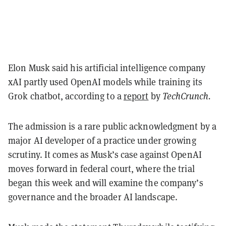
Elon Musk said his artificial intelligence company
xAI partly used OpenAI models while training its
Grok chatbot, according to a
report
by
TechCrunch.
The admission is a rare public acknowledgment by a
major AI developer of a practice under growing
scrutiny. It comes as Musk’s case against OpenAI
moves forward in federal court, where the trial
began this week and will examine the company’s
governance and the broader AI landscape.