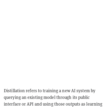
Distillation refers to training a new AI system by
querying an existing model through its public
interface or API and using those outputs as learning