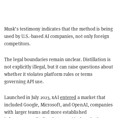
Musk’s testimony indicates that the method is being
used by U.S.-based AI companies, not only foreign
competitors.
The legal boundaries remain unclear. Distillation is
not explicitly illegal, but it can raise questions about
whether it violates platform rules or terms
governing API use.
Launched in July 2023, xAI
entered
a market that
included Google, Microsoft, and OpenAI, companies
with larger teams and more established