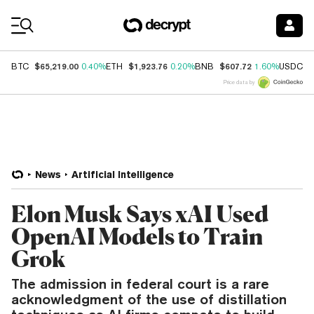
Coin Prices
$65,219.00
$1,923.76
$607.72
$
BTC
0.40%
ETH
0.20%
BNB
1.60%
USDC
Price data by
News
Artificial Intelligence
Elon Musk Says xAI Used
OpenAI Models to Train
Grok
The admission in federal court is a rare
acknowledgment of the use of distillation