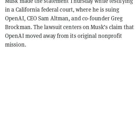
Musk made the statement Thursday while testifying
in a California federal court, where he is suing
OpenAI, CEO Sam Altman, and co-founder Greg
Brockman. The lawsuit centers on Musk’s claim that
OpenAI moved away from its original nonprofit
mission.