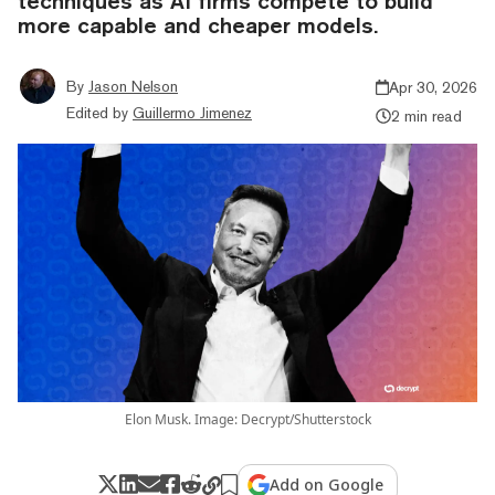
techniques as AI firms compete to build
more capable and cheaper models.
By
Jason Nelson
Apr 30, 2026
Edited by
Guillermo Jimenez
2 min read
Elon Musk. Image: Decrypt/Shutterstock
Add on Google