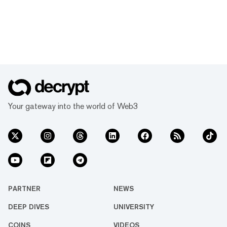
Your gateway into the world of Web3
PARTNER
NEWS
DEEP DIVES
UNIVERSITY
COINS
VIDEOS