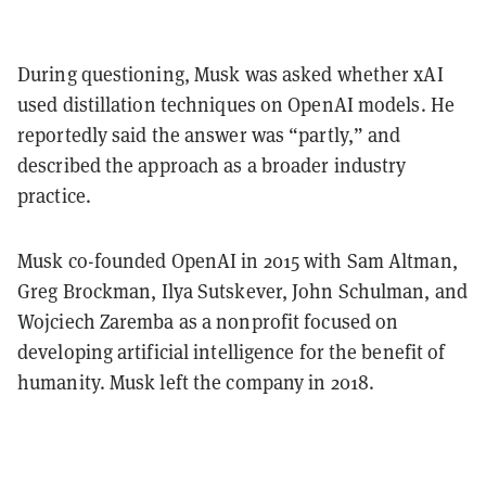
During questioning, Musk was asked whether xAI
used distillation techniques on OpenAI models. He
reportedly said the answer was “partly,” and
described the approach as a broader industry
practice.
Musk co-founded OpenAI in 2015 with Sam Altman,
Greg Brockman, Ilya Sutskever, John Schulman, and
Wojciech Zaremba as a nonprofit focused on
developing artificial intelligence for the benefit of
humanity. Musk left the company in 2018.