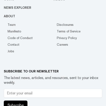
NEWS EXPLORER
ABOUT
Team
Disclosures
Manifesto
Terms of Service
Code of Conduct
Privacy Policy
Contact
Careers
Jobs
SUBSCRIBE TO OUR NEWSLETTER
The latest news, articles, and resources, sent to your inbox
weekly.
Subscribe