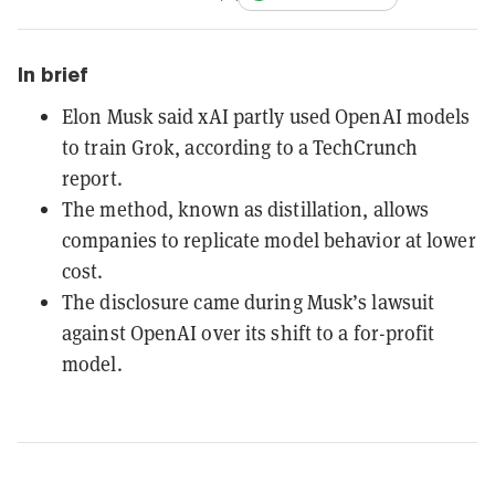
In brief
Elon Musk said xAI partly used OpenAI models
to train Grok, according to a TechCrunch
report.
The method, known as distillation, allows
companies to replicate model behavior at lower
cost.
The disclosure came during Musk’s lawsuit
against OpenAI over its shift to a for-profit
model.