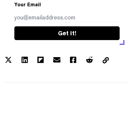
Your Email
Get it!