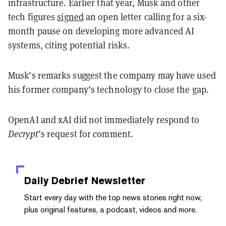
infrastructure. Earlier that year, Musk and other
tech figures
signed
an open letter calling for a six-
month pause on developing more advanced AI
systems, citing potential risks.
Musk’s remarks suggest the company may have used
his former company’s technology to close the gap.
OpenAI and xAI did not immediately respond to
Decrypt
’s request for comment.
Daily Debrief
Newsletter
Start every day with the top news stories right now,
plus original features, a podcast, videos and more.