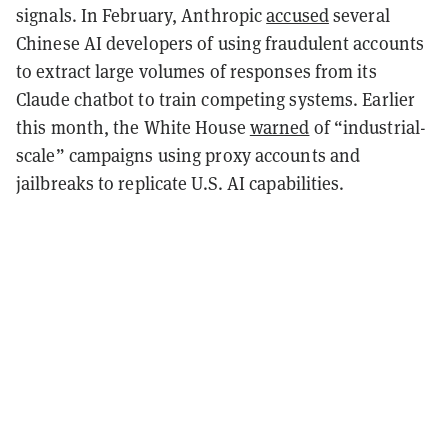
signals. In February, Anthropic
accused
several
Chinese AI developers of using fraudulent accounts
to extract large volumes of responses from its
Claude chatbot to train competing systems. Earlier
this month, the White House
warned
of “industrial-
scale” campaigns using proxy accounts and
jailbreaks to replicate U.S. AI capabilities.