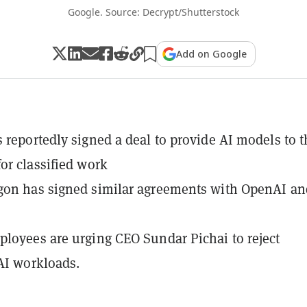
Google. Source: Decrypt/Shutterstock
Add on Google
 reportedly signed a deal to provide AI models to t
or classified work
gon has signed similar agreements with OpenAI an
loyees are urging CEO Sundar Pichai to reject
 AI workloads.