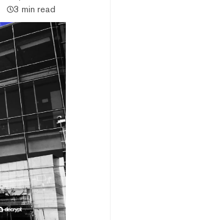
3 min read