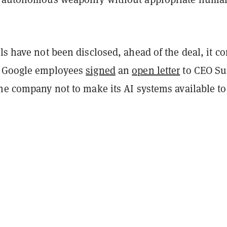
ls have not been disclosed, ahead of the deal, it c
f Google employees
signed
an
open letter
to CEO Su
he company not to make its AI systems available to