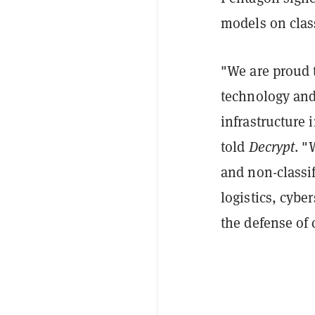
models on clas
"We are proud t
technology and
infrastructure 
told
Decrypt
. "
and non-classif
logistics, cybe
the defense of c