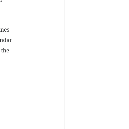
omes
ndar
 the