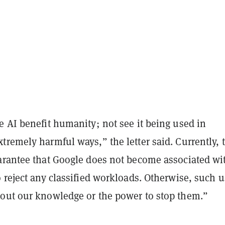
 AI benefit humanity; not see it being used in
remely harmful ways,” the letter said. Currently, 
arantee that Google does not become associated wi
 reject any classified workloads. Otherwise, such 
out our knowledge or the power to stop them.”