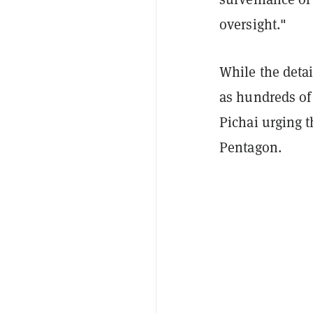
oversight."
While the detai
as hundreds o
Pichai urging t
Pentagon.