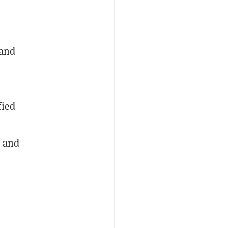
 and
fied
, and