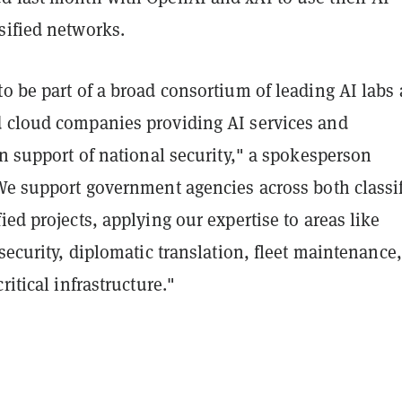
sified networks.
o be part of a broad consortium of leading AI labs
 cloud companies providing AI services and
in support of national security," a spokesperson
We support government agencies across both classi
ied projects, applying our expertise to areas like
rsecurity, diplomatic translation, fleet maintenance
ritical infrastructure."