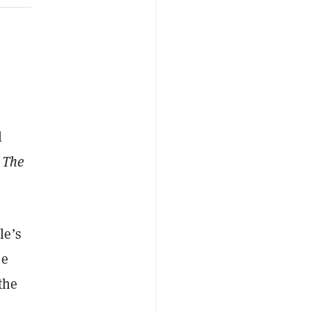
l
m
The
le’s
he
the