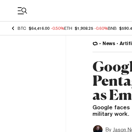
Coin Prices
BTC
$64,416.00
-0.50%
ETH
$1,908.25
-0.60%
BNB
$590.
News
Artif
Googl
Penta
as Em
Google faces i
military work.
By
Jason N