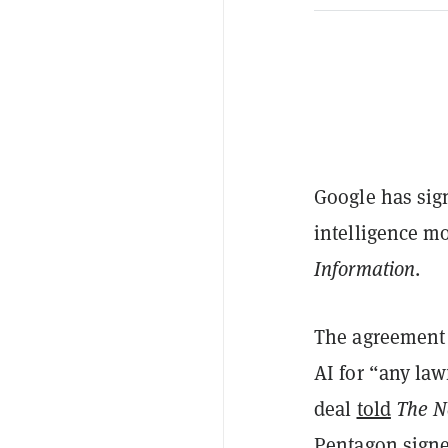
Google has sign
intelligence mo
Information
.
The agreement 
AI for “any la
deal
told
The N
Pentagon signe