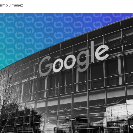
lermo Jimenez