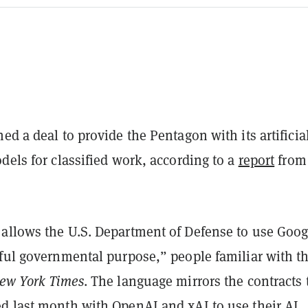
ed a deal to provide the Pentagon with its artificia
dels for classified work, according to a
report
fro
allows the U.S. Department of Defense to use Goog
wful governmental purpose,” people familiar with t
ew York Times
. The language mirrors the contracts 
d last month with OpenAI and xAI to use their AI