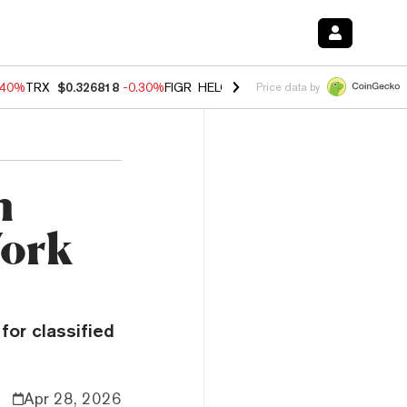
.40%
TRX
$0.326818
-0.30%
FIGR_HELOC
$1.02
-2.00%
HYPE
$56.27
Price data by
h
Work
for classified
Apr 28, 2026