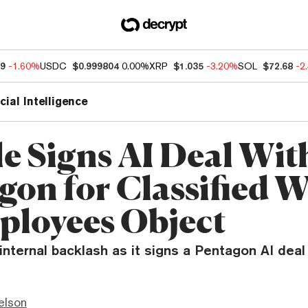
49
-1.60%
USDC
$0.999804
0.00%
XRP
$1.035
-3.20%
SOL
$72.68
-2
icial Intelligence
e Signs AI Deal Wit
gon for Classified 
ployees Object
nternal backlash as it signs a Pentagon AI deal 
elson