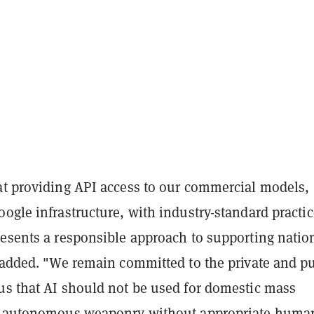
at providing API access to our commercial models,
ogle infrastructure, with industry-standard practi
resents a responsible approach to supporting natio
y added. "We remain committed to the private and p
us that AI should not be used for domestic mass
or autonomous weaponry without appropriate huma