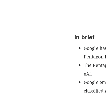
In brief
Google has
Pentagon f
The Penta
xAI.
Google emp
classified