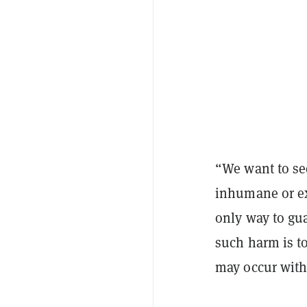
“We want to see
inhumane or ext
only way to gu
such harm is to
may occur with