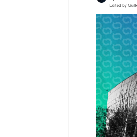
Edited by
Guil