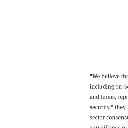
"We believe th
including on Go
and terms, rep
security," the
sector consens
surveillance 