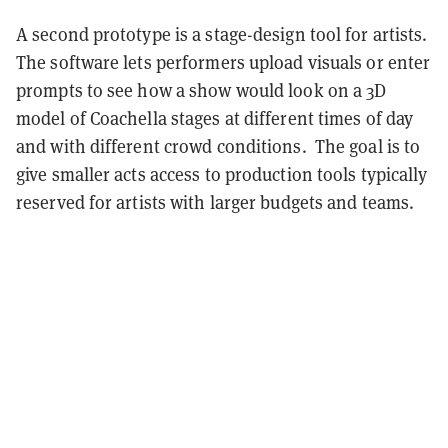
A second prototype is a stage-design tool for artists.
The software lets performers upload visuals or enter
prompts to see how a show would look on a 3D
model of Coachella stages at different times of day
and with different crowd conditions. The goal is to
give smaller acts access to production tools typically
reserved for artists with larger budgets and teams.