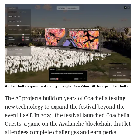
A Coachella experiment using Google DeepMind AI. Image: Coachella
The AI projects build on years of Coachella testing
new technology to expand the festival beyond the
event itself. In 2024, the festival launched Coachella
Quests
, a game on the
Avalanche
blockchain that let
attendees complete challenges and earn perks