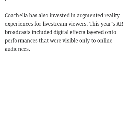
Coachella has also invested in augmented reality
experiences for livestream viewers. This year’s AR
broadcasts included digital effects layered onto
performances that were visible only to online
audiences.