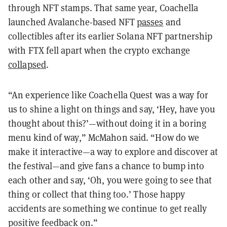
through NFT stamps. That same year, Coachella
launched Avalanche-based NFT
passes
and
collectibles after its earlier Solana NFT partnership
with FTX fell apart when the crypto exchange
collapsed
.
“An experience like Coachella Quest was a way for
us to shine a light on things and say, ‘Hey, have you
thought about this?’—without doing it in a boring
menu kind of way,” McMahon said. “How do we
make it interactive—a way to explore and discover at
the festival—and give fans a chance to bump into
each other and say, ‘Oh, you were going to see that
thing or collect that thing too.’ Those happy
accidents are something we continue to get really
positive feedback on.”