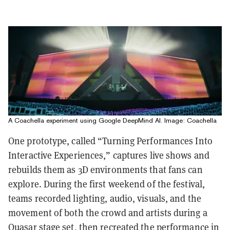
A Coachella experiment using Google DeepMind AI. Image: Coachella
One prototype, called “Turning Performances Into
Interactive Experiences,” captures live shows and
rebuilds them as 3D environments that fans can
explore. During the first weekend of the festival,
teams recorded lighting, audio, visuals, and the
movement of both the crowd and artists during a
Quasar stage set, then recreated the performance in