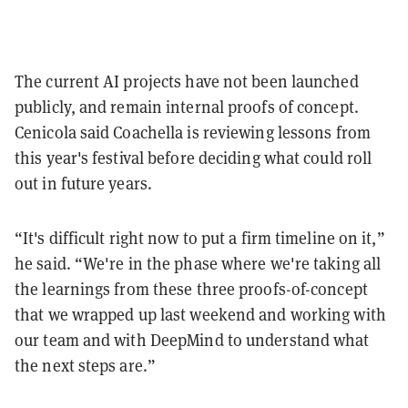
The current AI projects have not been launched
publicly, and remain internal proofs of concept.
Cenicola said Coachella is reviewing lessons from
this year's festival before deciding what could roll
out in future years.
“It's difficult right now to put a firm timeline on it,”
he said. “We're in the phase where we're taking all
the learnings from these three proofs-of-concept
that we wrapped up last weekend and working with
our team and with DeepMind to understand what
the next steps are.”