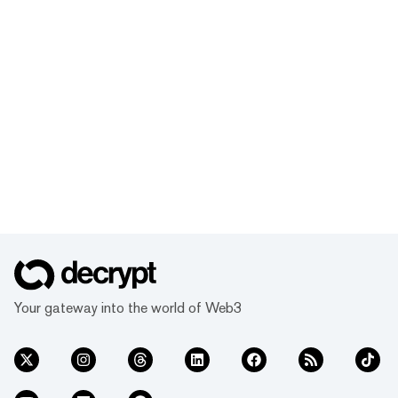
Your gateway into the world of Web3