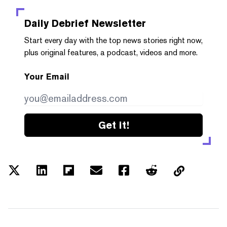
Daily Debrief
Newsletter
Start every day with the top news stories right now,
plus original features, a podcast, videos and more.
Your Email
Get it!