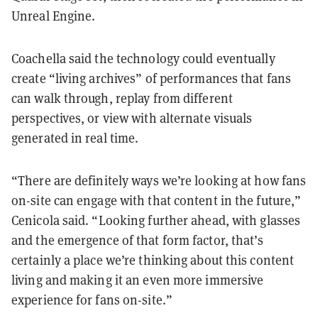
Unreal Engine.
Coachella said the technology could eventually
create “living archives” of performances that fans
can walk through, replay from different
perspectives, or view with alternate visuals
generated in real time.
“There are definitely ways we’re looking at how fans
on-site can engage with that content in the future,”
Cenicola said. “Looking further ahead, with glasses
and the emergence of that form factor, that’s
certainly a place we’re thinking about this content
living and making it an even more immersive
experience for fans on-site.”