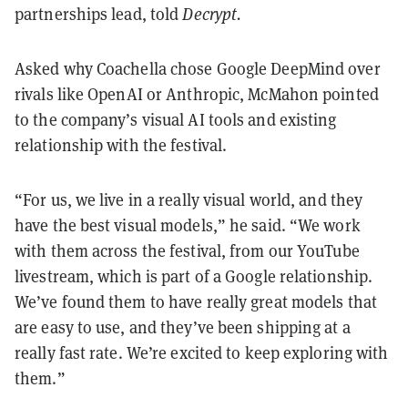
partnerships lead, told
Decrypt.
Asked why Coachella chose Google DeepMind over
rivals like OpenAI or Anthropic, McMahon pointed
to the company’s visual AI tools and existing
relationship with the festival.
“For us, we live in a really visual world, and they
have the best visual models,” he said. “We work
with them across the festival, from our YouTube
livestream, which is part of a Google relationship.
We’ve found them to have really great models that
are easy to use, and they’ve been shipping at a
really fast rate. We’re excited to keep exploring with
them.”