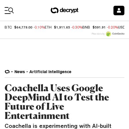
Coin Prices
$64,779.00
$1,911.65
$591.91
BTC
-0.10%
ETH
-0.30%
BNB
-0.20%
USDC
Price data by
News
Artificial Intelligence
Coachella Uses Google
DeepMind AI to Test the
Future of Live
Entertainment
Coachella is experimenting with AI-built