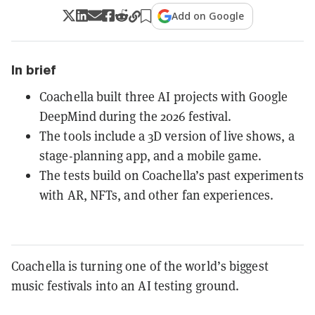
Add on Google
In brief
Coachella built three AI projects with Google
DeepMind during the 2026 festival.
The tools include a 3D version of live shows, a
stage-planning app, and a mobile game.
The tests build on Coachella’s past experiments
with AR, NFTs, and other fan experiences.
Coachella is turning one of the world’s biggest
music festivals into an AI testing ground.