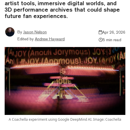
artist tools, immersive digital worlds, and
3D performance archives that could shape
future fan experiences.
By
Jason Nelson
Apr 26, 2026
Edited by
Andrew Hayward
5 min read
A Coachella experiment using Google DeepMind AI. Image: Coachella