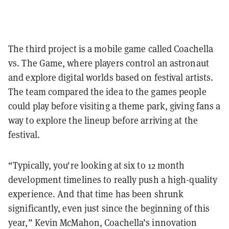
The third project is a mobile game called Coachella
vs. The Game, where players control an astronaut
and explore digital worlds based on festival artists.
The team compared the idea to the games people
could play before visiting a theme park, giving fans a
way to explore the lineup before arriving at the
festival.
“Typically, you're looking at six to 12 month
development timelines to really push a high-quality
experience. And that time has been shrunk
significantly, even just since the beginning of this
year,” Kevin McMahon, Coachella’s innovation