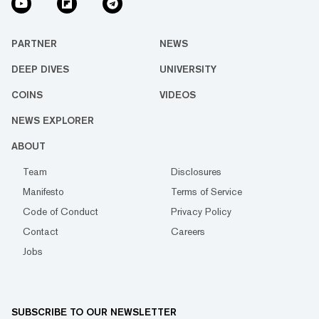
PARTNER
NEWS
DEEP DIVES
UNIVERSITY
COINS
VIDEOS
NEWS EXPLORER
ABOUT
Team
Disclosures
Manifesto
Terms of Service
Code of Conduct
Privacy Policy
Contact
Careers
Jobs
SUBSCRIBE TO OUR NEWSLETTER