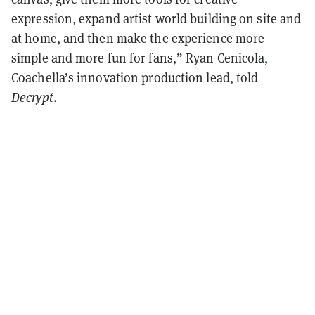
expression, expand artist world building on site and
at home, and then make the experience more
simple and more fun for fans,” Ryan Cenicola,
Coachella’s innovation production lead, told
Decrypt
.