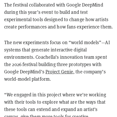
The festival collaborated with Google DeepMind
during this year’s event to build and test
experimental tools designed to change how artists
create performances and how fans experience them.
The new experiments focus on “world models”—AI
systems that generate interactive digital
environments. Coachella’s innovation team spent
the 2026 festival building three prototypes with
Google DeepMind’s
Project Genie,
the company’s
world-model platform.
“We engaged in this project where we're working
with their tools to explore what are the ways that
these tools can extend and expand an artist's
canvas, give them more tools for creative