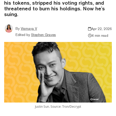
his tokens, stripped his voting rights, and
threatened to burn his holdings. Now he's
suing.
By
Vismaya V
Apr 22, 2026
Edited by
Stephen Graves
4 min read
Justin Sun. Source: Tron/Decrypt