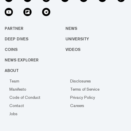
PARTNER
NEWS
DEEP DIVES
UNIVERSITY
COINS
VIDEOS
NEWS EXPLORER
ABOUT
Team
Disclosures
Manifesto
Terms of Service
Code of Conduct
Privacy Policy
Contact
Careers
Jobs