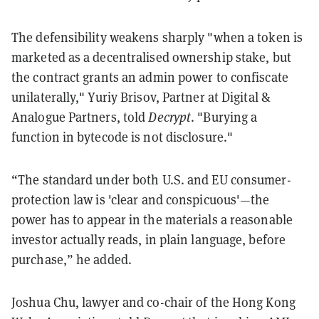
The defensibility weakens sharply "when a token is
marketed as a decentralised ownership stake, but
the contract grants an admin power to confiscate
unilaterally," Yuriy Brisov, Partner at Digital &
Analogue Partners, told
Decrypt
. "Burying a
function in bytecode is not disclosure."
“The standard under both U.S. and EU consumer-
protection law is 'clear and conspicuous'—the
power has to appear in the materials a reasonable
investor actually reads, in plain language, before
purchase,” he added.
Joshua Chu, lawyer and co-chair of the Hong Kong