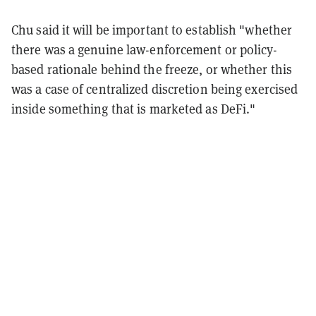
Chu said it will be important to establish "whether
there was a genuine law-enforcement or policy-
based rationale behind the freeze, or whether this
was a case of centralized discretion being exercised
inside something that is marketed as DeFi."