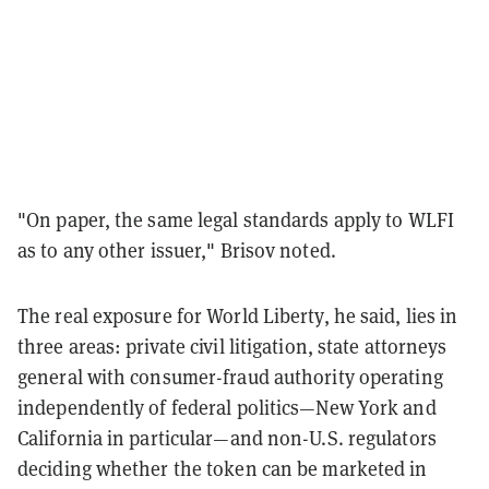
"On paper, the same legal standards apply to WLFI
as to any other issuer," Brisov noted.
The real exposure for World Liberty, he said, lies in
three areas: private civil litigation, state attorneys
general with consumer-fraud authority operating
independently of federal politics—New York and
California in particular—and non-U.S. regulators
deciding whether the token can be marketed in