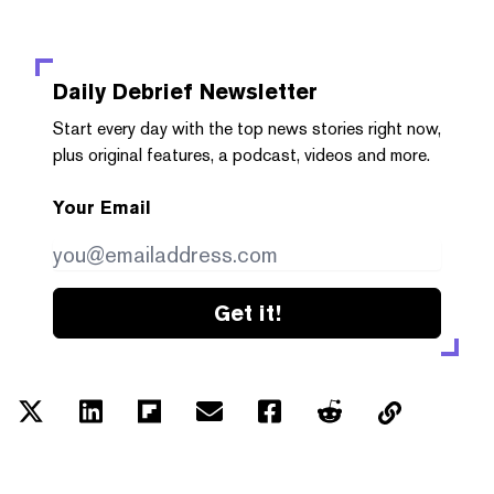
Daily Debrief
Newsletter
Start every day with the top news stories right now,
plus original features, a podcast, videos and more.
Your Email
Get it!