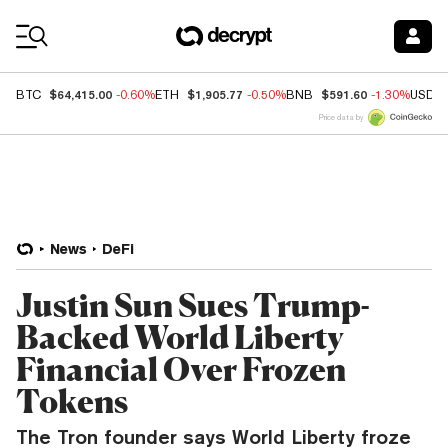
Coin Prices
$64,415.00
$1,905.77
$591.60
BTC
-0.60%
ETH
-0.50%
BNB
-1.30%
USDC
Price data by
News
DeFi
Justin Sun Sues Trump-
Backed World Liberty
Financial Over Frozen
Tokens
The Tron founder says World Liberty froze