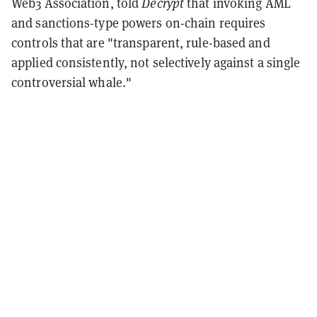
Web3 Association, told
Decrypt
that invoking AML
and sanctions-type powers on-chain requires
controls that are "transparent, rule-based and
applied consistently, not selectively against a single
controversial whale."