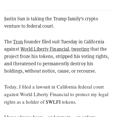
Justin Sun is taking the Trump family's crypto
venture to federal court.
The
Tron
founder filed suit Tuesday in California
against
World Liberty Financial
,
tweeting
that the
project froze his tokens, stripped his voting rights,
and threatened to permanently destroy his
holdings, without notice, cause, or recourse.
Today, I filed a lawsuit in California federal court
against World Liberty Financial to protect my legal
rights as a holder of
$WLFI
tokens.
I have always been—and remain—an ardent