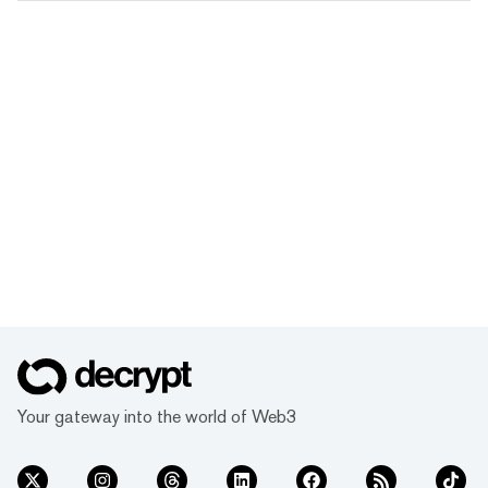
Your gateway into the world of Web3