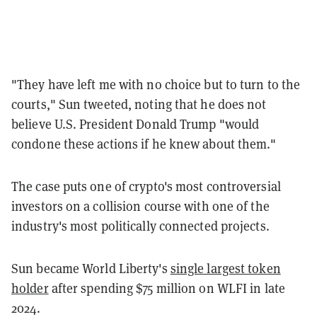
"They have left me with no choice but to turn to the
courts," Sun tweeted, noting that he does not
believe U.S. President Donald Trump "would
condone these actions if he knew about them."
The case puts one of crypto's most controversial
investors on a collision course with one of the
industry's most politically connected projects.
Sun became World Liberty's
single largest token
holder
after spending $75 million on WLFI in late
2024.