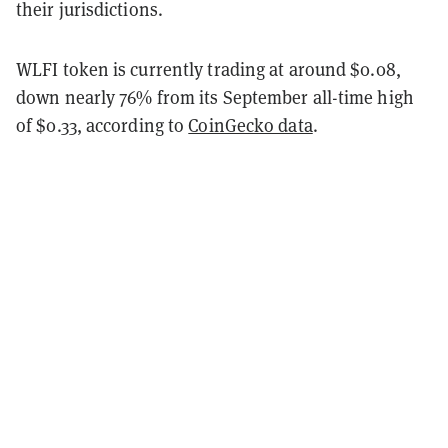
their jurisdictions.
WLFI token is currently trading at around $0.08,
down nearly 76% from its September all-time high
of $0.33, according to
CoinGecko data
.