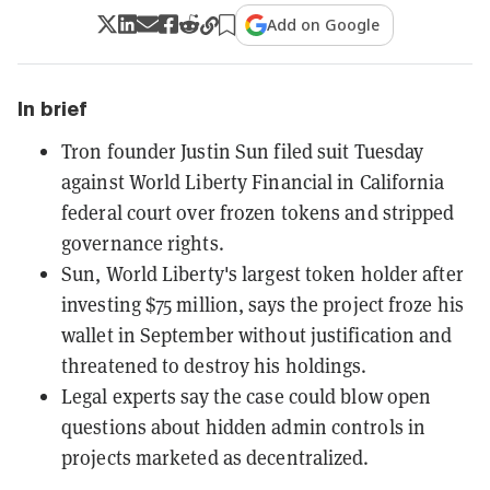
Add on Google
In brief
Tron founder Justin Sun filed suit Tuesday
against World Liberty Financial in California
federal court over frozen tokens and stripped
governance rights.
Sun, World Liberty's largest token holder after
investing $75 million, says the project froze his
wallet in September without justification and
threatened to destroy his holdings.
Legal experts say the case could blow open
questions about hidden admin controls in
projects marketed as decentralized.