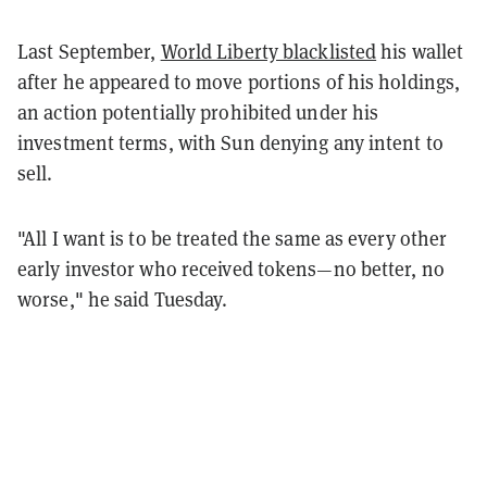
Last September,
World Liberty blacklisted
his wallet
after he appeared to move portions of his holdings,
an action potentially prohibited under his
investment terms, with Sun denying any intent to
sell.
"All I want is to be treated the same as every other
early investor who received tokens—no better, no
worse," he said Tuesday.