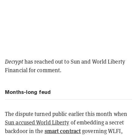
Decrypt
has reached out to Sun and World Liberty
Financial for comment.
Months-long feud
The dispute turned public earlier this month when
Sun accused World Liberty
of embedding a secret
smart contract
backdoor in the
governing WLFI,