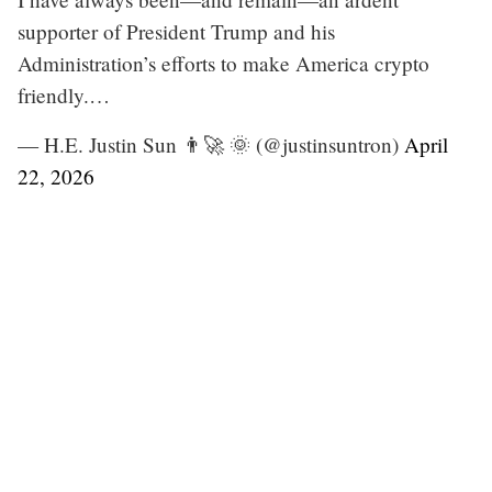
supporter of President Trump and his
Administration’s efforts to make America crypto
friendly.…
— H.E. Justin Sun 👨‍🚀 🌞 (@justinsuntron)
April
22, 2026