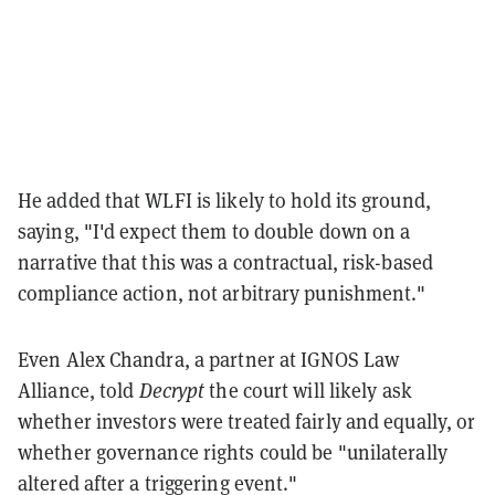
He added that WLFI is likely to hold its ground,
saying, "I'd expect them to double down on a
narrative that this was a contractual, risk-based
compliance action, not arbitrary punishment."
Even Alex Chandra, a partner at IGNOS Law
Alliance, told
Decrypt
the court will likely ask
whether investors were treated fairly and equally, or
whether governance rights could be "unilaterally
altered after a triggering event."