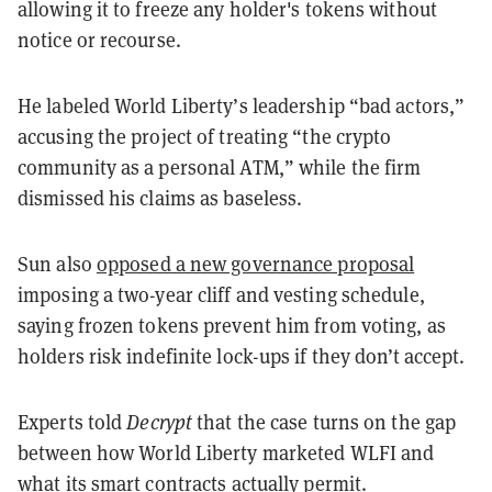
allowing it to freeze any holder's tokens without
notice or recourse.
He labeled World Liberty’s leadership “bad actors,”
accusing the project of treating “the crypto
community as a personal ATM,” while the firm
dismissed his claims as baseless.
Sun also
opposed a new governance proposal
imposing a two-year cliff and vesting schedule,
saying frozen tokens prevent him from voting, as
holders risk indefinite lock-ups if they don’t accept.
Experts told
Decrypt
that the case turns on the gap
between how World Liberty marketed WLFI and
what its smart contracts actually permit.