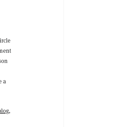
ircle
ement
son
e a
blog
,