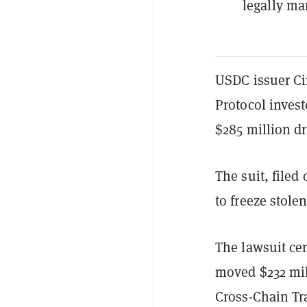
legally ma
USDC issuer Ci
Protocol invest
$285 million d
The suit, filed 
to freeze stole
The lawsuit ce
moved $232 mi
Cross-Chain Tr