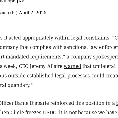
/LkdDrp6qX8
achxbt)
April 2, 2026
s it acted appropriately within legal constraints. "C
 company that complies with sanctions, law enforc
urt-mandated requirements," a company spokesper
his week, CEO Jeremy Allaire
warned
that unilateral
ons outside established legal processes could creat
ral quandary."
Officer Dante Disparte reinforced this position in a
when Circle freezes USDC, it is not because we have