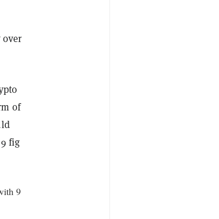
y over
ypto
rm of
uld
9 fig
with 9