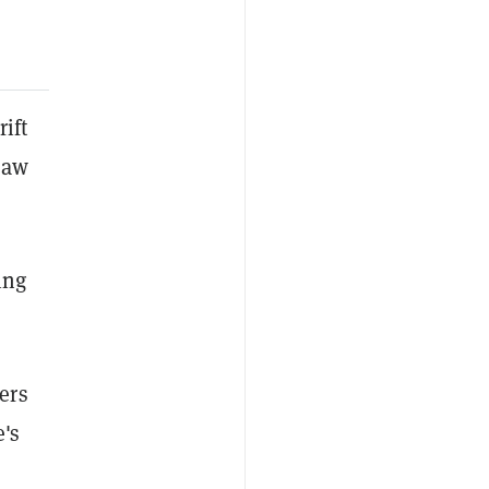
ift
saw
ing
ers
e's