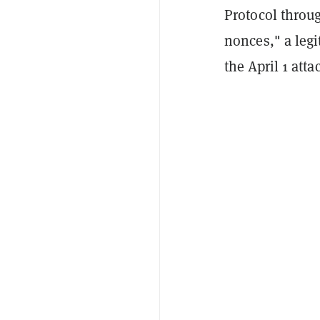
Protocol throug
nonces," a leg
the April 1 atta