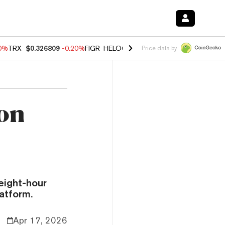
80%
TRX
$0.326809
-0.20%
FIGR_HELOC
$1.022
0.00%
HYPE
$56.28
Price data by
ion
t
eight-hour
atform.
Apr 17, 2026