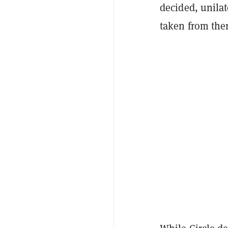
decided, unilat
taken from them