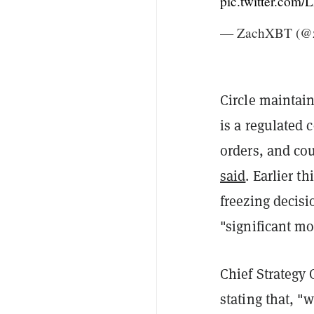
pic.twitter.com
— ZachXBT (@z
Circle maintain
is a regulated
orders, and co
said
. Earlier t
freezing decisi
"significant mo
Chief Strategy 
stating that, "