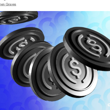
hen Graves