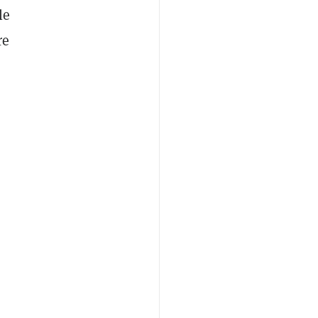
le
re