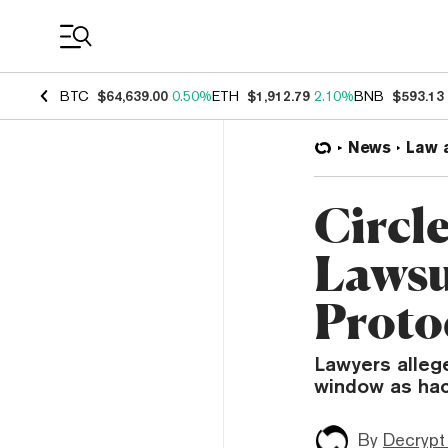
Coin Prices
BTC
$64,639.00
0.50%
ETH
$1,912.79
2.10%
BNB
$593.13
News
Law 
Circl
Lawsu
Proto
Lawyers allege
window as hac
By
Decrypt