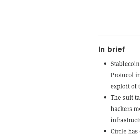
In brief
Stablecoin 
Protocol i
exploit of 
The suit ta
hackers mo
infrastruct
Circle has