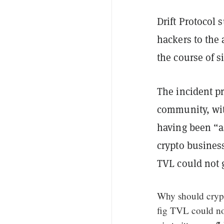
Drift Protocol
hackers to the 
the course of 
The incident pr
community, wit
having been “as
crypto business
TVL could not 
Why should crypt
fig TVL could no