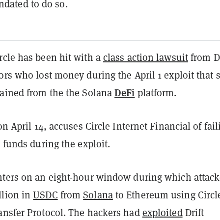
ndated to do so.
rcle has been hit with a
class action lawsuit
from Dr
ors who lost money during the April 1 exploit that 
DeFi
rained from the the Solana
platform.
on April 14, accuses Circle Internet Financial of fail
n funds during the exploit.
nters on an eight-hour window during which attack
llion in
USDC
from
Solana
to Ethereum using Circl
ansfer Protocol. The hackers had
exploited
Drift