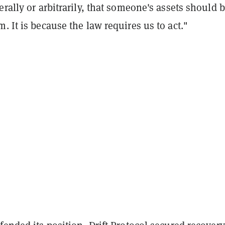
erally or arbitrarily, that someone's assets should 
. It is because the law requires us to act."