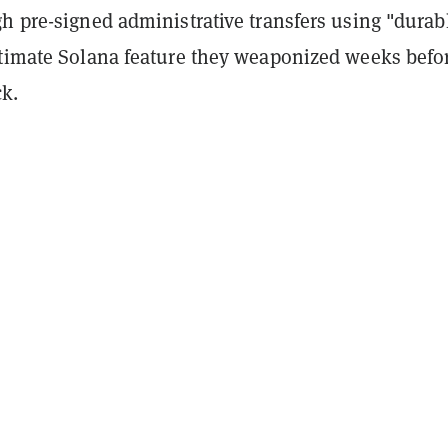
h pre-signed administrative transfers using "durab
itimate Solana feature they weaponized weeks befo
ck.