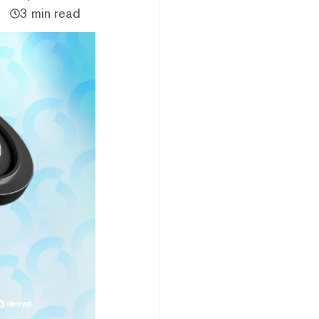
3 min read