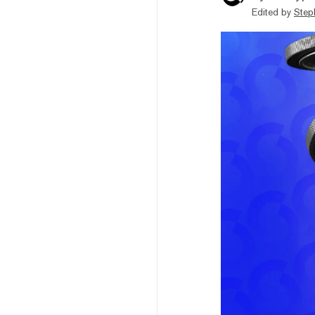
Edited by
Step