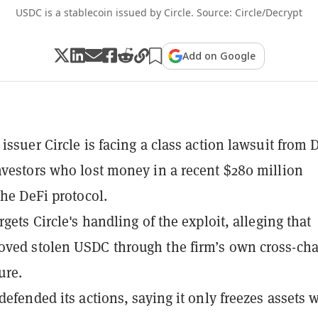
USDC is a stablecoin issued by Circle. Source: Circle/Decrypt
Add on Google
issuer Circle is facing a class action lawsuit from D
nvestors who lost money in a recent $280 million
the DeFi protocol.
rgets Circle's handling of the exploit, alleging that
ved stolen USDC through the firm’s own cross-ch
ure.
 defended its actions, saying it only freezes assets