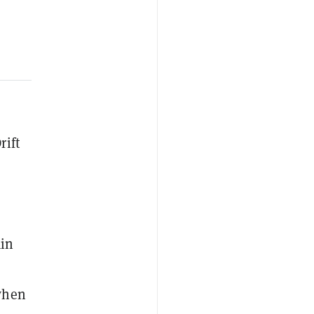
rift
ain
 when