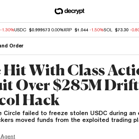
-1.30%
USDC
$0.999573
0.00%
XRP
$1.044
-1.50%
SOL
$73.30
-0.
and Order
e Hit With Class Act
it Over $285M Drif
col Hack
 Circle failed to freeze stolen USDC during an 
kers moved funds from the exploited trading pl
 Agent