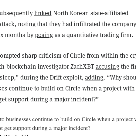
 subsequently
linked
North Korean state-affiliated
attack, noting that they had infiltrated the compan
six months by
posing
as a quantitative trading firm.
ompted sharp criticism of Circle from within the cr
h blockchain investigator ZachXBT
accusing
the fi
leep,” during the Drift exploit,
adding
, “Why sho
es continue to build on Circle when a project with 
get support during a major incident?”
o businesses continue to build on Circle when a project 
t get support during a major incident?