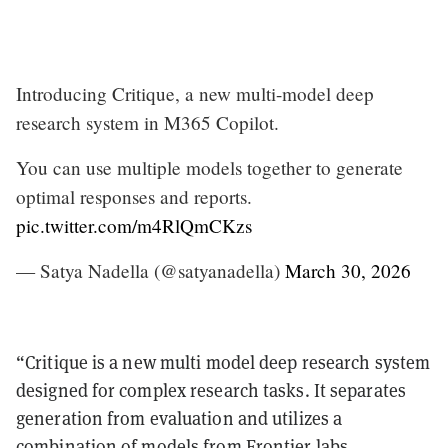
Introducing Critique, a new multi-model deep
research system in M365 Copilot.
You can use multiple models together to generate
optimal responses and reports.
pic.twitter.com/m4RlQmCKzs
— Satya Nadella (@satyanadella)
March 30, 2026
“Critique is a new multi model deep research system
designed for complex research tasks. It separates
generation from evaluation and utilizes a
combination of models from Frontier labs,