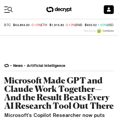
Coin Prices
$64,894.00
$1,916.82
$603.52
BTC
-0.10%
ETH
-0.10%
BNB
1.50%
USDC
Price data by
News
Artificial Intelligence
Microsoft Made GPT and
Claude Work Together—
And the Result Beats Every
AI Research Tool Out There
Microsoft's Copilot Researcher now puts