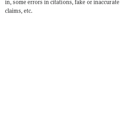
in, some errors in citations, fake or inaccurate
claims, etc.