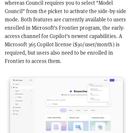
whereas Council requires you to select "Model
Council" from the picker to activate the side-by-side
mode. Both features are currently available to users
enrolled in Microsoft's Frontier program, the early-
access channel for Copilot's newest capabilities. A
Microsoft 365 Copilot license ($30/user/month) is
required, but users also need to be enrolled in
Frontier to access them.