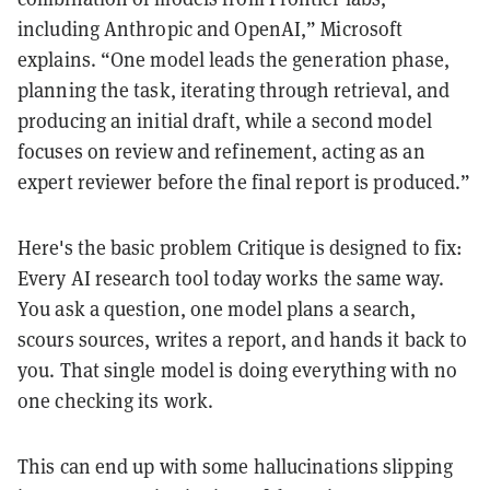
including Anthropic and OpenAI,” Microsoft
explains. “One model leads the generation phase,
planning the task, iterating through retrieval, and
producing an initial draft, while a second model
focuses on review and refinement, acting as an
expert reviewer before the final report is produced.”
Here's the basic problem Critique is designed to fix:
Every AI research tool today works the same way.
You ask a question, one model plans a search,
scours sources, writes a report, and hands it back to
you. That single model is doing everything with no
one checking its work.
This can end up with some hallucinations slipping