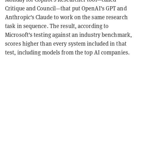
Critique and Council—that put OpenAI's GPT and
Anthropic's Claude to work on the same research
task in sequence. The result, according to
Microsoft's testing against an industry benchmark,
scores higher than every system included in that
test, including models from the top AI companies.