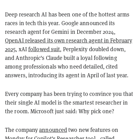
Deep research AI has been one of the hottest arms
races in tech this year. Google announced its
research agent for Gemini in December 2024,
OpenAI released its own research agent in February
2025
, xAI
followed suit
, Perplexity doubled down,
and Anthropic's Claude built a loyal following
among professionals who need detailed, cited
answers, introducing its agent in April of last year.
Every company has been trying to convince you that
their single AI model is the smartest researcher in
the room. Microsoft just said: Why pick one?
The company
announced
two new features on
Monday for Copilot's Researcher tool—called