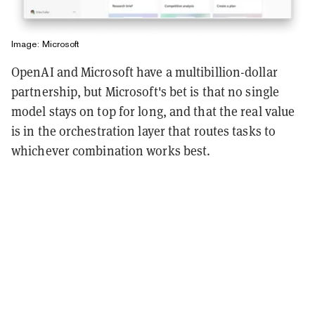
Image: Microsoft
OpenAI and Microsoft have a multibillion-dollar
partnership, but Microsoft's bet is that no single
model stays on top for long, and that the real value
is in the orchestration layer that routes tasks to
whichever combination works best.