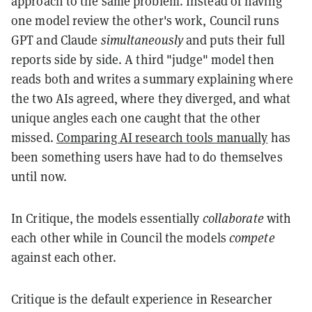
approach to the same problem. Instead of having
one model review the other's work, Council runs
GPT and Claude
simultaneously
and puts their full
reports side by side. A third "judge" model then
reads both and writes a summary explaining where
the two AIs agreed, where they diverged, and what
unique angles each one caught that the other
missed.
Comparing AI research tools manually
has
been something users have had to do themselves
until now.
In Critique, the models essentially
collaborate
with
each other while in Council the models
compete
against each other.
Critique is the default experience in Researcher