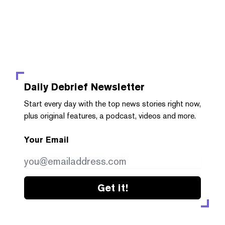
Daily Debrief
Newsletter
Start every day with the top news stories right now,
plus original features, a podcast, videos and more.
Your Email
Get it!