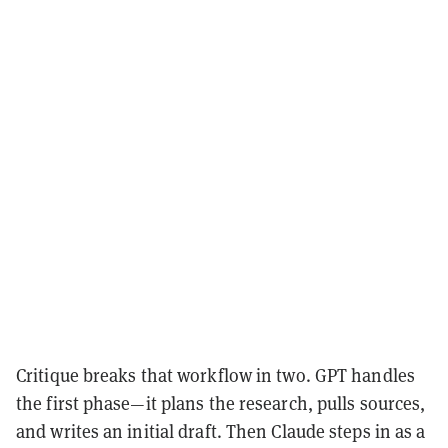
Critique breaks that workflow in two. GPT handles
the first phase—it plans the research, pulls sources,
and writes an initial draft. Then Claude steps in as a