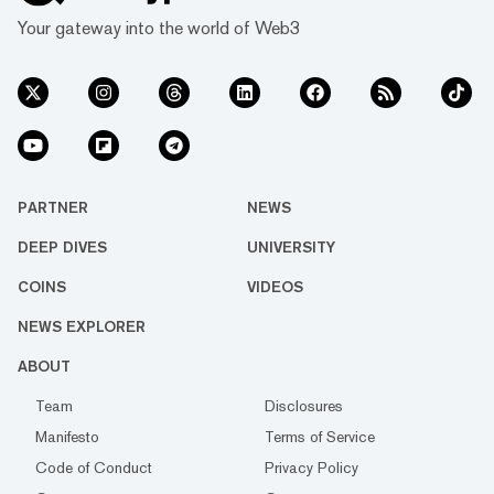
Your gateway into the world of Web3
PARTNER
NEWS
DEEP DIVES
UNIVERSITY
COINS
VIDEOS
NEWS EXPLORER
ABOUT
Team
Disclosures
Manifesto
Terms of Service
Code of Conduct
Privacy Policy