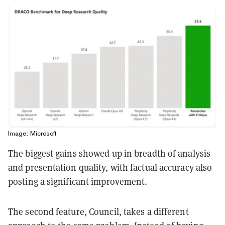
Image: Microsoft
The biggest gains showed up in breadth of analysis
and presentation quality, with factual accuracy also
posting a significant improvement.
The second feature, Council, takes a different