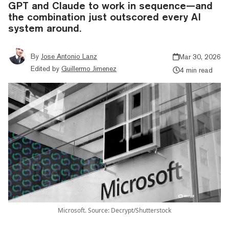
GPT and Claude to work in sequence—and
the combination just outscored every AI
system around.
By
Jose Antonio Lanz
Mar 30, 2026
Edited by
Guillermo Jimenez
4 min read
Microsoft. Source: Decrypt/Shutterstock