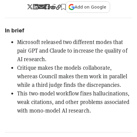
Add on Google
In brief
Microsoft released two different modes that
pair GPT and Claude to increase the quality of
AI research.
Critique makes the models collaborate,
whereas Council makes them work in parallel
while a third judge finds the discrepancies.
This two-model workflow fixes hallucinations,
weak citations, and other problems associated
with mono-model AI research.