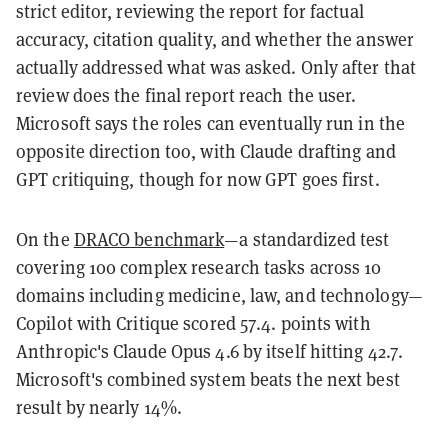
strict editor, reviewing the report for factual
accuracy, citation quality, and whether the answer
actually addressed what was asked. Only after that
review does the final report reach the user.
Microsoft says the roles can eventually run in the
opposite direction too, with Claude drafting and
GPT critiquing, though for now GPT goes first.
On the
DRACO benchmark
—a standardized test
covering 100 complex research tasks across 10
domains including medicine, law, and technology—
Copilot with Critique scored 57.4. points with
Anthropic's Claude Opus 4.6 by itself hitting 42.7.
Microsoft's combined system beats the next best
result by nearly 14%.