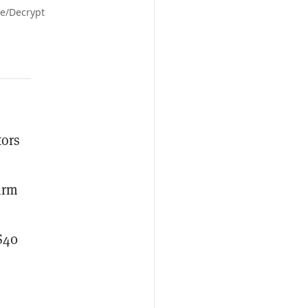
le/Decrypt
tors
firm
$40