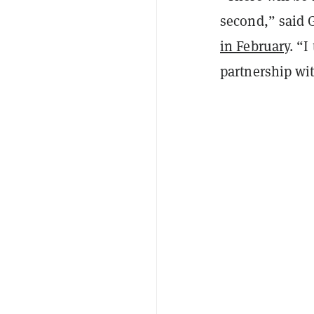
second,” said
in February
. “I
partnership wi