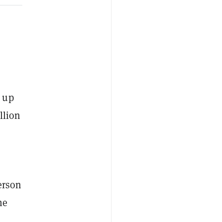
 up
llion
person
he