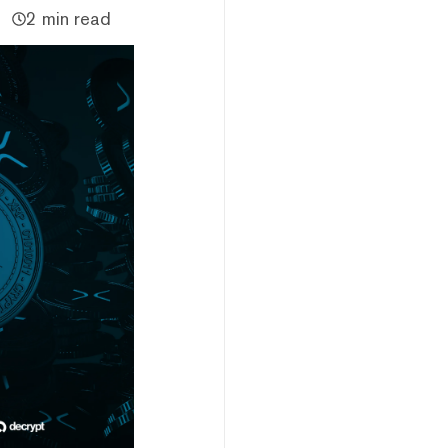
2 min read