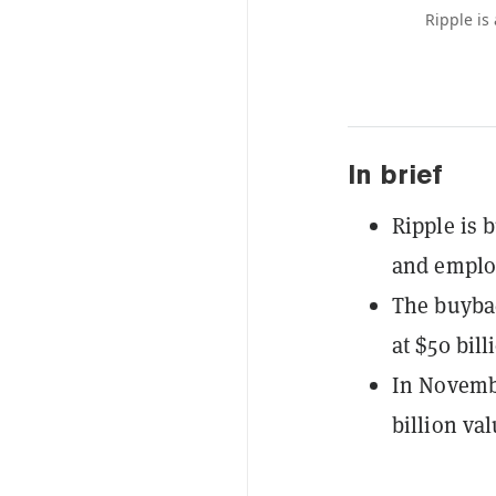
Ripple is
In brief
Ripple is 
and emplo
The buybac
at $50 bill
In Novembe
billion val