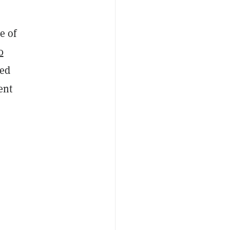
e of
0
ded
ent