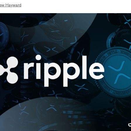
ew Hayward