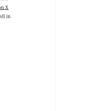
on X
ell in
”