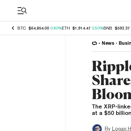
Coin Prices
BTC
$64,854.00
0.80%
ETH
$1,914.47
0.50%
BNB
$592.37
News
Busi
Rippl
Shares
Bloo
The XRP-linke
at a $50 billi
By
Logan H