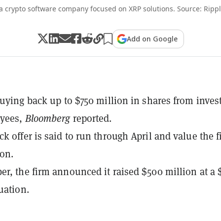
 a crypto software company focused on XRP solutions. Source: Ripp
Add on Google
buying back up to $750 million in shares from inves
yees,
Bloomberg
reported.
k offer is said to run through April and value the 
ion.
r, the firm announced it raised $500 million at a 
uation.