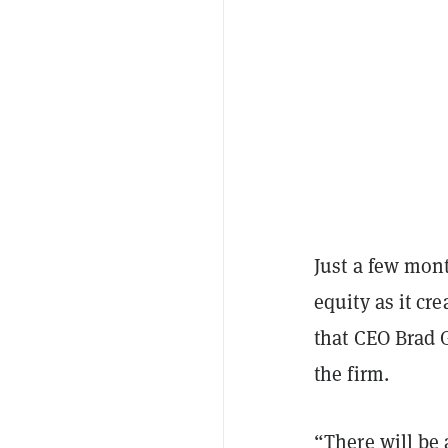
Just a few mont
equity as it cre
that CEO Brad G
the firm.
“There will be 