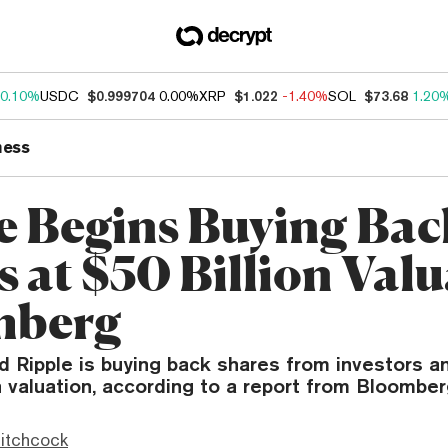
0.10%
USDC
$0.999704
0.00%
XRP
$1.022
-1.40%
SOL
$73.68
1.20
ness
e Begins Buying Bac
 at $50 Billion Valu
mberg
d Ripple is buying back shares from investors 
on valuation, according to a report from Bloomber
itchcock