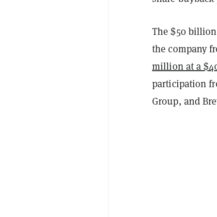
The $50 billion
the company fr
million at a $4
participation f
Group, and Br