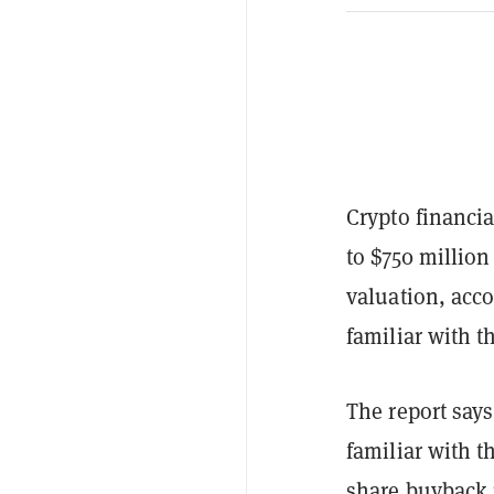
Crypto financi
to $750 million
valuation, acc
familiar with t
The report says
familiar with t
share buyback