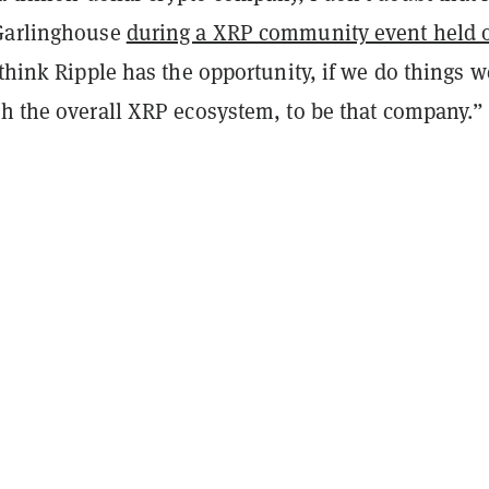
 Garlinghouse
during a XRP community event held 
 think Ripple has the opportunity, if we do things w
th the overall XRP ecosystem, to be that company.