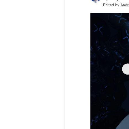
Edited by
Andr