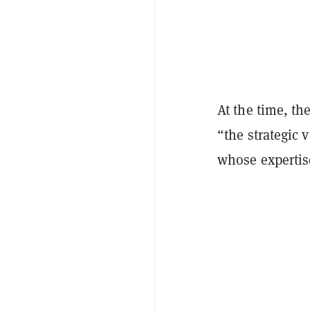
At the time, the
“the strategic 
whose experti