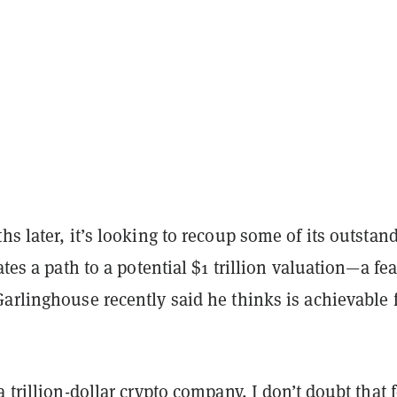
hs later, it’s looking to recoup some of its outstan
ates a path to a potential $1 trillion valuation—a fea
arlinghouse recently said he thinks is achievable 
a trillion-dollar crypto company, I don’t doubt that f