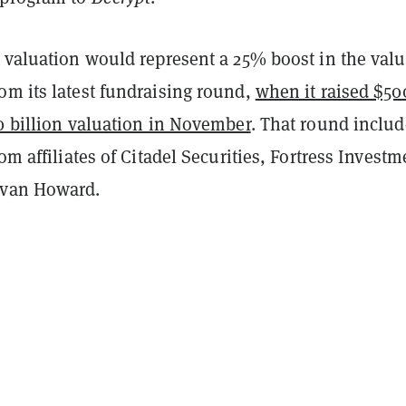
 valuation would represent a 25% boost in the valu
om its latest fundraising round,
when it raised $50
0 billion valuation in November
. That round inclu
rom affiliates of Citadel Securities, Fortress Investm
evan Howard.