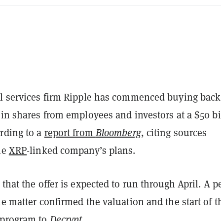
al services firm Ripple has commenced buying back
 in shares from employees and investors at a $50 bi
ording to a
report from
Bloomberg
, citing sources
he
XRP
-linked company’s plans.
 that the offer is expected to run through April. A 
he matter confirmed the valuation and the start of t
 program to
Decrypt
.