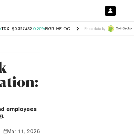
%
TRX
$0.327432
0.20%
FIGR_HELOC
$1.03
2.50%
HYPE
$54.18
-3.1
Price data by
k
ation:
and employees
g.
Mar 11, 2026