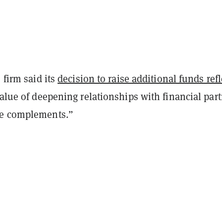
 firm said its
decision to raise additional funds ref
value of deepening relationships with financial par
se complements.”