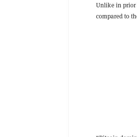
Unlike in prior
compared to th