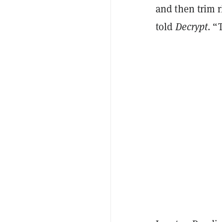
and then trim r
told
Decrypt
. “