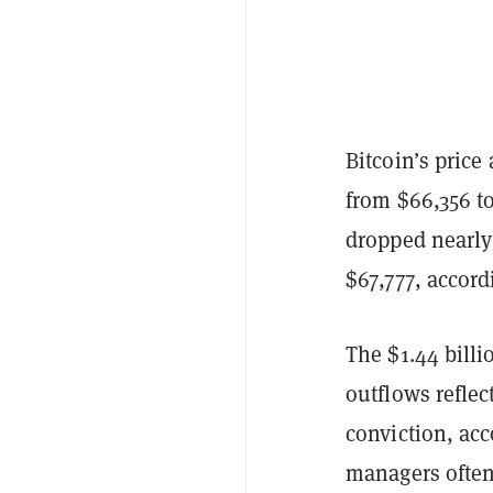
Bitcoin’s price
from $66,356 t
dropped nearly 
$67,777, accord
The $1.44 billi
outflows refle
conviction, acc
managers often