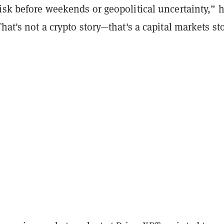
isk before weekends or geopolitical uncertainty,” 
That's not a crypto story—that's a capital markets sto