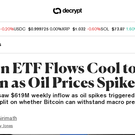
-0.20%
USDC
$0.999725
0.00%
XRP
$1.032
-0.60%
SOL
$73.87
1.6
s
in ETF Flows Cool t
n as Oil Prices Spike
aw $619M weekly inflow as oil spikes triggered 
plit on whether Bitcoin can withstand macro pre
irimath
y Jones