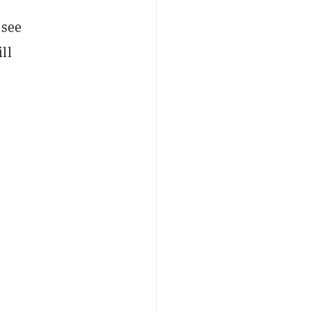
 see
ll