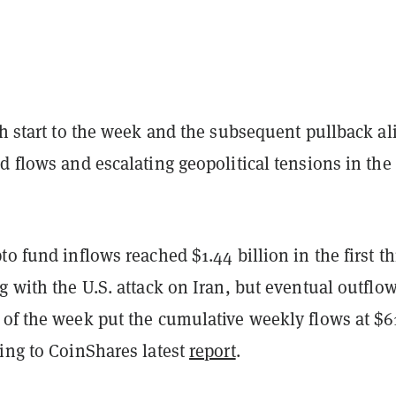
sh start to the week and the subsequent pullback al
d flows and escalating geopolitical tensions in the
to fund inflows reached $1.44 billion in the first t
g with the U.S. attack on Iran, but eventual outflo
 of the week put the cumulative weekly flows at $6
ing to CoinShares latest
report
.