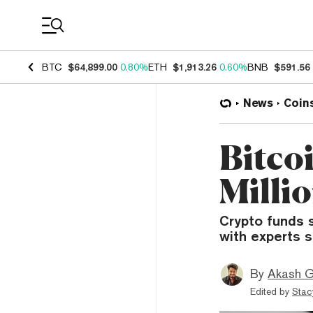
Coin Prices
BTC
$64,899.00
0.80%
ETH
$1,913.26
0.60%
BNB
$591.56
News
Coin
Bitco
Millio
Crypto funds s
with experts s
By
Akash G
Edited by
Stac