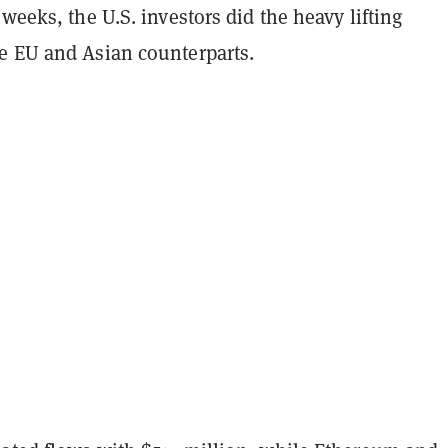
 weeks, the U.S. investors did the heavy lifting
e EU and Asian counterparts.