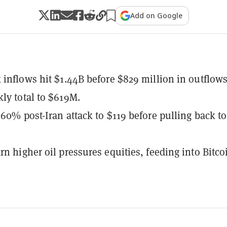
Add on Google
 inflows hit $1.44B before $829 million in outflow
ly total to $619M.
 60% post-Iran attack to $119 before pulling back to
rn higher oil pressures equities, feeding into Bitco