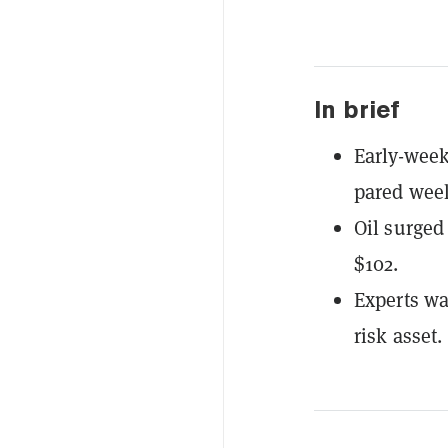
In brief
Early-week
pared week
Oil surged
$102.
Experts wa
risk asset.