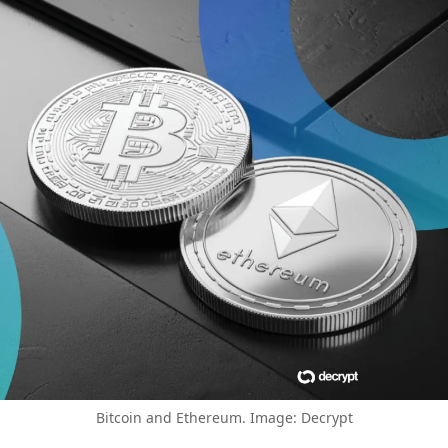
Bitcoin and Ethereum. Image: Decrypt