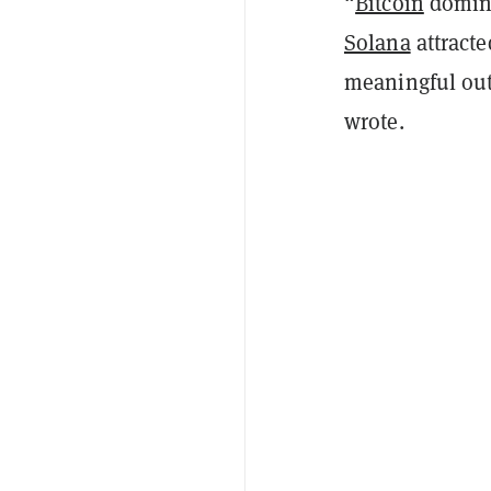
“
Bitcoin
domina
Solana
attracte
meaningful out
wrote.