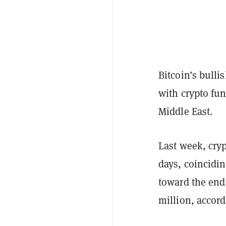
Bitcoin’s bulli
with crypto fun
Middle East.
Last week, cryp
days, coincidin
toward the end
million, accord