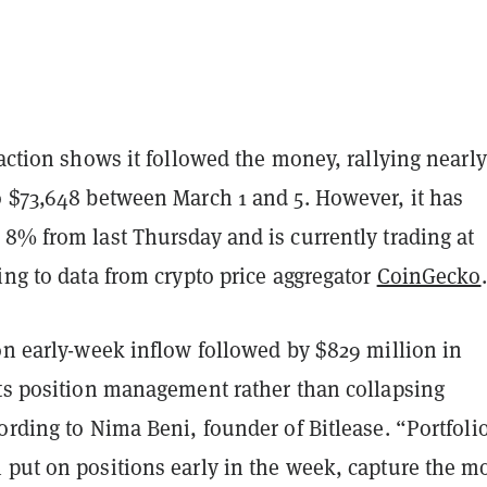
 action shows it followed the money, rallying nearl
o $73,648 between March 1 and 5. However, it has
8% from last Thursday and is currently trading at
ing to data from crypto price aggregator
CoinGecko
.
on early-week inflow followed by $829 million in
cts position management rather than collapsing
ording to Nima Beni, founder of Bitlease. “Portfoli
 put on positions early in the week, capture the m