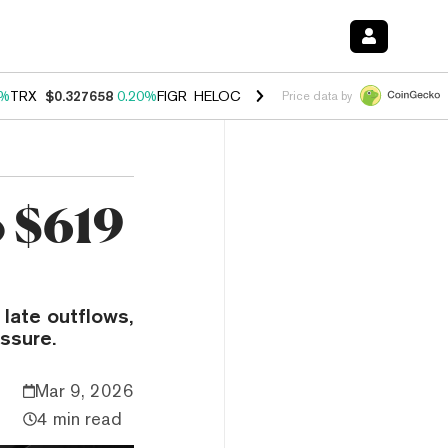
0%
TRX
$0.327658
0.20%
FIGR_HELOC
$1.023
-1.20%
HYPE
$54.18
-
Price data by
o $619
late outflows,
ssure.
Mar 9, 2026
4 min read