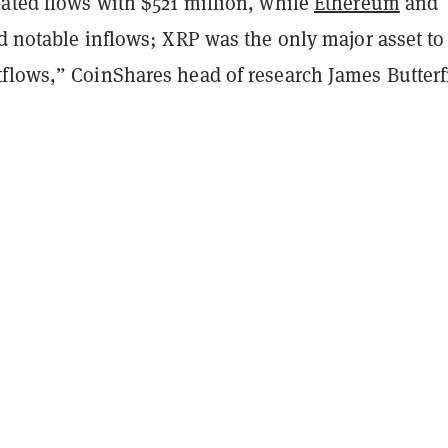
ted flows with $521 million, while
Ethereum
and
d notable inflows; XRP was the only major asset to
flows,” CoinShares head of research James Butterfi