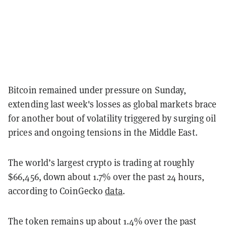
Bitcoin remained under pressure on Sunday,
extending last week's losses as global markets brace
for another bout of volatility triggered by surging oil
prices and ongoing tensions in the Middle East.
The world’s largest crypto is trading at roughly
$66,456, down about 1.7% over the past 24 hours,
according to CoinGecko
data
.
The token remains up about 1.4% over the past