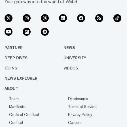
Your gateway into the world of Web3
PARTNER
NEWS
DEEP DIVES
UNIVERSITY
COINS
VIDEOS
NEWS EXPLORER
ABOUT
Team
Disclosures
Manifesto
Terms of Service
Code of Conduct
Privacy Policy
Contact
Careers