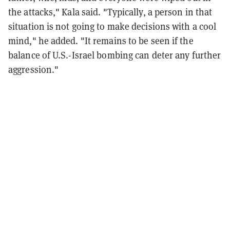
the attacks," Kala said. "Typically, a person in that
situation is not going to make decisions with a cool
mind," he added. "It remains to be seen if the
balance of U.S.-Israel bombing can deter any further
aggression."