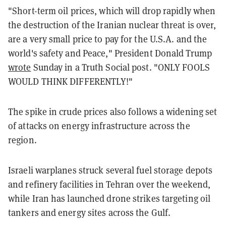
"Short-term oil prices, which will drop rapidly when
the destruction of the Iranian nuclear threat is over,
are a very small price to pay for the U.S.A. and the
world's safety and Peace," President Donald Trump
wrote
Sunday in a Truth Social post. "ONLY FOOLS
WOULD THINK DIFFERENTLY!"
The spike in crude prices also follows a widening set
of attacks on energy infrastructure across the
region.
Israeli warplanes struck several fuel storage depots
and refinery facilities in Tehran over the weekend,
while Iran has launched drone strikes targeting oil
tankers and energy sites across the Gulf.