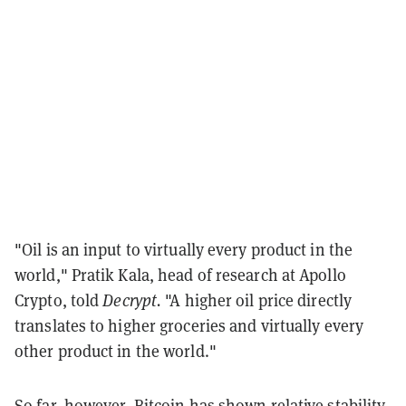
"Oil is an input to virtually every product in the
world," Pratik Kala, head of research at Apollo
Crypto, told
Decrypt.
"A higher oil price directly
translates to higher groceries and virtually every
other product in the world."
So far, however, Bitcoin has shown relative stability