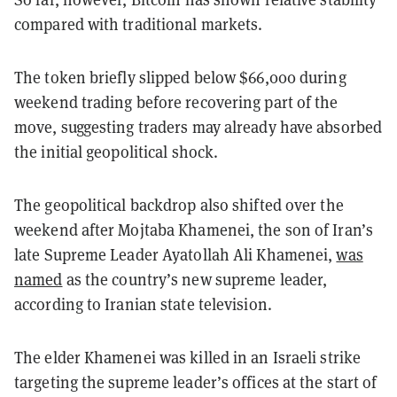
compared with traditional markets.
The token briefly slipped below $66,000 during
weekend trading before recovering part of the
move, suggesting traders may already have absorbed
the initial geopolitical shock.
The geopolitical backdrop also shifted over the
weekend after Mojtaba Khamenei, the son of Iran’s
late Supreme Leader Ayatollah Ali Khamenei,
was
named
as the country’s new supreme leader,
according to Iranian state television.
The elder Khamenei was killed in an Israeli strike
targeting the supreme leader’s offices at the start of