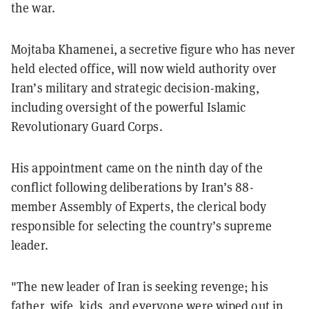
the war.
Mojtaba Khamenei, a secretive figure who has never
held elected office, will now wield authority over
Iran’s military and strategic decision-making,
including oversight of the powerful Islamic
Revolutionary Guard Corps.
His appointment came on the ninth day of the
conflict following deliberations by Iran’s 88-
member Assembly of Experts, the clerical body
responsible for selecting the country’s supreme
leader.
"The new leader of Iran is seeking revenge; his
father, wife, kids, and everyone were wiped out in