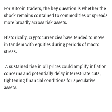
For Bitcoin traders, the key question is whether the
shock remains contained to commodities or spreads
more broadly across risk assets.
Historically, cryptocurrencies have tended to move
in tandem with equities during periods of macro
stress.
A sustained rise in oil prices could amplify inflation
concerns and potentially delay interest-rate cuts,
tightening financial conditions for speculative
assets.