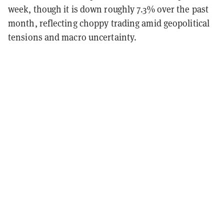
week, though it is down roughly 7.3% over the past
month, reflecting choppy trading amid geopolitical
tensions and macro uncertainty.