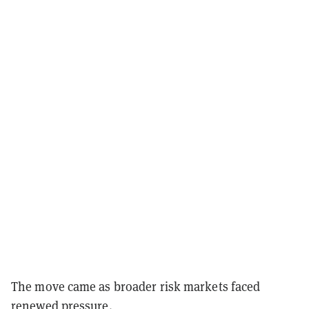
The move came as broader risk markets faced
renewed pressure.