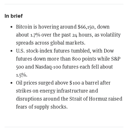
In brief
Bitcoin is hovering around $66,150, down
about 1.7% over the past 24 hours, as volatility
spreads across global markets.
U.S. stock-index futures tumbled, with Dow
futures down more than 800 points while S&P
500 and Nasdaq-100 futures each fell about
1.5%.
Oil prices surged above $100 a barrel after
strikes on energy infrastructure and
disruptions around the Strait of Hormuz raised
fears of supply shocks.