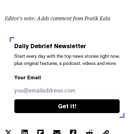
Editor's note: Adds comment from Pratik Kala
Daily Debrief
Newsletter
Start every day with the top news stories right now,
plus original features, a podcast, videos and more.
Your Email
Get it!