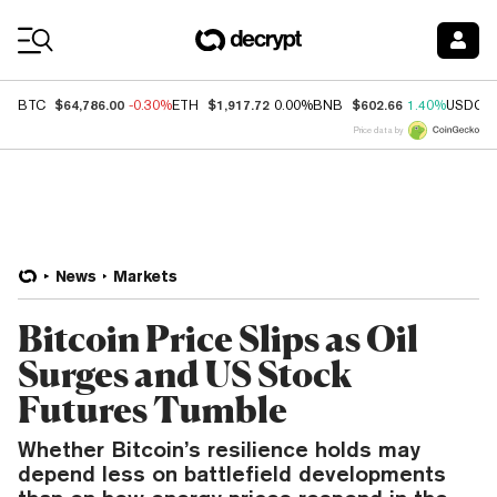
Coin Prices
$64,786.00
$1,917.72
$602.66
BTC
-0.30%
ETH
0.00%
BNB
1.40%
USDC
Price data by
News
Markets
Bitcoin Price Slips as Oil
Surges and US Stock
Futures Tumble
Whether Bitcoin’s resilience holds may
depend less on battlefield developments