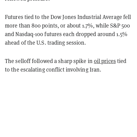
Futures tied to the Dow Jones Industrial Average fell
more than 800 points, or about 1.7%, while S&P 500
and Nasdaq-100 futures each dropped around 1.5%
ahead of the U.S. trading session.
The selloff followed a sharp spike in
oil prices
tied
to the escalating conflict involving Iran.