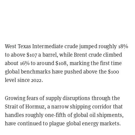
West Texas Intermediate crude jumped roughly 18%
to above $107 a barrel, while Brent crude climbed
about 16% to around $108, marking the first time
global benchmarks have pushed above the $100
level since 2022.
Growing fears of supply disruptions through the
Strait of Hormuz, a narrow shipping corridor that
handles roughly one-fifth of global oil shipments,
have continued to plague global energy markets.