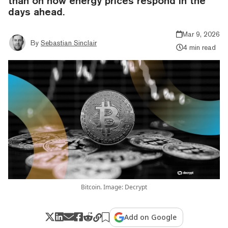
than on how energy prices respond in the
days ahead.
Mar 9, 2026
By
Sebastian Sinclair
4 min read
Bitcoin. Image: Decrypt
Add on Google