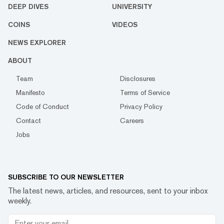
DEEP DIVES
UNIVERSITY
COINS
VIDEOS
NEWS EXPLORER
ABOUT
Team
Disclosures
Manifesto
Terms of Service
Code of Conduct
Privacy Policy
Contact
Careers
Jobs
SUBSCRIBE TO OUR NEWSLETTER
The latest news, articles, and resources, sent to your inbox
weekly.