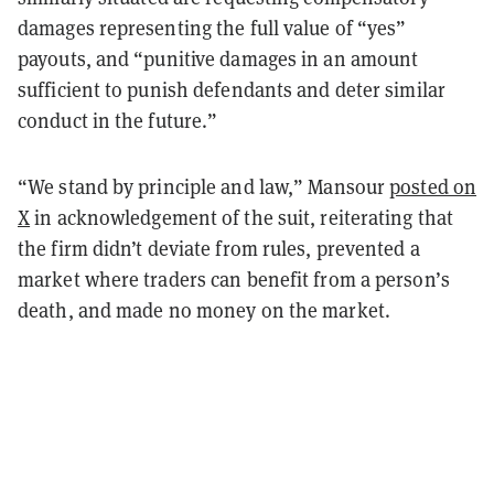
damages representing the full value of “yes”
payouts, and “punitive damages in an amount
sufficient to punish defendants and deter similar
conduct in the future.”
“We stand by principle and law,” Mansour
posted on
X
in acknowledgement of the suit, reiterating that
the firm didn’t deviate from rules, prevented a
market where traders can benefit from a person’s
death, and made no money on the market.