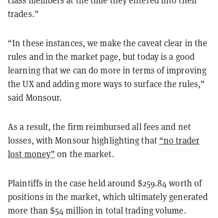
trades.”
“In these instances, we make the caveat clear in the
rules and in the market page, but today is a good
learning that we can do more in terms of improving
the UX and adding more ways to surface the rules,”
said Monsour.
As a result, the firm reimbursed all fees and net
losses, with Monsour highlighting that
“no trader
lost money”
on the market.
Plaintiffs in the case held around $259.84 worth of
positions in the market, which ultimately generated
more than $54 million in total trading volume.