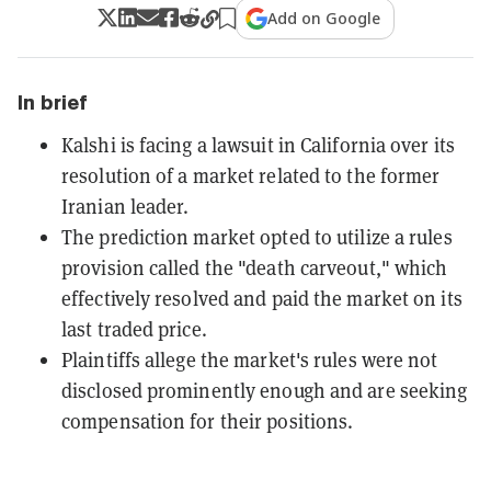
Add on Google
In brief
Kalshi is facing a lawsuit in California over its
resolution of a market related to the former
Iranian leader.
The prediction market opted to utilize a rules
provision called the "death carveout," which
effectively resolved and paid the market on its
last traded price.
Plaintiffs allege the market's rules were not
disclosed prominently enough and are seeking
compensation for their positions.