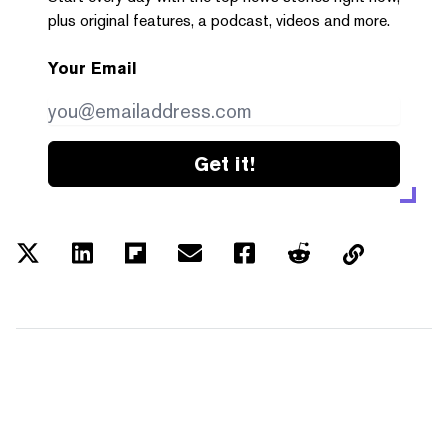
plus original features, a podcast, videos and more.
Your Email
Get it!