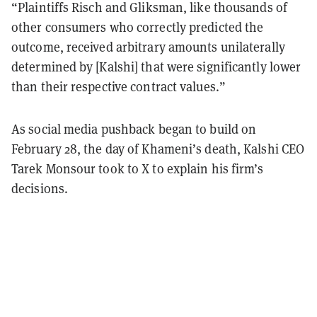
“Plaintiffs Risch and Gliksman, like thousands of
other consumers who correctly predicted the
outcome, received arbitrary amounts unilaterally
determined by [Kalshi] that were significantly lower
than their respective contract values.”
As social media pushback began to build on
February 28, the day of Khameni’s death, Kalshi CEO
Tarek Monsour took to X to explain his firm’s
decisions.