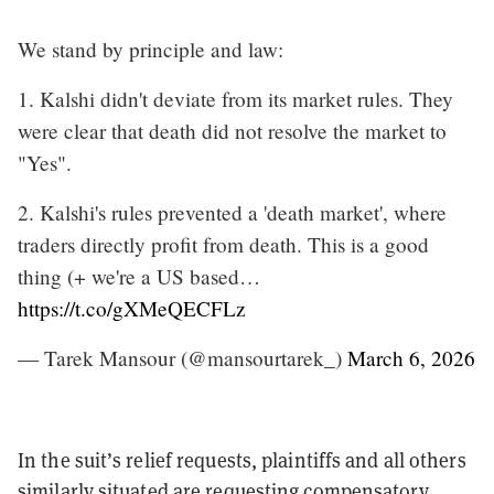
We stand by principle and law:
1. Kalshi didn't deviate from its market rules. They
were clear that death did not resolve the market to
"Yes".
2. Kalshi's rules prevented a 'death market', where
traders directly profit from death. This is a good
thing (+ we're a US based…
https://t.co/gXMeQECFLz
— Tarek Mansour (@mansourtarek_)
March 6, 2026
In the suit’s relief requests, plaintiffs and all others
similarly situated are requesting compensatory