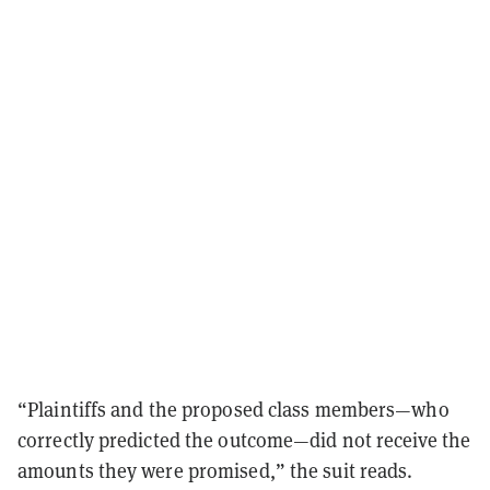
“Plaintiffs and the proposed class members—who
correctly predicted the outcome—did not receive the
amounts they were promised,” the suit reads.