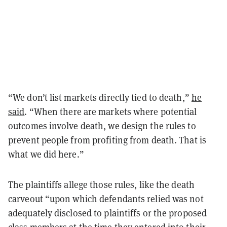
“We don’t list markets directly tied to death,”
he
said
. “When there are markets where potential
outcomes involve death, we design the rules to
prevent people from profiting from death. That is
what we did here.”
The plaintiffs allege those rules, like the death
carveout “upon which defendants relied was not
adequately disclosed to plaintiffs or the proposed
class members at the time they entered into their