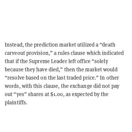
Instead, the prediction market utilized a “death
carveout provision,” a rules clause which indicated
that if the Supreme Leader left office “solely
because they have died,” then the market would
“resolve based on the last traded price.” In other
words, with this clause, the exchange did not pay
out “yes” shares at $1.00, as expected by the
plaintiffs.