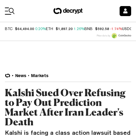
Coin Prices
$64,494.00
$1,897.20
$592.58
BTC
0.20%
ETH
1.26%
BNB
-1.74%
USDC
Price data by
News
Markets
Kalshi Sued Over Refusing
to Pay Out Prediction
Market After Iran Leader's
Death
Kalshi is facing a class action lawsuit based