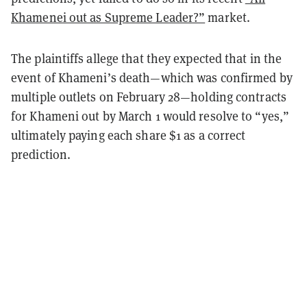
Khamenei out as Supreme Leader?”
market.
The plaintiffs allege that they expected that in the
event of Khameni’s death—which was confirmed by
multiple outlets on February 28—holding contracts
for Khameni out by March 1 would resolve to “yes,”
ultimately paying each share $1 as a correct
prediction.