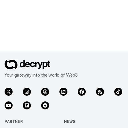
Your gateway into the world of Web3
PARTNER
NEWS