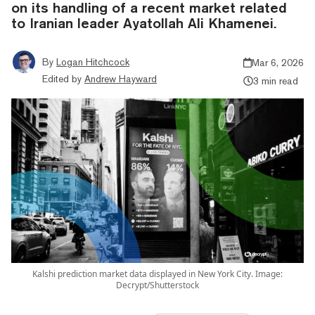
on its handling of a recent market related
to Iranian leader Ayatollah Ali Khamenei.
By
Logan Hitchcock
Mar 6, 2026
Edited by
Andrew Hayward
3 min read
Kalshi prediction market data displayed in New York City. Image:
Decrypt/Shutterstock