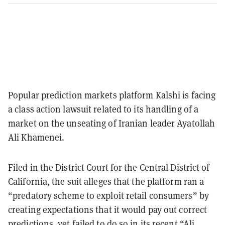
Popular prediction markets platform Kalshi is facing
a class action lawsuit related to its handling of a
market on the unseating of Iranian leader Ayatollah
Ali Khamenei.
Filed in the District Court for the Central District of
California, the suit alleges that the platform ran a
“predatory scheme to exploit retail consumers” by
creating expectations that it would pay out correct
predictions, yet failed to do so in its recent
“Ali