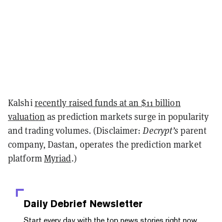
Kalshi
recently raised funds at an $11 billion
valuation
as prediction markets surge in popularity
and trading volumes. (Disclaimer:
Decrypt’s
parent
company, Dastan, operates the prediction market
platform
Myriad
.)
Daily Debrief
Newsletter
Start every day with the top news stories right now,